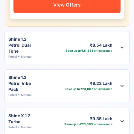
View Offers
Shine 1.2
Petrol Dual
₹8.54 Lakh
Tone
Save up to ₹21,331
on insurance
Petrol
Manual
Shine 1.2
Petrol Vibe
₹9.23 Lakh
Pack
Save up to ₹23,067
on insurance
Petrol
Manual
Shine X 1.2
₹9.35 Lakh
Turbo
Save up to ₹23,383
on insurance
Petrol
Manual