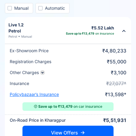
Manual
Automatic
Live 1.2
₹5.52 Lakh
Petrol
Save up to ₹13,479
on insurance
Petrol
Manual
₹4,80,233
Ex-Showroom Price
₹55,000
Registration Charges
₹3,100
Other Charges
₹27,077*
Insurance
₹13,598*
Policybazaar’s Insurance
🤑
Save up to ₹13,479
on car insurance
₹5,51,931
On-Road Price in Kharagpur
View Offers