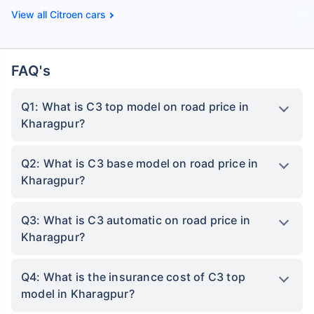
Citroen cars
FAQ's
Q1: What is C3 top model on road price in
Kharagpur?
Q2: What is C3 base model on road price in
Kharagpur?
Q3: What is C3 automatic on road price in
Kharagpur?
Q4: What is the insurance cost of C3 top
model in Kharagpur?