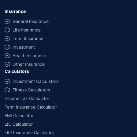
*Savings are based on the comparison between the highest and the
lowest premium for own damage cover (excluding add-on covers)
Insurance
provided by different insurance companies for the same vehicle with the
same IDV and same NCB. Actual time for transaction may vary subject to
General Insurance
additional data requirements and operational processes.
Life Insurance
+
Savings are based on the maximum discount on own damage premium as
Term Insurance
offered by our insurer partners.
Investment
^Lowest Price Guaranteed is based on certifications shared by insurers
Health Insurance
with us. Policybazaar will facilitate price matching subject to the terms
and conditions of select insurers.
Other Insurance
Calculators
##Claim Assurance Program: Pick-up and drop facility available in 1400+
select network garages. On-ground workshop team available in select
Investment Calculators
workshops. Repair warranty on parts at the sole discretion of insurance
Fitness Calculators
companies. Dedicated Claims Manager. 24x7 Claim Assistance.
Income Tax Calculator
Term Insurance Calculator
EMI Calculator
LIC Calculator
Life Insurance Calculator