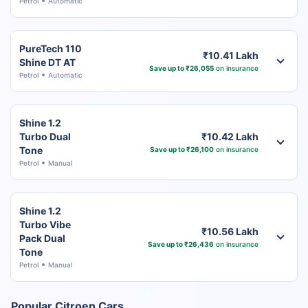
Petrol
Automatic
PureTech 110
₹10.41 Lakh
Shine DT AT
Save up to ₹26,055
on insurance
Petrol
Automatic
Shine 1.2
Turbo Dual
₹10.42 Lakh
Tone
Save up to ₹26,100
on insurance
Petrol
Manual
Shine 1.2
Turbo Vibe
₹10.56 Lakh
Pack Dual
Save up to ₹26,436
on insurance
Tone
Petrol
Manual
Popular Citroen Cars