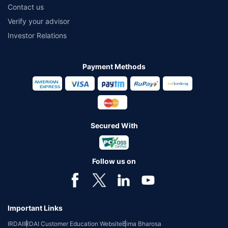
Contact us
Verify your advisor
Investor Relations
Payment Methods
Secured With
Follow us on
Important Links
IRDAI
IRDAI Customer Education Website
Bima Bharosa