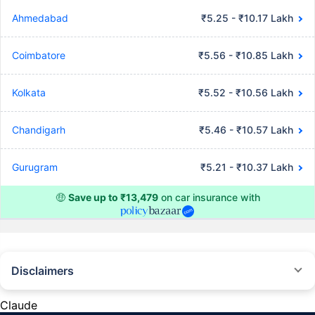
Ahmedabad
₹5.25 - ₹10.17 Lakh
Coimbatore
₹5.56 - ₹10.85 Lakh
Kolkata
₹5.52 - ₹10.56 Lakh
Chandigarh
₹5.46 - ₹10.57 Lakh
Gurugram
₹5.21 - ₹10.37 Lakh
🤑
Save up to ₹13,479
on car insurance with
Disclaimers
#Rs 2094/- per annum is the price for third-party motor insurance for
private cars (non-commercial) of not more than 1000cc
Claude