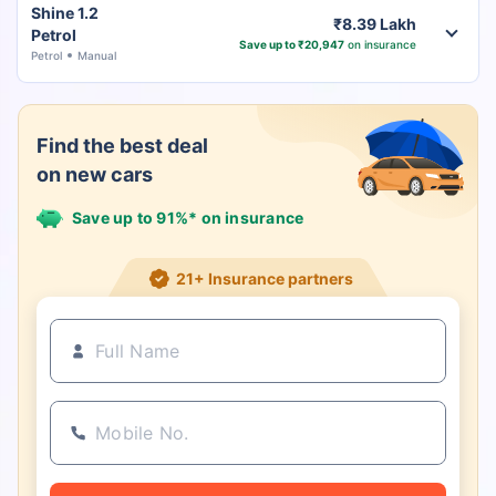
Shine 1.2
₹8.39 Lakh
Petrol
Save up to ₹20,947
on insurance
Petrol
Manual
Find the best deal
on new cars
Save up to 91%* on insurance
21+ Insurance partners