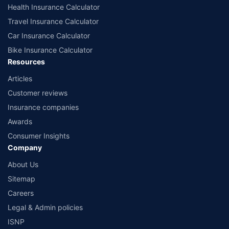
Health Insurance Calculator
Travel Insurance Calculator
Car Insurance Calculator
Bike Insurance Calculator
Resources
Articles
Customer reviews
Insurance companies
Awards
Consumer Insights
Company
About Us
Sitemap
Careers
Legal & Admin policies
ISNP