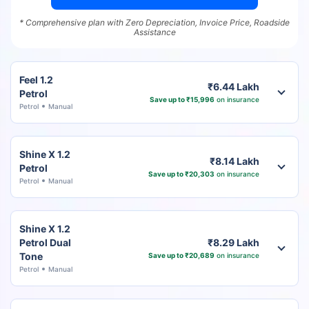
* Comprehensive plan with Zero Depreciation, Invoice Price, Roadside
Assistance
Feel 1.2
₹6.44 Lakh
Petrol
Save up to ₹15,996
on insurance
Petrol
Manual
Shine X 1.2
₹8.14 Lakh
Petrol
Save up to ₹20,303
on insurance
Petrol
Manual
Shine X 1.2
Petrol Dual
₹8.29 Lakh
Tone
Save up to ₹20,689
on insurance
Petrol
Manual