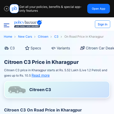
Get all your policies, benefits & special app-
Open App
✕
only features
Sign In
Home
New Cars
Citroen
C3
On Road Price in Kharagpur
C3
Specs
Variants
Citroen Car Deal
Citroen C3 Price in Kharagpur
Citroen C3 price in Kharagpur starts at Rs. 5.52 Lakh (Live 1.2 Petrol) and
Read more
goes up to Rs. 10.5
Citroen C3
Citroen C3 On Road Price in Kharagpur