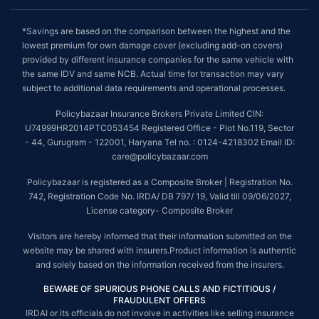
*Savings are based on the comparison between the highest and the
lowest premium for own damage cover (excluding add-on covers)
provided by different insurance companies for the same vehicle with
the same IDV and same NCB. Actual time for transaction may vary
subject to additional data requirements and operational processes.
Policybazaar Insurance Brokers Private Limited CIN:
U74999HR2014PTC053454 Registered Office - Plot No.119, Sector
- 44, Gurugram - 122001, Haryana Tel no. : 0124-4218302 Email ID:
care@policybazaar.com
Policybazaar is registered as a Composite Broker | Registration No.
742, Registration Code No. IRDA/ DB 797/ 19, Valid till 09/06/2027,
License category- Composite Broker
Visitors are hereby informed that their information submitted on the
website may be shared with insurers.Product information is authentic
and solely based on the information received from the insurers.
BEWARE OF SPURIOUS PHONE CALLS AND FICTITIOUS /
FRAUDULENT OFFERS
IRDAI or its officials do not involve in activities like selling insurance