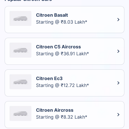
Citroen Basalt
Starting @ ₹8.03 Lakh*
Citroen C5 Aircross
Starting @ ₹36.91 Lakh*
Citroen Ec3
Starting @ ₹12.72 Lakh*
Citroen Aircross
Starting @ ₹8.32 Lakh*