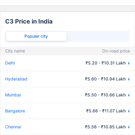
C3 Price in India
Popular city
City name
On-road price
Delhi
₹5.20 - ₹10.31 Lakh
Hyderabad
₹5.60 - ₹10.94 Lakh
Mumbai
₹5.50 - ₹10.66 Lakh
Bangalore
₹5.66 - ₹11.07 Lakh
Chennai
₹5.56 - ₹10.85 Lakh