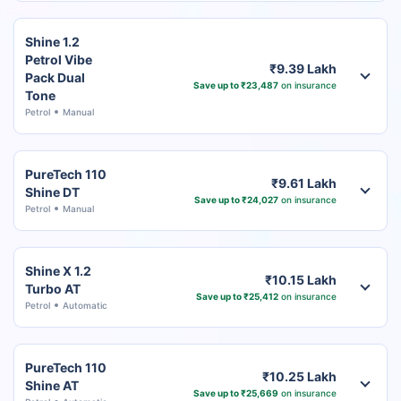
Shine 1.2
Petrol Vibe
₹9.39 Lakh
Pack Dual
Save up to ₹23,487
on insurance
Tone
Petrol
Manual
PureTech 110
₹9.61 Lakh
Shine DT
Save up to ₹24,027
on insurance
Petrol
Manual
Shine X 1.2
₹10.15 Lakh
Turbo AT
Save up to ₹25,412
on insurance
Petrol
Automatic
PureTech 110
₹10.25 Lakh
Shine AT
Save up to ₹25,669
on insurance