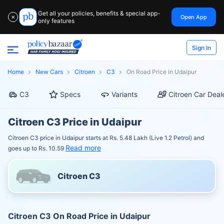
Get all your policies, benefits & special app-
Open App
✕
only features
Sign In
Home
New Cars
Citroen
C3
On Road Price in Udaipur
C3
Specs
Variants
Citroen Car Deal
Citroen C3 Price in Udaipur
Citroen C3 price in Udaipur starts at Rs. 5.48 Lakh (Live 1.2 Petrol) and
Read more
goes up to Rs. 10.59
Citroen C3
Citroen C3 On Road Price in Udaipur