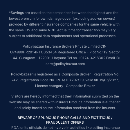
*Savings are based on the comparison between the highest and the
lowest premium for own damage cover (excluding add-on covers)
provided by different insurance companies for the same vehicle with
the same IDV and same NCB. Actual time for transaction may vary
subject to additional data requirements and operational processes.
Policybazaar Insurance Brokers Private Limited CIN:
U74999HR2014PTC053454 Registered Office - Plot No.119, Sector
- 44, Gurugram - 122001, Haryana Tel no. : 0124-4218302 Email ID:
care@policybazaar.com
Policybazaar is registered as a Composite Broker | Registration No.
742, Registration Code No. IRDA/ DB 797/ 19, Valid till 09/06/2027,
License category- Composite Broker
Visitors are hereby informed that their information submitted on the
website may be shared with insurers.Product information is authentic
and solely based on the information received from the insurers.
BEWARE OF SPURIOUS PHONE CALLS AND FICTITIOUS /
FRAUDULENT OFFERS
IRDAI or its officials do not involve in activities like selling insurance