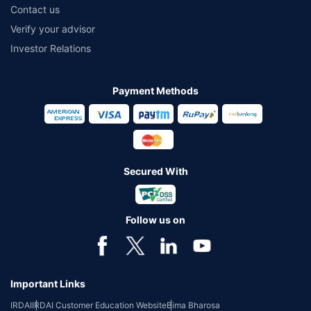
Contact us
Verify your advisor
Investor Relations
Payment Methods
Secured With
Follow us on
Important Links
IRDAI
IRDAI Customer Education Website
Bima Bharosa