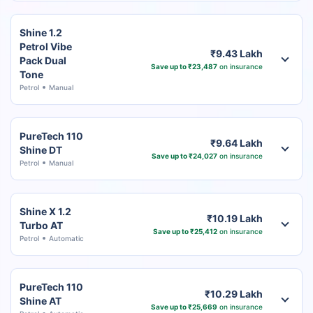
Shine 1.2
Petrol Vibe
₹9.43 Lakh
Pack Dual
Save up to ₹23,487
on insurance
Tone
Petrol
Manual
PureTech 110
₹9.64 Lakh
Shine DT
Save up to ₹24,027
on insurance
Petrol
Manual
Shine X 1.2
₹10.19 Lakh
Turbo AT
Save up to ₹25,412
on insurance
Petrol
Automatic
PureTech 110
₹10.29 Lakh
Shine AT
Save up to ₹25,669
on insurance