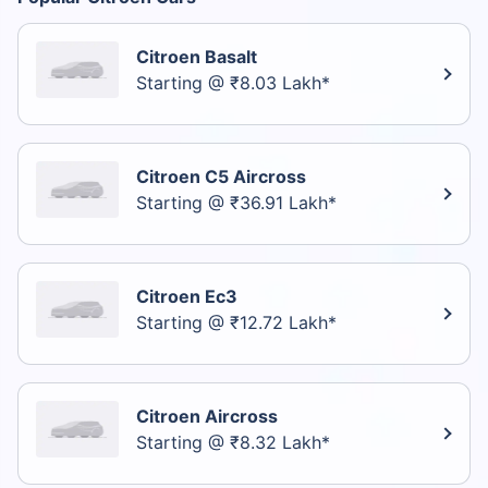
Citroen Basalt
Starting @ ₹8.03 Lakh*
Citroen C5 Aircross
Starting @ ₹36.91 Lakh*
Citroen Ec3
Starting @ ₹12.72 Lakh*
Citroen Aircross
Starting @ ₹8.32 Lakh*