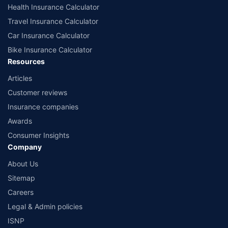
Health Insurance Calculator
Travel Insurance Calculator
Car Insurance Calculator
Bike Insurance Calculator
Resources
Articles
Customer reviews
Insurance companies
Awards
Consumer Insights
Company
About Us
Sitemap
Careers
Legal & Admin policies
ISNP