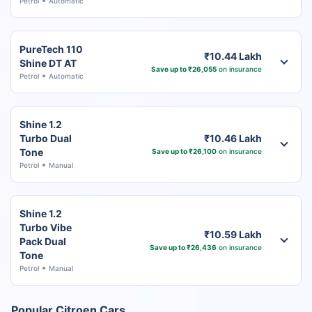
Petrol
Automatic
PureTech 110
₹10.44 Lakh
Shine DT AT
Save up to ₹26,055
on insurance
Petrol
Automatic
Shine 1.2
Turbo Dual
₹10.46 Lakh
Tone
Save up to ₹26,100
on insurance
Petrol
Manual
Shine 1.2
Turbo Vibe
₹10.59 Lakh
Pack Dual
Save up to ₹26,436
on insurance
Tone
Petrol
Manual
Popular Citroen Cars