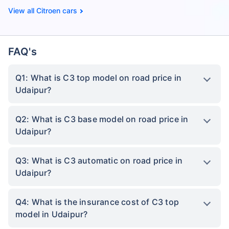
Citroen cars
FAQ's
Q1: What is C3 top model on road price in
Udaipur?
Q2: What is C3 base model on road price in
Udaipur?
Q3: What is C3 automatic on road price in
Udaipur?
Q4: What is the insurance cost of C3 top
model in Udaipur?