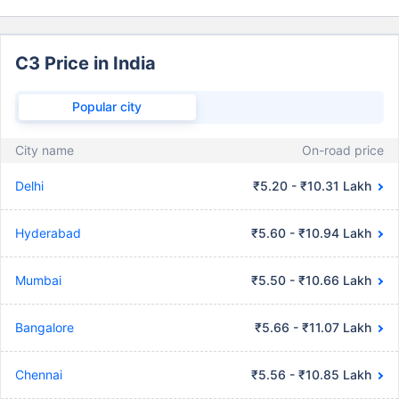
C3 Price in India
Popular city
City name
On-road price
Delhi
₹5.20 - ₹10.31 Lakh
Hyderabad
₹5.60 - ₹10.94 Lakh
Mumbai
₹5.50 - ₹10.66 Lakh
Bangalore
₹5.66 - ₹11.07 Lakh
Chennai
₹5.56 - ₹10.85 Lakh