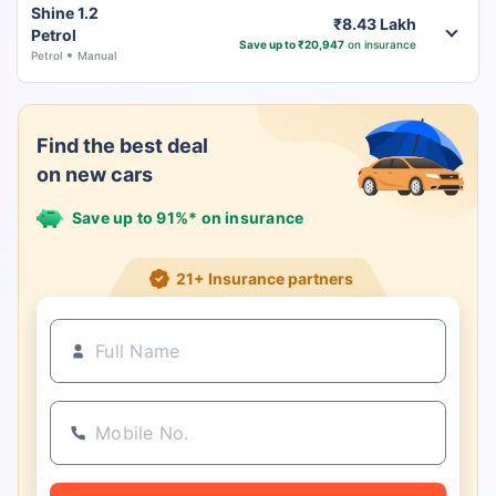
Shine 1.2
₹8.43 Lakh
Petrol
Save up to ₹20,947
on insurance
Petrol
Manual
Find the best deal
on new cars
Save up to 91%* on insurance
21+ Insurance partners