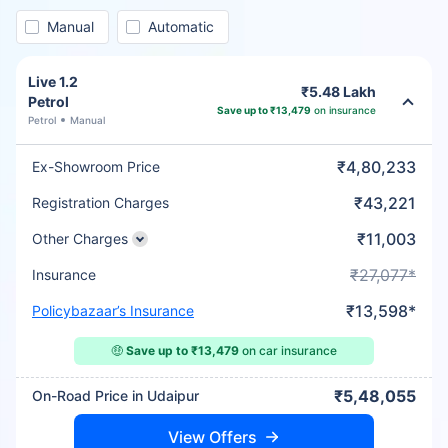
Manual
Automatic
Live 1.2
₹5.48 Lakh
Petrol
Save up to ₹13,479
on insurance
Petrol
Manual
₹4,80,233
Ex-Showroom Price
₹43,221
Registration Charges
₹11,003
Other Charges
₹27,077*
Insurance
₹13,598*
Policybazaar’s Insurance
🤑
Save up to ₹13,479
on car insurance
₹5,48,055
On-Road Price in Udaipur
View Offers