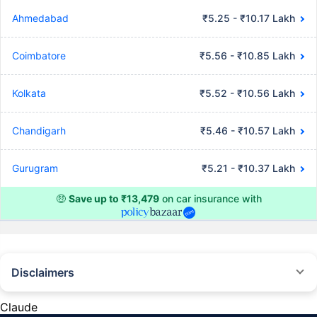
Ahmedabad
₹5.25 - ₹10.17 Lakh
Coimbatore
₹5.56 - ₹10.85 Lakh
Kolkata
₹5.52 - ₹10.56 Lakh
Chandigarh
₹5.46 - ₹10.57 Lakh
Gurugram
₹5.21 - ₹10.37 Lakh
🤑
Save up to ₹13,479
on car insurance with
Disclaimers
#Rs 2094/- per annum is the price for third-party motor insurance for
private cars (non-commercial) of not more than 1000cc
Claude