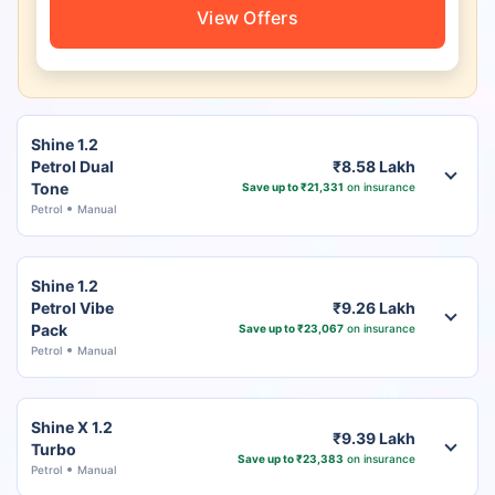
View Offers
Shine 1.2
Petrol Dual
₹8.58 Lakh
Tone
Save up to ₹21,331
on insurance
Petrol
Manual
Shine 1.2
Petrol Vibe
₹9.26 Lakh
Pack
Save up to ₹23,067
on insurance
Petrol
Manual
Shine X 1.2
₹9.39 Lakh
Turbo
Save up to ₹23,383
on insurance
Petrol
Manual