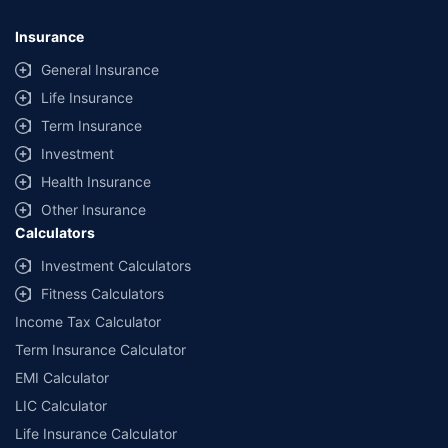
*Savings are based on the comparison between the highest and the
lowest premium for own damage cover (excluding add-on covers)
Insurance
provided by different insurance companies for the same vehicle with the
same IDV and same NCB. Actual time for transaction may vary subject to
General Insurance
additional data requirements and operational processes.
Life Insurance
+
Savings are based on the maximum discount on own damage premium as
Term Insurance
offered by our insurer partners.
Investment
^Lowest Price Guaranteed is based on certifications shared by insurers
Health Insurance
with us. Policybazaar will facilitate price matching subject to the terms
and conditions of select insurers.
Other Insurance
Calculators
##Claim Assurance Program: Pick-up and drop facility available in 1400+
select network garages. On-ground workshop team available in select
Investment Calculators
workshops. Repair warranty on parts at the sole discretion of insurance
Fitness Calculators
companies. Dedicated Claims Manager. 24x7 Claim Assistance.
Income Tax Calculator
Term Insurance Calculator
EMI Calculator
LIC Calculator
Life Insurance Calculator