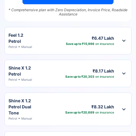
* Comprehensive plan with Zero Depreciation, Invoice Price, Roadside
Assistance
Feel 1.2
₹6.47 Lakh
Petrol
Save up to ₹15,996
on insurance
Petrol
Manual
Shine X 1.2
₹8.17 Lakh
Petrol
Save up to ₹20,303
on insurance
Petrol
Manual
Shine X 1.2
Petrol Dual
₹8.32 Lakh
Tone
Save up to ₹20,689
on insurance
Petrol
Manual