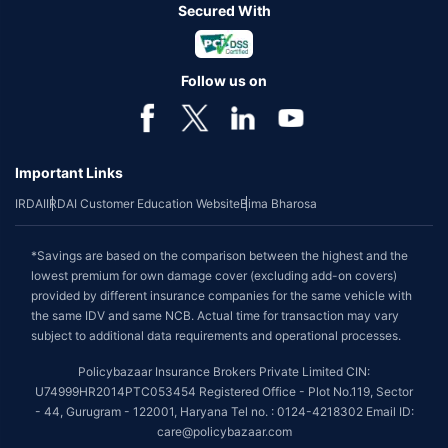
Secured With
Follow us on
Important Links
IRDAI
IRDAI Customer Education Website
Bima Bharosa
*Savings are based on the comparison between the highest and the
lowest premium for own damage cover (excluding add-on covers)
provided by different insurance companies for the same vehicle with
the same IDV and same NCB. Actual time for transaction may vary
subject to additional data requirements and operational processes.
Policybazaar Insurance Brokers Private Limited CIN:
U74999HR2014PTC053454 Registered Office - Plot No.119, Sector
- 44, Gurugram - 122001, Haryana Tel no. : 0124-4218302 Email ID:
care@policybazaar.com