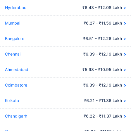
Hyderabad
₹6.43 - ₹12.08 Lakh
Mumbai
₹6.27 - ₹11.59 Lakh
Bangalore
₹6.51 - ₹12.26 Lakh
Chennai
₹6.39 - ₹12.19 Lakh
Ahmedabad
₹5.98 - ₹10.95 Lakh
Coimbatore
₹6.39 - ₹12.19 Lakh
Kolkata
₹6.21 - ₹11.36 Lakh
Chandigarh
₹6.22 - ₹11.37 Lakh