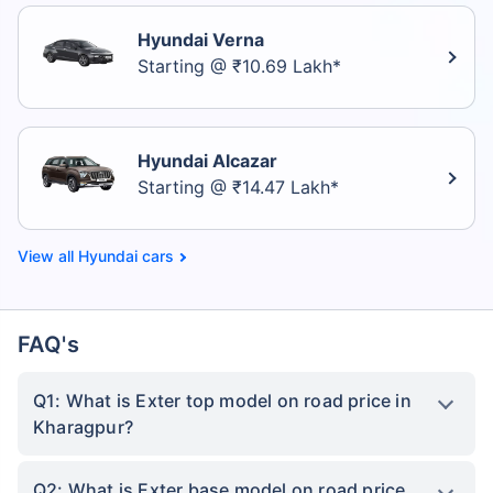
Hyundai Verna
Starting @ ₹10.69 Lakh*
Hyundai Alcazar
Starting @ ₹14.47 Lakh*
Hyundai cars
FAQ's
Q1: What is Exter top model on road price in
Kharagpur?
Q2: What is Exter base model on road price