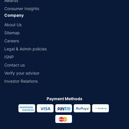
Awards
Consumer Insights
Company
About Us
Sitemap
Careers
Legal & Admin policies
ISNP
Contact us
Verify your advisor
Investor Relations
Payment Methods