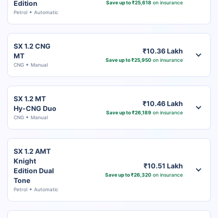
Edition
Save up to ₹25,618
on insurance
Petrol
Automatic
SX 1.2 CNG
₹10.36 Lakh
MT
Save up to ₹25,950
on insurance
CNG
Manual
SX 1.2 MT
₹10.46 Lakh
Hy-CNG Duo
Save up to ₹26,189
on insurance
CNG
Manual
SX 1.2 AMT
Knight
₹10.51 Lakh
Edition Dual
Save up to ₹26,320
on insurance
Tone
Petrol
Automatic