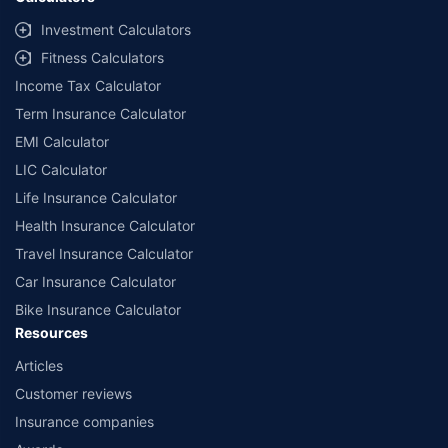
##Claim Assurance Program: Pick-up and drop facility available in 1400+
select network garages. On-ground workshop team available in select
Investment Calculators
workshops. Repair warranty on parts at the sole discretion of insurance
Fitness Calculators
companies. Dedicated Claims Manager. 24x7 Claim Assistance.
Income Tax Calculator
Term Insurance Calculator
EMI Calculator
LIC Calculator
Life Insurance Calculator
Health Insurance Calculator
Travel Insurance Calculator
Car Insurance Calculator
Bike Insurance Calculator
Resources
Articles
Customer reviews
Insurance companies