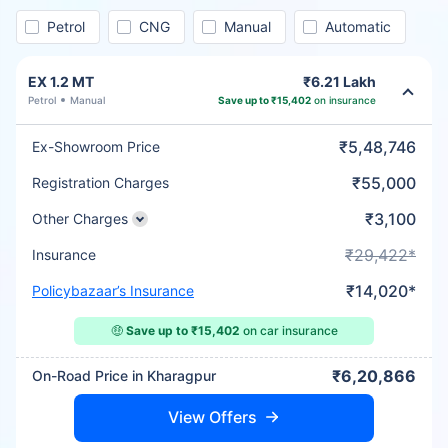
Petrol
CNG
Manual
Automatic
EX 1.2 MT
₹6.21 Lakh
Petrol
Manual
Save up to ₹15,402
on insurance
₹5,48,746
Ex-Showroom Price
₹55,000
Registration Charges
₹3,100
Other Charges
₹29,422*
Insurance
₹14,020*
Policybazaar’s Insurance
🤑
Save up to ₹15,402
on car insurance
₹6,20,866
On-Road Price in Kharagpur
View Offers