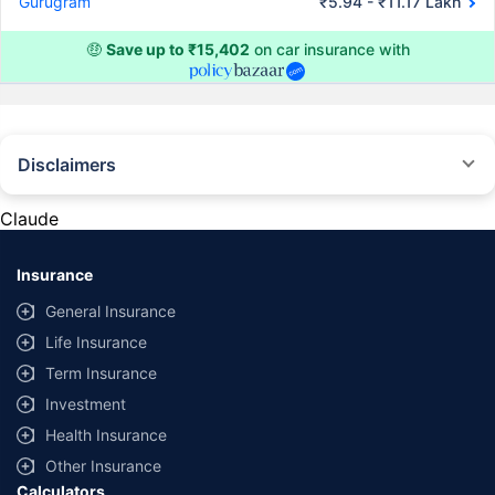
Gurugram
₹5.94 - ₹11.17 Lakh
🤑
Save up to ₹15,402
on car insurance with
Disclaimers
#Rs 2094/- per annum is the price for third-party motor insurance for
private cars (non-commercial) of not more than 1000cc
Claude
*Savings are based on the comparison between the highest and the
lowest premium for own damage cover (excluding add-on covers)
Insurance
provided by different insurance companies for the same vehicle with the
same IDV and same NCB. Actual time for transaction may vary subject to
General Insurance
additional data requirements and operational processes.
Life Insurance
+
Savings are based on the maximum discount on own damage premium as
Term Insurance
offered by our insurer partners.
Investment
^Lowest Price Guaranteed is based on certifications shared by insurers
Health Insurance
with us. Policybazaar will facilitate price matching subject to the terms
and conditions of select insurers.
Other Insurance
Calculators