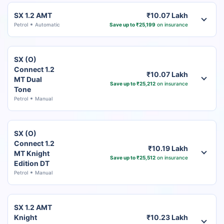
SX 1.2 AMT
₹10.07 Lakh
Petrol
Automatic
Save up to ₹25,199
on insurance
SX (O)
Connect 1.2
₹10.07 Lakh
MT Dual
Save up to ₹25,212
on insurance
Tone
Petrol
Manual
SX (O)
Connect 1.2
₹10.19 Lakh
MT Knight
Save up to ₹25,512
on insurance
Edition DT
Petrol
Manual
SX 1.2 AMT
Knight
₹10.23 Lakh