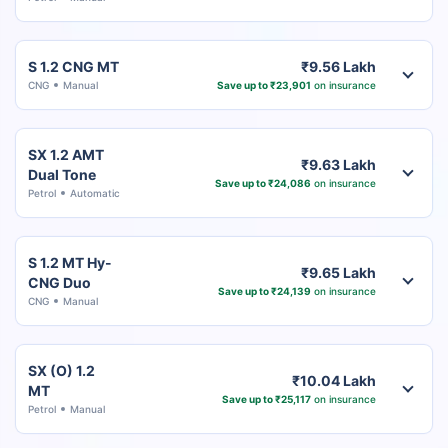
S 1.2 CNG MT
₹9.56 Lakh
CNG
Manual
Save up to ₹23,901
on insurance
SX 1.2 AMT
₹9.63 Lakh
Dual Tone
Save up to ₹24,086
on insurance
Petrol
Automatic
S 1.2 MT Hy-
₹9.65 Lakh
CNG Duo
Save up to ₹24,139
on insurance
CNG
Manual
SX (O) 1.2
₹10.04 Lakh
MT
Save up to ₹25,117
on insurance
Petrol
Manual