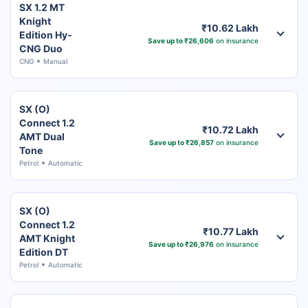
SX 1.2 MT
Knight
₹10.62 Lakh
Edition Hy-
Save up to ₹26,606
on insurance
CNG Duo
CNG
Manual
SX (O)
Connect 1.2
₹10.72 Lakh
AMT Dual
Save up to ₹26,857
on insurance
Tone
Petrol
Automatic
SX (O)
Connect 1.2
₹10.77 Lakh
AMT Knight
Save up to ₹26,976
on insurance
Edition DT
Petrol
Automatic