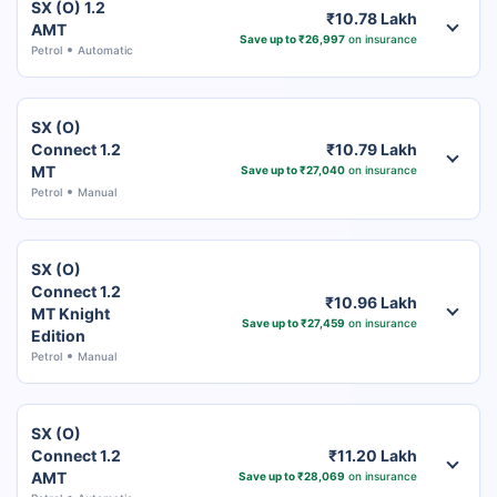
SX (O) 1.2
₹10.78 Lakh
AMT
Save up to ₹26,997
on insurance
Petrol
Automatic
SX (O)
Connect 1.2
₹10.79 Lakh
MT
Save up to ₹27,040
on insurance
Petrol
Manual
SX (O)
Connect 1.2
₹10.96 Lakh
MT Knight
Save up to ₹27,459
on insurance
Edition
Petrol
Manual
SX (O)
Connect 1.2
₹11.20 Lakh
AMT
Save up to ₹28,069
on insurance