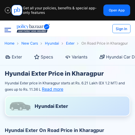
Get all your policies, benefits & special app-
Open App
✕
only features
Sign In
Home
New Cars
Hyundai
Exter
On Road Price in Kharagpur
Exter
Specs
Variants
Hyundai Car D
Hyundai Exter Price in Kharagpur
Hyundai Exter price in Kharagpur starts at Rs. 6.21 Lakh (EX 1.2 MT) and
Read more
goes up to Rs. 11.36 L
Hyundai Exter
Hyundai Exter On Road Price in Kharagpur