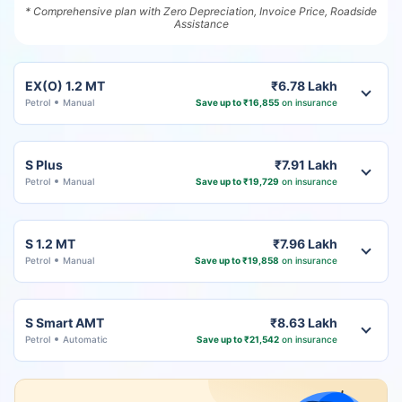
* Comprehensive plan with Zero Depreciation, Invoice Price, Roadside
Assistance
EX(O) 1.2 MT
₹6.78 Lakh
Petrol
Manual
Save up to ₹16,855
on insurance
S Plus
₹7.91 Lakh
Petrol
Manual
Save up to ₹19,729
on insurance
S 1.2 MT
₹7.96 Lakh
Petrol
Manual
Save up to ₹19,858
on insurance
S Smart AMT
₹8.63 Lakh
Petrol
Automatic
Save up to ₹21,542
on insurance