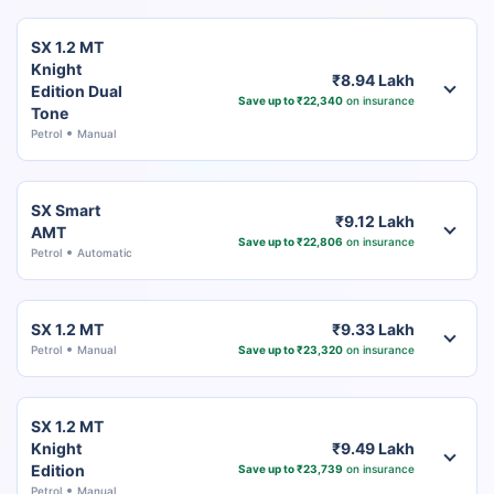
SX 1.2 MT
Knight
₹8.94 Lakh
Edition Dual
Save up to ₹22,340
on insurance
Tone
Petrol
Manual
SX Smart
₹9.12 Lakh
AMT
Save up to ₹22,806
on insurance
Petrol
Automatic
SX 1.2 MT
₹9.33 Lakh
Petrol
Manual
Save up to ₹23,320
on insurance
SX 1.2 MT
Knight
₹9.49 Lakh
Edition
Save up to ₹23,739
on insurance
Petrol
Manual