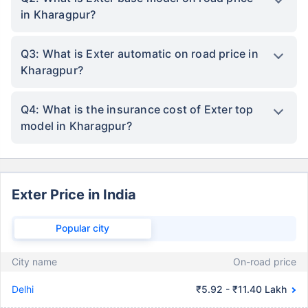
in Kharagpur?
Q3: What is Exter automatic on road price in
Kharagpur?
Q4: What is the insurance cost of Exter top
model in Kharagpur?
Exter Price in India
Popular city
City name
On-road price
Delhi
₹5.92 - ₹11.40 Lakh