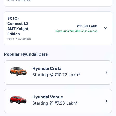
Petrol
Automatic
SX (O)
Connect 1.2
₹11.36 Lakh
AMT Knight
Save up to ₹28,488
on insurance
Edition
Petrol
Automatic
Popular Hyundai Cars
Hyundai Creta
Starting @ ₹10.73 Lakh*
Hyundai Venue
Starting @ ₹7.26 Lakh*