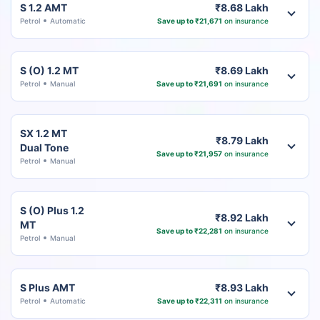
S 1.2 AMT
₹8.68 Lakh
Petrol
Automatic
Save up to ₹21,671
on insurance
S (O) 1.2 MT
₹8.69 Lakh
Petrol
Manual
Save up to ₹21,691
on insurance
SX 1.2 MT
₹8.79 Lakh
Dual Tone
Save up to ₹21,957
on insurance
Petrol
Manual
S (O) Plus 1.2
₹8.92 Lakh
MT
Save up to ₹22,281
on insurance
Petrol
Manual
S Plus AMT
₹8.93 Lakh
Petrol
Automatic
Save up to ₹22,311
on insurance