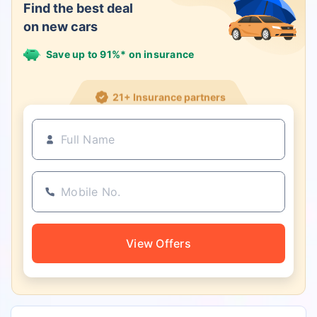
Find the best deal
on new cars
Save up to 91%* on insurance
21+ Insurance partners
View Offers