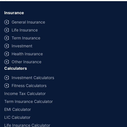
*Savings are based on the comparison between the highest and the
lowest premium for own damage cover (excluding add-on covers)
Insurance
provided by different insurance companies for the same vehicle with the
same IDV and same NCB. Actual time for transaction may vary subject to
General Insurance
additional data requirements and operational processes.
Life Insurance
+
Savings are based on the maximum discount on own damage premium as
Term Insurance
offered by our insurer partners.
Investment
^Lowest Price Guaranteed is based on certifications shared by insurers
Health Insurance
with us. Policybazaar will facilitate price matching subject to the terms
and conditions of select insurers.
Other Insurance
Calculators
##Claim Assurance Program: Pick-up and drop facility available in 1400+
select network garages. On-ground workshop team available in select
Investment Calculators
workshops. Repair warranty on parts at the sole discretion of insurance
Fitness Calculators
companies. Dedicated Claims Manager. 24x7 Claim Assistance.
Income Tax Calculator
Term Insurance Calculator
EMI Calculator
LIC Calculator
Life Insurance Calculator