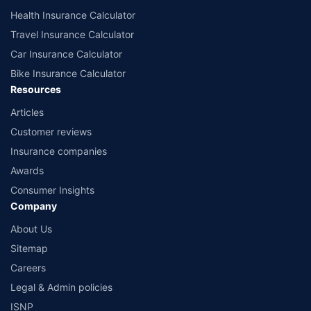
Health Insurance Calculator
Travel Insurance Calculator
Car Insurance Calculator
Bike Insurance Calculator
Resources
Articles
Customer reviews
Insurance companies
Awards
Consumer Insights
Company
About Us
Sitemap
Careers
Legal & Admin policies
ISNP