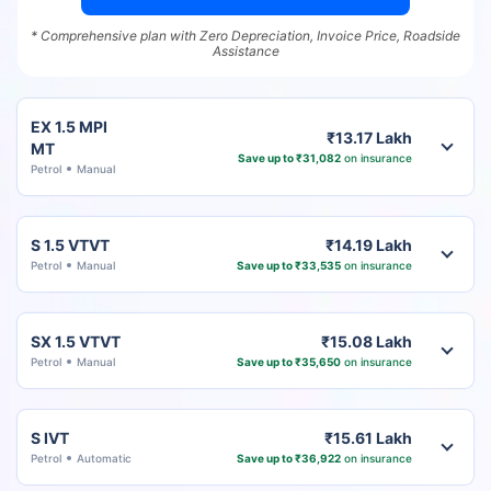
* Comprehensive plan with Zero Depreciation, Invoice Price, Roadside
Assistance
EX 1.5 MPI
₹13.17 Lakh
MT
Save up to ₹31,082
on insurance
Petrol
Manual
S 1.5 VTVT
₹14.19 Lakh
Petrol
Manual
Save up to ₹33,535
on insurance
SX 1.5 VTVT
₹15.08 Lakh
Petrol
Manual
Save up to ₹35,650
on insurance
S IVT
₹15.61 Lakh
Petrol
Automatic
Save up to ₹36,922
on insurance