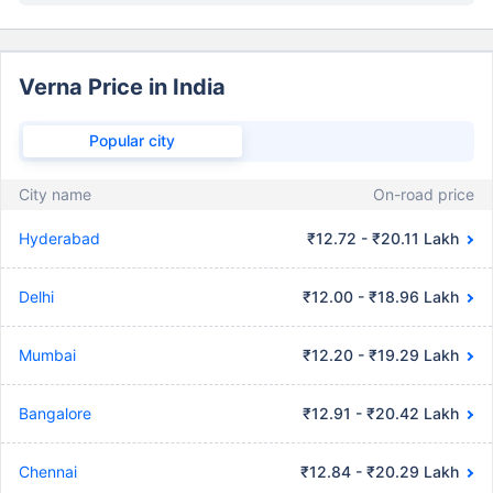
Verna Price in India
Popular city
City name
On-road price
Hyderabad
₹12.72 - ₹20.11 Lakh
Delhi
₹12.00 - ₹18.96 Lakh
Mumbai
₹12.20 - ₹19.29 Lakh
Bangalore
₹12.91 - ₹20.42 Lakh
Chennai
₹12.84 - ₹20.29 Lakh