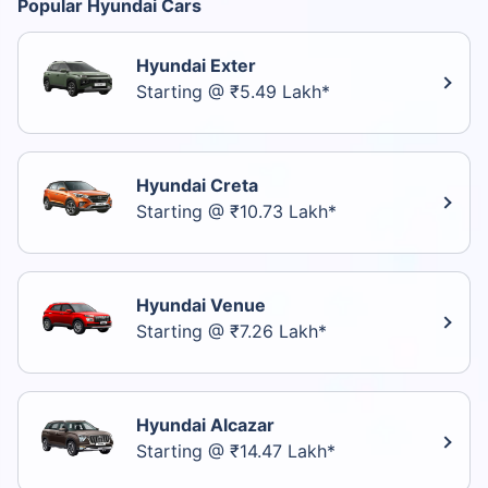
Popular Hyundai Cars
Hyundai Exter
Starting @ ₹5.49 Lakh*
Hyundai Creta
Starting @ ₹10.73 Lakh*
Hyundai Venue
Starting @ ₹7.26 Lakh*
Hyundai Alcazar
Starting @ ₹14.47 Lakh*