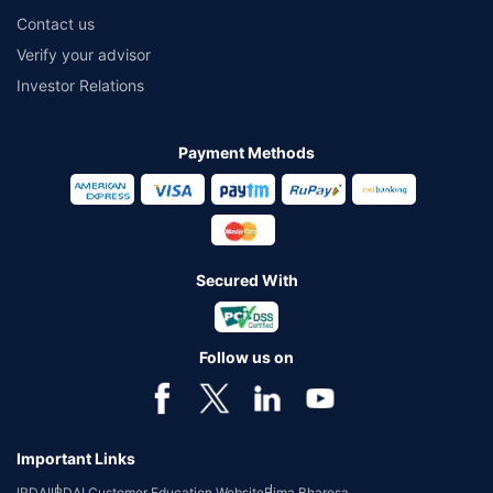
Contact us
Verify your advisor
Investor Relations
Payment Methods
Secured With
Follow us on
Important Links
IRDAI
IRDAI Customer Education Website
Bima Bharosa