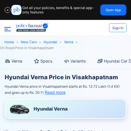
Get all your policies, benefits & special app-
Open App
✕
only features
Sign In
Home
New Cars
Hyundai
Verna
On Road Price in Visakhapatnam
Verna
Specs
Variants
Hyundai Car D
Hyundai Verna Price in Visakhapatnam
Hyundai Verna price in Visakhapatnam starts at Rs. 12.72 Lakh (1.4 EX)
Read more
and goes up to Rs. 20.11
Hyundai Verna