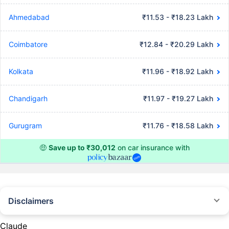
Ahmedabad
₹11.53 - ₹18.23 Lakh
Coimbatore
₹12.84 - ₹20.29 Lakh
Kolkata
₹11.96 - ₹18.92 Lakh
Chandigarh
₹11.97 - ₹19.27 Lakh
Gurugram
₹11.76 - ₹18.58 Lakh
🤑
Save up to ₹30,012
on car insurance with
Disclaimers
#Rs 2094/- per annum is the price for third-party motor insurance for
private cars (non-commercial) of not more than 1000cc
Claude