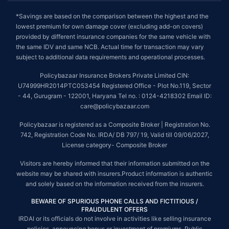
*Savings are based on the comparison between the highest and the
lowest premium for own damage cover (excluding add-on covers)
provided by different insurance companies for the same vehicle with
the same IDV and same NCB. Actual time for transaction may vary
subject to additional data requirements and operational processes.
Policybazaar Insurance Brokers Private Limited CIN:
U74999HR2014PTC053454 Registered Office - Plot No.119, Sector
- 44, Gurugram - 122001, Haryana Tel no. : 0124-4218302 Email ID:
care@policybazaar.com
Policybazaar is registered as a Composite Broker | Registration No.
742, Registration Code No. IRDA/ DB 797/ 19, Valid till 09/06/2027,
License category- Composite Broker
Visitors are hereby informed that their information submitted on the
website may be shared with insurers.Product information is authentic
and solely based on the information received from the insurers.
BEWARE OF SPURIOUS PHONE CALLS AND FICTITIOUS /
FRAUDULENT OFFERS
IRDAI or its officials do not involve in activities like selling insurance
policies, announcing bonus or investment of premiums. Public