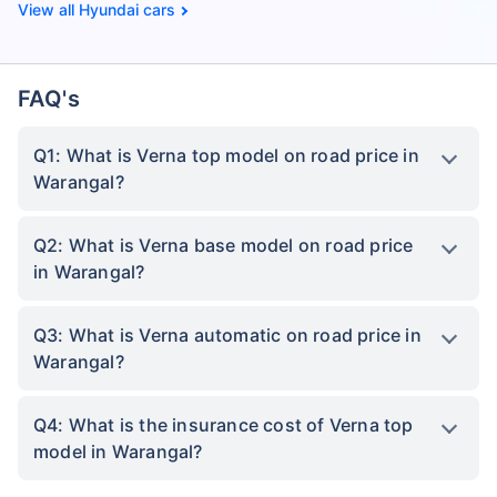
Hyundai cars
FAQ's
Q1: What is Verna top model on road price in
Warangal?
Q2: What is Verna base model on road price
in Warangal?
Q3: What is Verna automatic on road price in
Warangal?
Q4: What is the insurance cost of Verna top
model in Warangal?