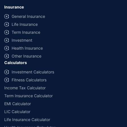
lowest premium for own damage cover (excluding add-on covers)
Insurance
provided by different insurance companies for the same vehicle with the
same IDV and same NCB. Actual time for transaction may vary subject to
General Insurance
additional data requirements and operational processes.
Life Insurance
+
Savings are based on the maximum discount on own damage premium as
Term Insurance
offered by our insurer partners.
Investment
^Lowest Price Guaranteed is based on certifications shared by insurers
Health Insurance
with us. Policybazaar will facilitate price matching subject to the terms
and conditions of select insurers.
Other Insurance
Calculators
##Claim Assurance Program: Pick-up and drop facility available in 1400+
select network garages. On-ground workshop team available in select
Investment Calculators
workshops. Repair warranty on parts at the sole discretion of insurance
Fitness Calculators
companies. Dedicated Claims Manager. 24x7 Claim Assistance.
Income Tax Calculator
Term Insurance Calculator
EMI Calculator
LIC Calculator
Life Insurance Calculator