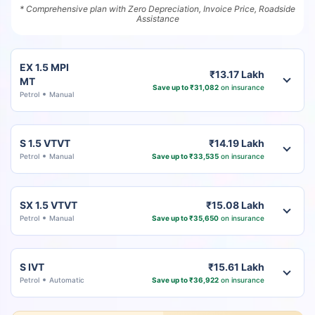
* Comprehensive plan with Zero Depreciation, Invoice Price, Roadside
Assistance
EX 1.5 MPI
₹13.17 Lakh
MT
Save up to ₹31,082
on insurance
Petrol
Manual
S 1.5 VTVT
₹14.19 Lakh
Petrol
Manual
Save up to ₹33,535
on insurance
SX 1.5 VTVT
₹15.08 Lakh
Petrol
Manual
Save up to ₹35,650
on insurance
S IVT
₹15.61 Lakh
Petrol
Automatic
Save up to ₹36,922
on insurance