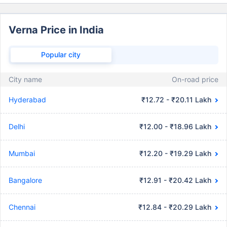
Verna Price in India
Popular city
City name
On-road price
Hyderabad
₹12.72 - ₹20.11 Lakh
Delhi
₹12.00 - ₹18.96 Lakh
Mumbai
₹12.20 - ₹19.29 Lakh
Bangalore
₹12.91 - ₹20.42 Lakh
Chennai
₹12.84 - ₹20.29 Lakh