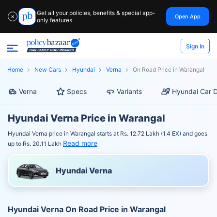
Get all your policies, benefits & special app-
Open App
✕
only features
Sign In
Home
New Cars
Hyundai
Verna
On Road Price in Warangal
Verna
Specs
Variants
Hyundai Car D
Hyundai Verna Price in Warangal
Hyundai Verna price in Warangal starts at Rs. 12.72 Lakh (1.4 EX) and goes
Read more
up to Rs. 20.11 Lakh
Hyundai Verna
Hyundai Verna On Road Price in Warangal