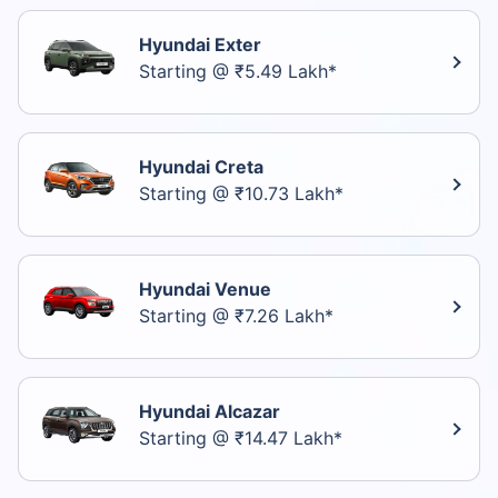
Hyundai Exter
Starting @ ₹5.49 Lakh*
Hyundai Creta
Starting @ ₹10.73 Lakh*
Hyundai Venue
Starting @ ₹7.26 Lakh*
Hyundai Alcazar
Starting @ ₹14.47 Lakh*