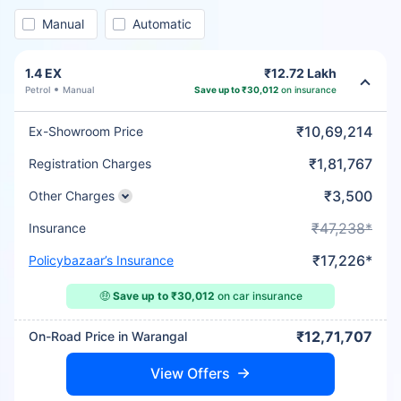
Manual
Automatic
1.4 EX
₹12.72 Lakh
Petrol
Manual
Save up to ₹30,012
on insurance
₹10,69,214
Ex-Showroom Price
₹1,81,767
Registration Charges
₹3,500
Other Charges
₹47,238*
Insurance
₹17,226*
Policybazaar’s Insurance
🤑
Save up to ₹30,012
on car insurance
₹12,71,707
On-Road Price in Warangal
View Offers