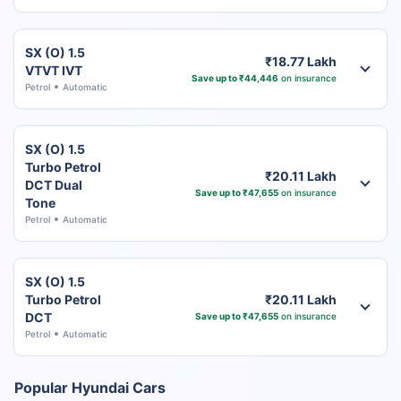
SX (O) 1.5
₹18.77 Lakh
VTVT IVT
Save up to ₹44,446
on insurance
Petrol
Automatic
SX (O) 1.5
Turbo Petrol
₹20.11 Lakh
DCT Dual
Save up to ₹47,655
on insurance
Tone
Petrol
Automatic
SX (O) 1.5
Turbo Petrol
₹20.11 Lakh
DCT
Save up to ₹47,655
on insurance
Petrol
Automatic
Popular Hyundai Cars