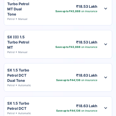
Turbo Petrol
₹18.53 Lakh
MT Dual
Save up to ₹43,888
on insurance
Tone
Petrol
Manual
SX (O) 1.5
Turbo Petrol
₹18.53 Lakh
MT
Save up to ₹43,888
on insurance
Petrol
Manual
SX 1.5 Turbo
Petrol DCT
₹18.63 Lakh
Dual Tone
Save up to ₹44,136
on insurance
Petrol
Automatic
SX 1.5 Turbo
₹18.63 Lakh
Petrol DCT
Save up to ₹44,136
on insurance
Petrol
Automatic