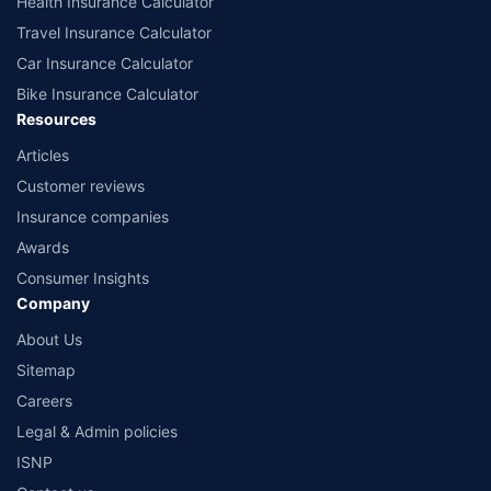
Health Insurance Calculator
Travel Insurance Calculator
Car Insurance Calculator
Bike Insurance Calculator
Resources
Articles
Customer reviews
Insurance companies
Awards
Consumer Insights
Company
About Us
Sitemap
Careers
Legal & Admin policies
ISNP