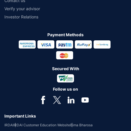
Contact us
Verify your advisor
Investor Relations
Payment Methods
Secured With
Follow us on
Important Links
IRDAI
IRDAI Customer Education Website
Bima Bharosa