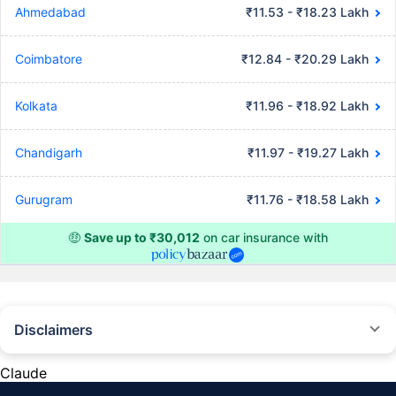
Ahmedabad
₹11.53 - ₹18.23 Lakh
Coimbatore
₹12.84 - ₹20.29 Lakh
Kolkata
₹11.96 - ₹18.92 Lakh
Chandigarh
₹11.97 - ₹19.27 Lakh
Gurugram
₹11.76 - ₹18.58 Lakh
🤑
Save up to ₹30,012
on car insurance with
Disclaimers
#Rs 2094/- per annum is the price for third-party motor insurance for
private cars (non-commercial) of not more than 1000cc
Claude
*Savings are based on the comparison between the highest and the