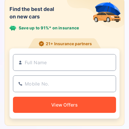
Find the best deal
on new cars
Save up to 91%* on insurance
21+ Insurance partners
View Offers