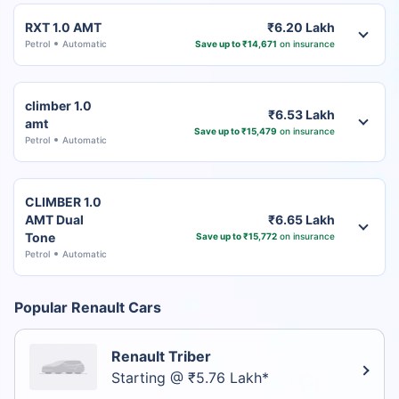
RXT 1.0 AMT
₹6.20 Lakh
Petrol
Automatic
Save up to ₹14,671
on insurance
climber 1.0
₹6.53 Lakh
amt
Save up to ₹15,479
on insurance
Petrol
Automatic
CLIMBER 1.0
AMT Dual
₹6.65 Lakh
Tone
Save up to ₹15,772
on insurance
Petrol
Automatic
Popular Renault Cars
Renault Triber
Starting @ ₹5.76 Lakh*