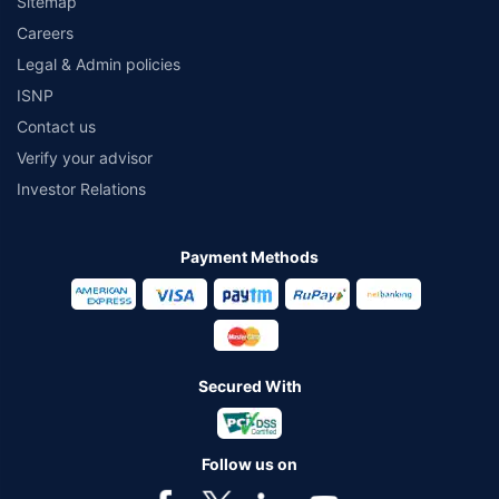
Sitemap
Careers
Legal & Admin policies
ISNP
Contact us
Verify your advisor
Investor Relations
Payment Methods
Secured With
Follow us on