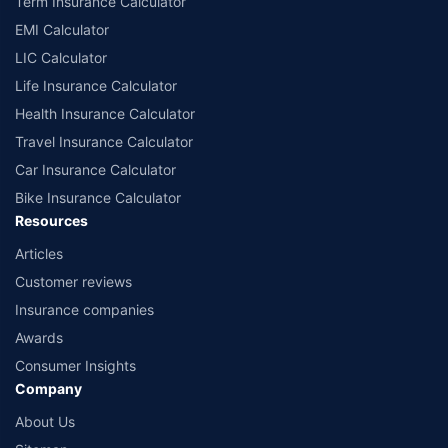
Term Insurance Calculator
EMI Calculator
LIC Calculator
Life Insurance Calculator
Health Insurance Calculator
Travel Insurance Calculator
Car Insurance Calculator
Bike Insurance Calculator
Resources
Articles
Customer reviews
Insurance companies
Awards
Consumer Insights
Company
About Us