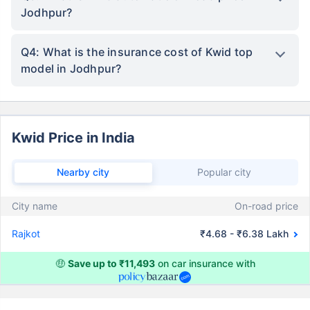
Jodhpur?
Q4: What is the insurance cost of Kwid top
model in Jodhpur?
Kwid Price in India
Nearby city
Popular city
City name
On-road price
Rajkot
₹4.68 - ₹6.38 Lakh
🤑
Save up to ₹11,493
on car insurance with