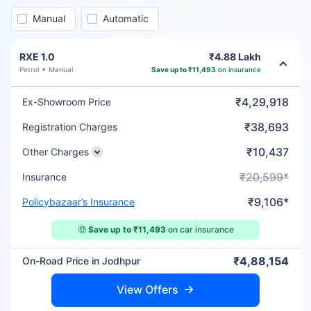
Manual
Automatic
RXE 1.0
₹4.88 Lakh
Petrol
Manual
Save up to ₹11,493
on insurance
₹4,29,918
Ex-Showroom Price
₹38,693
Registration Charges
₹10,437
Other Charges
₹20,599*
Insurance
₹9,106*
Policybazaar’s Insurance
🤑
Save up to ₹11,493
on car insurance
₹4,88,154
On-Road Price in Jodhpur
View Offers