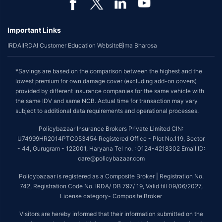
Important Links
IRDAI
IRDAI Customer Education Website
Bima Bharosa
*Savings are based on the comparison between the highest and the
lowest premium for own damage cover (excluding add-on covers)
provided by different insurance companies for the same vehicle with
the same IDV and same NCB. Actual time for transaction may vary
subject to additional data requirements and operational processes.
Policybazaar Insurance Brokers Private Limited CIN:
U74999HR2014PTC053454 Registered Office - Plot No.119, Sector
- 44, Gurugram - 122001, Haryana Tel no. : 0124-4218302 Email ID:
care@policybazaar.com
Policybazaar is registered as a Composite Broker | Registration No.
742, Registration Code No. IRDA/ DB 797/ 19, Valid till 09/06/2027,
License category- Composite Broker
Visitors are hereby informed that their information submitted on the