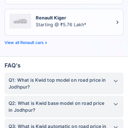
Renault Kiger
Starting @ ₹5.76 Lakh*
Renault cars
FAQ's
Q1: What is Kwid top model on road price in
Jodhpur?
Q2: What is Kwid base model on road price
in Jodhpur?
Q3: What is Kwid automatic on road price in