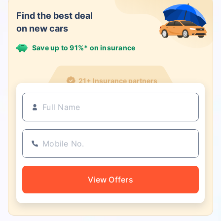
Find the best deal
on new cars
Save up to 91%* on insurance
21+ Insurance partners
View Offers