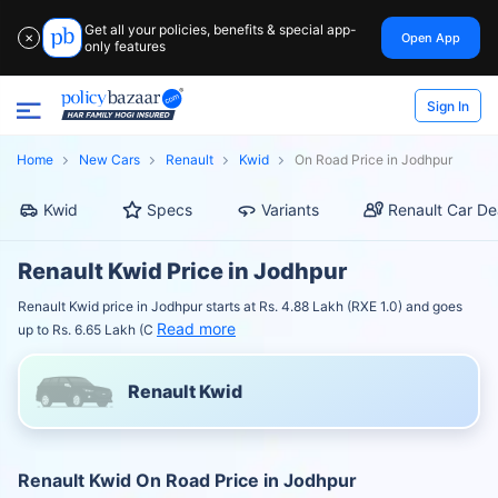
Get all your policies, benefits & special app-
Open App
✕
only features
Sign In
Home
New Cars
Renault
Kwid
On Road Price in Jodhpur
Kwid
Specs
Variants
Renault Car De
Renault Kwid Price in Jodhpur
Renault Kwid price in Jodhpur starts at Rs. 4.88 Lakh (RXE 1.0) and goes
Read more
up to Rs. 6.65 Lakh (C
Renault Kwid
Renault Kwid On Road Price in Jodhpur