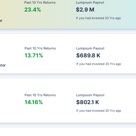
Past 10 Yrs Returns
Lumpsum Payout
23.4%
$2.9 M
If you had invested
20 Yrs ago
or
Past 10 Yrs Returns
Lumpsum Payout
13.71%
$689.8 K
If you had invested
20 Yrs ago
ator
Past 10 Yrs Returns
Lumpsum Payout
14.16%
$802.1 K
If you had invested
20 Yrs ago