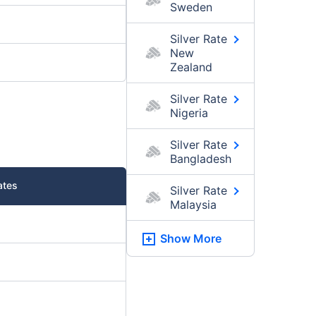
Sweden
Silver Rate
New
Zealand
Silver Rate
Nigeria
Silver Rate
Bangladesh
ates
Silver Rate
Malaysia
Show More