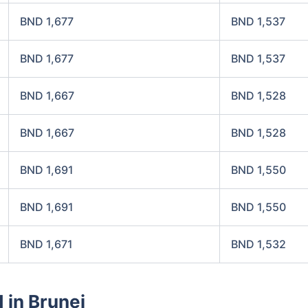
BND 1,677
BND 1,537
BND 1,677
BND 1,537
BND 1,667
BND 1,528
BND 1,667
BND 1,528
BND 1,691
BND 1,550
BND 1,691
BND 1,550
BND 1,671
BND 1,532
 in Brunei