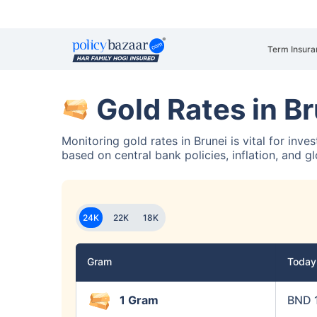
Term Insura
Gold Rates in B
Monitoring gold rates in Brunei is vital for inv
based on central bank policies, inflation, and g
24K
22K
18K
Gram
Toda
1 Gram
BND 