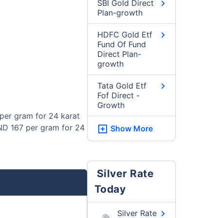
SBI Gold Direct
Plan-growth
HDFC Gold Etf
Fund Of Fund
Direct Plan-
growth
Tata Gold Etf
Fof Direct -
Growth
per gram for 24 karat
BND 167 per gram for 24
Show More
Silver Rate
Today
Silver Rate