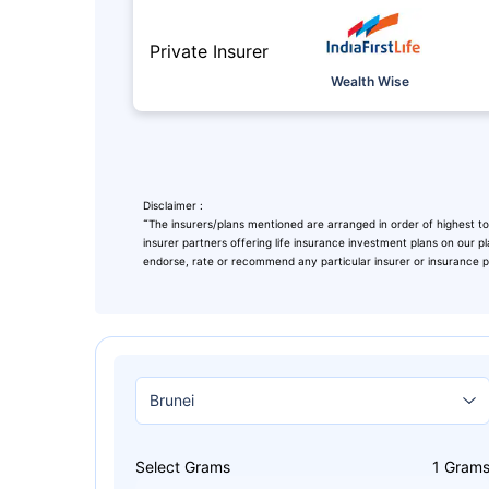
Private Insurer
Wealth Wise
Disclaimer :
˜
The insurers/plans mentioned are arranged in order of highest to
insurer partners offering life insurance investment plans on our pl
endorse, rate or recommend any particular insurer or insurance pro
Leaving Alr
Check Ma
with retu
Select Grams
1
Gram