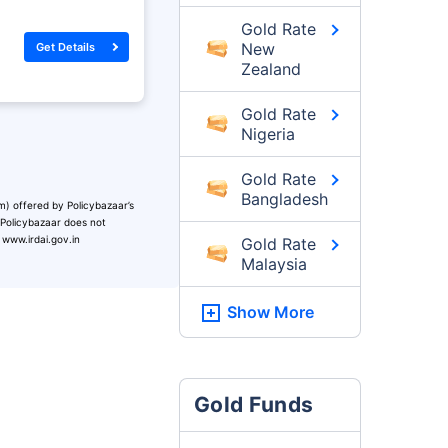
Gold Rate
New
Get Details
Zealand
Gold Rate
Nigeria
Gold Rate
Bangladesh
m) offered by Policybazaar’s
. Policybazaar does not
 www.irdai.gov.in
Gold Rate
Malaysia
Show More
Gold Funds