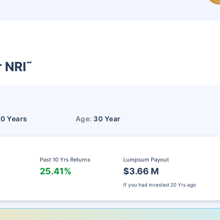
r NRI
˜
10 Years
Age:
30 Year
Past 10 Yrs Returns
Lumpsum Payout
25.41%
$3.66 M
If you had invested
20 Yrs ago