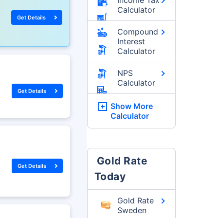
Calculator
Get Details
Compound
Interest
Calculator
NPS
Calculator
Get Details
Show More
Calculator
Gold Rate
Get Details
Today
Gold Rate
Sweden