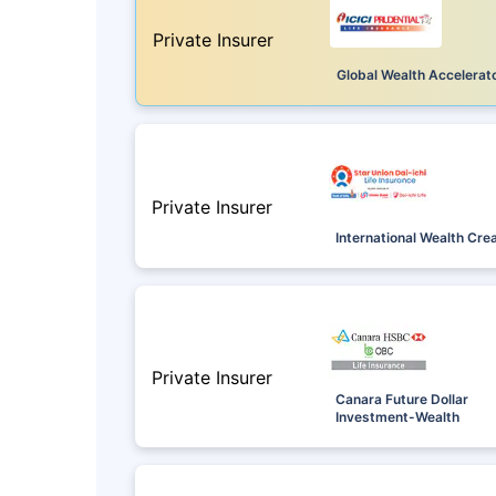
Private Insurer
Global Wealth Accelerat
Private Insurer
International Wealth Cre
Private Insurer
Canara Future Dollar
Investment-Wealth