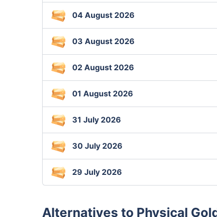
04 August 2026
03 August 2026
02 August 2026
01 August 2026
31 July 2026
30 July 2026
29 July 2026
Alternatives to Physical Gold