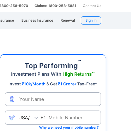
: 1800-258-5970
Claims: 1800-258-5881
Contact Us
nsurance
Business Insurance
Renewal
Sign In
emier safe-haven asset, gold's value fluctuates
˜
Top Performing
Investment Plans With
High Returns
**
Invest
₹10k/Month
& Get
₹1 Crore
Tax-Free
*
#
Live
+1
Why we need your mobile number?