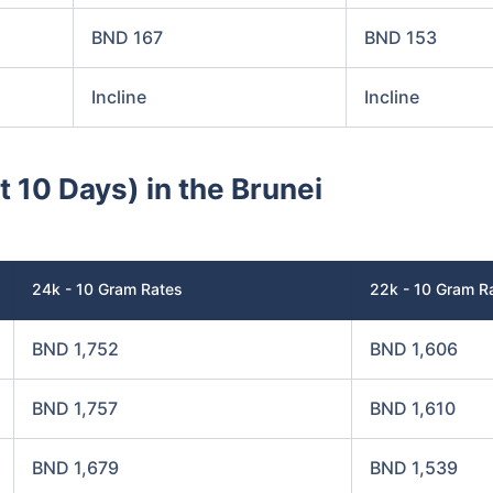
BND 167
BND 153
Incline
Incline
t 10 Days) in the Brunei
24k - 10 Gram Rates
22k - 10 Gram R
BND 1,752
BND 1,606
BND 1,757
BND 1,610
BND 1,679
BND 1,539