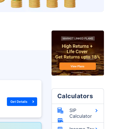
Calculators
Get Details
SIP
Calculator
Income Tax