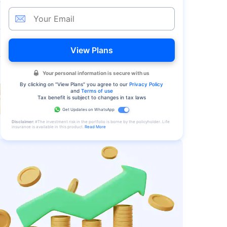
View Plans
Your personal information is secure with us
By clicking on "
View Plans
" you agree to our
Privacy Policy
and
Terms of use
Tax benefit is subject to changes in tax laws
Get Updates on WhatsApp
Disclaimer:
#The investment risk in the portfolio is borne by the policyholder. Life
insurance is available in this product.
Read More