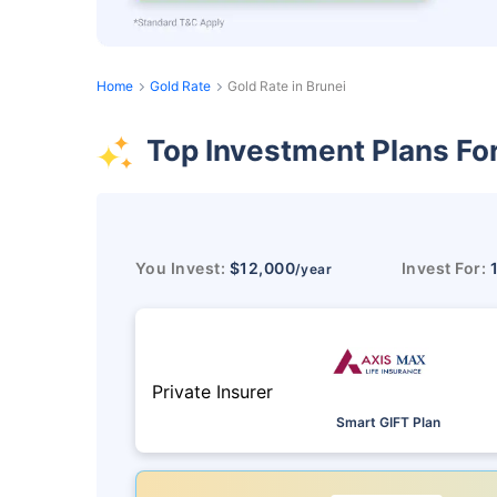
Home
Gold Rate
Gold Rate in Brunei
Top Investment Plans Fo
You Invest:
$12,000
Invest For:
/year
Private Insurer
Smart GIFT Plan