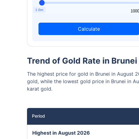
₹10,0
Invest
1 Gm
1
100
Calculate
Invest 
Trend of Gold Rate in Brunei
The highest price for gold in Brunei in August
gold, while the lowest gold price in Brunei i
karat gold.
Period
Highest in August 2026