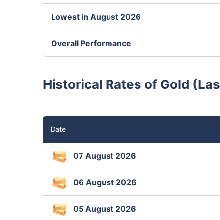
Lowest in August 2026
Overall Performance
Historical Rates of Gold (Las
Date
07 August 2026
06 August 2026
05 August 2026