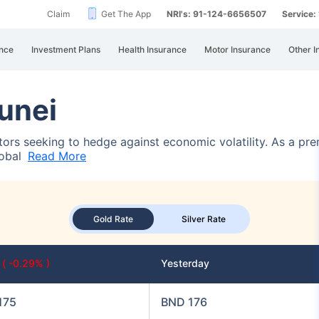
Claim
Get The App
NRI's: 91-124-6656507
Service
nce
Investment Plans
Health Insurance
Motor Insurance
Other I
runei
estors seeking to hedge against economic volatility. As a pr
lobal
Read More
Gold Rate
Silver Rate
y
( -0.29% )
Yesterday
175
BND 176