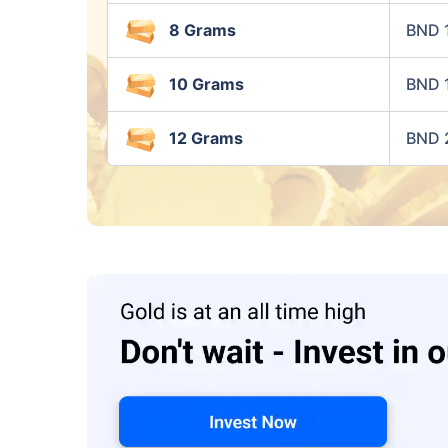
8 Grams
BND 
10 Grams
BND 
12 Grams
BND 