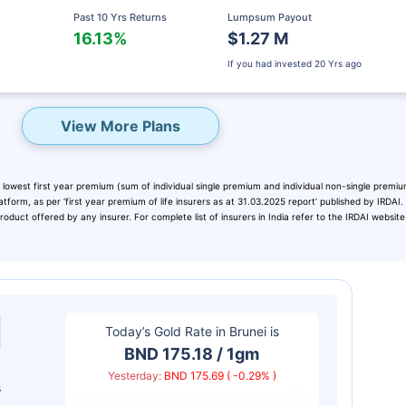
Past 10 Yrs Returns
Lumpsum Payout
16.13%
$1.27 M
If you had invested
20 Yrs ago
View More Plans
 lowest first year premium (sum of individual single premium and individual non-single premiu
atform, as per ‘first year premium of life insurers as at 31.03.2025 report’ published by IRDAI
duct offered by any insurer. For complete list of insurers in India refer to the IRDAI website
eady? Hold Up!
rket Linked Plans
Today’s Gold Rate in
Brunei
is
rns as high as
15%
BND 175.18 / 1gm
Yesterday:
BND 175.69 ( -0.29% )
s