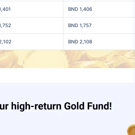
1,401
BND 1,406
1,752
BND 1,757
2,102
BND 2,108