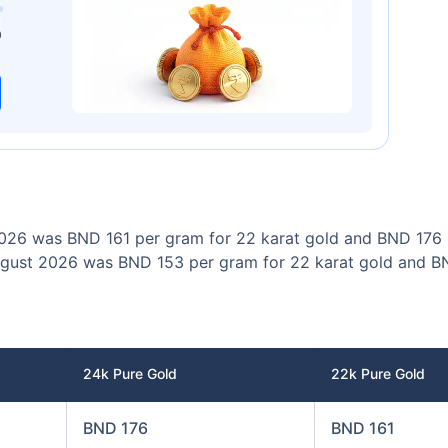
00
₹1 Cr
/month
and get
on maturity
0
Today
 2026 was BND 161 per gram for 22 karat gold and BND 176 
n August 2026 was BND 153 per gram for 22 karat gold and 
24k Pure Gold
22k Pure Gold
BND 176
BND 161