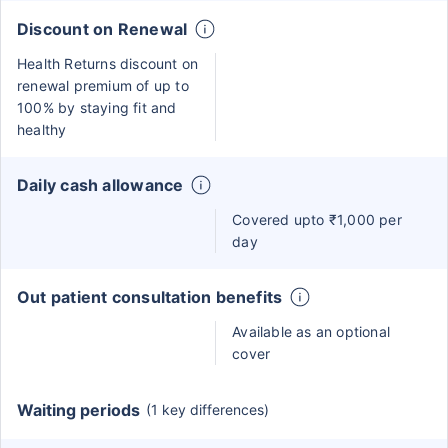
Discount on Renewal
Health Returns discount on
renewal premium of up to
100% by staying fit and
healthy
Daily cash allowance
Covered upto ₹1,000 per
day
Out patient consultation benefits
Available as an optional
cover
Waiting periods
(1 key differences)