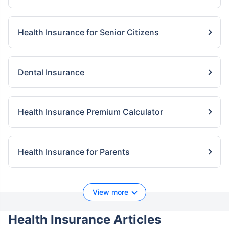
Health Insurance for Senior Citizens
Dental Insurance
Health Insurance Premium Calculator
Health Insurance for Parents
View more
Health Insurance Articles