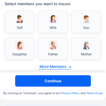
Select members you want to insure
Self
Wife
Son
Daughter
Father
Mother
More Members
Continue
By clicking on “Continue”, you agree to our
Privacy Policy
and
Terms of use