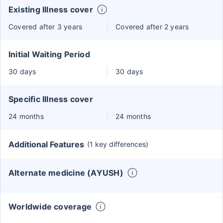
Existing Illness cover
Covered after 3 years
Covered after 2 years
Initial Waiting Period
30 days
30 days
Specific Illness cover
24 months
24 months
Additional Features
(1 key differences)
Alternate medicine (AYUSH)
Worldwide coverage