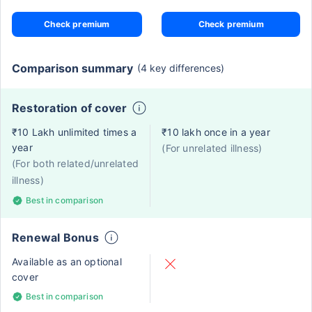
Check premium
Check premium
Comparison summary
(4 key differences)
Restoration of cover
₹10 Lakh unlimited times a
₹10 lakh once in a year
year
(For unrelated illness)
(For both related/unrelated
illness)
Best in comparison
Renewal Bonus
Available as an optional
cover
Best in comparison