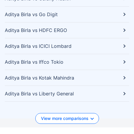
Aditya Birla vs Go Digit
Aditya Birla vs HDFC ERGO
Aditya Birla vs ICICI Lombard
Aditya Birla vs Iffco Tokio
Aditya Birla vs Kotak Mahindra
Aditya Birla vs Liberty General
View more comparisons