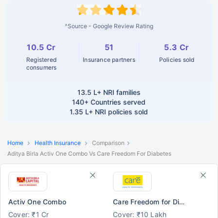
^Source - Google Review Rating
10.5 Cr
51
5.3 Cr
Registered
Insurance partners
Policies sold
consumers
13.5 L+
NRI families
140+
Countries served
1.35 L+
NRI policies sold
Home
Health Insurance
Comparison
Aditya Birla Activ One Combo Vs Care Freedom For Diabetes
Activ One Combo
Care Freedom for Diabetes
Cover: ₹1 Cr
Cover: ₹10 Lakh