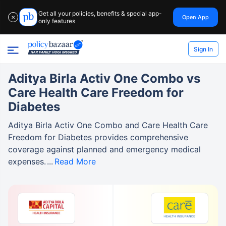
Get all your policies, benefits & special app-
Open App
✕
only features
Sign In
Aditya Birla Activ One Combo vs
Care Health Care Freedom for
Diabetes
Aditya Birla Activ One Combo and Care Health Care
Freedom for Diabetes provides comprehensive
coverage against planned and emergency medical
expenses.
Read More