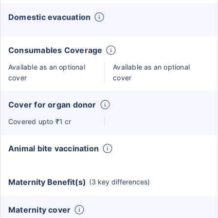
Domestic evacuation
Consumables Coverage
Available as an optional
Available as an optional
cover
cover
Cover for organ donor
Covered upto ₹1 cr
Animal bite vaccination
Maternity Benefit(s)
(3 key differences)
Maternity cover