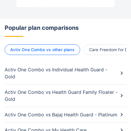
Popular plan comparisons
Activ One Combo vs other plans
Care Freedom for Dia
Activ One Combo vs Individual Health Guard -
Gold
Activ One Combo vs Health Guard Family Floater -
Gold
Activ One Combo vs Bajaj Health Guard - Platinum
Activ One Combo vs My Health Care