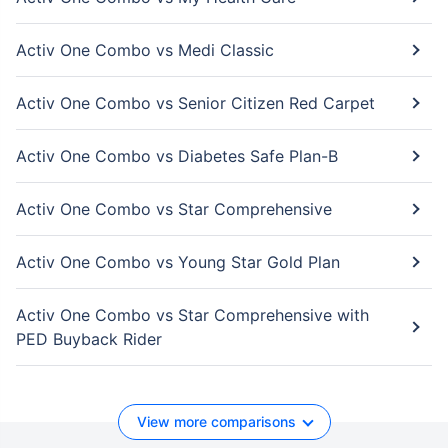
Activ One Combo vs Medi Classic
Activ One Combo vs Senior Citizen Red Carpet
Activ One Combo vs Diabetes Safe Plan-B
Activ One Combo vs Star Comprehensive
Activ One Combo vs Young Star Gold Plan
Activ One Combo vs Star Comprehensive with
PED Buyback Rider
View more comparisons