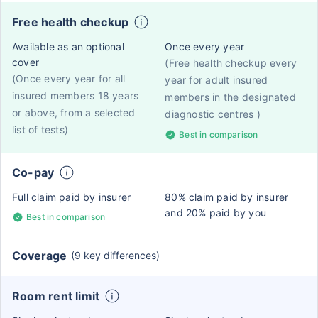
Free health checkup
Available as an optional
Once every year
cover
(Free health checkup every
(Once every year for all
year for adult insured
insured members 18 years
members in the designated
or above, from a selected
diagnostic centres )
list of tests)
Best in comparison
Co-pay
Full claim paid by insurer
80% claim paid by insurer
and 20% paid by you
Best in comparison
Coverage
(9 key differences)
Room rent limit