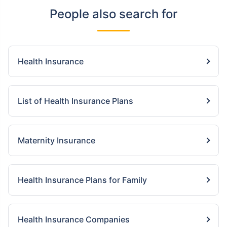
People also search for
Health Insurance
List of Health Insurance Plans
Maternity Insurance
Health Insurance Plans for Family
Health Insurance Companies