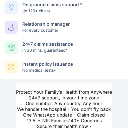
On ground claims support
##
(In 120+ cities)
Relationship manager
For every customer
24*7 claims assistance
In 30 mins. guaranteed*
Instant policy issuance
No medical tests~
Protect Your Family’s Health from Anywhere
24×7 support, in your time zone
One number. Any country. Any hour
We handle the hospital - You don't fly back
One WhatsApp update - Claim closed
13.5L+ NRI Families
140+ Countries
Secure their health now ›