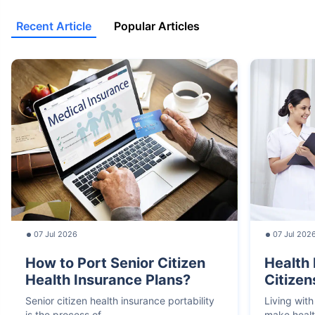
Recent Article
Popular Articles
07 Jul 2026
07 Jul 202
How to Port Senior Citizen
Health 
Health Insurance Plans?
Citizen
Senior citizen health insurance portability
Living with
is the process of
make heal