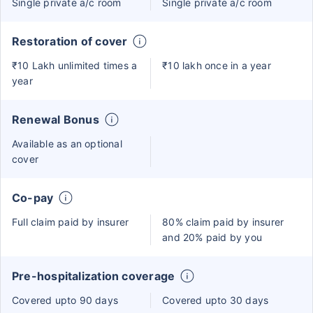
Single private a/c room
Single private a/c room
Restoration of cover
₹10 Lakh unlimited times a
₹10 lakh once in a year
year
Renewal Bonus
Available as an optional
cover
Co-pay
Full claim paid by insurer
80% claim paid by insurer
and 20% paid by you
Pre-hospitalization coverage
Covered upto 90 days
Covered upto 30 days