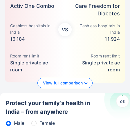
Activ One Combo
Care Freedom for
Diabetes
Cashless hospitals in
Cashless hospitals in
VS
India
India
16,184
11,924
Room rent limit
Room rent limit
Single private ac
Single private ac
room
room
View full comparison
0
%
Protect your family’s health in
India – from anywhere
Male
Female