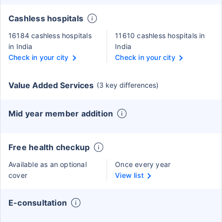
Cashless hospitals
16184 cashless hospitals
11610 cashless hospitals in
in India
India
Check in your city
Check in your city
Value Added Services
(3 key differences)
Mid year member addition
Free health checkup
Available as an optional
Once every year
cover
View list
E-consultation