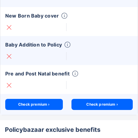
New Born Baby cover
Baby Addition to Policy
Pre and Post Natal benefit
Check premium ›
Check premium ›
Policybazaar exclusive benefits