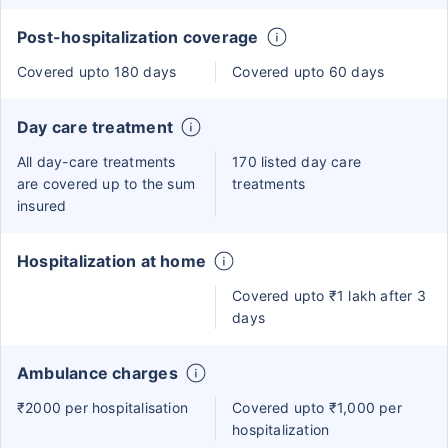
Post-hospitalization coverage
Covered upto 180 days
Covered upto 60 days
Day care treatment
All day-care treatments
170 listed day care
are covered up to the sum
treatments
insured
Hospitalization at home
Covered upto ₹1 lakh after 3
days
Ambulance charges
₹2000 per hospitalisation
Covered upto ₹1,000 per
hospitalization