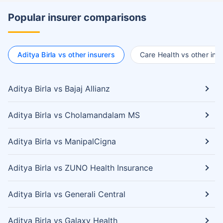
Popular insurer comparisons
Aditya Birla vs other insurers
Care Health vs other ins
Aditya Birla vs Bajaj Allianz
Aditya Birla vs Cholamandalam MS
Aditya Birla vs ManipalCigna
Aditya Birla vs ZUNO Health Insurance
Aditya Birla vs Generali Central
Aditya Birla vs Galaxy Health