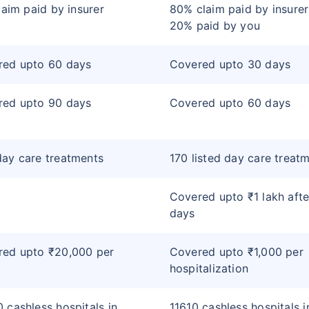
claim paid by insurer
80% claim paid by insure
20% paid by you
red upto 60 days
Covered upto 30 days
red upto 90 days
Covered upto 60 days
ay care treatments
170 listed day care treat
Covered upto ₹1 lakh afte
days
red upto ₹20,000 per
Covered upto ₹1,000 per
hospitalization
 cashless hospitals in
11610 cashless hospitals i