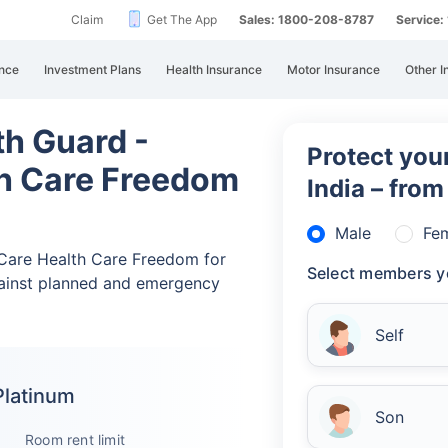
Claim
Get The App
Sales: 1800-208-8787
Service
nce
Investment Plans
Health Insurance
Motor Insurance
Other I
th Guard -
Protect your
th Care Freedom
India – fro
Male
Fe
d Care Health Care Freedom for
Select members y
ainst planned and emergency
Self
Platinum
Son
Room rent limit