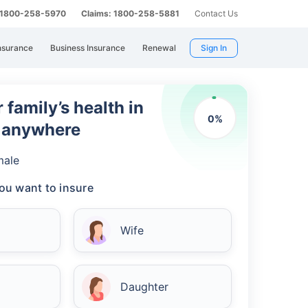
: 1800-258-5970
Claims: 1800-258-5881
Contact Us
nsurance
Business Insurance
Renewal
Sign In
 family’s health in
0
%
m anywhere
male
ou want to insure
Wife
Daughter