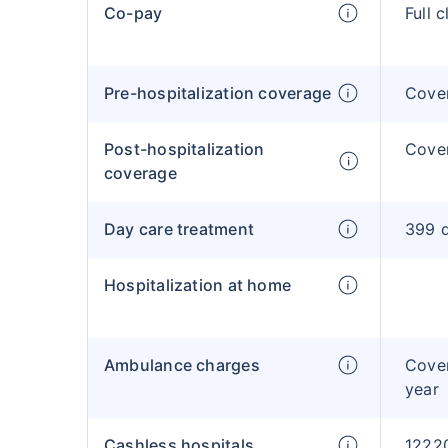
Co-pay
Full 
Pre-hospitalization coverage
Cove
Post-hospitalization
Cove
coverage
Day care treatment
399 d
Hospitalization at home
Ambulance charges
Cove
year
Cashless hospitals
12220