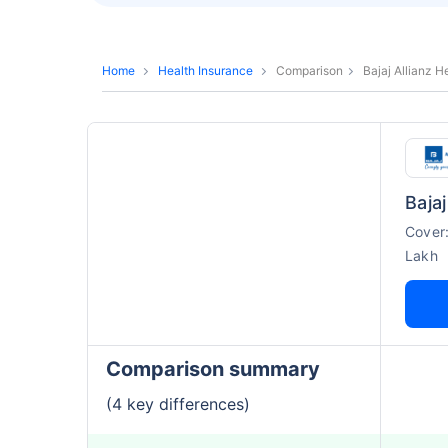
Home
Health Insurance
Comparison
Bajaj Allianz 
Cover
Lakh
Comparison summary
(4 key differences)