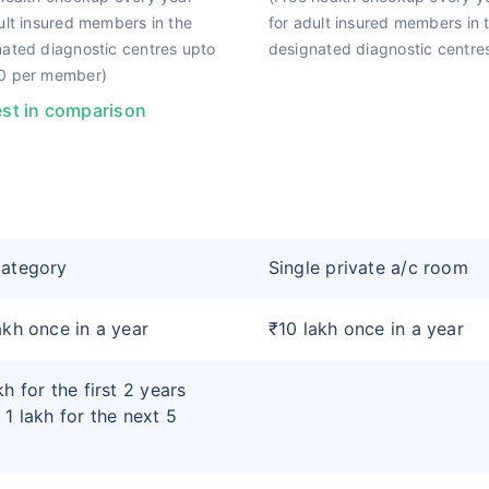
ult insured members in the
for adult insured members in 
ated diagnostic centres upto
designated diagnostic centres
0 per member)
st in comparison
category
Single private a/c room
akh once in a year
₹10 lakh once in a year
kh for the first 2 years
 1 lakh for the next 5