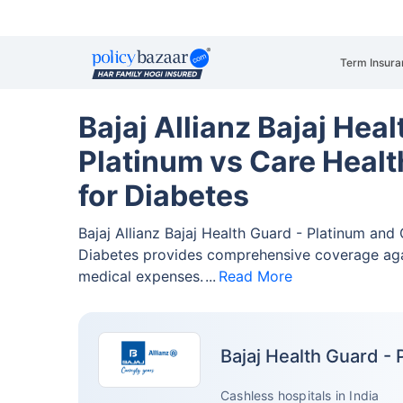
Term Insura
Bajaj Allianz Bajaj Heal
Platinum vs Care Heal
for Diabetes
Bajaj Allianz Bajaj Health Guard - Platinum an
Diabetes provides comprehensive coverage ag
medical expenses.
Read More
Bajaj Health Guard - 
Cashless hospitals in India