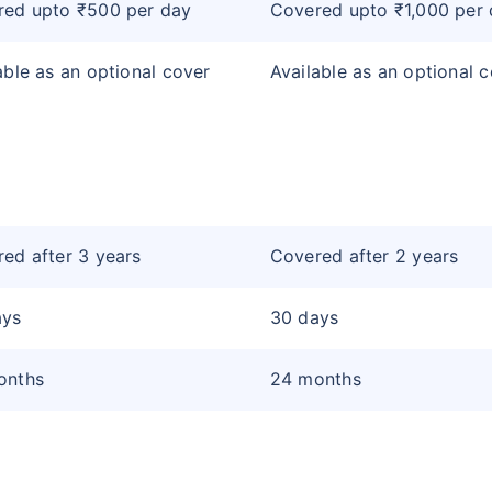
red upto ₹500 per day
Covered upto ₹1,000 per
able as an optional cover
Available as an optional 
ed after 3 years
Covered after 2 years
ays
30 days
onths
24 months