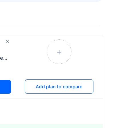
+
Care Freedom for Diabetes
Add plan to compare