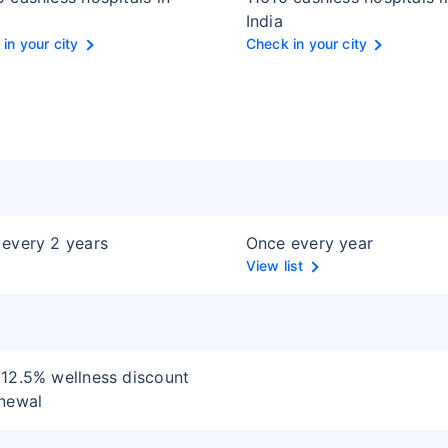
India
in your city
Check in your city
every 2 years
Once every year
View list
12.5% wellness discount
newal