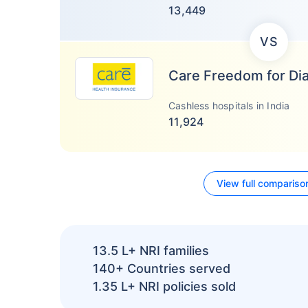
13,449
VS
Care Freedom for Di
Cashless hospitals in India
11,924
View full compariso
13.5 L+
NRI families
140+
Countries served
1.35 L+
NRI policies sold