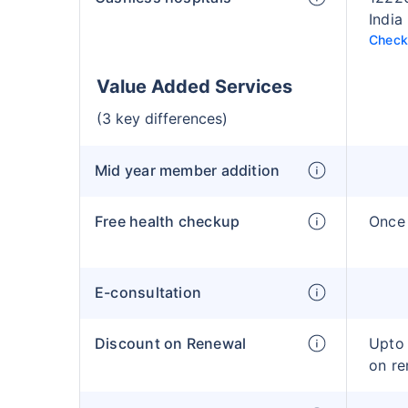
India
Check 
Value Added Services
(3 key differences)
Mid year member addition
Free health checkup
Once 
E-consultation
Discount on Renewal
Upto 
on re