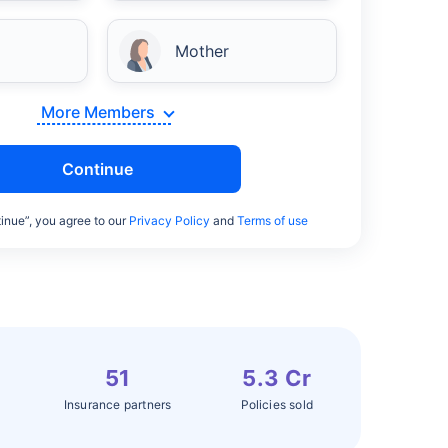
Mother
More Members
Continue
inue”, you agree to our
Privacy Policy
and
Terms of use
51
5.3 Cr
Insurance partners
Policies sold