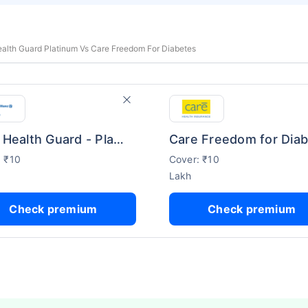
Health Guard Platinum Vs Care Freedom For Diabetes
Bajaj Health Guard - Platinum
: ₹10
Cover: ₹10
Lakh
Check premium
Check premium