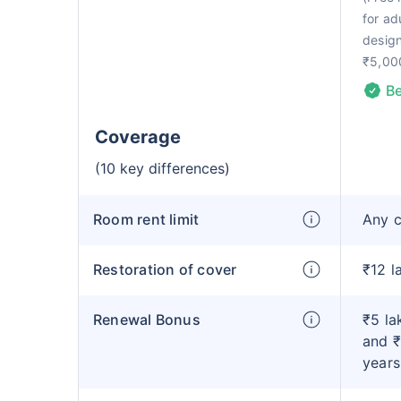
for ad
design
₹5,00
Be
Coverage
(10 key differences)
Room rent limit
Any 
Restoration of cover
₹12 l
Renewal Bonus
₹5 la
and ₹
years