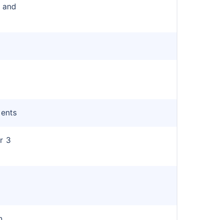
r and
ments
r 3
n