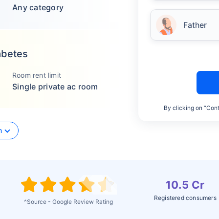
Any category
Father
abetes
Room rent limit
Single private ac room
By clicking on “Cont
n
10.5 Cr
Registered consumers
^Source - Google Review Rating