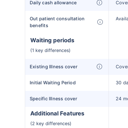
Daily cash allowance
Cove
Out patient consultation
Avail
benefits
Waiting periods
(1 key differences)
Existing Illness cover
Cover
Initial Waiting Period
30 d
Specific Illness cover
24 m
Additional Features
(2 key differences)