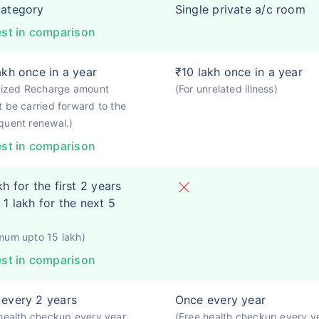
category
Single private a/c room
st in comparison
akh once in a year
₹10 lakh once in a year
ilized Recharge amount
(For unrelated illness)
 be carried forward to the
quent renewal.)
st in comparison
kh for the first 2 years
 1 lakh for the next 5
mum upto 15 lakh)
st in comparison
every 2 years
Once every year
health checkup every year
(Free health checkup every y