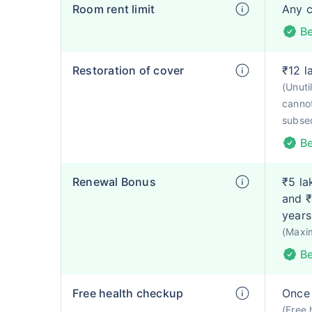
Room rent limit
Any 
Be
Restoration of cover
₹12 l
(Unut
cannot
subse
Be
Renewal Bonus
₹5 la
and ₹
years
(Maxi
Be
Free health checkup
Once 
(Free 