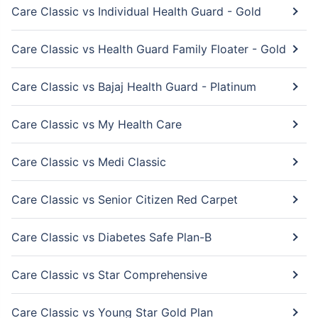
Care Classic vs Individual Health Guard - Gold
Care Classic vs Health Guard Family Floater - Gold
Care Classic vs Bajaj Health Guard - Platinum
Care Classic vs My Health Care
Care Classic vs Medi Classic
Care Classic vs Senior Citizen Red Carpet
Care Classic vs Diabetes Safe Plan-B
Care Classic vs Star Comprehensive
Care Classic vs Young Star Gold Plan