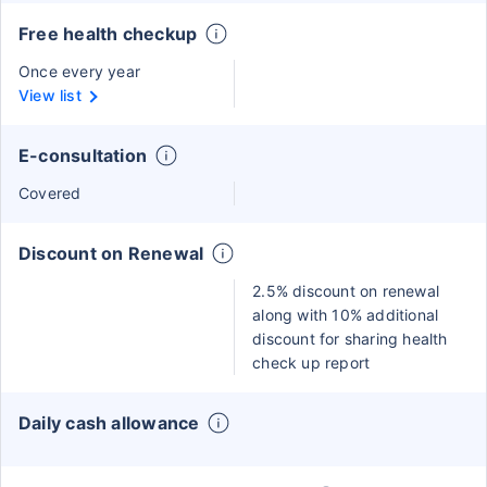
Free health checkup
Once every year
View list
E-consultation
Covered
Discount on Renewal
2.5% discount on renewal
along with 10% additional
discount for sharing health
check up report
Daily cash allowance