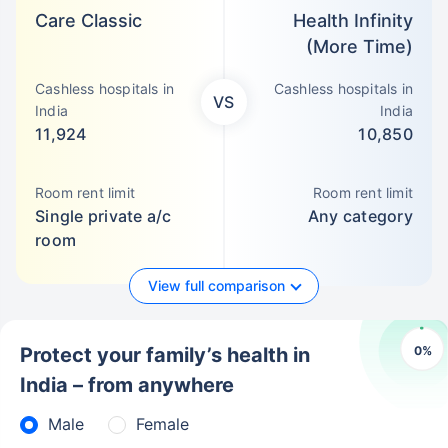
Care Classic
Health Infinity
(More Time)
Cashless hospitals in
Cashless hospitals in
VS
India
India
11,924
10,850
Room rent limit
Room rent limit
Single private a/c
Any category
room
View full comparison
0
%
Protect your family’s health in
India – from anywhere
Male
Female