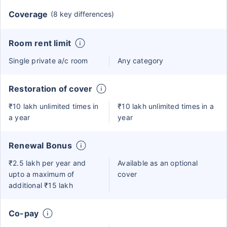
Coverage
(8 key differences)
Room rent limit
Single private a/c room
Any category
Restoration of cover
₹10 lakh unlimited times in
₹10 lakh unlimited times in a
a year
year
Renewal Bonus
₹2.5 lakh per year and
Available as an optional
upto a maximum of
cover
additional ₹15 lakh
Co-pay