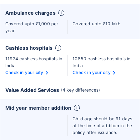
Ambulance charges
Covered upto ₹1,000 per
Covered upto ₹10 lakh
year
Cashless hospitals
11924 cashless hospitals in
10850 cashless hospitals in
India
India
Check in your city
Check in your city
Value Added Services
(4 key differences)
Mid year member addition
Child age should be 91 days
at the time of addition in the
policy after issuance.