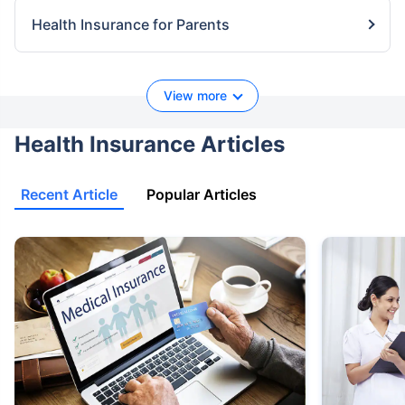
Health Insurance for Parents
View more
Health Insurance Articles
Recent Article
Popular Articles