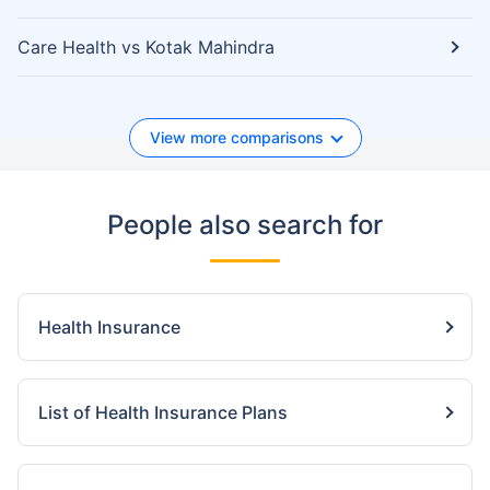
Care Health vs Kotak Mahindra
View more comparisons
People also search for
Health Insurance
List of Health Insurance Plans