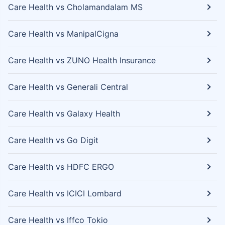
Care Health vs Cholamandalam MS
Care Health vs ManipalCigna
Care Health vs ZUNO Health Insurance
Care Health vs Generali Central
Care Health vs Galaxy Health
Care Health vs Go Digit
Care Health vs HDFC ERGO
Care Health vs ICICI Lombard
Care Health vs Iffco Tokio