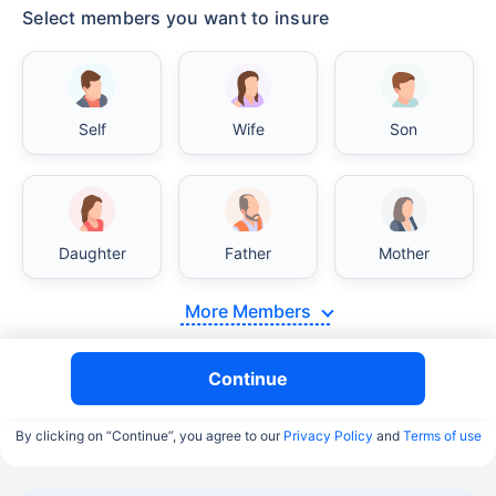
Select members you want to insure
Self
Wife
Son
Daughter
Father
Mother
More Members
Continue
By clicking on “Continue”, you agree to our
Privacy Policy
and
Terms of use