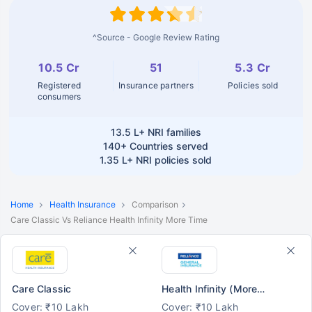
^Source - Google Review Rating
10.5 Cr
51
5.3 Cr
Registered
Insurance partners
Policies sold
consumers
13.5 L+
NRI families
140+
Countries served
1.35 L+
NRI policies sold
Home
Health Insurance
Comparison
Care Classic Vs Reliance Health Infinity More Time
Care Classic
Health Infinity (More Time)
Cover: ₹10 Lakh
Cover: ₹10 Lakh