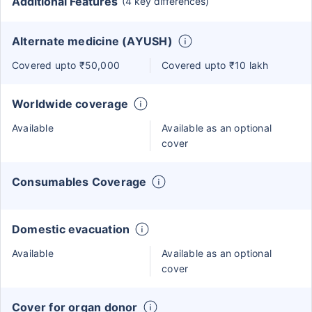
Additional Features
(4 key differences)
Alternate medicine (AYUSH)
Covered upto ₹50,000
Covered upto ₹10 lakh
Worldwide coverage
Available
Available as an optional
cover
Consumables Coverage
Domestic evacuation
Available
Available as an optional
cover
Cover for organ donor