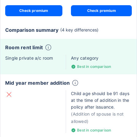
Check premium
Check premium
Comparison summary
(4 key differences)
Room rent limit
Single private a/c room
Any category
Best in comparison
Mid year member addition
Child age should be 91 days
at the time of addition in the
policy after issuance.
(Addition of spouse is not
allowed)
Best in comparison