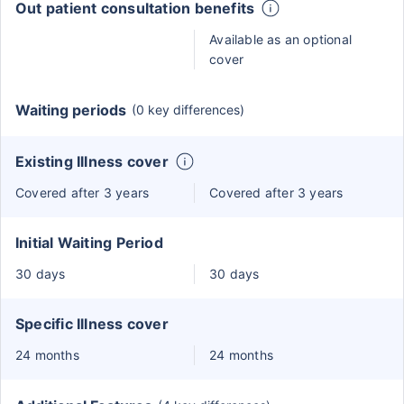
Out patient consultation benefits
Available as an optional
cover
Waiting periods
(0 key differences)
Existing Illness cover
Covered after 3 years
Covered after 3 years
Initial Waiting Period
30 days
30 days
Specific Illness cover
24 months
24 months