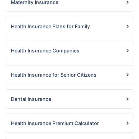
Maternity Insurance
Health Insurance Plans for Family
Health Insurance Companies
Health Insurance for Senior Citizens
Dental Insurance
Health Insurance Premium Calculator