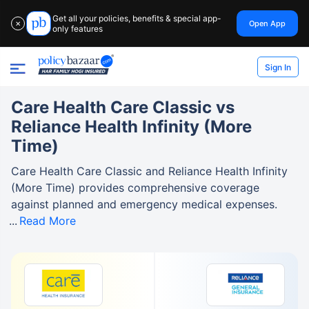
Get all your policies, benefits & special app-
Open App
✕
only features
Sign In
Care Health Care Classic vs
Reliance Health Infinity (More
Time)
Care Health Care Classic and Reliance Health Infinity
(More Time) provides comprehensive coverage
against planned and emergency medical expenses.
Read More