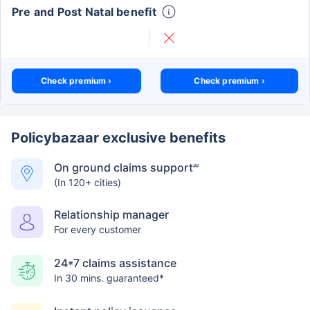
Pre and Post Natal benefit
Check premium ›
Check premium ›
Policybazaar exclusive benefits
On ground claims support
##
(In 120+ cities)
Relationship manager
For every customer
24*7 claims assistance
In 30 mins. guaranteed*