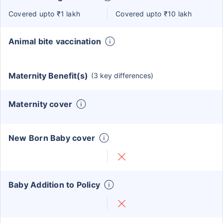
Covered upto ₹1 lakh
Covered upto ₹10 lakh
Animal bite vaccination
Maternity Benefit(s)
(3 key differences)
Maternity cover
New Born Baby cover
Baby Addition to Policy