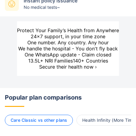
Instant policy issuance
No medical tests~
Protect Your Family’s Health from Anywhere
24×7 support, in your time zone
One number. Any country. Any hour
We handle the hospital - You don't fly back
One WhatsApp update - Claim closed
13.5L+ NRI Families
140+ Countries
Secure their health now ›
Popular plan comparisons
Care Classic vs other plans
Health Infinity (More Time