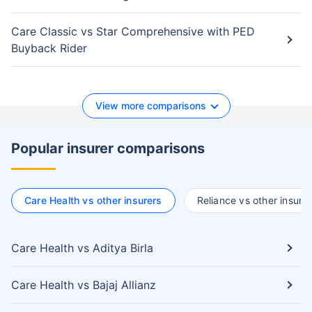
Care Classic vs Star Comprehensive with PED
Buyback Rider
View more comparisons
Popular insurer comparisons
Care Health vs other insurers
Reliance vs other insure
Care Health vs Aditya Birla
Care Health vs Bajaj Allianz