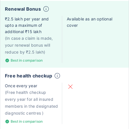
Renewal Bonus
₹2.5 lakh per year and
Available as an optional
upto a maximum of
cover
additional ₹15 lakh
(In case a claim is made,
your renewal bonus will
reduce by ₹2.5 lakh)
Best in comparison
Free health checkup
Once every year
(Free health checkup
every year for all insured
members in the designated
diagnostic centres )
Best in comparison