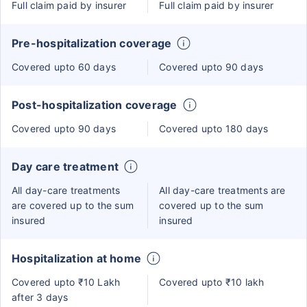
Full claim paid by insurer
Full claim paid by insurer
Pre-hospitalization coverage
Covered upto 60 days
Covered upto 90 days
Post-hospitalization coverage
Covered upto 90 days
Covered upto 180 days
Day care treatment
All day-care treatments
All day-care treatments are
are covered up to the sum
covered up to the sum
insured
insured
Hospitalization at home
Covered upto ₹10 Lakh
Covered upto ₹10 lakh
after 3 days