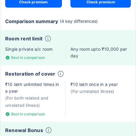
Check premium
Check premium
Comparison summary
(4 key differences)
Room rent limit
Single private a/c room
Any room upto ₹10,000 per
day
Best in comparison
Restoration of cover
₹10 lakh unlimited times in
₹10 lakh once in a year
a year
(For unrelated illness)
(For both related and
unrelated illness)
Best in comparison
Renewal Bonus