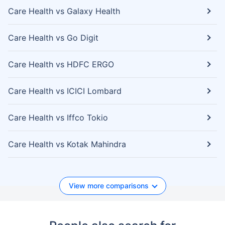
Care Health vs Galaxy Health
Care Health vs Go Digit
Care Health vs HDFC ERGO
Care Health vs ICICI Lombard
Care Health vs Iffco Tokio
Care Health vs Kotak Mahindra
View more comparisons