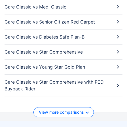
Care Classic vs Medi Classic
Care Classic vs Senior Citizen Red Carpet
Care Classic vs Diabetes Safe Plan-B
Care Classic vs Star Comprehensive
Care Classic vs Young Star Gold Plan
Care Classic vs Star Comprehensive with PED
Buyback Rider
View more comparisons