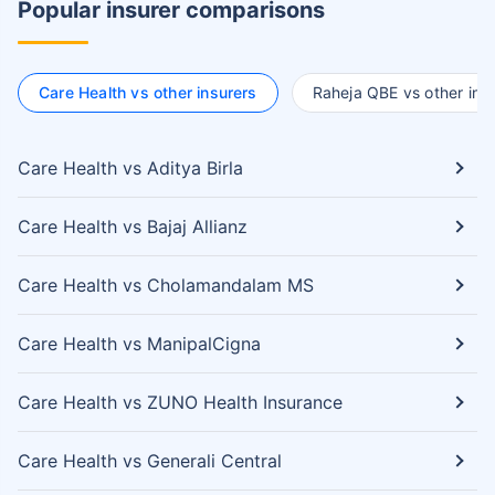
Popular insurer comparisons
Care Health vs other insurers
Raheja QBE vs other ins
Care Health vs Aditya Birla
Care Health vs Bajaj Allianz
Care Health vs Cholamandalam MS
Care Health vs ManipalCigna
Care Health vs ZUNO Health Insurance
Care Health vs Generali Central