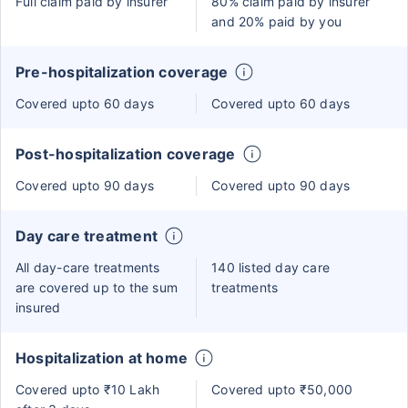
Full claim paid by insurer
80% claim paid by insurer
and 20% paid by you
Pre-hospitalization coverage
Covered upto 60 days
Covered upto 60 days
Post-hospitalization coverage
Covered upto 90 days
Covered upto 90 days
Day care treatment
All day-care treatments
140 listed day care
are covered up to the sum
treatments
insured
Hospitalization at home
Covered upto ₹10 Lakh
Covered upto ₹50,000