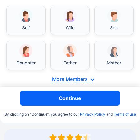
Self
Wife
Son
Daughter
Father
Mother
More Members
Continue
By clicking on “Continue”, you agree to our
Privacy Policy
and
Terms of use