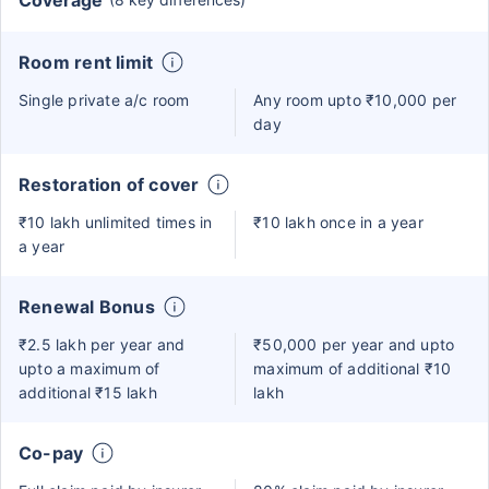
Coverage
Room rent limit
Single private a/c room
Any room upto ₹10,000 per
day
Restoration of cover
₹10 lakh unlimited times in
₹10 lakh once in a year
a year
Renewal Bonus
₹2.5 lakh per year and
₹50,000 per year and upto
upto a maximum of
maximum of additional ₹10
additional ₹15 lakh
lakh
Co-pay