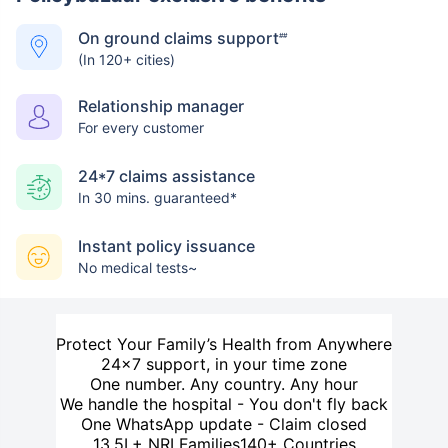
On ground claims support
##
(In 120+ cities)
Relationship manager
For every customer
24*7 claims assistance
In 30 mins. guaranteed*
Instant policy issuance
No medical tests~
Protect Your Family’s Health from Anywhere
24×7 support, in your time zone
One number. Any country. Any hour
We handle the hospital - You don't fly back
One WhatsApp update - Claim closed
13.5L+ NRI Families
140+ Countries