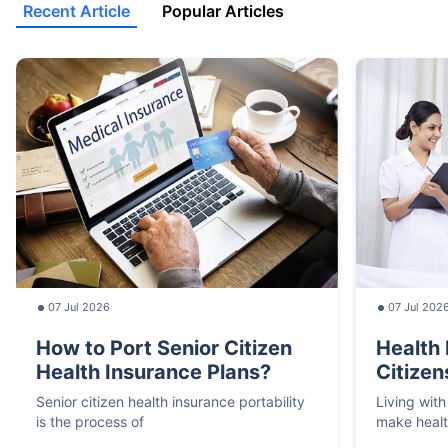
Recent Article
Popular Articles
07 Jul 2026
07 Jul 202
How to Port Senior Citizen
Health 
Health Insurance Plans?
Citizen
Senior citizen health insurance portability
Living with
is the process of
make heal