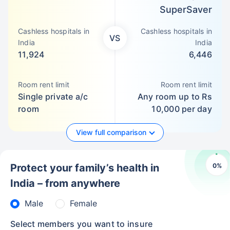
SuperSaver
Cashless hospitals in
Cashless hospitals in
VS
India
India
11,924
6,446
Room rent limit
Room rent limit
Single private a/c
Any room up to Rs
room
10,000 per day
View full comparison
0
%
Protect your family’s health in
India – from anywhere
Male
Female
Select members you want to insure