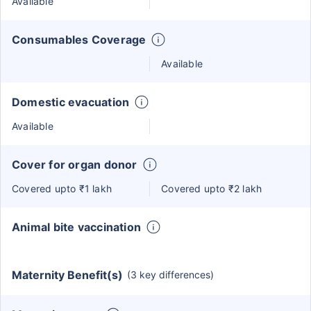
Available
Consumables Coverage
Available
Domestic evacuation
Available
Cover for organ donor
Covered upto ₹1 lakh
Covered upto ₹2 lakh
Animal bite vaccination
Maternity Benefit(s)
(3 key differences)