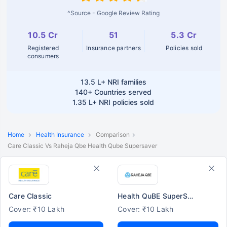
^Source - Google Review Rating
10.5 Cr
51
5.3 Cr
Registered
Insurance partners
Policies sold
consumers
13.5 L+
NRI families
140+
Countries served
1.35 L+
NRI policies sold
Home
Health Insurance
Comparison
Care Classic Vs Raheja Qbe Health Qube Supersaver
Care Classic
Health QuBE SuperSaver
Cover: ₹10 Lakh
Cover: ₹10 Lakh