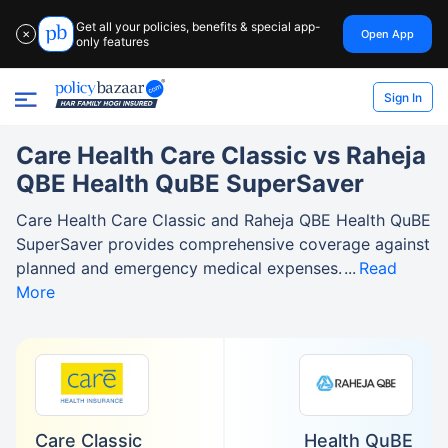
Get all your policies, benefits & special app-
Open App
✕
only features
Sign In
Care Health Care Classic vs Raheja
QBE Health QuBE SuperSaver
Care Health Care Classic and Raheja QBE Health QuBE
SuperSaver provides comprehensive coverage against
planned and emergency medical expenses.
Read
More
Care Classic
Health QuBE