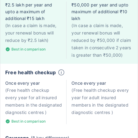
₹2.5 lakh per year and
₹50,000 per year and upto
upto a maximum of
maximum of additional ₹10
additional ₹15 lakh
lakh
(In case a claim is made,
(In case a claim is made,
your renewal bonus will
your renewal bonus will
reduce by ₹2.5 lakh)
reduced by ₹50,000 if claim
taken in consecutive 2 years
Best in comparison
is greater than ₹50,000)
Free health checkup
Once every year
Once every year
(Free health checkup
(Free health checkup every
every year for all insured
year for adult insured
members in the designated
members in the designated
diagnostic centres )
diagnostic centres )
Best in comparison
(8 key differences)