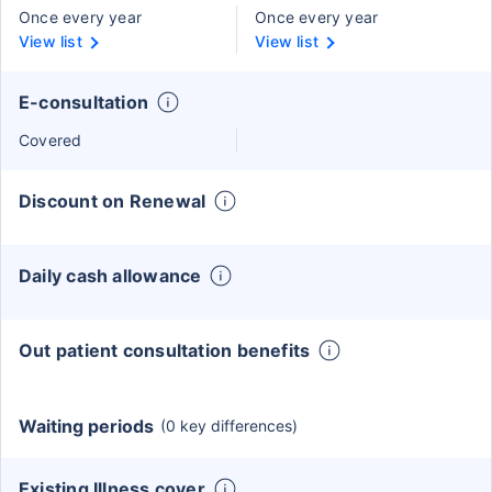
Once every year
Once every year
View list
View list
E-consultation
Covered
Discount on Renewal
Daily cash allowance
Out patient consultation benefits
Waiting periods
(0 key differences)
Existing Illness cover