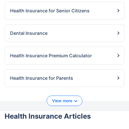
Health Insurance for Senior Citizens
Dental Insurance
Health Insurance Premium Calculator
Health Insurance for Parents
View more
Health Insurance Articles