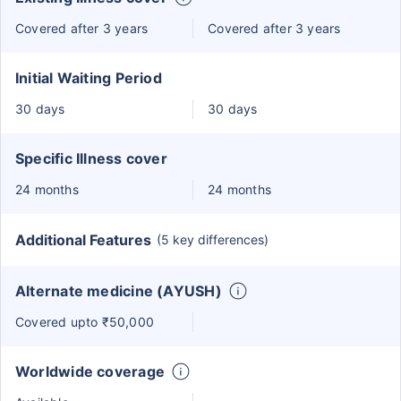
Covered after 3 years
Covered after 3 years
Initial Waiting Period
30 days
30 days
Specific Illness cover
24 months
24 months
Additional Features
(5 key differences)
Alternate medicine (AYUSH)
Covered upto ₹50,000
Worldwide coverage