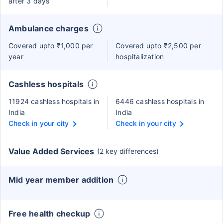
after 3 days
Ambulance charges
Covered upto ₹1,000 per
Covered upto ₹2,500 per
year
hospitalization
Cashless hospitals
11924 cashless hospitals in
6446 cashless hospitals in
India
India
Check in your city
Check in your city
Value Added Services
(2 key differences)
Mid year member addition
Free health checkup