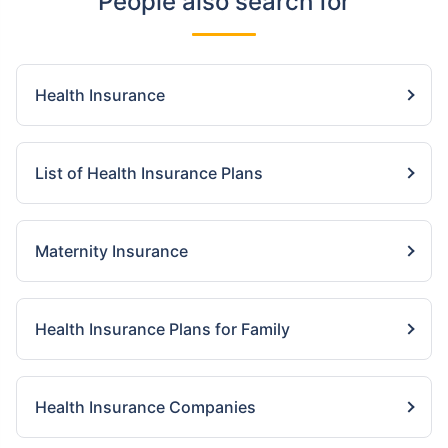
People also search for
Health Insurance
List of Health Insurance Plans
Maternity Insurance
Health Insurance Plans for Family
Health Insurance Companies