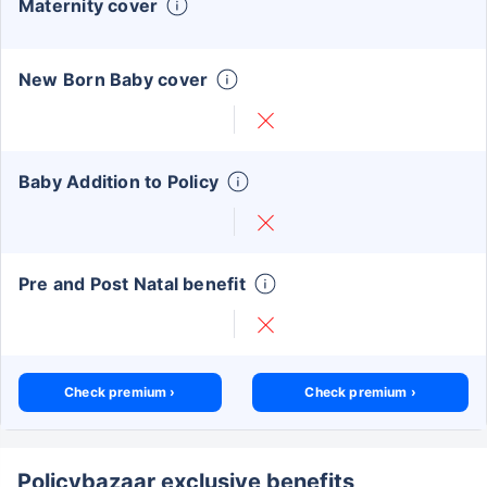
Maternity cover
New Born Baby cover
Baby Addition to Policy
Pre and Post Natal benefit
Check premium ›
Check premium ›
Policybazaar exclusive benefits