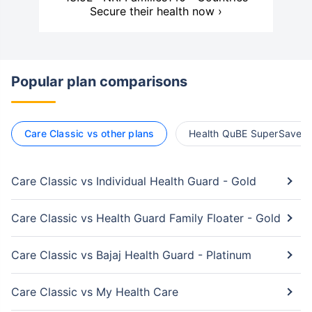
Secure their health now ›
Popular plan comparisons
Care Classic vs other plans
Health QuBE SuperSaver v
Care Classic vs Individual Health Guard - Gold
Care Classic vs Health Guard Family Floater - Gold
Care Classic vs Bajaj Health Guard - Platinum
Care Classic vs My Health Care