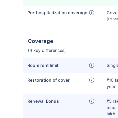
Pre-hospitalization coverage
Cove
(Expen
Coverage
(4 key differences)
Room rent limit
Singl
Restoration of cover
₹10 l
year
Renewal Bonus
₹5 la
maxim
lakh