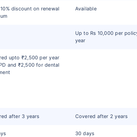
10% discount on renewal
Available
ium
Up to Rs 10,000 per polic
year
ed upto ₹2,500 per year
PD and ₹2,500 for dental
ment
ed after 3 years
Covered after 2 years
ays
30 days