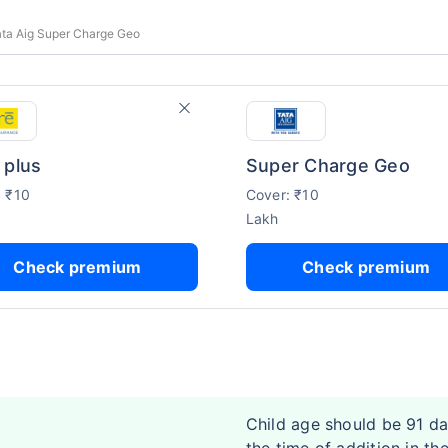
ata Aig Super Charge Geo
 plus
Super Charge Geo
: ₹10
Cover: ₹10
Lakh
Check premium
Check premium
Child age should be 91 da