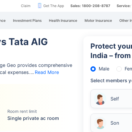
Claim
Get The App
Sales: 1800-208-8787
Service
nce
Investment Plans
Health Insurance
Motor Insurance
Other I
vs Tata AIG
Protect your
India – fro
rge Geo provides comprehensive
Male
Fe
cal expenses.
Read More
Select members y
Self
Room rent limit
Single private ac room
Son