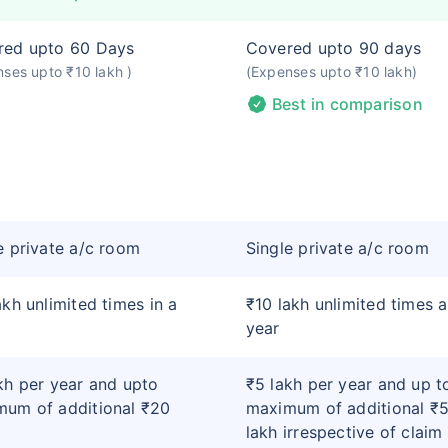
red upto 60 Days
Covered upto 90 days
ses upto ₹10 lakh )
(Expenses upto ₹10 lakh)
Best in comparison
e private a/c room
Single private a/c room
akh unlimited times in a
₹10 lakh unlimited times a
year
kh per year and upto
₹5 lakh per year and up t
um of additional ₹20
maximum of additional ₹
lakh irrespective of claim