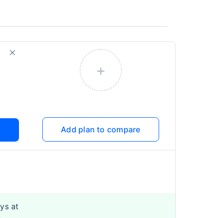
+
Add plan to compare
ys at