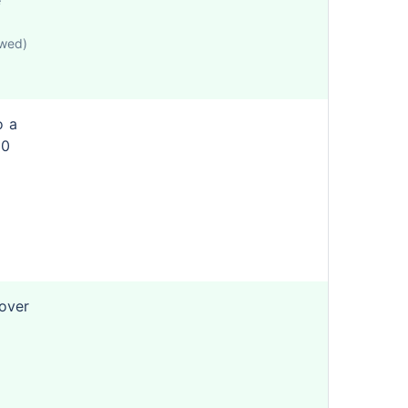
e
owed)
o a
50
cover