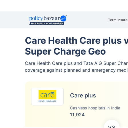
Term Insura
Care Health Care plus 
Super Charge Geo
Care Health Care plus and Tata AIG Super Cha
coverage against planned and emergency medi
Care plus
Cashless hospitals in India
11,924
VS