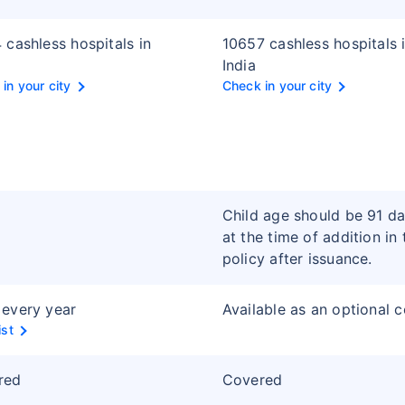
 cashless hospitals in
10657 cashless hospitals 
India
in your city
Check in your city
Child age should be 91 d
at the time of addition in 
policy after issuance.
every year
Available as an optional 
ist
red
Covered