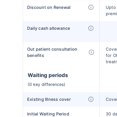
Discount on Renewal
Upto 
prem
Daily cash allowance
Out patient consultation
Cover
benefits
for O
treat
Waiting periods
(0 key differences)
Existing Illness cover
Cover
Initial Waiting Period
30 d