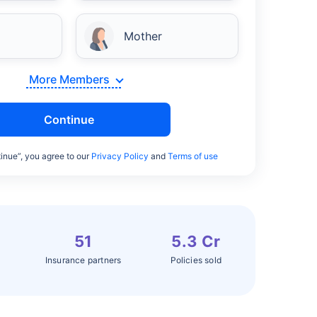
Mother
More Members
Continue
inue”, you agree to our
Privacy Policy
and
Terms of use
51
5.3 Cr
Insurance partners
Policies sold