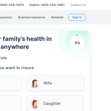
: 1800-258-5970
Claims: 1800-258-5881
Contact Us
nsurance
Business Insurance
Renewal
Sign In
 family’s health in
0
%
m anywhere
male
ou want to insure
Wife
Daughter