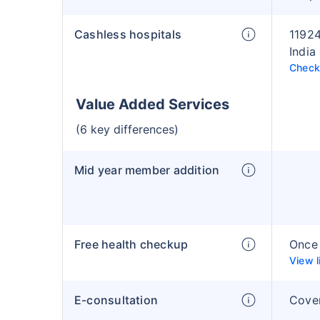
Cashless hospitals
11924
India
Check 
Value Added Services
(6 key differences)
Mid year member addition
Free health checkup
Once 
View l
E-consultation
Cove