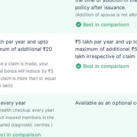
the time of addition in th
policy after issuance.
(Addition of spouse is not all
Best in comparison
kh per year and upto
₹5 lakh per year and up t
um of additional ₹20
maximum of additional ₹
lakh irrespective of claim
se a claim is made, your
Best in comparison
l bonus will reduce by ₹5
f claim is more than or equal
5 lakh)
every year
Available as an optional 
health checkup every year
ult insured members in the
ated diagnostic centres )
st in comparison