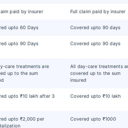
claim paid by insurer
Full claim paid by insurer
red upto 60 Days
Covered upto 90 days
red upto 90 Days
Covered upto 90 days
ay-care treatments are
All day-care treatments a
ed up to the sum
covered up to the sum
ed
insured
ed upto ₹10 lakh after 3
Covered upto ₹10 lakh
red upto ₹2,000 per
Covered upto ₹1000
talization