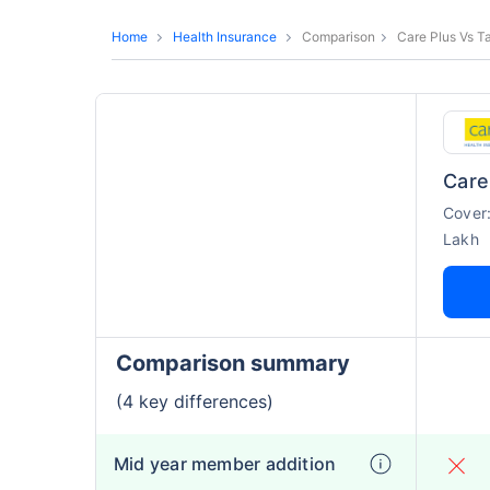
Home
Health Insurance
Comparison
Care Plus Vs T
Care
Cover
Lakh
Comparison summary
(4 key differences)
Mid year member addition