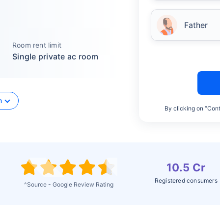
Father
Room rent limit
Single private ac room
n
By clicking on “Cont
10.5 Cr
Registered consumers
^Source - Google Review Rating