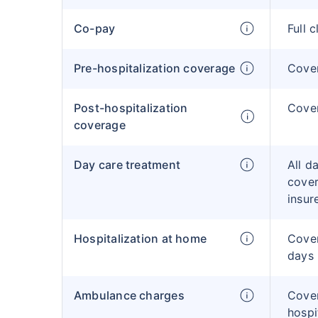
Co-pay
Full 
Pre-hospitalization coverage
Cove
Post-hospitalization
Cove
coverage
Day care treatment
All d
cover
insur
Hospitalization at home
Cover
days
Ambulance charges
Cove
hospi