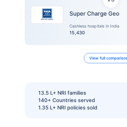
Super Charge Geo
Cashless hospitals in India
15,430
View full compariso
13.5 L+
NRI families
140+
Countries served
1.35 L+
NRI policies sold