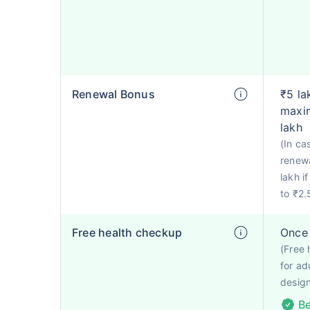
Renewal Bonus
₹5 la
maxim
lakh
(In ca
renewa
lakh i
to ₹2.
Free health checkup
Once 
(Free 
for ad
design
Be