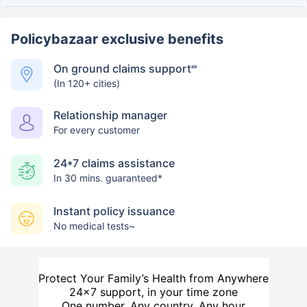
Policybazaar exclusive benefits
On ground claims support
##
(In 120+ cities)
Relationship manager
For every customer
24*7 claims assistance
In 30 mins. guaranteed*
Instant policy issuance
No medical tests~
Protect Your Family’s Health from Anywhere
24×7 support, in your time zone
One number. Any country. Any hour