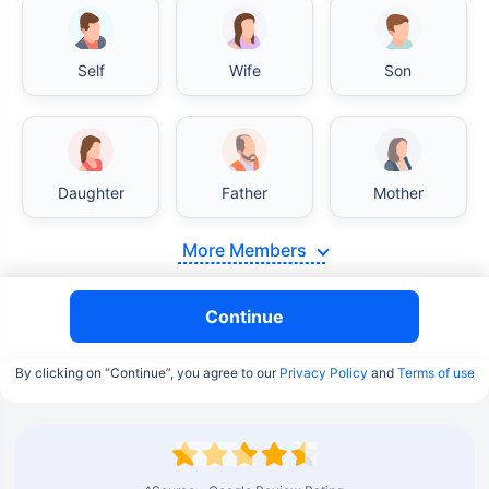
Self
Wife
Son
Daughter
Father
Mother
More Members
Continue
By clicking on “Continue”, you agree to our
Privacy Policy
and
Terms of use