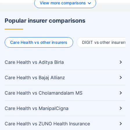
View more comparisons
Popular insurer comparisons
Care Health vs other insurers
DIGIT vs other insurers
Care Health vs Aditya Birla
Care Health vs Bajaj Allianz
Care Health vs Cholamandalam MS
Care Health vs ManipalCigna
Care Health vs ZUNO Health Insurance