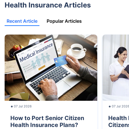
Health Insurance Articles
Recent Article
Popular Articles
07 Jul 2026
07 Jul 202
How to Port Senior Citizen
Health 
Health Insurance Plans?
Citizen