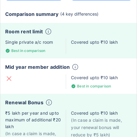
Comparison summary
(4 key differences)
Room rent limit
Single private a/c room
Covered upto ₹10 lakh
Best in comparison
Mid year member addition
Covered upto ₹10 lakh
Best in comparison
Renewal Bonus
₹5 lakh per year and upto
Covered upto ₹10 lakh
maximum of additional ₹20
(In case a claim is made,
lakh
your renewal bonus will
(In case a claim is made,
reduce by ₹5 lakh)