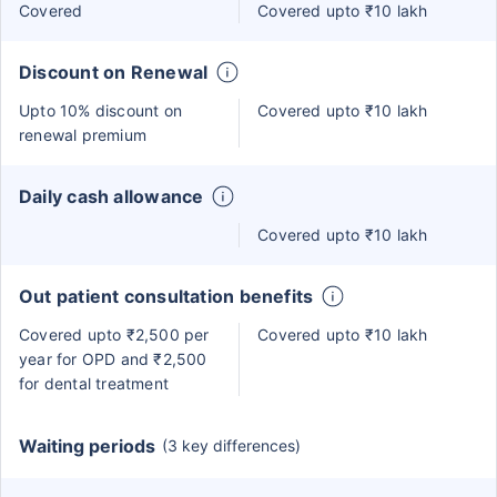
Covered
Covered upto ₹10 lakh
Discount on Renewal
Upto 10% discount on
Covered upto ₹10 lakh
renewal premium
Daily cash allowance
Covered upto ₹10 lakh
Out patient consultation benefits
Covered upto ₹2,500 per
Covered upto ₹10 lakh
year for OPD and ₹2,500
for dental treatment
Waiting periods
(3 key differences)