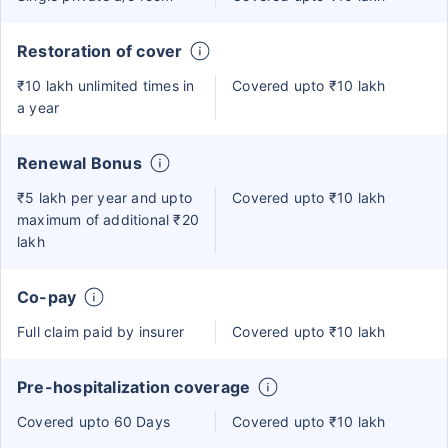
Restoration of cover
₹10 lakh unlimited times in
Covered upto ₹10 lakh
a year
Renewal Bonus
₹5 lakh per year and upto
Covered upto ₹10 lakh
maximum of additional ₹20
lakh
Co-pay
Full claim paid by insurer
Covered upto ₹10 lakh
Pre-hospitalization coverage
Covered upto 60 Days
Covered upto ₹10 lakh