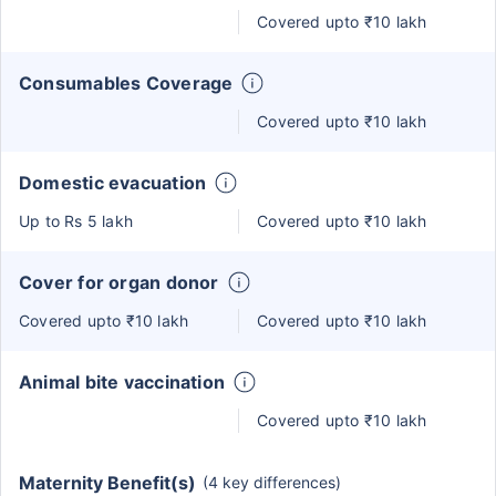
Covered upto ₹10 lakh
Consumables Coverage
Covered upto ₹10 lakh
Domestic evacuation
Up to Rs 5 lakh
Covered upto ₹10 lakh
Cover for organ donor
Covered upto ₹10 lakh
Covered upto ₹10 lakh
Animal bite vaccination
Covered upto ₹10 lakh
Maternity Benefit(s)
(4 key differences)