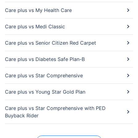
Care plus vs My Health Care
Care plus vs Medi Classic
Care plus vs Senior Citizen Red Carpet
Care plus vs Diabetes Safe Plan-B
Care plus vs Star Comprehensive
Care plus vs Young Star Gold Plan
Care plus vs Star Comprehensive with PED
Buyback Rider