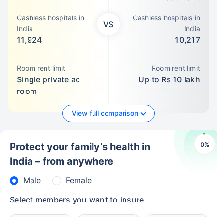
Cashless hospitals in
Cashless hospitals in
VS
India
India
11,924
10,217
Room rent limit
Room rent limit
Single private ac
Up to Rs 10 lakh
room
View full comparison
0
%
Protect your family’s health in
India – from anywhere
Male
Female
Select members you want to insure