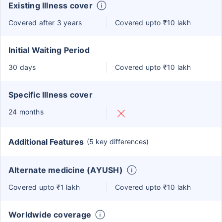
Existing Illness cover
Covered after 3 years
Covered upto ₹10 lakh
Initial Waiting Period
30 days
Covered upto ₹10 lakh
Specific Illness cover
24 months
Additional Features
(5 key differences)
Alternate medicine (AYUSH)
Covered upto ₹1 lakh
Covered upto ₹10 lakh
Worldwide coverage