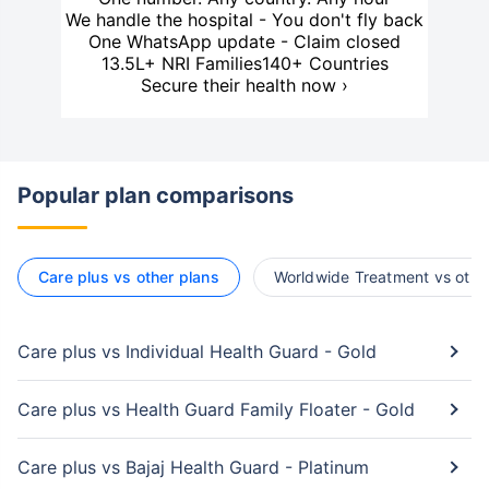
We handle the hospital - You don't fly back
One WhatsApp update - Claim closed
13.5L+ NRI Families
140+ Countries
Secure their health now ›
Popular plan comparisons
Care plus vs other plans
Worldwide Treatment vs othe
Care plus vs Individual Health Guard - Gold
Care plus vs Health Guard Family Floater - Gold
Care plus vs Bajaj Health Guard - Platinum