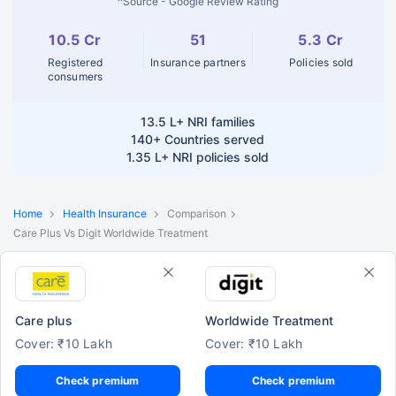
^Source - Google Review Rating
10.5 Cr
51
5.3 Cr
Registered
Insurance partners
Policies sold
consumers
13.5 L+
NRI families
140+
Countries served
1.35 L+
NRI policies sold
Home
Health Insurance
Comparison
Care Plus Vs Digit Worldwide Treatment
Care plus
Worldwide Treatment
Cover: ₹10 Lakh
Cover: ₹10 Lakh
Check premium
Check premium