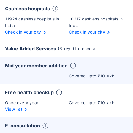
Cashless hospitals
11924 cashless hospitals in
10217 cashless hospitals in
India
India
Check in your city
Check in your city
Value Added Services
(6 key differences)
Mid year member addition
Covered upto ₹10 lakh
Free health checkup
Once every year
Covered upto ₹10 lakh
View list
E-consultation