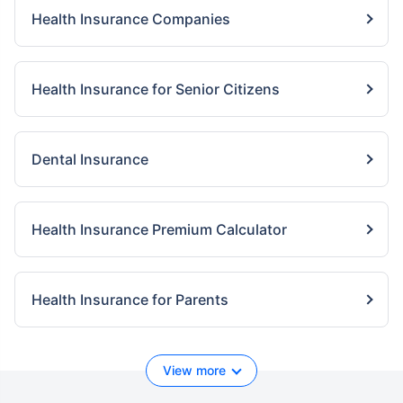
Health Insurance Companies
Health Insurance for Senior Citizens
Dental Insurance
Health Insurance Premium Calculator
Health Insurance for Parents
View more