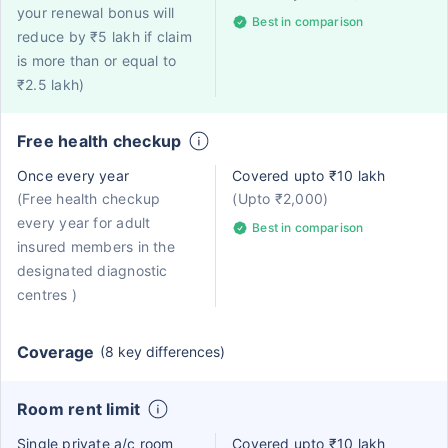
your renewal bonus will
Best in comparison
reduce by ₹5 lakh if claim
is more than or equal to
₹2.5 lakh)
Free health checkup
Once every year
Covered upto ₹10 lakh
(Free health checkup
(Upto ₹2,000)
every year for adult
Best in comparison
insured members in the
designated diagnostic
centres )
Coverage
(8 key differences)
Room rent limit
Single private a/c room
Covered upto ₹10 lakh