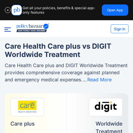
Get all your policies, benefits & special app-
Open App
✕
only features
Sign In
Care Health Care plus vs DIGIT
Worldwide Treatment
Care Health Care plus and DIGIT Worldwide Treatment
provides comprehensive coverage against planned
and emergency medical expenses.
Read More
Care plus
Worldwide
Treatment