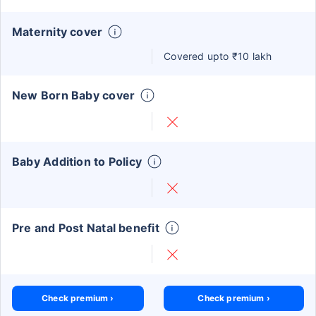
Maternity cover
Covered upto ₹10 lakh
New Born Baby cover
Baby Addition to Policy
Pre and Post Natal benefit
Check premium ›
Check premium ›