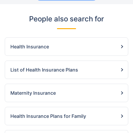
People also search for
Health Insurance
List of Health Insurance Plans
Maternity Insurance
Health Insurance Plans for Family