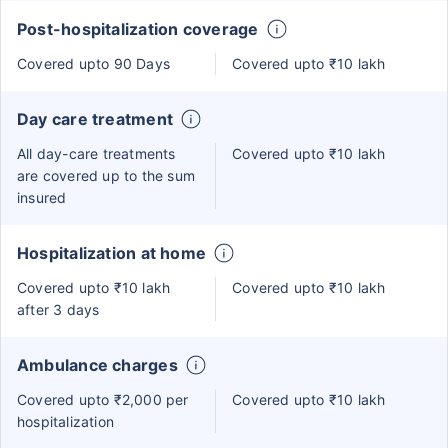
Post-hospitalization coverage
Covered upto 90 Days
Covered upto ₹10 lakh
Day care treatment
All day-care treatments
Covered upto ₹10 lakh
are covered up to the sum
insured
Hospitalization at home
Covered upto ₹10 lakh
Covered upto ₹10 lakh
after 3 days
Ambulance charges
Covered upto ₹2,000 per
Covered upto ₹10 lakh
hospitalization