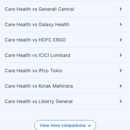
Care Health vs Generali Central
Care Health vs Galaxy Health
Care Health vs HDFC ERGO
Care Health vs ICICI Lombard
Care Health vs Iffco Tokio
Care Health vs Kotak Mahindra
Care Health vs Liberty General
View more comparisons