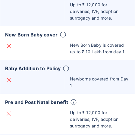
Up to ₹ 12,000 for
deliveries, IVF, adoption,
surrogacy and more.
New Born Baby cover
New Born Baby is covered
up to ₹ 10 Lakh from day 1
Baby Addition to Policy
Newborns covered from Day
1
Pre and Post Natal benefit
Up to ₹ 12,000 for
deliveries, IVF, adoption,
surrogacy and more.