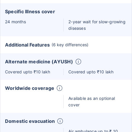
Specific Illness cover
24 months
2-year wait for slow-growing
diseases
Additional Features
(6 key differences)
Alternate medicine (AYUSH)
Covered upto ₹10 lakh
Covered upto ₹10 lakh
Worldwide coverage
Available as an optional
cover
Domestic evacuation
Air ambulance up to ₹ 10