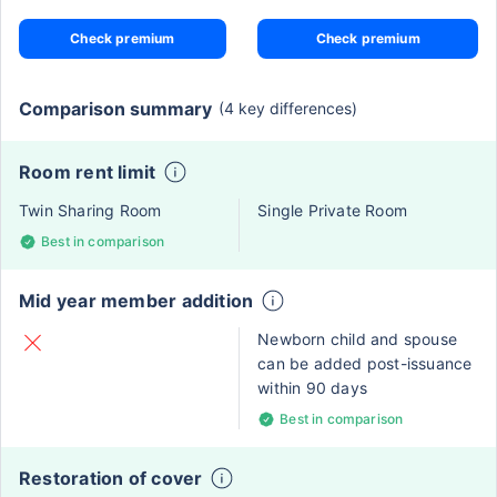
Check premium
Check premium
Comparison summary
(4 key differences)
Room rent limit
Twin Sharing Room
Single Private Room
Best in comparison
Mid year member addition
Newborn child and spouse
can be added post-issuance
within 90 days
Best in comparison
Restoration of cover