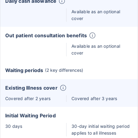
Daily cash allowance
Available as an optional
cover
Out patient consultation benefits
Available as an optional
cover
Waiting periods
(2 key differences)
Existing Illness cover
Covered after 2 years
Covered after 3 years
Initial Waiting Period
30 days
30-day initial waiting period
applies to all illnesses