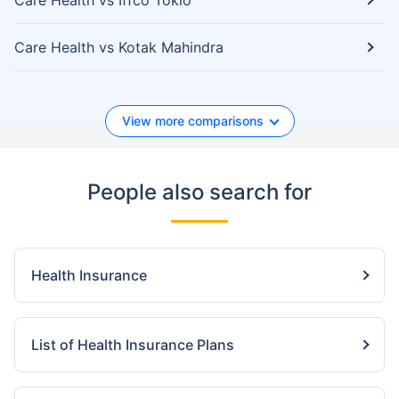
Care Health vs Iffco Tokio
Care Health vs Kotak Mahindra
View more comparisons
People also search for
Health Insurance
List of Health Insurance Plans