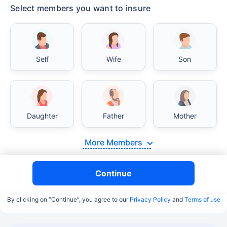
Select members you want to insure
Self
Wife
Son
Daughter
Father
Mother
More Members
Continue
By clicking on “Continue”, you agree to our
Privacy Policy
and
Terms of use