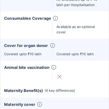
lakh per Hospitalisation
Consumables Coverage
Available as an optional
cover
Cover for organ donor
Covered upto ₹10 lakh
Covered upto ₹10 lakh
Animal bite vaccination
Maternity Benefit(s)
(4 key differences)
Maternity cover