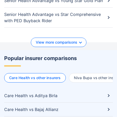
Senior Health Advantage vs Young Star Gold Plan
Senior Health Advantage vs Star Comprehensive
with PED Buyback Rider
View more comparisons
Popular insurer comparisons
Care Health vs other insurers
Niva Bupa vs other insur
Care Health vs Aditya Birla
Care Health vs Bajaj Allianz