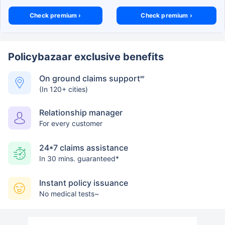
Check premium ›
Check premium ›
Policybazaar exclusive benefits
On ground claims support
##
(In 120+ cities)
Relationship manager
For every customer
24*7 claims assistance
In 30 mins. guaranteed*
Instant policy issuance
No medical tests~