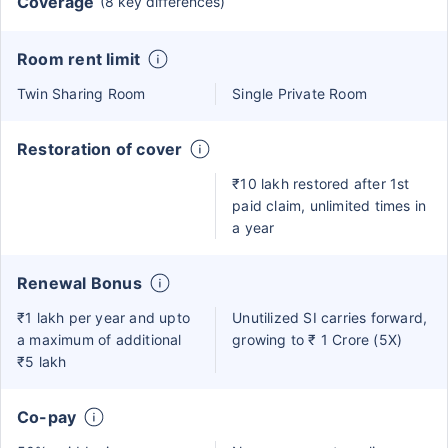
Coverage
(8 key differences)
Room rent limit
Twin Sharing Room
Single Private Room
Restoration of cover
₹10 lakh restored after 1st
paid claim, unlimited times in
a year
Renewal Bonus
₹1 lakh per year and upto
Unutilized SI carries forward,
a maximum of additional
growing to ₹ 1 Crore (5X)
₹5 lakh
Co-pay