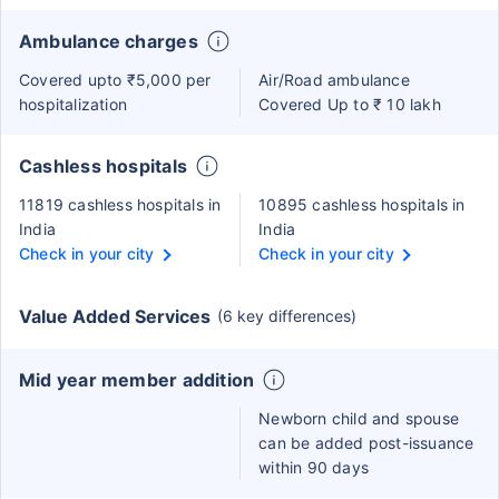
Ambulance charges
Covered upto ₹5,000 per
Air/Road ambulance
hospitalization
Covered Up to ₹ 10 lakh
Cashless hospitals
11819 cashless hospitals in
10895 cashless hospitals in
India
India
Check in your city
Check in your city
Value Added Services
(6 key differences)
Mid year member addition
Newborn child and spouse
can be added post-issuance
within 90 days