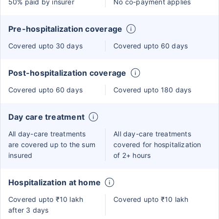
50% paid by insurer
No co-payment applies
Pre-hospitalization coverage
Covered upto 30 days
Covered upto 60 days
Post-hospitalization coverage
Covered upto 60 days
Covered upto 180 days
Day care treatment
All day-care treatments
All day-care treatments
are covered up to the sum
covered for hospitalization
insured
of 2+ hours
Hospitalization at home
Covered upto ₹10 lakh
Covered upto ₹10 lakh
after 3 days