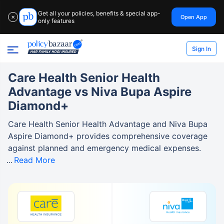
Get all your policies, benefits & special app-
Open App
✕
only features
Sign In
Care Health Senior Health
Advantage vs Niva Bupa Aspire
Diamond+
Care Health Senior Health Advantage and Niva Bupa
Aspire Diamond+ provides comprehensive coverage
against planned and emergency medical expenses.
Read More