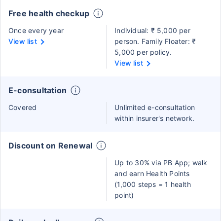
Free health checkup
Once every year
Individual: ₹ 5,000 per
View list
person. Family Floater: ₹
5,000 per policy.
View list
E-consultation
Covered
Unlimited e-consultation
within insurer's network.
Discount on Renewal
Up to 30% via PB App; walk
and earn Health Points
(1,000 steps = 1 health
point)