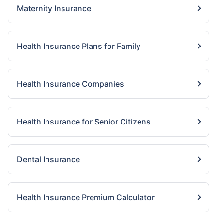
Maternity Insurance
Health Insurance Plans for Family
Health Insurance Companies
Health Insurance for Senior Citizens
Dental Insurance
Health Insurance Premium Calculator