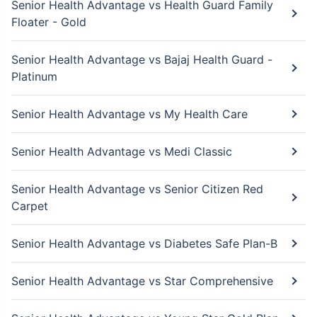
Senior Health Advantage vs Health Guard Family
Floater - Gold
Senior Health Advantage vs Bajaj Health Guard -
Platinum
Senior Health Advantage vs My Health Care
Senior Health Advantage vs Medi Classic
Senior Health Advantage vs Senior Citizen Red
Carpet
Senior Health Advantage vs Diabetes Safe Plan-B
Senior Health Advantage vs Star Comprehensive