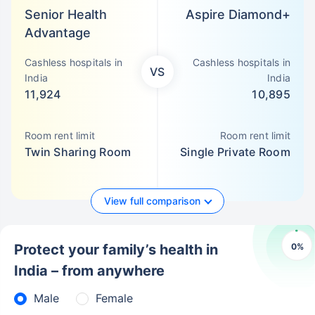
Senior Health
Aspire Diamond+
Advantage
Cashless hospitals in
Cashless hospitals in
VS
India
India
11,924
10,895
Room rent limit
Room rent limit
Twin Sharing Room
Single Private Room
View full comparison
0
%
Protect your family’s health in
India – from anywhere
Male
Female