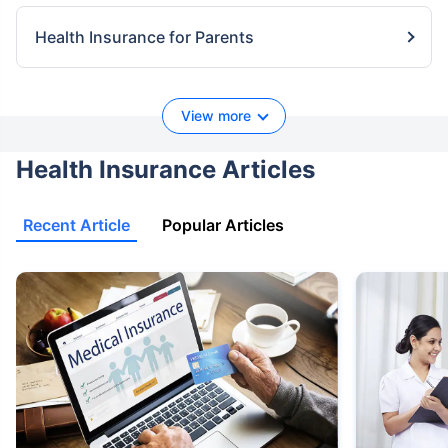
Health Insurance for Parents
View more
Health Insurance Articles
Recent Article
Popular Articles