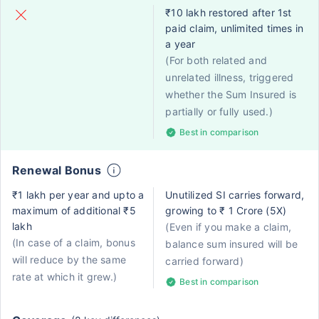
₹10 lakh restored after 1st
paid claim, unlimited times in
a year
(For both related and
unrelated illness, triggered
whether the Sum Insured is
partially or fully used.)
Best in comparison
Renewal Bonus
₹1 lakh per year and upto a
Unutilized SI carries forward,
maximum of additional ₹5
growing to ₹ 1 Crore (5X)
lakh
(Even if you make a claim,
(In case of a claim, bonus
balance sum insured will be
will reduce by the same
carried forward)
rate at which it grew.)
Best in comparison