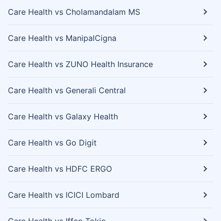
Care Health vs Cholamandalam MS
Care Health vs ManipalCigna
Care Health vs ZUNO Health Insurance
Care Health vs Generali Central
Care Health vs Galaxy Health
Care Health vs Go Digit
Care Health vs HDFC ERGO
Care Health vs ICICI Lombard