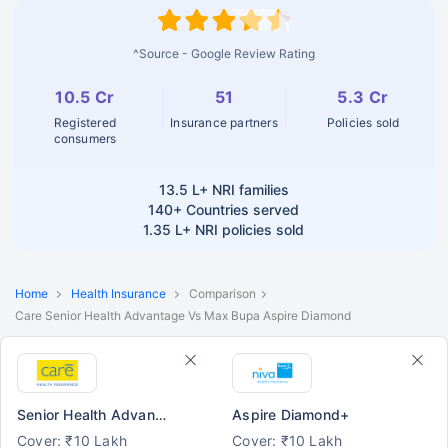
^Source - Google Review Rating
10.5 Cr
51
5.3 Cr
Registered
Insurance partners
Policies sold
consumers
13.5 L+
NRI families
140+
Countries served
1.35 L+
NRI policies sold
Home
Health Insurance
Comparison
Care Senior Health Advantage Vs Max Bupa Aspire Diamond
Senior Health Advantage
Aspire Diamond+
Cover: ₹10 Lakh
Cover: ₹10 Lakh