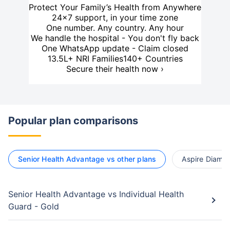
Protect Your Family’s Health from Anywhere
24×7 support, in your time zone
One number. Any country. Any hour
We handle the hospital - You don't fly back
One WhatsApp update - Claim closed
13.5L+ NRI Families
140+ Countries
Secure their health now ›
Popular plan comparisons
Senior Health Advantage vs other plans
Aspire Diamon
Senior Health Advantage vs Individual Health
Guard - Gold