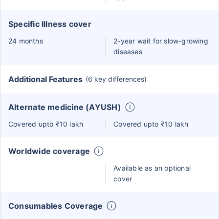
Specific Illness cover
24 months
2-year wait for slow-growing
diseases
Additional Features
(6 key differences)
Alternate medicine (AYUSH)
Covered upto ₹10 lakh
Covered upto ₹10 lakh
Worldwide coverage
Available as an optional
cover
Consumables Coverage