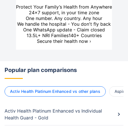
Protect Your Family’s Health from Anywhere
24×7 support, in your time zone
One number. Any country. Any hour
We handle the hospital - You don't fly back
One WhatsApp update - Claim closed
13.5L+ NRI Families
140+ Countries
Secure their health now ›
Popular plan comparisons
Activ Health Platinum Enhanced vs other plans
Aspire
Activ Health Platinum Enhanced vs Individual
Health Guard - Gold