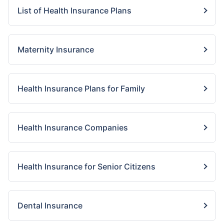
List of Health Insurance Plans
Maternity Insurance
Health Insurance Plans for Family
Health Insurance Companies
Health Insurance for Senior Citizens
Dental Insurance