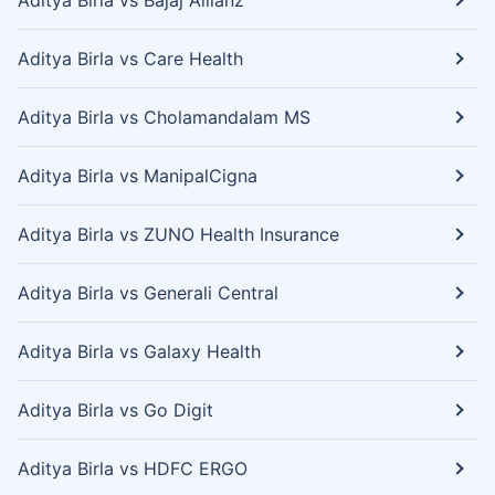
Aditya Birla vs Bajaj Allianz
Aditya Birla vs Care Health
Aditya Birla vs Cholamandalam MS
Aditya Birla vs ManipalCigna
Aditya Birla vs ZUNO Health Insurance
Aditya Birla vs Generali Central
Aditya Birla vs Galaxy Health
Aditya Birla vs Go Digit
Aditya Birla vs HDFC ERGO