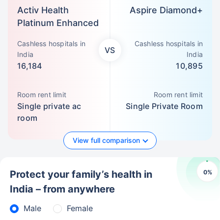
Activ Health
Aspire Diamond+
Platinum Enhanced
Cashless hospitals in
Cashless hospitals in
VS
India
India
16,184
10,895
Room rent limit
Room rent limit
Single private ac
Single Private Room
room
View full comparison
0
%
Protect your family’s health in
India – from anywhere
Male
Female