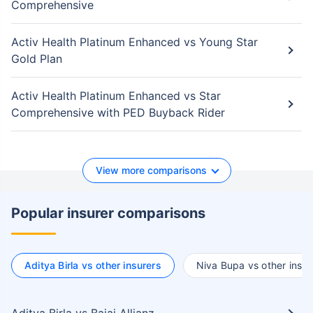
Comprehensive
Activ Health Platinum Enhanced vs Young Star
Gold Plan
Activ Health Platinum Enhanced vs Star
Comprehensive with PED Buyback Rider
View more comparisons
Popular insurer comparisons
Aditya Birla vs other insurers
Niva Bupa vs other insur