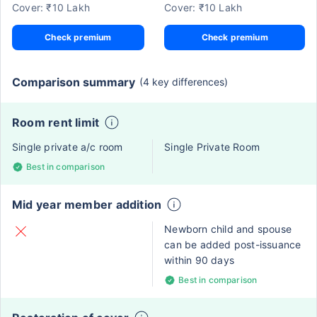
Cover: ₹10 Lakh
Cover: ₹10 Lakh
Check premium
Check premium
Comparison summary
(4 key differences)
Room rent limit
Single private a/c room
Single Private Room
Best in comparison
Mid year member addition
Newborn child and spouse
can be added post-issuance
within 90 days
Best in comparison