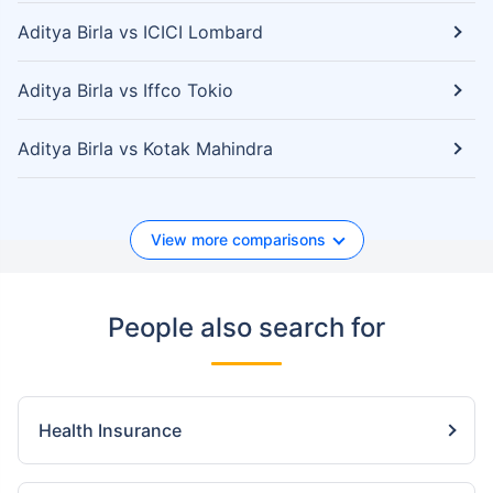
Aditya Birla vs ICICI Lombard
Aditya Birla vs Iffco Tokio
Aditya Birla vs Kotak Mahindra
View more comparisons
People also search for
Health Insurance