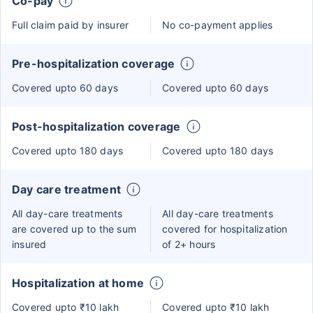
Co-pay
Full claim paid by insurer
No co-payment applies
Pre-hospitalization coverage
Covered upto 60 days
Covered upto 60 days
Post-hospitalization coverage
Covered upto 180 days
Covered upto 180 days
Day care treatment
All day-care treatments
All day-care treatments
are covered up to the sum
covered for hospitalization
insured
of 2+ hours
Hospitalization at home
Covered upto ₹10 lakh
Covered upto ₹10 lakh