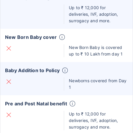
Up to ₹ 12,000 for
deliveries, IVF, adoption,
surrogacy and more.
New Born Baby cover
New Born Baby is covered
up to ₹ 10 Lakh from day 1
Baby Addition to Policy
Newborns covered from Day
1
Pre and Post Natal benefit
Up to ₹ 12,000 for
deliveries, IVF, adoption,
surrogacy and more.