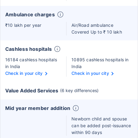
Ambulance charges
₹10 lakh per year
Air/Road ambulance
Covered Up to ₹ 10 lakh
Cashless hospitals
16184 cashless hospitals
10895 cashless hospitals in
in India
India
Check in your city
Check in your city
Value Added Services
(6 key differences)
Mid year member addition
Newborn child and spouse
can be added post-issuance
within 90 days