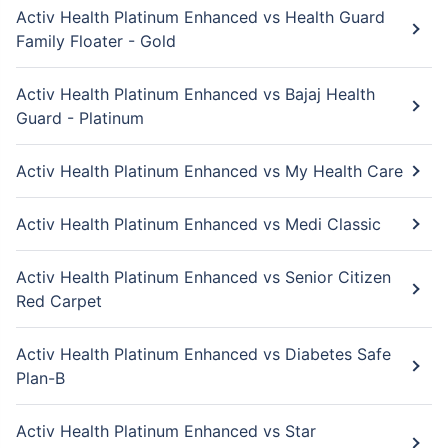
Activ Health Platinum Enhanced vs Health Guard
Family Floater - Gold
Activ Health Platinum Enhanced vs Bajaj Health
Guard - Platinum
Activ Health Platinum Enhanced vs My Health Care
Activ Health Platinum Enhanced vs Medi Classic
Activ Health Platinum Enhanced vs Senior Citizen
Red Carpet
Activ Health Platinum Enhanced vs Diabetes Safe
Plan-B
Activ Health Platinum Enhanced vs Star