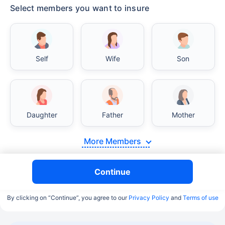
Select members you want to insure
Self
Wife
Son
Daughter
Father
Mother
More Members
Continue
By clicking on “Continue”, you agree to our
Privacy Policy
and
Terms of use