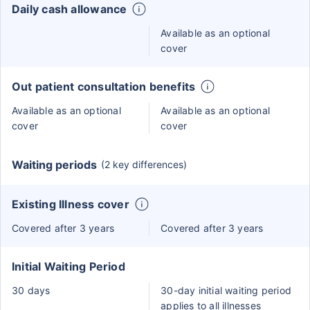
Daily cash allowance
Available as an optional
cover
Out patient consultation benefits
Available as an optional
Available as an optional
cover
cover
Waiting periods
(2 key differences)
Existing Illness cover
Covered after 3 years
Covered after 3 years
Initial Waiting Period
30 days
30-day initial waiting period
applies to all illnesses