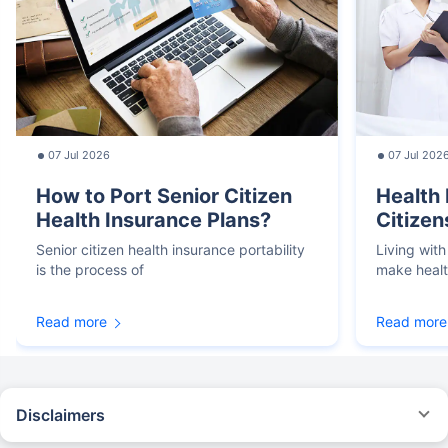
07 Jul 2026
07 Jul 202
How to Port Senior Citizen
Health 
Health Insurance Plans?
Citizen
Senior citizen health insurance portability
Living with
is the process of
make heal
Read more
Read more
Disclaimers
*We will respond in the first instance within 30 minutes of the customers