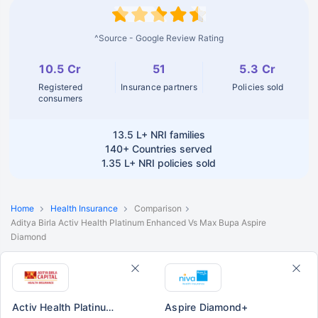
^Source - Google Review Rating
10.5 Cr
51
5.3 Cr
Registered
Insurance partners
Policies sold
consumers
13.5 L+
NRI families
140+
Countries served
1.35 L+
NRI policies sold
Home
Health Insurance
Comparison
Aditya Birla Activ Health Platinum Enhanced Vs Max Bupa Aspire
Diamond
Activ Health Platinum Enhanced
Aspire Diamond+