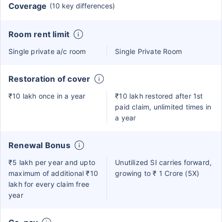
Coverage
(10 key differences)
Room rent limit
Single private a/c room
Single Private Room
Restoration of cover
₹10 lakh once in a year
₹10 lakh restored after 1st
paid claim, unlimited times in
a year
Renewal Bonus
₹5 lakh per year and upto
Unutilized SI carries forward,
maximum of additional ₹10
growing to ₹ 1 Crore (5X)
lakh for every claim free
year