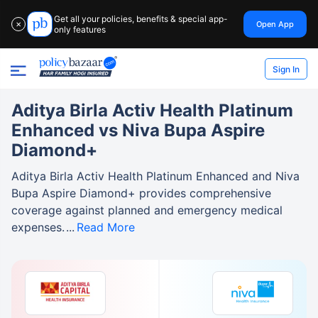
Get all your policies, benefits & special app-
Open App
✕
only features
Sign In
Aditya Birla Activ Health Platinum
Enhanced vs Niva Bupa Aspire
Diamond+
Aditya Birla Activ Health Platinum Enhanced and Niva
Bupa Aspire Diamond+ provides comprehensive
coverage against planned and emergency medical
expenses.
Read More