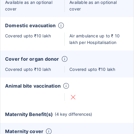
Available as an optional
Available as an optional
cover
cover
Domestic evacuation
Covered upto ₹10 lakh
Air ambulance up to ₹ 10
lakh per Hospitalisation
Cover for organ donor
Covered upto ₹10 lakh
Covered upto ₹10 lakh
Animal bite vaccination
Maternity Benefit(s)
(4 key differences)
Maternity cover