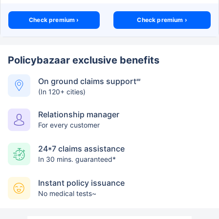
Check premium ›
Check premium ›
Policybazaar exclusive benefits
On ground claims support
##
(In 120+ cities)
Relationship manager
For every customer
24*7 claims assistance
In 30 mins. guaranteed*
Instant policy issuance
No medical tests~