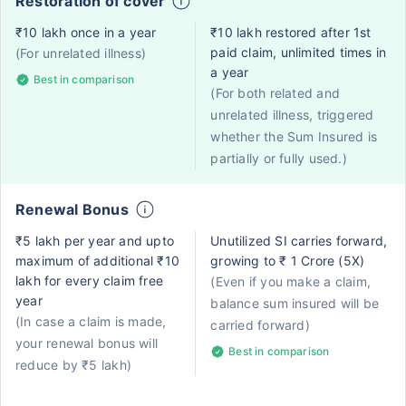
Restoration of cover
₹10 lakh once in a year
₹10 lakh restored after 1st
paid claim, unlimited times in
(For unrelated illness)
a year
Best in comparison
(For both related and
unrelated illness, triggered
whether the Sum Insured is
partially or fully used.)
Renewal Bonus
₹5 lakh per year and upto
Unutilized SI carries forward,
maximum of additional ₹10
growing to ₹ 1 Crore (5X)
lakh for every claim free
(Even if you make a claim,
year
balance sum insured will be
(In case a claim is made,
carried forward)
your renewal bonus will
Best in comparison
reduce by ₹5 lakh)