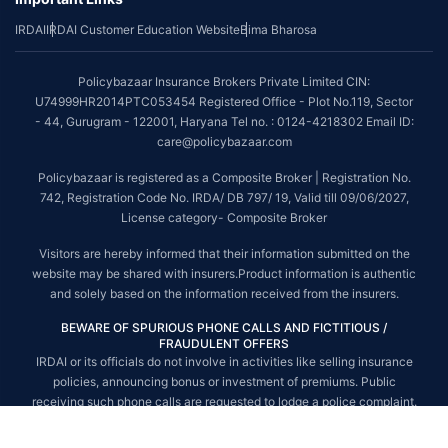
IRDAI
IRDAI Customer Education Website
Bima Bharosa
~Source: Google Review Rating available on:-
http://bit.ly/3J20bXZ
##On ground claim assistance is available in 114 cities
Policybazaar Insurance Brokers Private Limited CIN:
Tax Benefits are subject to changes in tax laws. For more details on risk
U74999HR2014PTC053454 Registered Office - Plot No.119, Sector
factors, terms and conditions, please read the sales brochure and
- 44, Gurugram - 122001, Haryana Tel no. : 0124-4218302 Email ID:
applicable rules and regulation carefully before concluding a sale.
care@policybazaar.com
STANDARD TERMS AND CONDITIONS APPLY. For more details on risk
Policybazaar is registered as a Composite Broker | Registration No.
factors, terms and conditions, please read the sales brochure carefully
742, Registration Code No. IRDA/ DB 797/ 19, Valid till 09/06/2027,
before concluding a sale.
License category- Composite Broker
Policybazaar is a registered Composite Broker |Registration No. 742, Valid
Visitors are hereby informed that their information submitted on the
till 09/06/2027, License category- Composite Broker| Visitors are hereby
website may be shared with insurers.Product information is authentic
informed that their information submitted on the website may be shared
and solely based on the information received from the insurers.
with insurers.
BEWARE OF SPURIOUS PHONE CALLS AND FICTITIOUS /
Policybazaar Insurance Brokers Private Limited | CIN:
FRAUDULENT OFFERS
U74999HR2014PTC053454 | Registered Office - Plot No.119, Sector - 44,
IRDAI or its officials do not involve in activities like selling insurance
Gurgaon, Haryana - 122001
Contact Us
|
Legal and Admin Policies
policies, announcing bonus or investment of premiums. Public
© Copyright 2008-2025 policybazaar.com. All Rights Reserved.
receiving such phone calls are requested to lodge a police complaint.