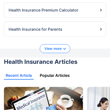
Health Insurance Premium Calculator
Health Insurance for Parents
View more
Health Insurance Articles
Recent Article
Popular Articles