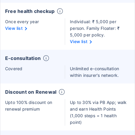
Free health checkup
Once every year
Individual: ₹ 5,000 per
View list
person. Family Floater: ₹
5,000 per policy.
View list
E-consultation
Covered
Unlimited e-consultation
within insurer's network.
Discount on Renewal
Upto 100% discount on
Up to 30% via PB App; walk
renewal premium
and earn Health Points
(1,000 steps = 1 health
point)