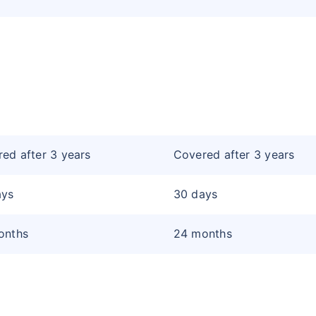
ed after 3 years
Covered after 3 years
ays
30 days
onths
24 months