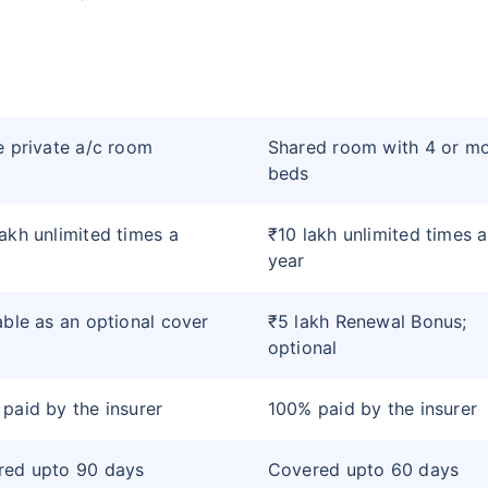
e private a/c room
Shared room with 4 or m
beds
akh unlimited times a
₹10 lakh unlimited times a
year
able as an optional cover
₹5 lakh Renewal Bonus;
optional
paid by the insurer
100% paid by the insurer
red upto 90 days
Covered upto 60 days