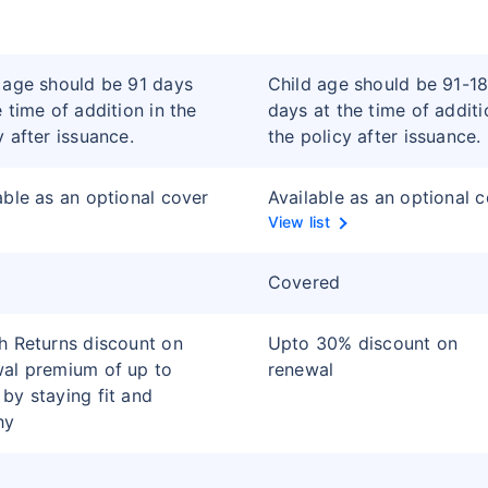
 age should be 91 days
Child age should be 91-1
e time of addition in the
days at the time of additi
y after issuance.
the policy after issuance.
able as an optional cover
Available as an optional 
View list
Covered
h Returns discount on
Upto 30% discount on
al premium of up to
renewal
by staying fit and
hy