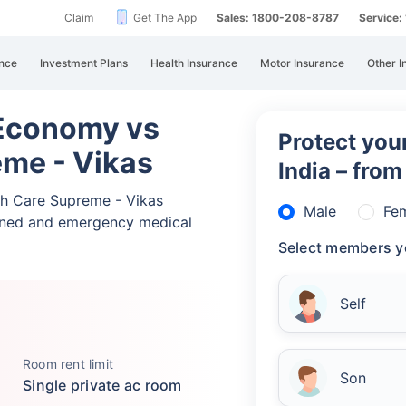
Claim
Get The App
Sales: 1800-208-8787
Service
nce
Investment Plans
Health Insurance
Motor Insurance
Other I
 Economy vs
Protect your
eme - Vikas
India – fro
th Care Supreme - Vikas
Male
Fe
nned and emergency medical
Select members y
Self
Room rent limit
Son
Single private ac room