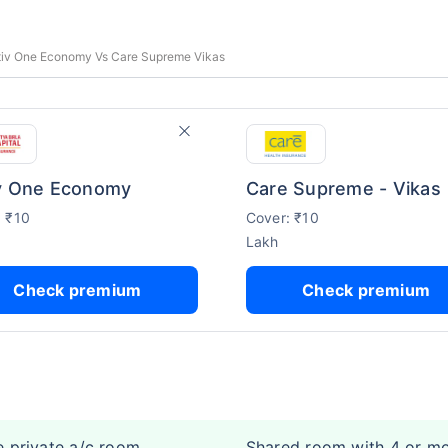
ctiv One Economy Vs Care Supreme Vikas
v One Economy
Care Supreme - Vikas
: ₹10
Cover: ₹10
Lakh
Check premium
Check premium
e private a/c room
Shared room with 4 or m