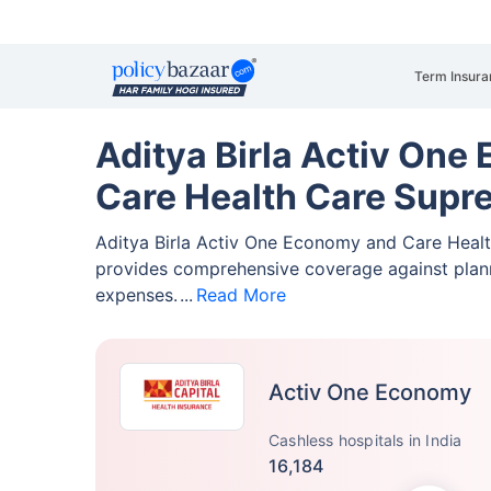
Term Insura
Aditya Birla Activ One
Care Health Care Supr
Aditya Birla Activ One Economy and Care Heal
provides comprehensive coverage against pla
expenses.
Read More
Activ One Economy
Cashless hospitals in India
16,184