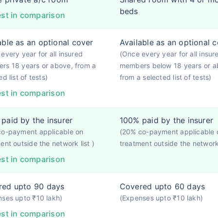
beds
st in comparison
able as an optional cover
Available as an optional 
every year for all insured
(Once every year for all insur
rs 18 years or above, from a
members below 18 years or a
d list of tests)
from a selected list of tests)
st in comparison
paid by the insurer
100% paid by the insurer
co-payment applicable on
(20% co-payment applicable 
ent outside the network list )
treatment outside the network 
st in comparison
red upto 90 days
Covered upto 60 days
ses upto ₹10 lakh)
(Expenses upto ₹10 lakh)
st in comparison