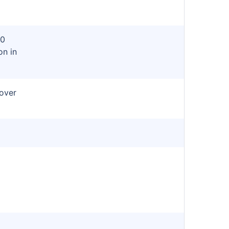
80
on in
cover