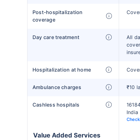
Post-hospitalization
Cove
coverage
Day care treatment
All d
cover
insur
Hospitalization at home
Cover
Ambulance charges
₹10 l
Cashless hospitals
16184
India
Check 
Value Added Services