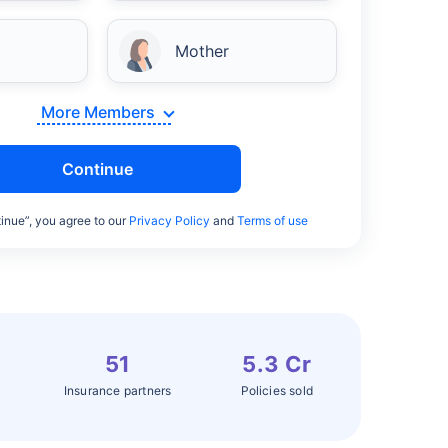
Mother
More Members
Continue
inue”, you agree to our
Privacy Policy
and
Terms of use
51
5.3 Cr
Insurance partners
Policies sold