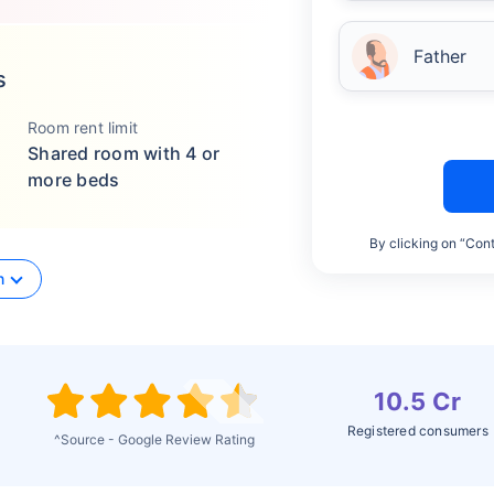
Father
s
Room rent limit
Shared room with 4 or
more beds
By clicking on “Cont
n
10.5 Cr
Registered consumers
^Source - Google Review Rating