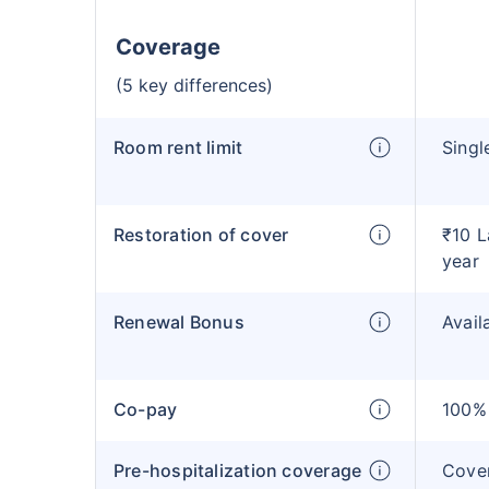
Coverage
(5 key differences)
Room rent limit
Singl
Restoration of cover
₹10 L
year
Renewal Bonus
Avail
Co-pay
100% 
Pre-hospitalization coverage
Cove