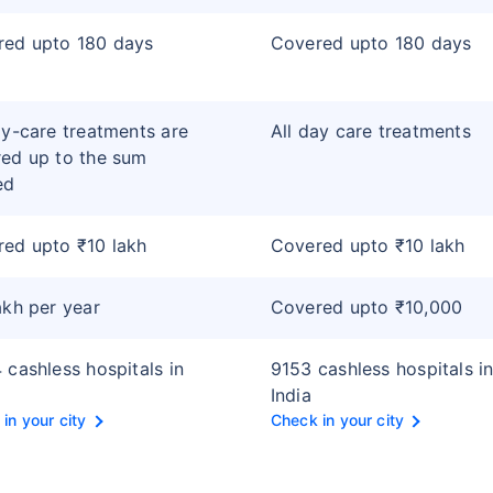
red upto 180 days
Covered upto 180 days
ay-care treatments are
All day care treatments
ed up to the sum
ed
ed upto ₹10 lakh
Covered upto ₹10 lakh
akh per year
Covered upto ₹10,000
 cashless hospitals in
9153 cashless hospitals i
India
in your city
Check in your city