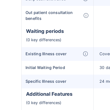
Out patient consultation
benefits
Waiting periods
(0 key differences)
Existing Illness cover
Cover
Initial Waiting Period
30 d
Specific Illness cover
24 m
Additional Features
(0 key differences)