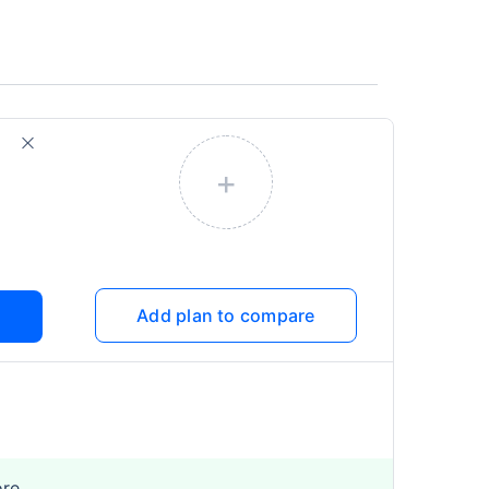
+
Add plan to compare
ore