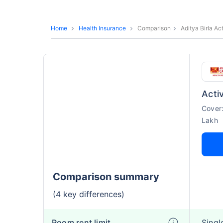
Home
Health Insurance
Comparison
Aditya Birla A
Acti
Cover
Lakh
Comparison summary
(4 key differences)
Room rent limit
Singl