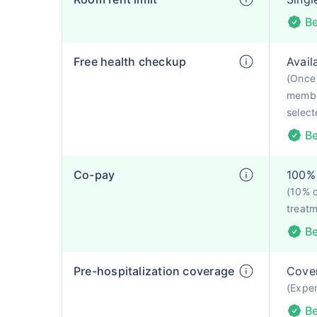
Be
Free health checkup
Avail
(Once 
membe
selecte
Be
Co-pay
100% 
(10% 
treatm
Be
Pre-hospitalization coverage
Cove
(Expen
Be