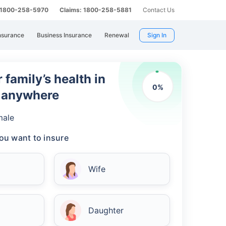
: 1800-258-5970
Claims: 1800-258-5881
Contact Us
nsurance
Business Insurance
Renewal
Sign In
 family’s health in
0
%
m anywhere
male
ou want to insure
Wife
Daughter