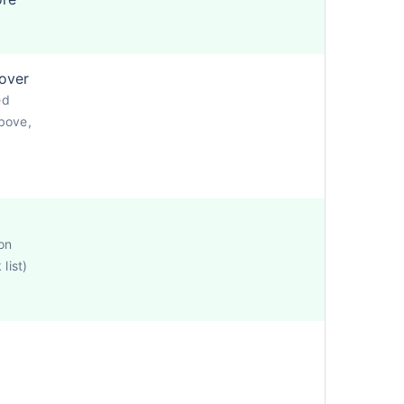
cover
ed
bove,
on
list)