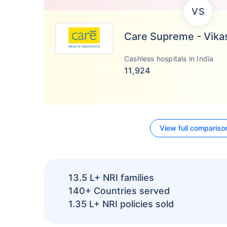
VS
Care Supreme - Vika
Cashless hospitals in India
11,924
View full compariso
13.5 L+
NRI families
140+
Countries served
1.35 L+
NRI policies sold