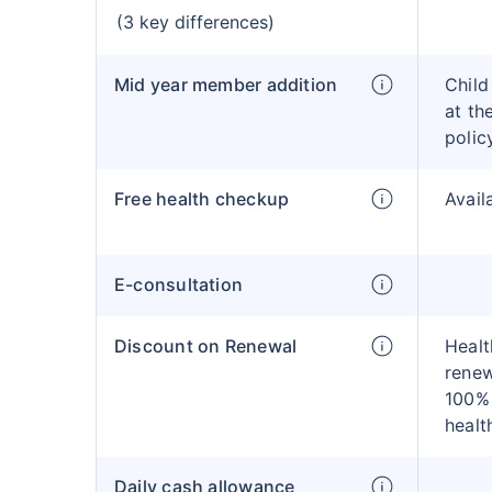
(3 key differences)
Mid year member addition
Child
at th
polic
Free health checkup
Avail
E-consultation
Discount on Renewal
Healt
renew
100% 
healt
Daily cash allowance