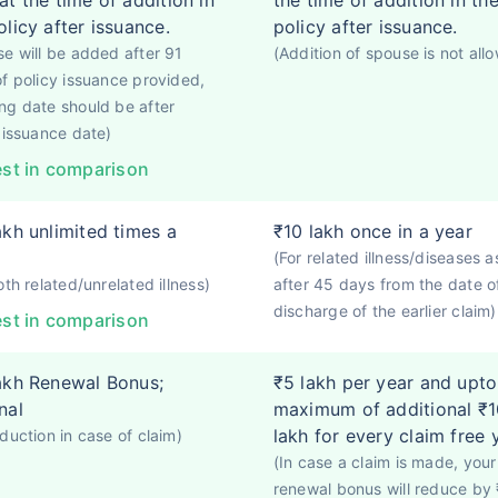
at the time of addition in
the time of addition in th
olicy after issuance.
policy after issuance.
e will be added after 91
(Addition of spouse is not all
f policy issuance provided,
g date should be after
 issuance date)
st in comparison
akh unlimited times a
₹10 lakh once in a year
(For related illness/diseases a
oth related/unrelated illness)
after 45 days from the date o
discharge of the earlier claim)
st in comparison
akh Renewal Bonus;
₹5 lakh per year and upto
nal
maximum of additional ₹1
lakh for every claim free 
duction in case of claim)
(In case a claim is made, your
renewal bonus will reduce by