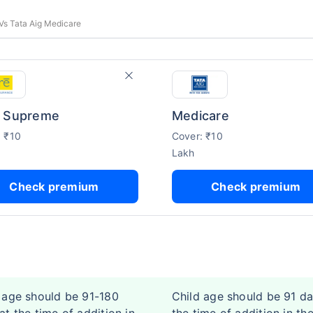
Vs Tata Aig Medicare
 Supreme
Medicare
: ₹10
Cover: ₹10
Lakh
Check premium
Check premium
 age should be 91-180
Child age should be 91 da