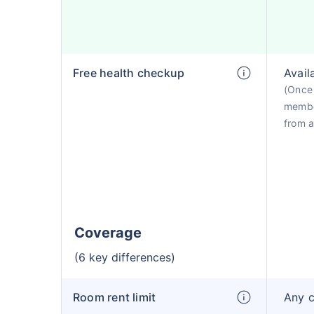
Free health checkup
Avail
(Once 
membe
from a
Coverage
(6 key differences)
Room rent limit
Any 