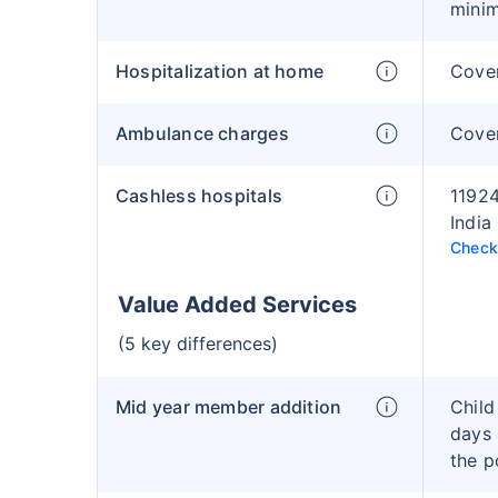
mini
Hospitalization at home
Cover
Ambulance charges
Cove
Cashless hospitals
11924
India
Check 
Value Added Services
(5 key differences)
Mid year member addition
Child
days 
the p