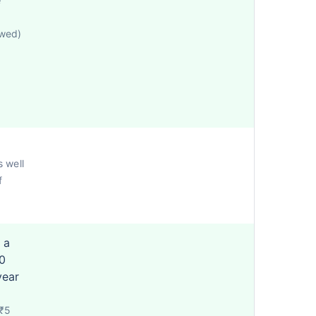
e
owed)
s well
f
 a
0
year
 ₹5