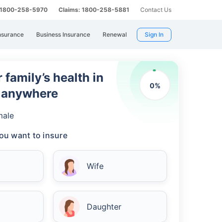
: 1800-258-5970
Claims: 1800-258-5881
Contact Us
nsurance
Business Insurance
Renewal
Sign In
 family’s health in
0
%
m anywhere
male
ou want to insure
Wife
Daughter