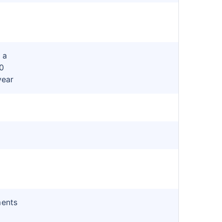
 a
0
year
ments