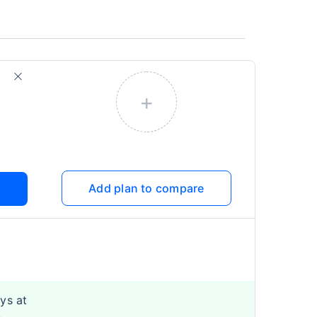
+
Add plan to compare
ys at