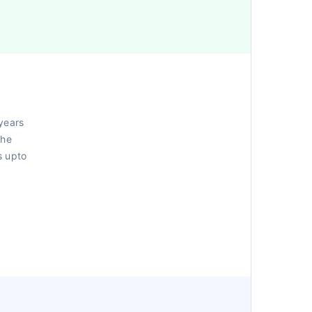
years
the
s upto