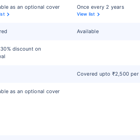
able as an optional cover
Once every 2 years
ist
View list
red
Available
 30% discount on
wal
Covered upto ₹2,500 per
able as an optional cover