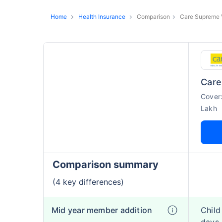
Home
Health Insurance
Comparison
Care Supreme 
Care
Cover
Lakh
Comparison summary
(4 key differences)
Mid year member addition
Child