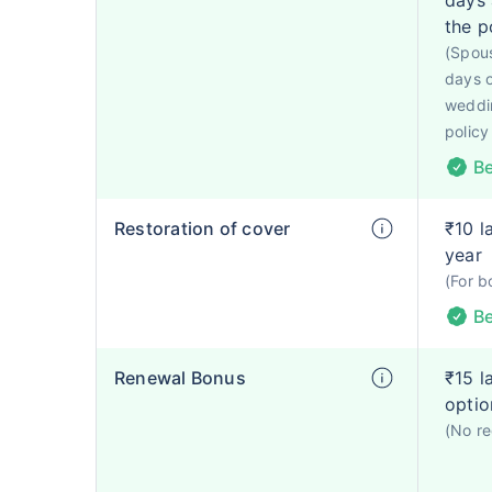
days 
the p
(Spous
days o
weddin
policy
Be
Restoration of cover
₹10 l
year
(For b
Be
Renewal Bonus
₹15 l
optio
(No re