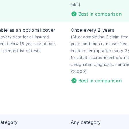
lakh)
Best in comparison
able as an optional cover
Once every 2 years
every year for all insured
(After completing 2 claim free
rs below 18 years or above,
years and then can avail free
 selected list of tests)
health checkup after every 2 
for adult insured members in 
designated diagnostic centre
₹3,000)
Best in comparison
category
Any category