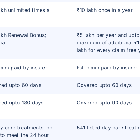
akh unlimited times a
₹10 lakh once in a year
akh Renewal Bonus;
₹5 lakh per year and upto
nal
maximum of additional ₹1
lakh for every claim free 
claim paid by insurer
Full claim paid by insurer
red upto 60 days
Covered upto 60 days
red upto 180 days
Covered upto 90 days
ay care treatments, no
541 listed day care treat
to meet the 24 hour