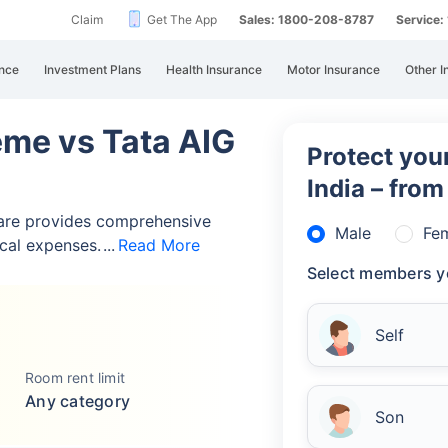
Claim
Get The App
Sales: 1800-208-8787
Service
nce
Investment Plans
Health Insurance
Motor Insurance
Other I
eme vs Tata AIG
Protect your
India – fro
are provides comprehensive
Male
Fe
cal expenses.
Read More
Select members y
Self
Room rent limit
Any category
Son