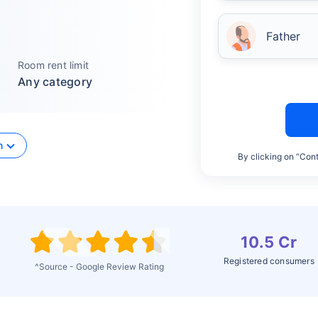
Father
Room rent limit
Any category
n
By clicking on “Cont
10.5 Cr
Registered consumers
^Source - Google Review Rating