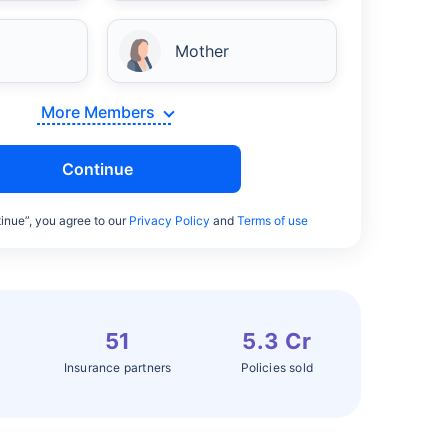
Mother
More Members
Continue
inue”, you agree to our
Privacy Policy
and
Terms of use
51
5.3 Cr
Insurance partners
Policies sold