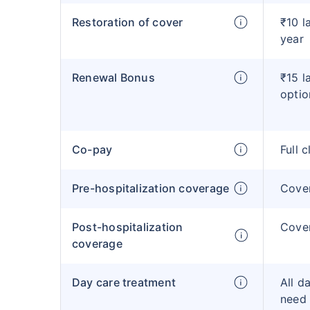
Restoration of cover
₹10 l
year
Renewal Bonus
₹15 l
optio
Co-pay
Full 
Pre-hospitalization coverage
Cove
Post-hospitalization
Cove
coverage
Day care treatment
All d
need 