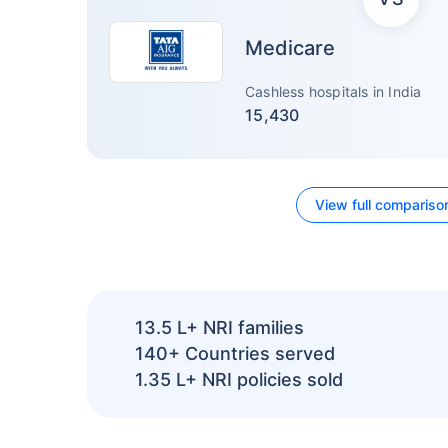
Medicare
Cashless hospitals in India
15,430
View full compariso
13.5 L+
NRI families
140+
Countries served
1.35 L+
NRI policies sold