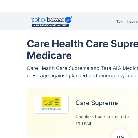
Term Insura
Care Health Care Supr
Medicare
Care Health Care Supreme and Tata AIG Medic
coverage against planned and emergency medi
Care Supreme
Cashless hospitals in India
11,924
VS