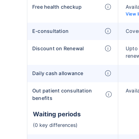
Free health checkup
Avail
View l
E-consultation
Cove
Discount on Renewal
Upto
rene
Daily cash allowance
Out patient consultation
Avail
benefits
Waiting periods
(0 key differences)