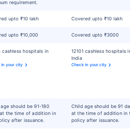
mum requirement.
ed upto ₹10 lakh
Covered upto ₹10 lakh
red upto ₹10,000
Covered upto ₹3000
 cashless hospitals in
12101 cashless hospitals i
India
in your city
Check in your city
 age should be 91-180
Child age should be 91 d
at the time of addition in
at the time of addition in 
olicy after issuance.
policy after issuance.