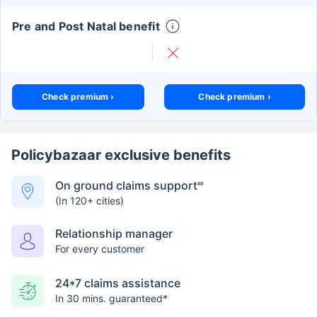
Pre and Post Natal benefit
Check premium ›
Check premium ›
Policybazaar exclusive benefits
On ground claims support
##
(In 120+ cities)
Relationship manager
For every customer
24*7 claims assistance
In 30 mins. guaranteed*