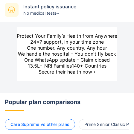
Instant policy issuance
No medical tests~
Protect Your Family’s Health from Anywhere
24×7 support, in your time zone
One number. Any country. Any hour
We handle the hospital - You don't fly back
One WhatsApp update - Claim closed
13.5L+ NRI Families
140+ Countries
Secure their health now ›
Popular plan comparisons
Care Supreme vs other plans
Prime Senior Classic Pla