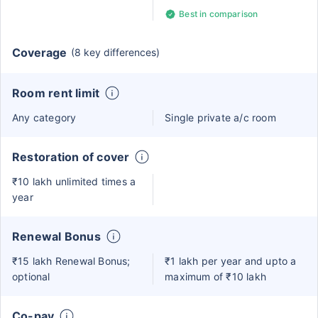
Best in comparison
Coverage
(8 key differences)
Room rent limit
Any category
Single private a/c room
Restoration of cover
₹10 lakh unlimited times a
year
Renewal Bonus
₹15 lakh Renewal Bonus;
₹1 lakh per year and upto a
optional
maximum of ₹10 lakh
Co-pay