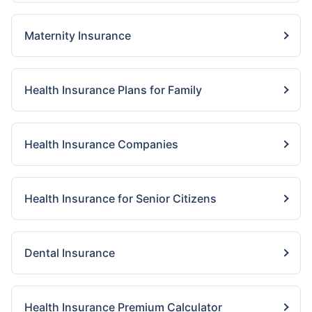
Maternity Insurance
Health Insurance Plans for Family
Health Insurance Companies
Health Insurance for Senior Citizens
Dental Insurance
Health Insurance Premium Calculator