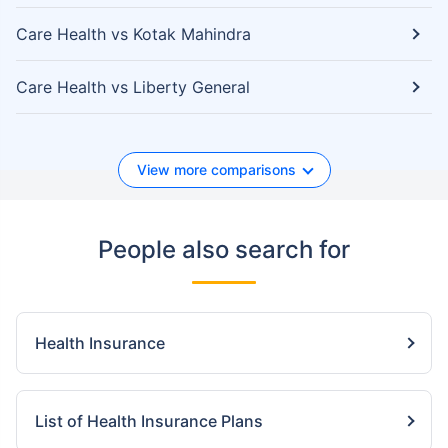
Care Health vs Kotak Mahindra
Care Health vs Liberty General
View more comparisons
People also search for
Health Insurance
List of Health Insurance Plans