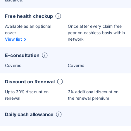
Free health checkup
Available as an optional
Once after every claim free
cover
year on cashless basis within
View list
network
E-consultation
Covered
Covered
Discount on Renewal
Upto 30% discount on
3% additional discount on
renewal
the renewal premium
Daily cash allowance