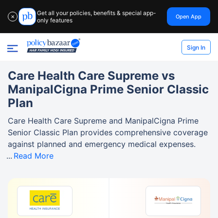
Get all your policies, benefits & special app-
Open App
✕
only features
Sign In
Care Health Care Supreme vs
ManipalCigna Prime Senior Classic
Plan
Care Health Care Supreme and ManipalCigna Prime
Senior Classic Plan provides comprehensive coverage
against planned and emergency medical expenses.
Read More