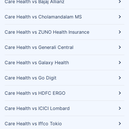
Care Health vs Bajaj Allianz
Care Health vs Cholamandalam MS
Care Health vs ZUNO Health Insurance
Care Health vs Generali Central
Care Health vs Galaxy Health
Care Health vs Go Digit
Care Health vs HDFC ERGO
Care Health vs ICICI Lombard
Care Health vs Iffco Tokio