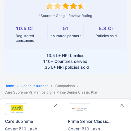
^Source - Google Review Rating
10.5 Cr
51
5.3 Cr
Registered
Insurance partners
Policies sold
consumers
13.5 L+
NRI families
140+
Countries served
1.35 L+
NRI policies sold
Home
Health Insurance
Comparison
Care Supreme Vs Manipalcigna Prime Senior Classic Plan
Care Supreme
Prime Senior Classic Plan
Cover: ₹10 Lakh
Cover: ₹10 Lakh