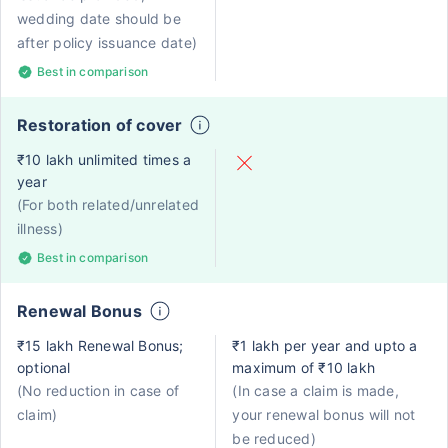
wedding date should be
after policy issuance date)
Best in comparison
Restoration of cover
₹10 lakh unlimited times a
year
(For both related/unrelated
illness)
Best in comparison
Renewal Bonus
₹15 lakh Renewal Bonus;
₹1 lakh per year and upto a
optional
maximum of ₹10 lakh
(No reduction in case of
(In case a claim is made,
claim)
your renewal bonus will not
be reduced)