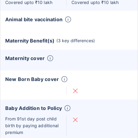
Covered upto ₹10 lakh
Covered upto ₹10 lakh
Animal bite vaccination
Maternity Benefit(s)
(3 key differences)
Maternity cover
New Born Baby cover
Baby Addition to Policy
From 91st day post child
birth by paying additional
premium