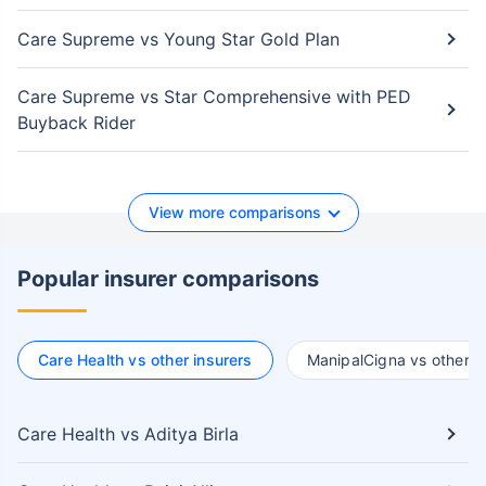
Care Supreme vs Young Star Gold Plan
Care Supreme vs Star Comprehensive with PED
Buyback Rider
View more comparisons
Popular insurer comparisons
Care Health vs other insurers
ManipalCigna vs other i
Care Health vs Aditya Birla