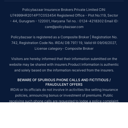
##On ground claim assistance is available in 114 cities
Policybazaar Insurance Brokers Private Limited CIN:
Tax Benefits are subject to changes in tax laws. For more details on risk
U74999HR2014PTC053454 Registered Office - Plot No.119, Sector
factors, terms and conditions, please read the sales brochure and
- 44, Gurugram - 122001, Haryana Tel no. : 0124-4218302 Email ID:
applicable rules and regulation carefully before concluding a sale.
care@policybazaar.com
STANDARD TERMS AND CONDITIONS APPLY. For more details on risk
Policybazaar is registered as a Composite Broker | Registration No.
factors, terms and conditions, please read the sales brochure carefully
742, Registration Code No. IRDA/ DB 797/ 19, Valid till 09/06/2027,
before concluding a sale.
License category- Composite Broker
Policybazaar is a registered Composite Broker |Registration No. 742, Valid
Visitors are hereby informed that their information submitted on the
till 09/06/2027, License category- Composite Broker| Visitors are hereby
website may be shared with insurers.Product information is authentic
informed that their information submitted on the website may be shared
and solely based on the information received from the insurers.
with insurers.
BEWARE OF SPURIOUS PHONE CALLS AND FICTITIOUS /
Policybazaar Insurance Brokers Private Limited | CIN:
FRAUDULENT OFFERS
U74999HR2014PTC053454 | Registered Office - Plot No.119, Sector - 44,
IRDAI or its officials do not involve in activities like selling insurance
Gurgaon, Haryana - 122001
Contact Us
|
Legal and Admin Policies
policies, announcing bonus or investment of premiums. Public
© Copyright 2008-2025 policybazaar.com. All Rights Reserved.
receiving such phone calls are requested to lodge a police complaint.
© Copyright 2008-2026 policybazaar.com. All Rights Reserved.