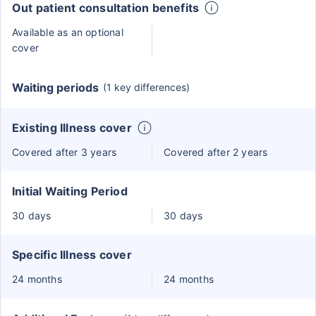
Out patient consultation benefits
Available as an optional
cover
Waiting periods
(1 key differences)
Existing Illness cover
Covered after 3 years
Covered after 2 years
Initial Waiting Period
30 days
30 days
Specific Illness cover
24 months
24 months