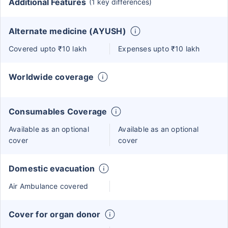
Additional Features
(1 key differences)
Alternate medicine (AYUSH)
Covered upto ₹10 lakh
Expenses upto ₹10 lakh
Worldwide coverage
Consumables Coverage
Available as an optional
Available as an optional
cover
cover
Domestic evacuation
Air Ambulance covered
Cover for organ donor