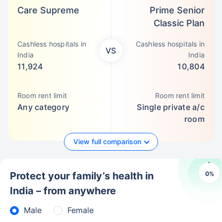
Care Supreme
Prime Senior
Classic Plan
Cashless hospitals in
Cashless hospitals in
VS
India
India
11,924
10,804
Room rent limit
Room rent limit
Any category
Single private a/c
room
View full comparison
0
%
Protect your family’s health in
India – from anywhere
Male
Female