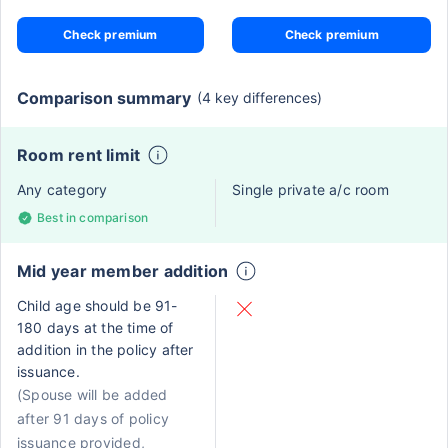
Check premium
Check premium
Comparison summary
(4 key differences)
Room rent limit
Any category
Single private a/c room
Best in comparison
Mid year member addition
Child age should be 91-
180 days at the time of
addition in the policy after
issuance.
(Spouse will be added
after 91 days of policy
issuance provided,