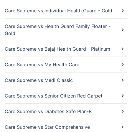
Care Supreme vs Individual Health Guard - Gold
Care Supreme vs Health Guard Family Floater -
Gold
Care Supreme vs Bajaj Health Guard - Platinum
Care Supreme vs My Health Care
Care Supreme vs Medi Classic
Care Supreme vs Senior Citizen Red Carpet
Care Supreme vs Diabetes Safe Plan-B
Care Supreme vs Star Comprehensive