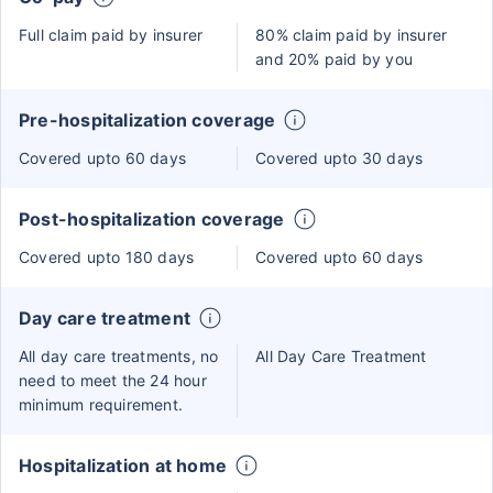
Full claim paid by insurer
80% claim paid by insurer
and 20% paid by you
Pre-hospitalization coverage
Covered upto 60 days
Covered upto 30 days
Post-hospitalization coverage
Covered upto 180 days
Covered upto 60 days
Day care treatment
All day care treatments, no
All Day Care Treatment
need to meet the 24 hour
minimum requirement.
Hospitalization at home