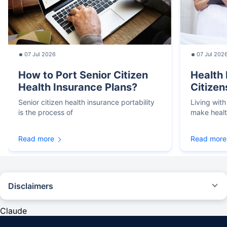
07 Jul 2026
07 Jul 202
How to Port Senior Citizen
Health 
Health Insurance Plans?
Citizen
Senior citizen health insurance portability
Living with
is the process of
make heal
Read more
Read more
Disclaimers
*We will respond in the first instance within 30 minutes of the customers
contacting us. 30-minute claim support service is for the purpose of giving
Claude
reasonable assistance to the policyholder in pursuance of the claim.
Settlement of claim (including cashless claim) is the responsibility of the