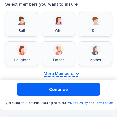
Select members you want to insure
Self
Wife
Son
Daughter
Father
Mother
More Members
Continue
By clicking on “Continue”, you agree to our
Privacy Policy
and
Terms of use