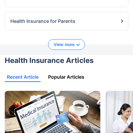
Health Insurance for Parents
View more
Health Insurance Articles
Recent Article
Popular Articles