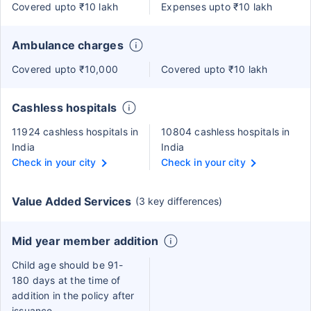
Covered upto ₹10 lakh
Expenses upto ₹10 lakh
Ambulance charges
Covered upto ₹10,000
Covered upto ₹10 lakh
Cashless hospitals
11924 cashless hospitals in
10804 cashless hospitals in
India
India
Check in your city
Check in your city
Value Added Services
(3 key differences)
Mid year member addition
Child age should be 91-
180 days at the time of
addition in the policy after
issuance.