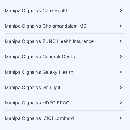
ManipalCigna vs Care Health
ManipalCigna vs Cholamandalam MS
ManipalCigna vs ZUNO Health Insurance
ManipalCigna vs Generali Central
ManipalCigna vs Galaxy Health
ManipalCigna vs Go Digit
ManipalCigna vs HDFC ERGO
ManipalCigna vs ICICI Lombard