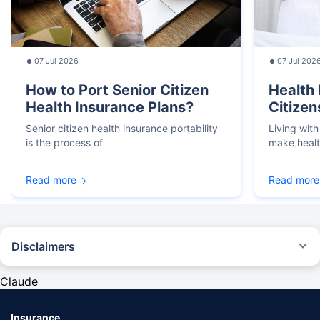
07 Jul 2026
07 Jul 202
How to Port Senior Citizen
Health 
Health Insurance Plans?
Citizen
Senior citizen health insurance portability
Living with
is the process of
make heal
Read more
Read more
Disclaimers
*We will respond in the first instance within 30 minutes of the customers
contacting us. 30-minute claim support service is for the purpose of giving
Claude
reasonable assistance to the policyholder in pursuance of the claim.
Settlement of claim (including cashless claim) is the responsibility of the
insurer as per policy terms and conditions. The 30- minute claim support is
Insurance