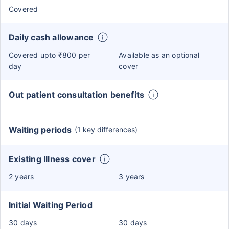
Covered
Daily cash allowance
Covered upto ₹800 per
Available as an optional
day
cover
Out patient consultation benefits
Waiting periods
(1 key differences)
Existing Illness cover
2 years
3 years
Initial Waiting Period
30 days
30 days