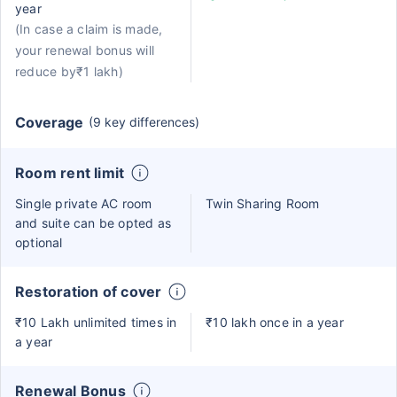
year
(In case a claim is made,
your renewal bonus will
reduce by₹1 lakh)
Coverage
(9 key differences)
Room rent limit
Single private AC room
Twin Sharing Room
and suite can be opted as
optional
Restoration of cover
₹10 Lakh unlimited times in
₹10 lakh once in a year
a year
Renewal Bonus