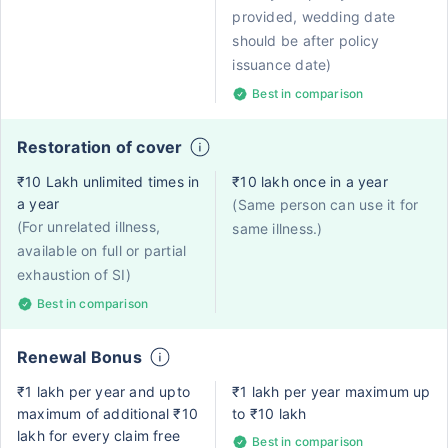
provided, wedding date
should be after policy
issuance date)
Best in comparison
Restoration of cover
₹10 Lakh unlimited times in
₹10 lakh once in a year
a year
(Same person can use it for
(For unrelated illness,
same illness.)
available on full or partial
exhaustion of SI)
Best in comparison
Renewal Bonus
₹1 lakh per year and upto
₹1 lakh per year maximum up
maximum of additional ₹10
to ₹10 lakh
lakh for every claim free
Best in comparison