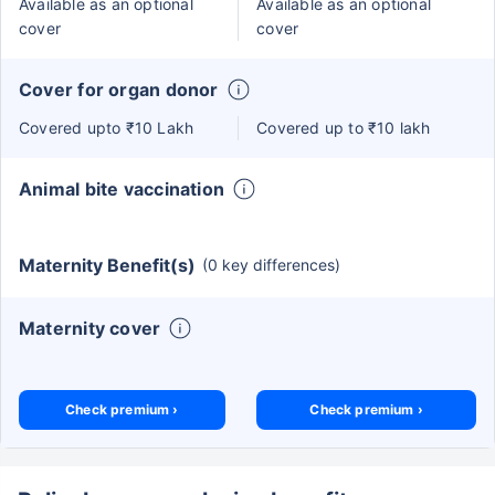
Available as an optional
Available as an optional
cover
cover
Cover for organ donor
Covered upto ₹10 Lakh
Covered up to ₹10 lakh
Animal bite vaccination
Maternity Benefit(s)
(0 key differences)
Maternity cover
Check premium ›
Check premium ›