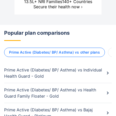
13.5L+ NRI Families
140+ Countries
Secure their health now ›
Popular plan comparisons
Prime Active (Diabetes/ BP/ Asthma) vs other plans
R
Prime Active (Diabetes/ BP/ Asthma) vs Individual
Health Guard - Gold
Prime Active (Diabetes/ BP/ Asthma) vs Health
Guard Family Floater - Gold
Prime Active (Diabetes/ BP/ Asthma) vs Bajaj