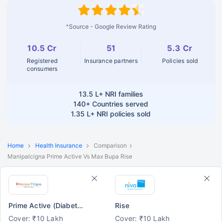
^Source - Google Review Rating
10.5 Cr
51
5.3 Cr
Registered
Insurance partners
Policies sold
consumers
13.5 L+
NRI families
140+
Countries served
1.35 L+
NRI policies sold
Home
Health Insurance
Comparison
Manipalcigna Prime Active Vs Max Bupa Rise
Prime Active (Diabetes/ BP/ Asthma)
Rise
Cover: ₹10 Lakh
Cover: ₹10 Lakh