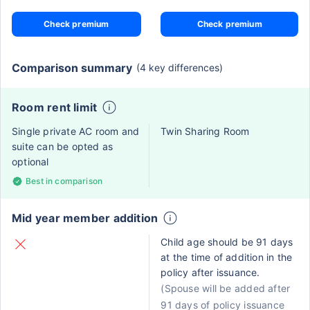
Check premium
Check premium
Comparison summary
(4 key differences)
Room rent limit
Single private AC room and
Twin Sharing Room
suite can be opted as
optional
Best in comparison
Mid year member addition
Child age should be 91 days
at the time of addition in the
policy after issuance.
(Spouse will be added after
91 days of policy issuance