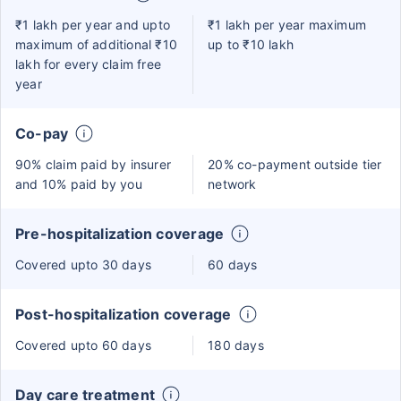
₹1 lakh per year and upto
₹1 lakh per year maximum
maximum of additional ₹10
up to ₹10 lakh
lakh for every claim free
year
Co-pay
90% claim paid by insurer
20% co-payment outside tier
and 10% paid by you
network
Pre-hospitalization coverage
Covered upto 30 days
60 days
Post-hospitalization coverage
Covered upto 60 days
180 days
Day care treatment