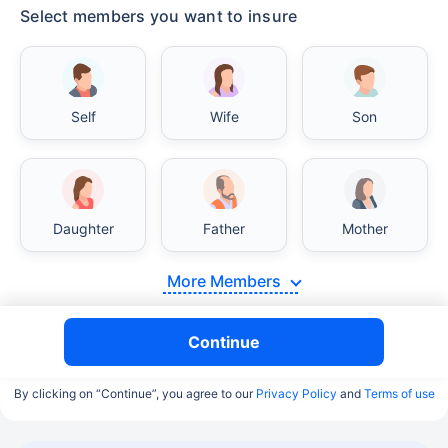
Select members you want to insure
Self
Wife
Son
Daughter
Father
Mother
More Members
Continue
By clicking on “Continue”, you agree to our
Privacy Policy
and
Terms of use