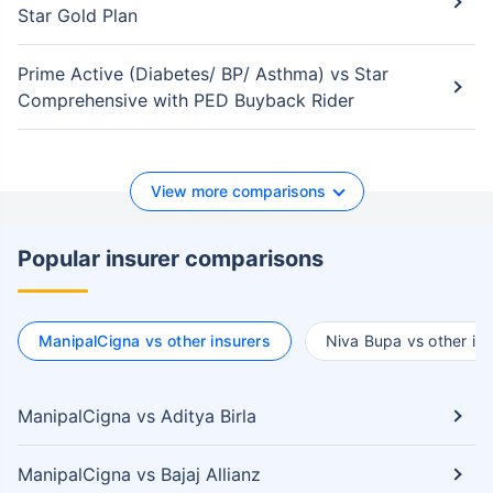
Star Gold Plan
Prime Active (Diabetes/ BP/ Asthma) vs Star
Comprehensive with PED Buyback Rider
View more comparisons
Popular insurer comparisons
ManipalCigna vs other insurers
Niva Bupa vs other ins
ManipalCigna vs Aditya Birla
ManipalCigna vs Bajaj Allianz