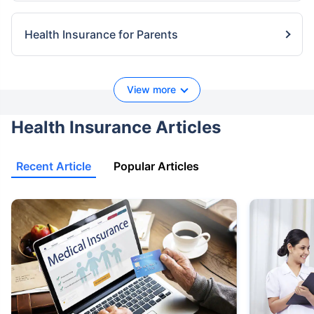
Health Insurance for Parents
View more
Health Insurance Articles
Recent Article
Popular Articles