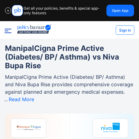
Get all your policies, benefits & special app-
Open App
✕
only features
Sign In
ManipalCigna Prime Active
(Diabetes/ BP/ Asthma) vs Niva
Bupa Rise
ManipalCigna Prime Active (Diabetes/ BP/ Asthma)
and Niva Bupa Rise provides comprehensive coverage
against planned and emergency medical expenses.
Read More