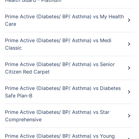
Health Guard - Platinum
Prime Active (Diabetes/ BP/ Asthma) vs My Health
Care
Prime Active (Diabetes/ BP/ Asthma) vs Medi
Classic
Prime Active (Diabetes/ BP/ Asthma) vs Senior
Citizen Red Carpet
Prime Active (Diabetes/ BP/ Asthma) vs Diabetes
Safe Plan-B
Prime Active (Diabetes/ BP/ Asthma) vs Star
Comprehensive
Prime Active (Diabetes/ BP/ Asthma) vs Young