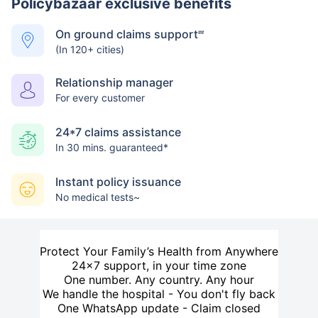
Policybazaar exclusive benefits
On ground claims support
##
(In 120+ cities)
Relationship manager
For every customer
24*7 claims assistance
In 30 mins. guaranteed*
Instant policy issuance
No medical tests~
Protect Your Family’s Health from Anywhere
24×7 support, in your time zone
One number. Any country. Any hour
We handle the hospital - You don't fly back
One WhatsApp update - Claim closed