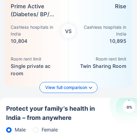
Prime Active
Rise
(Diabetes/ BP/
Asthma)
Cashless hospitals in
Cashless hospitals in
VS
India
India
10,804
10,895
Room rent limit
Room rent limit
Single private ac
Twin Sharing Room
room
View full comparison
0
%
Protect your family’s health in
India – from anywhere
Male
Female