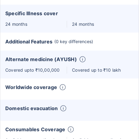
Specific Illness cover
24 months
24 months
Additional Features
(0 key differences)
Alternate medicine (AYUSH)
Covered upto ₹10,00,000
Covered up to ₹10 lakh
Worldwide coverage
Domestic evacuation
Consumables Coverage