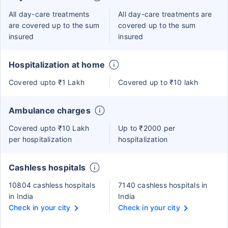
All day-care treatments
All day-care treatments are
are covered up to the sum
covered up to the sum
insured
insured
Hospitalization at home
Covered upto ₹1 Lakh
Covered up to ₹10 lakh
Ambulance charges
Covered upto ₹10 Lakh
Up to ₹2000 per
per hospitalization
hospitalization
Cashless hospitals
10804 cashless hospitals
7140 cashless hospitals in
in India
India
Check in your city
Check in your city