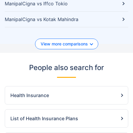
ManipalCigna vs Iffco Tokio
ManipalCigna vs Kotak Mahindra
View more comparisons
People also search for
Health Insurance
List of Health Insurance Plans