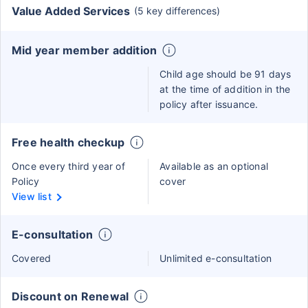
Value Added Services
(5 key differences)
Mid year member addition
Child age should be 91 days
at the time of addition in the
policy after issuance.
Free health checkup
Once every third year of
Available as an optional
Policy
cover
View list
E-consultation
Covered
Unlimited e-consultation
Discount on Renewal