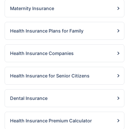
Maternity Insurance
Health Insurance Plans for Family
Health Insurance Companies
Health Insurance for Senior Citizens
Dental Insurance
Health Insurance Premium Calculator