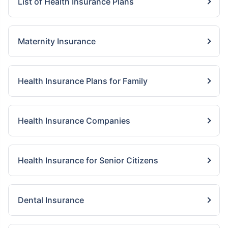
List of Health Insurance Plans
Maternity Insurance
Health Insurance Plans for Family
Health Insurance Companies
Health Insurance for Senior Citizens
Dental Insurance