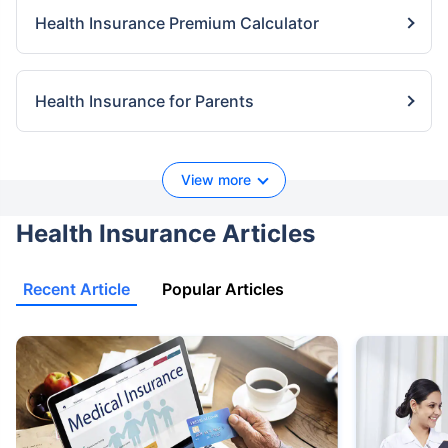
Health Insurance Premium Calculator
Health Insurance for Parents
View more
Health Insurance Articles
Recent Article
Popular Articles