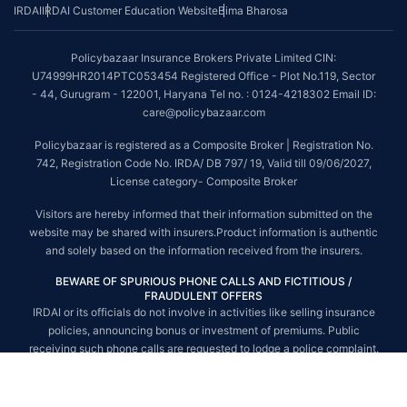
IRDAI
IRDAI Customer Education Website
Bima Bharosa
~Source: Google Review Rating available on:-
http://bit.ly/3J20bXZ
##On ground claim assistance is available in 114 cities
Policybazaar Insurance Brokers Private Limited CIN:
Tax Benefits are subject to changes in tax laws. For more details on risk
U74999HR2014PTC053454 Registered Office - Plot No.119, Sector
factors, terms and conditions, please read the sales brochure and
- 44, Gurugram - 122001, Haryana Tel no. : 0124-4218302 Email ID:
applicable rules and regulation carefully before concluding a sale.
care@policybazaar.com
STANDARD TERMS AND CONDITIONS APPLY. For more details on risk
Policybazaar is registered as a Composite Broker | Registration No.
factors, terms and conditions, please read the sales brochure carefully
742, Registration Code No. IRDA/ DB 797/ 19, Valid till 09/06/2027,
before concluding a sale.
License category- Composite Broker
Policybazaar is a registered Composite Broker |Registration No. 742, Valid
Visitors are hereby informed that their information submitted on the
till 09/06/2027, License category- Composite Broker| Visitors are hereby
website may be shared with insurers.Product information is authentic
informed that their information submitted on the website may be shared
and solely based on the information received from the insurers.
with insurers.
BEWARE OF SPURIOUS PHONE CALLS AND FICTITIOUS /
Policybazaar Insurance Brokers Private Limited | CIN:
FRAUDULENT OFFERS
U74999HR2014PTC053454 | Registered Office - Plot No.119, Sector - 44,
IRDAI or its officials do not involve in activities like selling insurance
Gurgaon, Haryana - 122001
Contact Us
|
Legal and Admin Policies
policies, announcing bonus or investment of premiums. Public
© Copyright 2008-2025 policybazaar.com. All Rights Reserved.
receiving such phone calls are requested to lodge a police complaint.
© Copyright 2008-2026 policybazaar.com. All Rights Reserved.