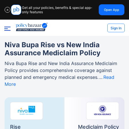
Get all your policies, benefits & special app-
Open App
✕
only features
Sign In
Niva Bupa Rise vs New India
Assurance Mediclaim Policy
Niva Bupa Rise and New India Assurance Mediclaim
Policy provides comprehensive coverage against
planned and emergency medical expenses.
Read
More
Rise
Mediclaim Policy