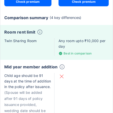
Check premium
Check premium
Comparison summary
(4 key differences)
Room rent limit
Twin Sharing Room
Any room upto ₹10,000 per
day
Best in comparison
Mid year member addition
Child age should be 91
days at the time of addition
in the policy after issuance.
(Spouse will be added
after 91 days of policy
issuance provided,
wedding date should be