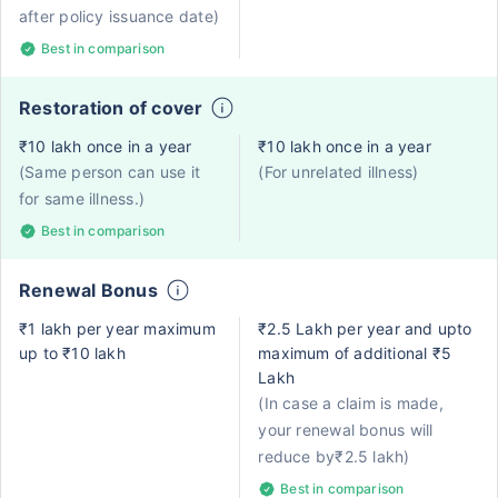
after policy issuance date)
Best in comparison
Restoration of cover
₹10 lakh once in a year
₹10 lakh once in a year
(Same person can use it
(For unrelated illness)
for same illness.)
Best in comparison
Renewal Bonus
₹1 lakh per year maximum
₹2.5 Lakh per year and upto
up to ₹10 lakh
maximum of additional ₹5
Lakh
(In case a claim is made,
your renewal bonus will
reduce by₹2.5 lakh)
Best in comparison