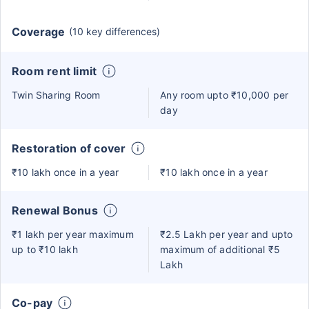
Coverage
(10 key differences)
Room rent limit
Twin Sharing Room
Any room upto ₹10,000 per
day
Restoration of cover
₹10 lakh once in a year
₹10 lakh once in a year
Renewal Bonus
₹1 lakh per year maximum
₹2.5 Lakh per year and upto
up to ₹10 lakh
maximum of additional ₹5
Lakh
Co-pay