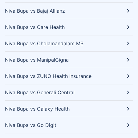
Niva Bupa vs Bajaj Allianz
Niva Bupa vs Care Health
Niva Bupa vs Cholamandalam MS
Niva Bupa vs ManipalCigna
Niva Bupa vs ZUNO Health Insurance
Niva Bupa vs Generali Central
Niva Bupa vs Galaxy Health
Niva Bupa vs Go Digit