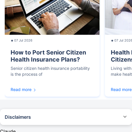
07 Jul 2026
07 Jul 202
How to Port Senior Citizen
Health 
Health Insurance Plans?
Citizen
Senior citizen health insurance portability
Living with
is the process of
make heal
Read more
Read more
Disclaimers
*We will respond in the first instance within 30 minutes of the customers
contacting us. 30-minute claim support service is for the purpose of giving
Claude