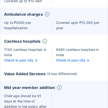
Covered up to ₹10 lakh
Ambulance charges
Up to ₹2000 per
Covered upto ₹10,000 per
hospitalization
year
Cashless hospitals
7140 cashless hospitals in
9480 cashless hospitals in
India
India
Check in your city
Check in your city
Value Added Services
(4 key differences)
Mid year member addition
Child age should be 91
days at the time of
addition in the policy after