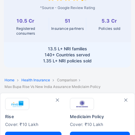
^Source - Google Review Rating
10.5 Cr
51
5.3 Cr
Registered
Insurance partners
Policies sold
consumers
13.5 L+
NRI families
140+
Countries served
1.35 L+
NRI policies sold
Home
Health Insurance
Comparison
Max Bupa Rise Vs New India Assurance Mediclaim Policy
Rise
Mediclaim Policy
Cover: ₹10 Lakh
Cover: ₹10 Lakh