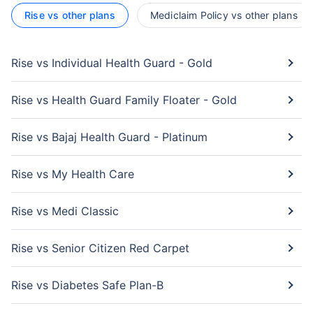
Rise vs other plans
Mediclaim Policy vs other plans
Rise vs Individual Health Guard - Gold
Rise vs Health Guard Family Floater - Gold
Rise vs Bajaj Health Guard - Platinum
Rise vs My Health Care
Rise vs Medi Classic
Rise vs Senior Citizen Red Carpet
Rise vs Diabetes Safe Plan-B