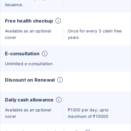
issuance.
Free health checkup
Available as an optional
Once for every 3 claim free
cover
years
E-consultation
Unlimited e-consultation
Discount on Renewal
Daily cash allowance
Available as an optional
₹1000 per day, upto
cover
maximum of ₹10000