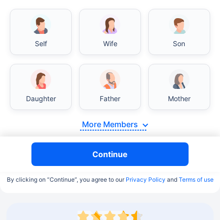
Self
Wife
Son
Daughter
Father
Mother
More Members
Continue
By clicking on “Continue”, you agree to our
Privacy Policy
and
Terms of use