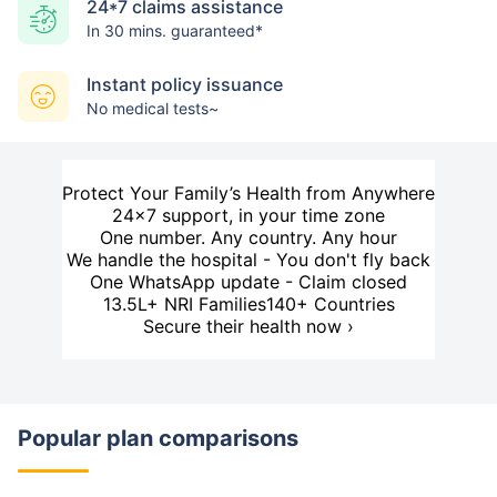
24*7 claims assistance
In 30 mins. guaranteed*
Instant policy issuance
No medical tests~
Protect Your Family’s Health from Anywhere
24×7 support, in your time zone
One number. Any country. Any hour
We handle the hospital - You don't fly back
One WhatsApp update - Claim closed
13.5L+ NRI Families
140+ Countries
Secure their health now ›
Popular plan comparisons