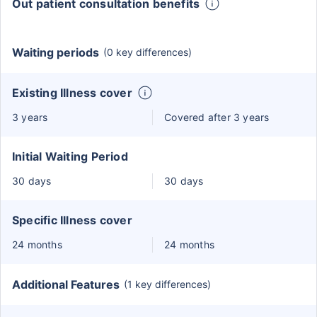
Out patient consultation benefits
Waiting periods
(0 key differences)
Existing Illness cover
3 years
Covered after 3 years
Initial Waiting Period
30 days
30 days
Specific Illness cover
24 months
24 months
Additional Features
(1 key differences)