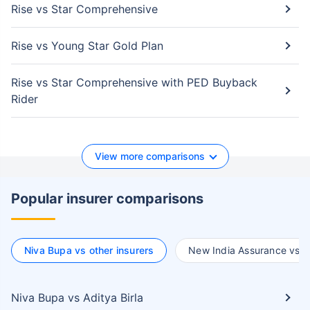
Rise vs Star Comprehensive
Rise vs Young Star Gold Plan
Rise vs Star Comprehensive with PED Buyback
Rider
View more comparisons
Popular insurer comparisons
Niva Bupa vs other insurers
New India Assurance vs ot
Niva Bupa vs Aditya Birla