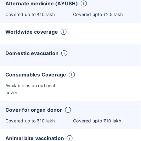
Alternate medicine (AYUSH)
Covered up to ₹10 lakh
Covered upto ₹2.5 lakh
Worldwide coverage
Domestic evacuation
Consumables Coverage
Available as an optional
cover
Cover for organ donor
Covered up to ₹10 lakh
Covered upto ₹10 lakh
Animal bite vaccination