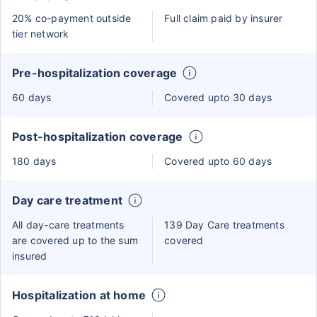
20% co-payment outside
Full claim paid by insurer
tier network
Pre-hospitalization coverage
60 days
Covered upto 30 days
Post-hospitalization coverage
180 days
Covered upto 60 days
Day care treatment
All day-care treatments
139 Day Care treatments
are covered up to the sum
covered
insured
Hospitalization at home