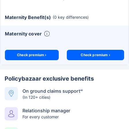
Maternity Benefit(s)
(0 key differences)
Maternity cover
Check premium ›
Check premium ›
Policybazaar exclusive benefits
On ground claims support
##
(In 120+ cities)
Relationship manager
For every customer