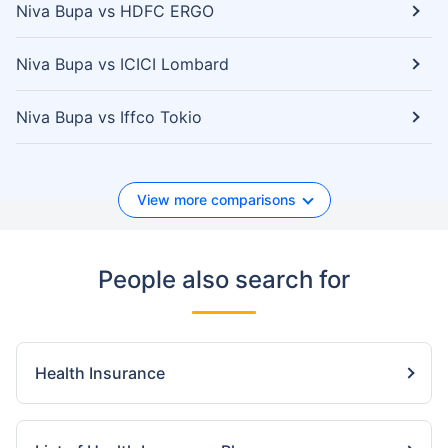
Niva Bupa vs HDFC ERGO
Niva Bupa vs ICICI Lombard
Niva Bupa vs Iffco Tokio
View more comparisons
People also search for
Health Insurance