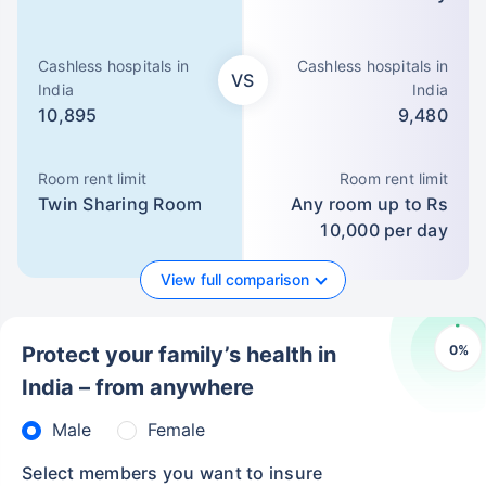
Cashless hospitals in
Cashless hospitals in
VS
India
India
10,895
9,480
Room rent limit
Room rent limit
Twin Sharing Room
Any room up to Rs
10,000 per day
View full comparison
0
%
Protect your family’s health in
India – from anywhere
Male
Female
Select members you want to insure