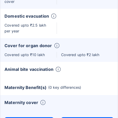
cover
Domestic evacuation
Covered upto ₹2.5 lakh
per year
Cover for organ donor
Covered upto ₹10 lakh
Covered upto ₹2 lakh
Animal bite vaccination
Maternity Benefit(s)
(0 key differences)
Maternity cover