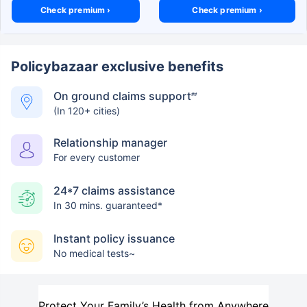
Check premium ›
Check premium ›
Policybazaar exclusive benefits
On ground claims support
##
(In 120+ cities)
Relationship manager
For every customer
24*7 claims assistance
In 30 mins. guaranteed*
Instant policy issuance
No medical tests~
Protect Your Family’s Health from Anywhere