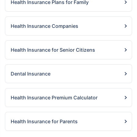
Health Insurance Plans for Family
Health Insurance Companies
Health Insurance for Senior Citizens
Dental Insurance
Health Insurance Premium Calculator
Health Insurance for Parents