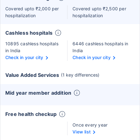
Covered upto ₹2,000 per
Covered upto ₹2,500 per
hospitalization
hospitalization
Cashless hospitals
10895 cashless hospitals
6446 cashless hospitals in
in India
India
Check in your city
Check in your city
Value Added Services
(1 key differences)
Mid year member addition
Free health checkup
Once every year
View list