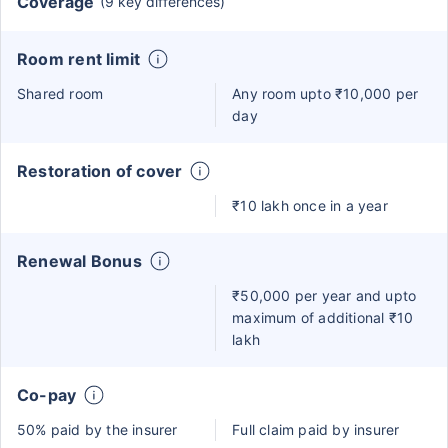
Coverage
(9 key differences)
Room rent limit
Shared room
Any room upto ₹10,000 per
day
Restoration of cover
₹10 lakh once in a year
Renewal Bonus
₹50,000 per year and upto
maximum of additional ₹10
lakh
Co-pay
50% paid by the insurer
Full claim paid by insurer