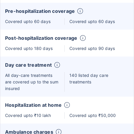
Pre-hospitalization coverage
Covered upto 60 days
Covered upto 60 days
Post-hospitalization coverage
Covered upto 180 days
Covered upto 90 days
Day care treatment
All day-care treatments
140 listed day care
are covered up to the sum
treatments
insured
Hospitalization at home
Covered upto ₹10 lakh
Covered upto ₹50,000
Ambulance charges