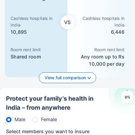
Cashless hospitals in
Cashless hospitals in
VS
India
India
10,895
6,446
Room rent limit
Room rent limit
Shared room
Any room up to Rs
10,000 per day
View full comparison
0
%
Protect your family’s health in
India – from anywhere
Male
Female
Select members you want to insure