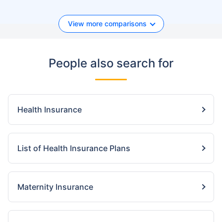
View more comparisons
People also search for
Health Insurance
List of Health Insurance Plans
Maternity Insurance