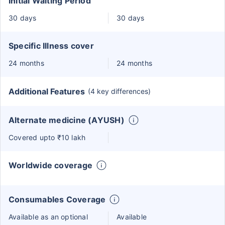
Initial Waiting Period
30 days
30 days
Specific Illness cover
24 months
24 months
Additional Features
(4 key differences)
Alternate medicine (AYUSH)
Covered upto ₹10 lakh
Worldwide coverage
Consumables Coverage
Available as an optional
Available