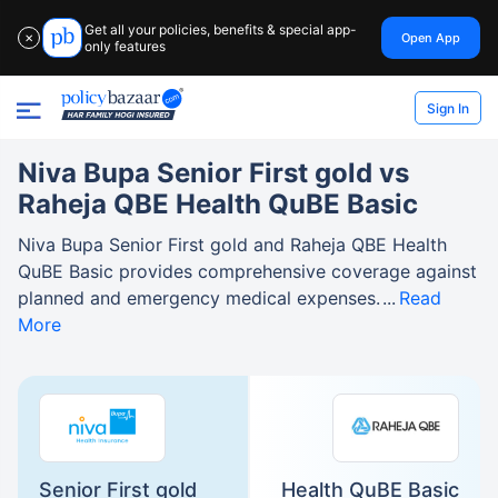
Get all your policies, benefits & special app-
Open App
✕
only features
Sign In
Niva Bupa Senior First gold vs
Raheja QBE Health QuBE Basic
Niva Bupa Senior First gold and Raheja QBE Health
QuBE Basic provides comprehensive coverage against
planned and emergency medical expenses.
Read
More
Senior First gold
Health QuBE Basic