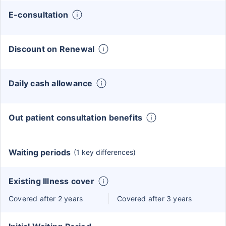
E-consultation
Discount on Renewal
Daily cash allowance
Out patient consultation benefits
Waiting periods
(1 key differences)
Existing Illness cover
Covered after 2 years
Covered after 3 years