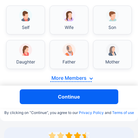
Self
Wife
Son
Daughter
Father
Mother
More Members
Continue
By clicking on “Continue”, you agree to our
Privacy Policy
and
Terms of use