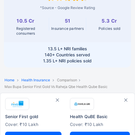
^Source - Google Review Rating
10.5 Cr
51
5.3 Cr
Registered
Insurance partners
Policies sold
consumers
13.5 L+
NRI families
140+
Countries served
1.35 L+
NRI policies sold
Home
Health Insurance
Comparison
Max Bupa Senior First Gold Vs Raheja Qbe Health Qube Basic
Senior First gold
Health QuBE Basic
Cover: ₹10 Lakh
Cover: ₹10 Lakh