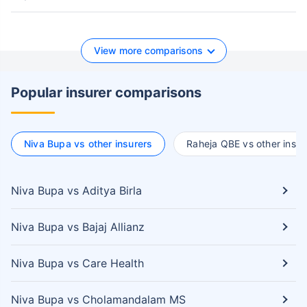
View more comparisons
Popular insurer comparisons
Niva Bupa vs other insurers
Raheja QBE vs other insur
Niva Bupa vs Aditya Birla
Niva Bupa vs Bajaj Allianz
Niva Bupa vs Care Health
Niva Bupa vs Cholamandalam MS