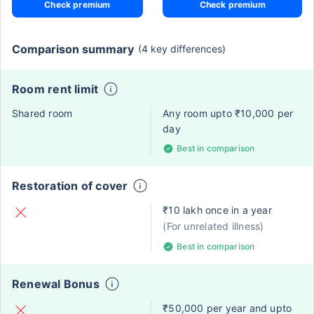
Check premium
Check premium
Comparison summary
(4 key differences)
Room rent limit
Shared room
Any room upto ₹10,000 per
day
Best in comparison
Restoration of cover
₹10 lakh once in a year
(For unrelated illness)
Best in comparison
Renewal Bonus
₹50,000 per year and upto