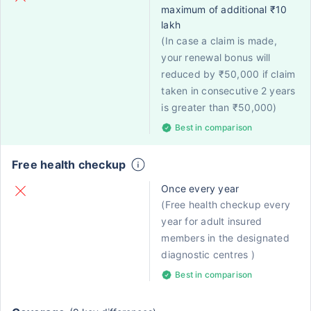
maximum of additional ₹10
lakh
(In case a claim is made,
your renewal bonus will
reduced by ₹50,000 if claim
taken in consecutive 2 years
is greater than ₹50,000)
Best in comparison
Free health checkup
Once every year
(Free health checkup every
year for adult insured
members in the designated
diagnostic centres )
Best in comparison