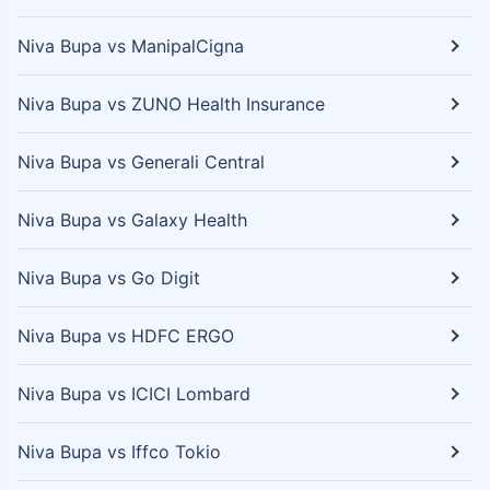
Niva Bupa vs ManipalCigna
Niva Bupa vs ZUNO Health Insurance
Niva Bupa vs Generali Central
Niva Bupa vs Galaxy Health
Niva Bupa vs Go Digit
Niva Bupa vs HDFC ERGO
Niva Bupa vs ICICI Lombard
Niva Bupa vs Iffco Tokio