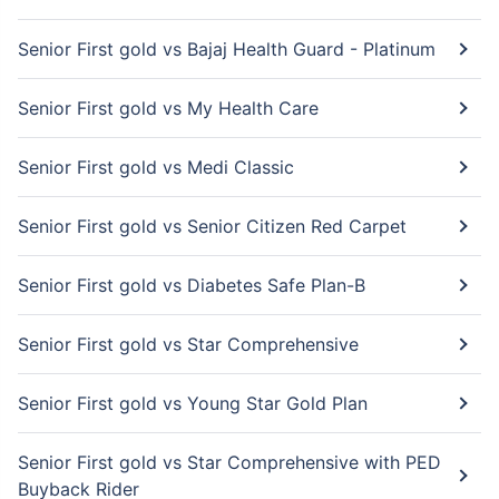
Senior First gold vs Bajaj Health Guard - Platinum
Senior First gold vs My Health Care
Senior First gold vs Medi Classic
Senior First gold vs Senior Citizen Red Carpet
Senior First gold vs Diabetes Safe Plan-B
Senior First gold vs Star Comprehensive
Senior First gold vs Young Star Gold Plan
Senior First gold vs Star Comprehensive with PED
Buyback Rider