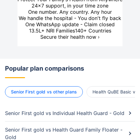
24×7 support, in your time zone
One number. Any country. Any hour
We handle the hospital - You don't fly back
One WhatsApp update - Claim closed
13.5L+ NRI Families
140+ Countries
Secure their health now ›
Popular plan comparisons
Senior First gold vs other plans
Health QuBE Basic vs 
Senior First gold vs Individual Health Guard - Gold
Senior First gold vs Health Guard Family Floater -
Gold