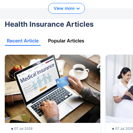
View more
Health Insurance Articles
Recent Article
Popular Articles
07 Jul 2026
07 Jul 202