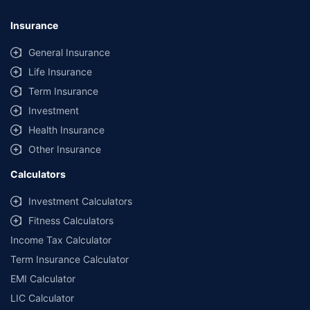
Insurance
General Insurance
Life Insurance
Term Insurance
Investment
Health Insurance
Other Insurance
Calculators
Investment Calculators
Fitness Calculators
Income Tax Calculator
Term Insurance Calculator
EMI Calculator
LIC Calculator