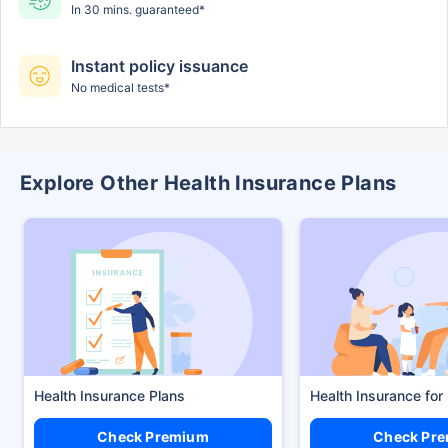
In 30 mins. guaranteed*
Instant policy issuance
No medical tests*
Explore Other Health Insurance Plans
Health Insurance Plans
Health Insurance for
Check Premium
Check Pr