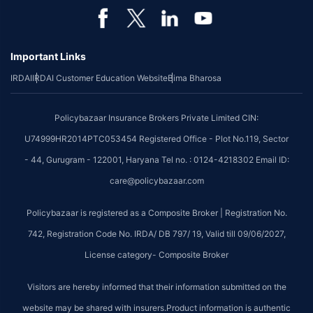
Important Links
IRDAI
IRDAI Customer Education Website
Bima Bharosa
Policybazaar Insurance Brokers Private Limited CIN:
U74999HR2014PTC053454 Registered Office - Plot No.119, Sector
- 44, Gurugram - 122001, Haryana Tel no. : 0124-4218302 Email ID:
care@policybazaar.com
Policybazaar is registered as a Composite Broker | Registration No.
742, Registration Code No. IRDA/ DB 797/ 19, Valid till 09/06/2027,
License category- Composite Broker
Visitors are hereby informed that their information submitted on the
website may be shared with insurers.Product information is authentic