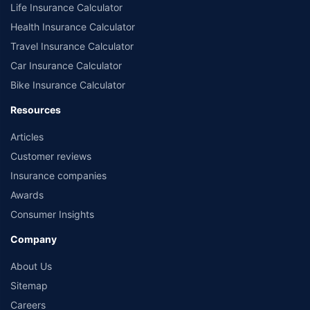
Life Insurance Calculator
Health Insurance Calculator
Travel Insurance Calculator
Car Insurance Calculator
Bike Insurance Calculator
Resources
Articles
Customer reviews
Insurance companies
Awards
Consumer Insights
Company
About Us
Sitemap
Careers