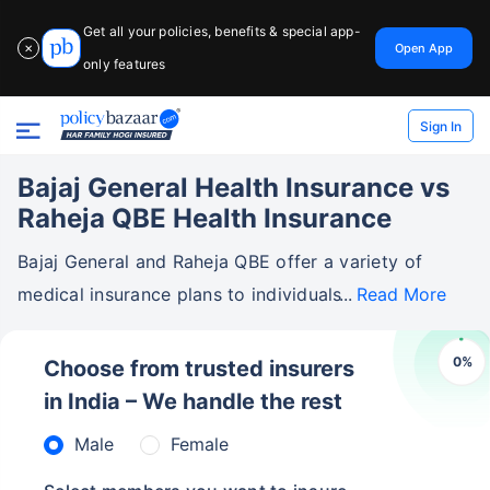
Get all your policies, benefits & special app-
Open App
✕
only features
Sign In
Bajaj General Health Insurance vs
Raheja QBE Health Insurance
Bajaj General and Raheja QBE offer a variety of
medical insurance plans to individuals
Read More
0
%
Choose from trusted insurers
in India – We handle the rest
Male
Female