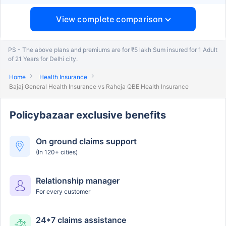
View complete comparison
PS - The above plans and premiums are for ₹5 lakh Sum insured for 1 Adult
of 21 Years for Delhi city.
Home
Health Insurance
Bajaj General Health Insurance vs Raheja QBE Health Insurance
Policybazaar exclusive benefits
On ground claims support
(In 120+ cities)
Relationship manager
For every customer
24*7 claims assistance