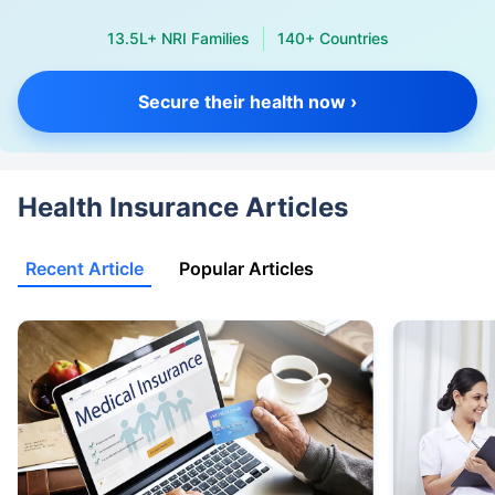
13.5L+ NRI Families
140+ Countries
Secure their health now ›
Health Insurance Articles
Recent Article
Popular Articles