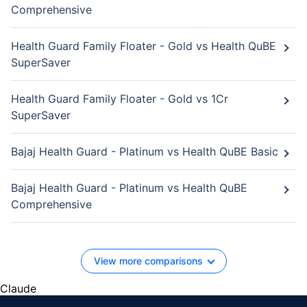
Comprehensive
Health Guard Family Floater - Gold vs Health QuBE
SuperSaver
Health Guard Family Floater - Gold vs 1Cr
SuperSaver
Bajaj Health Guard - Platinum vs Health QuBE Basic
Bajaj Health Guard - Platinum vs Health QuBE
Comprehensive
View more comparisons
Claude