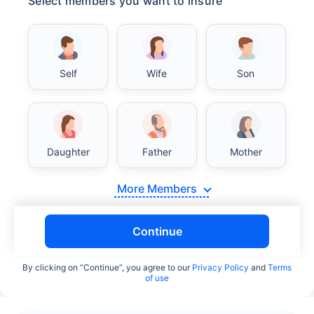
Select members you want to insure
Self
Wife
Son
Daughter
Father
Mother
More Members
Continue
By clicking on “Continue”, you agree to our
Privacy Policy
and
Terms
of use