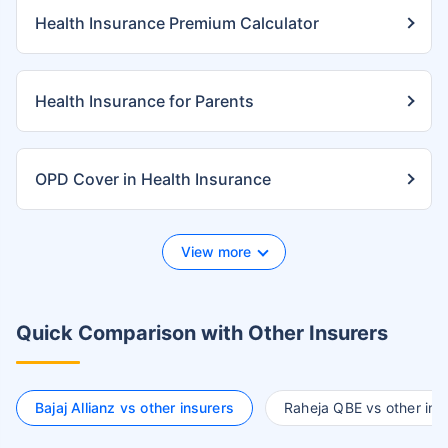
Health Insurance Premium Calculator
Health Insurance for Parents
OPD Cover in Health Insurance
View more
Quick Comparison with Other Insurers
Bajaj Allianz vs other insurers
Raheja QBE vs other ins