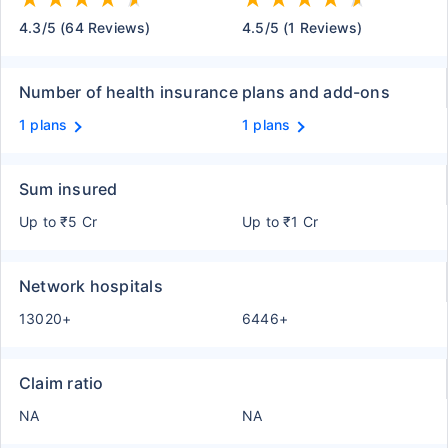
4.3/5 (64 Reviews)
4.5/5 (1 Reviews)
Number of health insurance plans and add-ons
1 plans
1 plans
Sum insured
Up to ₹5 Cr
Up to ₹1 Cr
Network hospitals
13020+
6446+
Claim ratio
NA
NA