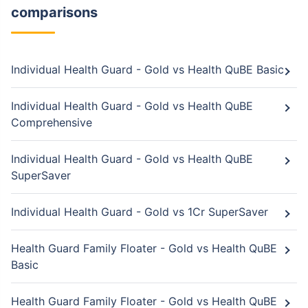
comparisons
Individual Health Guard - Gold vs Health QuBE Basic
Individual Health Guard - Gold vs Health QuBE
Comprehensive
Individual Health Guard - Gold vs Health QuBE
SuperSaver
Individual Health Guard - Gold vs 1Cr SuperSaver
Health Guard Family Floater - Gold vs Health QuBE
Basic
Health Guard Family Floater - Gold vs Health QuBE