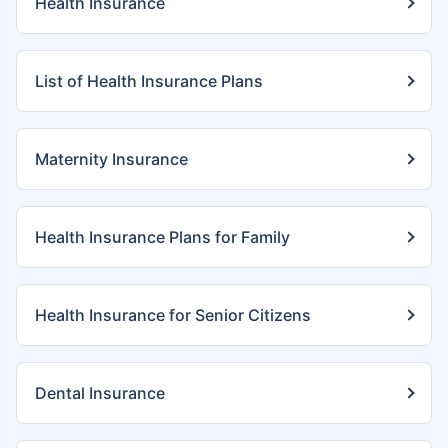
Health Insurance
List of Health Insurance Plans
Maternity Insurance
Health Insurance Plans for Family
Health Insurance for Senior Citizens
Dental Insurance