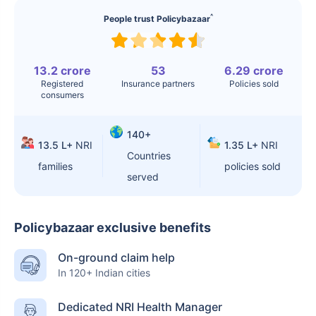
^
People trust Policybazaar
13.2 crore
53
6.29 crore
Registered
Insurance partners
Policies sold
consumers
140+
13.5 L+
NRI
1.35 L+
NRI
Countries
families
policies sold
served
Policybazaar exclusive benefits
On-ground claim help
In 120+ Indian cities
Dedicated NRI Health Manager