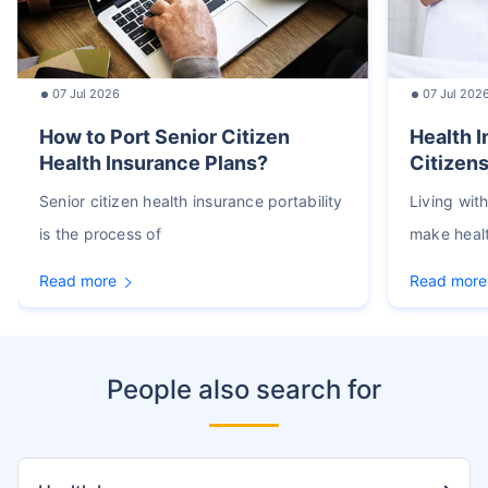
07 Jul 2026
07 Jul 202
How to Port Senior Citizen
Health I
Health Insurance Plans?
Citizens
Senior citizen health insurance portability
Living wit
is the process of
make heal
Read more
Read more
People also search for