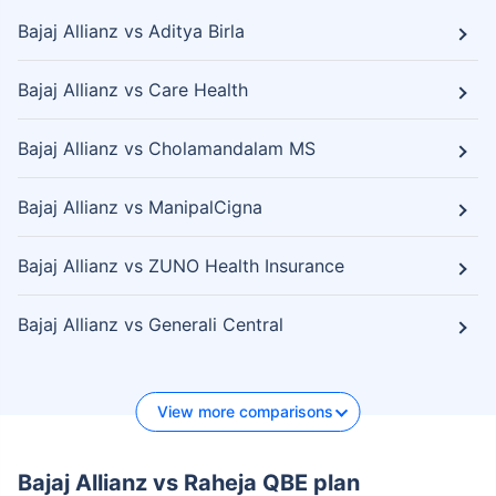
Bajaj Allianz vs Aditya Birla
Bajaj Allianz vs Care Health
Bajaj Allianz vs Cholamandalam MS
Bajaj Allianz vs ManipalCigna
Bajaj Allianz vs ZUNO Health Insurance
Bajaj Allianz vs Generali Central
View more comparisons
Bajaj Allianz vs Raheja QBE plan