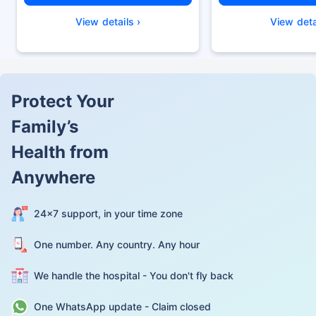
View details ›
View deta
Protect Your
Family’s
Health from
Anywhere
24×7 support, in your time zone
One number. Any country. Any hour
We handle the hospital - You don't fly back
One WhatsApp update - Claim closed