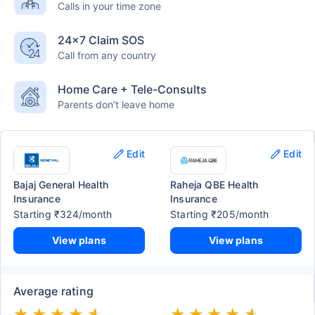
Calls in your time zone
24×7 Claim SOS
Call from any country
Home Care + Tele-Consults
Parents don’t leave home
Edit
Edit
Bajaj General Health
Raheja QBE Health
Insurance
Insurance
Starting ₹324/month
Starting ₹205/month
View plans
View plans
Average rating