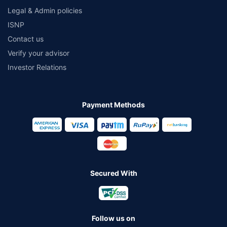
Legal & Admin policies
ISNP
Contact us
Verify your advisor
Investor Relations
Payment Methods
Secured With
Follow us on