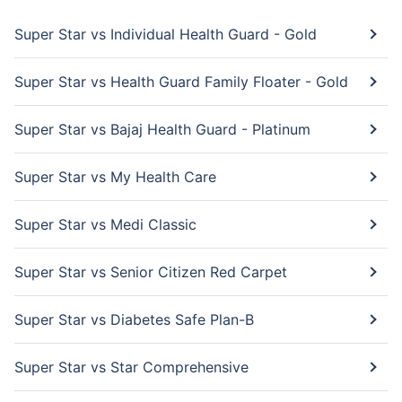
Super Star vs Individual Health Guard - Gold
Super Star vs Health Guard Family Floater - Gold
Super Star vs Bajaj Health Guard - Platinum
Super Star vs My Health Care
Super Star vs Medi Classic
Super Star vs Senior Citizen Red Carpet
Super Star vs Diabetes Safe Plan-B
Super Star vs Star Comprehensive