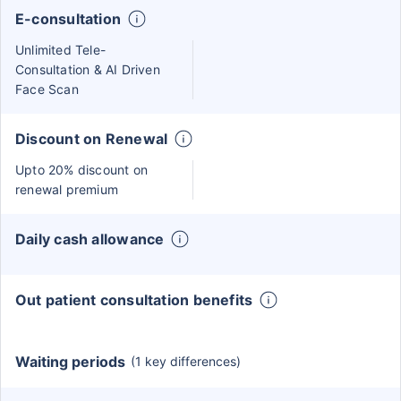
E-consultation
Unlimited Tele-
Consultation & AI Driven
Face Scan
Discount on Renewal
Upto 20% discount on
renewal premium
Daily cash allowance
Out patient consultation benefits
Waiting periods
(1 key differences)