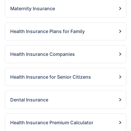
Maternity Insurance
Health Insurance Plans for Family
Health Insurance Companies
Health Insurance for Senior Citizens
Dental Insurance
Health Insurance Premium Calculator