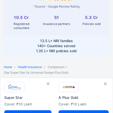
^Source - Google Review Rating
10.5 Cr
51
5.3 Cr
Registered
Insurance partners
Policies sold
consumers
13.5 L+
NRI families
140+
Countries served
1.35 L+
NRI policies sold
Home
Health Insurance
Comparison
Star Super Star Vs Universal Sompo Plus Gold
Super Star
A Plus Gold
Cover: ₹10 Lakh
Cover: ₹10 Lakh