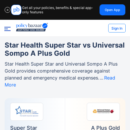
Get all your policies, benefits & special app-
Open App
✕
only features
Sign In
Star Health Super Star vs Universal
Sompo A Plus Gold
Star Health Super Star and Universal Sompo A Plus
Gold provides comprehensive coverage against
planned and emergency medical expenses.
Read
More
Super Star
A Plus Gold