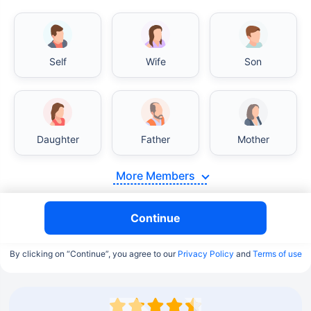
Self
Wife
Son
Daughter
Father
Mother
More Members
Continue
By clicking on “Continue”, you agree to our
Privacy Policy
and
Terms of use