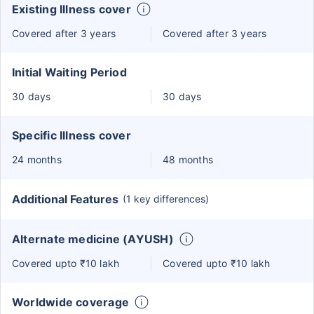
Existing Illness cover
Covered after 3 years
Covered after 3 years
Initial Waiting Period
30 days
30 days
Specific Illness cover
24 months
48 months
Additional Features
(1 key differences)
Alternate medicine (AYUSH)
Covered upto ₹10 lakh
Covered upto ₹10 lakh
Worldwide coverage