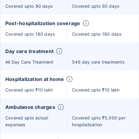
Covered upto 90 days
Covered upto 60 days
Post-hospitalization coverage
Covered upto 180 days
Covered upto 180 days
Day care treatment
All Day Care Treatment
546 day care treatments
Hospitalization at home
Covered upto ₹10 lakh
Covered upto ₹10 lakh
Ambulance charges
Covered upto actual
Covered upto ₹5,000 per
expenses
hospitalization