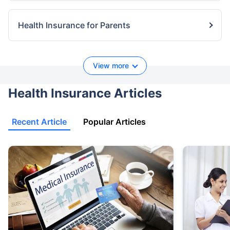
Health Insurance for Parents
View more
Health Insurance Articles
Recent Article
Popular Articles