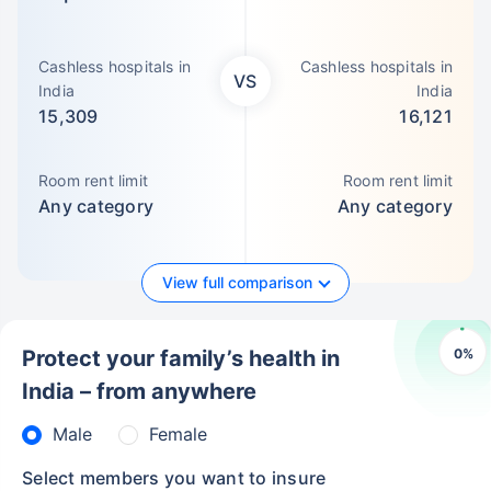
Cashless hospitals in
Cashless hospitals in
VS
India
India
15,309
16,121
Room rent limit
Room rent limit
Any category
Any category
View full comparison
0
%
Protect your family’s health in
India – from anywhere
Male
Female
Select members you want to insure