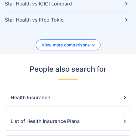
Star Health vs ICICI Lombard
Star Health vs Iffco Tokio
View more comparisons
People also search for
Health Insurance
List of Health Insurance Plans