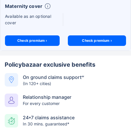
Maternity cover
Available as an optional
cover
Check premium ›
Check premium ›
Policybazaar exclusive benefits
On ground claims support
##
(In 120+ cities)
Relationship manager
For every customer
24*7 claims assistance
In 30 mins. guaranteed*