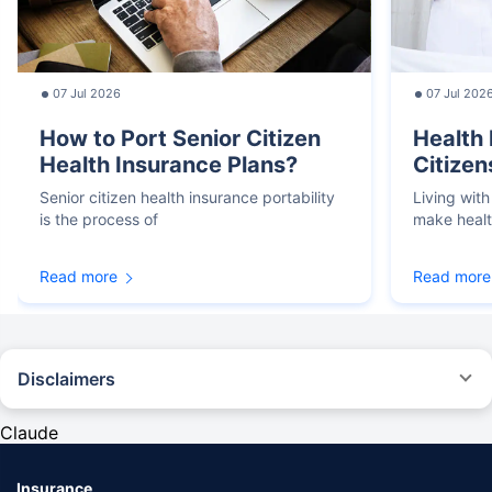
07 Jul 2026
07 Jul 202
How to Port Senior Citizen
Health 
Health Insurance Plans?
Citizen
Senior citizen health insurance portability
Living with
is the process of
make heal
Read more
Read more
Disclaimers
*We will respond in the first instance within 30 minutes of the customers
contacting us. 30-minute claim support service is for the purpose of giving
Claude
reasonable assistance to the policyholder in pursuance of the claim.
Settlement of claim (including cashless claim) is the responsibility of the
insurer as per policy terms and conditions. The 30- minute claim support is
Insurance