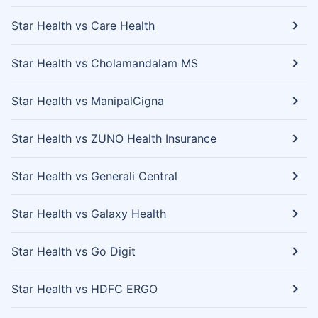
Star Health vs Care Health
Star Health vs Cholamandalam MS
Star Health vs ManipalCigna
Star Health vs ZUNO Health Insurance
Star Health vs Generali Central
Star Health vs Galaxy Health
Star Health vs Go Digit
Star Health vs HDFC ERGO