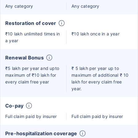
Any category
Any category
Restoration of cover
₹10 lakh unlimited times in
₹10 lakh once in a year
a year
Renewal Bonus
₹5 lakh per year and upto
₹ 5 lakh per year up to
maximum of ₹10 lakh for
maximum of additional ₹ 10
every claim free year
lakh for every claim free
year.
Co-pay
Full claim paid by insurer
Full claim paid by insurer
Pre-hospitalization coverage