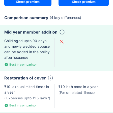
Check premium
Check premium
Comparison summary
(4 key differences)
Mid year member addition
Child aged upto 90 days
and newly wedded spouse
can be added in the policy
after issuance
Best in comparison
Restoration of cover
₹10 lakh unlimited times in
₹10 lakh once in a year
a year
(For unrelated illness)
('Expenses upto ₹15 lakh ')
Best in comparison