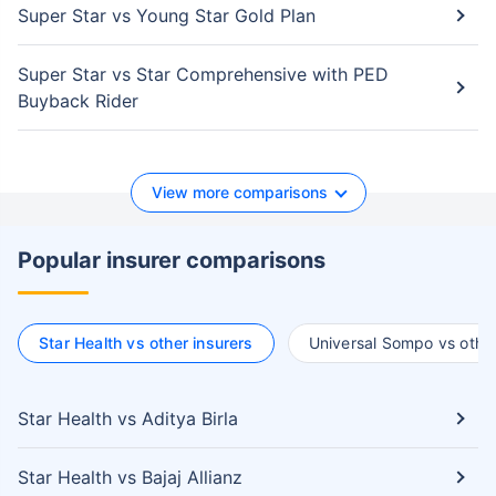
Super Star vs Young Star Gold Plan
Super Star vs Star Comprehensive with PED
Buyback Rider
View more comparisons
Popular insurer comparisons
Star Health vs other insurers
Universal Sompo vs other
Star Health vs Aditya Birla
Star Health vs Bajaj Allianz