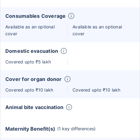
Consumables Coverage
Available as an optional
Available as an optional
cover
cover
Domestic evacuation
Covered upto ₹5 lakh
Cover for organ donor
Covered upto ₹10 lakh
Covered upto ₹10 lakh
Animal bite vaccination
Maternity Benefit(s)
(1 key differences)