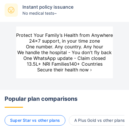
Instant policy issuance
No medical tests~
Protect Your Family’s Health from Anywhere
24×7 support, in your time zone
One number. Any country. Any hour
We handle the hospital - You don't fly back
One WhatsApp update - Claim closed
13.5L+ NRI Families
140+ Countries
Secure their health now ›
Popular plan comparisons
Super Star vs other plans
A Plus Gold vs other plans