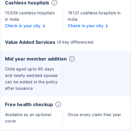
Cashless hospitals
15309 cashless hospitals
16121 cashless hospitals in
in India
India
Check in your city
Check in your city
Value Added Services
(4 key differences)
Mid year member addition
Child aged upto 90 days
and newly wedded spouse
can be added in the policy
after issuance
Free health checkup
Available as an optional
Once every claim free year
cover