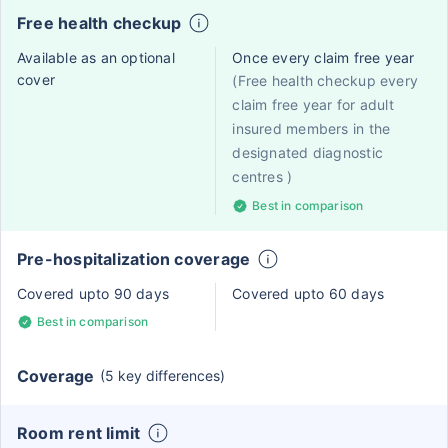
Free health checkup
Available as an optional
Once every claim free year
cover
(Free health checkup every
claim free year for adult
insured members in the
designated diagnostic
centres )
Best in comparison
Pre-hospitalization coverage
Covered upto 90 days
Covered upto 60 days
Best in comparison
Coverage
(5 key differences)
Room rent limit