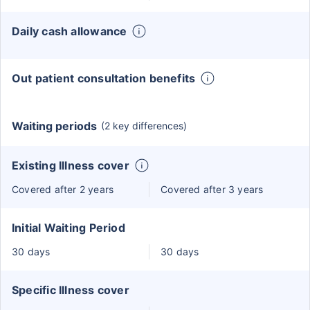
Daily cash allowance
Out patient consultation benefits
Waiting periods
(2 key differences)
Existing Illness cover
Covered after 2 years
Covered after 3 years
Initial Waiting Period
30 days
30 days
Specific Illness cover