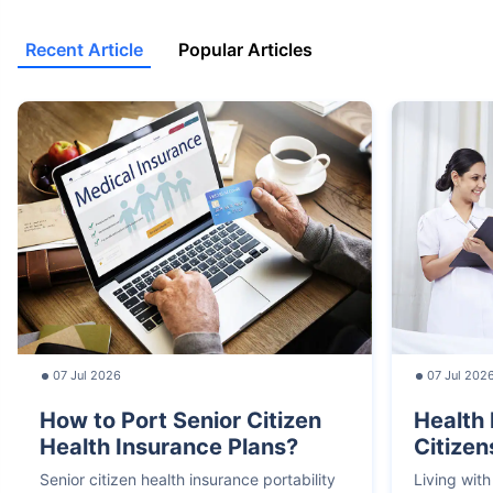
Recent Article
Popular Articles
07 Jul 2026
07 Jul 202
How to Port Senior Citizen
Health 
Health Insurance Plans?
Citizen
Senior citizen health insurance portability
Living with