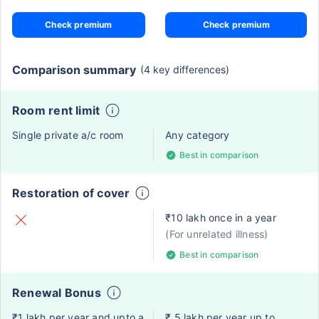
Check premium
Check premium
Comparison summary
(4 key differences)
Room rent limit
Single private a/c room
Any category
Best in comparison
Restoration of cover
₹10 lakh once in a year
(For unrelated illness)
Best in comparison
Renewal Bonus
₹1 lakh per year and upto a
₹ 5 lakh per year up to