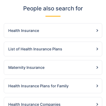
People also search for
Health Insurance
List of Health Insurance Plans
Maternity Insurance
Health Insurance Plans for Family
Health Insurance Companies