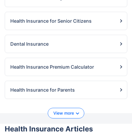
Health Insurance for Senior Citizens
Dental Insurance
Health Insurance Premium Calculator
Health Insurance for Parents
View more
Health Insurance Articles