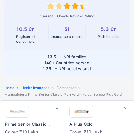
^Source - Google Review Rating
10.5 Cr
51
5.3 Cr
Registered
Insurance partners
Policies sold
consumers
13.5 L+
NRI families
140+
Countries served
1.35 L+
NRI policies sold
Home
Health Insurance
Comparison
Manipalcigna Prime Senior Classic Plan Vs Universal Sompo Plus Gold
Prime Senior Classic Plan
A Plus Gold
Cover: ₹10 Lakh
Cover: ₹10 Lakh