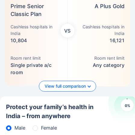
Prime Senior
A Plus Gold
Classic Plan
Cashless hospitals in
Cashless hospitals in
VS
India
India
10,804
16,121
Room rent limit
Room rent limit
Single private a/c
Any category
room
View full comparison
0
%
Protect your family’s health in
India – from anywhere
Male
Female