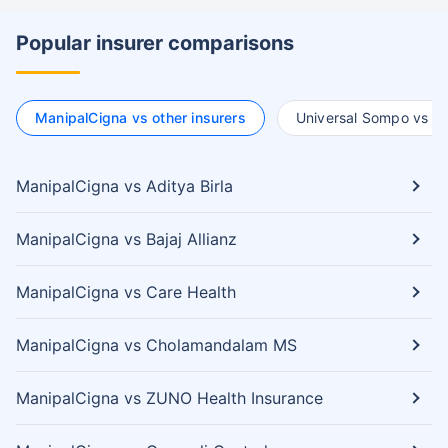
Popular insurer comparisons
ManipalCigna vs other insurers
Universal Sompo vs ot
ManipalCigna vs Aditya Birla
ManipalCigna vs Bajaj Allianz
ManipalCigna vs Care Health
ManipalCigna vs Cholamandalam MS
ManipalCigna vs ZUNO Health Insurance