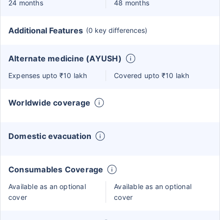
24 months
48 months
Additional Features
(0 key differences)
Alternate medicine (AYUSH)
Expenses upto ₹10 lakh
Covered upto ₹10 lakh
Worldwide coverage
Domestic evacuation
Consumables Coverage
Available as an optional
Available as an optional
cover
cover