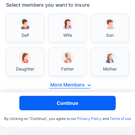
Select members you want to insure
Self
Wife
Son
Daughter
Father
Mother
More Members
Continue
By clicking on “Continue”, you agree to our
Privacy Policy
and
Terms of use