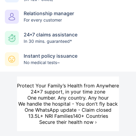
Relationship manager
For every customer
24*7 claims assistance
In 30 mins. guaranteed*
Instant policy issuance
No medical tests~
Protect Your Family’s Health from Anywhere
24×7 support, in your time zone
One number. Any country. Any hour
We handle the hospital - You don't fly back
One WhatsApp update - Claim closed
13.5L+ NRI Families
140+ Countries
Secure their health now ›