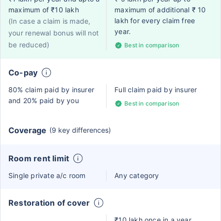
maximum of ₹10 lakh
maximum of additional ₹ 10
lakh for every claim free
(In case a claim is made,
year.
your renewal bonus will not
be reduced)
Best in comparison
Co-pay
80% claim paid by insurer
Full claim paid by insurer
and 20% paid by you
Best in comparison
Coverage
(9 key differences)
Room rent limit
Single private a/c room
Any category
Restoration of cover
₹10 lakh once in a year