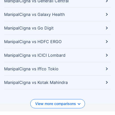
ManipalCigna vs Generali Central
ManipalCigna vs Galaxy Health
ManipalCigna vs Go Digit
ManipalCigna vs HDFC ERGO
ManipalCigna vs ICICI Lombard
ManipalCigna vs Iffco Tokio
ManipalCigna vs Kotak Mahindra
View more comparisons