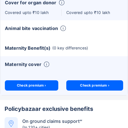
Cover for organ donor
Covered upto ₹10 lakh
Covered upto ₹10 lakh
Animal bite vaccination
Maternity Benefit(s)
(0 key differences)
Maternity cover
Check premium ›
Check premium ›
Policybazaar exclusive benefits
On ground claims support
##
(In 120+ cities)