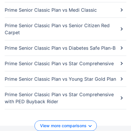
Prime Senior Classic Plan vs Medi Classic
Prime Senior Classic Plan vs Senior Citizen Red
Carpet
Prime Senior Classic Plan vs Diabetes Safe Plan-B
Prime Senior Classic Plan vs Star Comprehensive
Prime Senior Classic Plan vs Young Star Gold Plan
Prime Senior Classic Plan vs Star Comprehensive
with PED Buyback Rider
View more comparisons