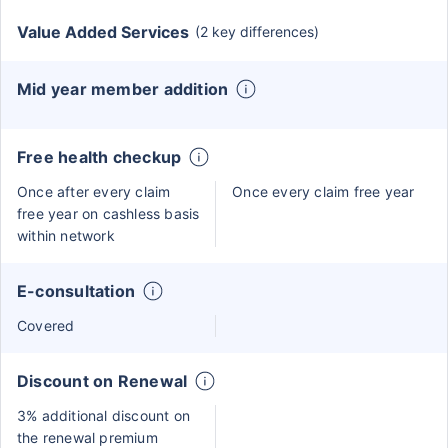
Value Added Services
(2 key differences)
Mid year member addition
Free health checkup
Once after every claim
Once every claim free year
free year on cashless basis
within network
E-consultation
Covered
Discount on Renewal
3% additional discount on
the renewal premium