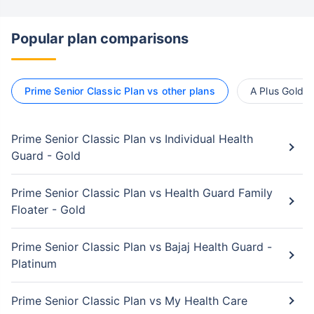
Popular plan comparisons
Prime Senior Classic Plan vs other plans
A Plus Gold v
Prime Senior Classic Plan vs Individual Health
Guard - Gold
Prime Senior Classic Plan vs Health Guard Family
Floater - Gold
Prime Senior Classic Plan vs Bajaj Health Guard -
Platinum
Prime Senior Classic Plan vs My Health Care