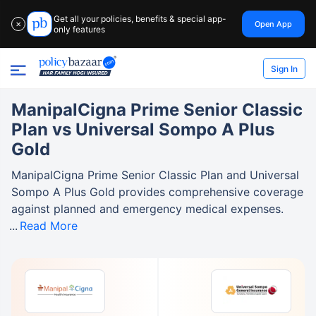
Get all your policies, benefits & special app-
Open App
✕
only features
Sign In
ManipalCigna Prime Senior Classic
Plan vs Universal Sompo A Plus
Gold
ManipalCigna Prime Senior Classic Plan and Universal
Sompo A Plus Gold provides comprehensive coverage
against planned and emergency medical expenses.
Read More