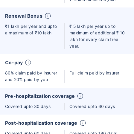
Renewal Bonus
₹1 lakh per year and upto
₹ 5 lakh per year up to
a maximum of ₹10 lakh
maximum of additional ₹ 10
lakh for every claim free
year.
Co-pay
80% claim paid by insurer
Full claim paid by insurer
and 20% paid by you
Pre-hospitalization coverage
Covered upto 30 days
Covered upto 60 days
Post-hospitalization coverage
Covered upto 60 days
Covered upto 180 days