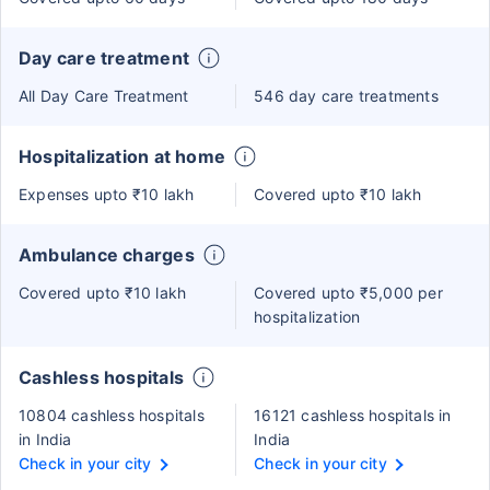
Day care treatment
All Day Care Treatment
546 day care treatments
Hospitalization at home
Expenses upto ₹10 lakh
Covered upto ₹10 lakh
Ambulance charges
Covered upto ₹10 lakh
Covered upto ₹5,000 per
hospitalization
Cashless hospitals
10804 cashless hospitals
16121 cashless hospitals in
in India
India
Check in your city
Check in your city