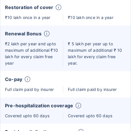
Restoration of cover
₹10 lakh once in a year
₹10 lakh once in a year
Renewal Bonus
₹2 lakh per year and upto
₹ 5 lakh per year up to
maximum of additional ₹10
maximum of additional ₹ 10
lakh for every claim free
lakh for every claim free
year
year.
Co-pay
Full claim paid by insurer
Full claim paid by insurer
Pre-hospitalization coverage
Covered upto 60 days
Covered upto 60 days