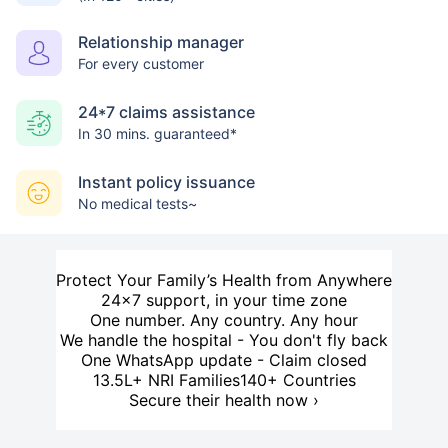
Relationship manager
For every customer
24*7 claims assistance
In 30 mins. guaranteed*
Instant policy issuance
No medical tests~
Protect Your Family’s Health from Anywhere
24×7 support, in your time zone
One number. Any country. Any hour
We handle the hospital - You don't fly back
One WhatsApp update - Claim closed
13.5L+ NRI Families
140+ Countries
Secure their health now ›