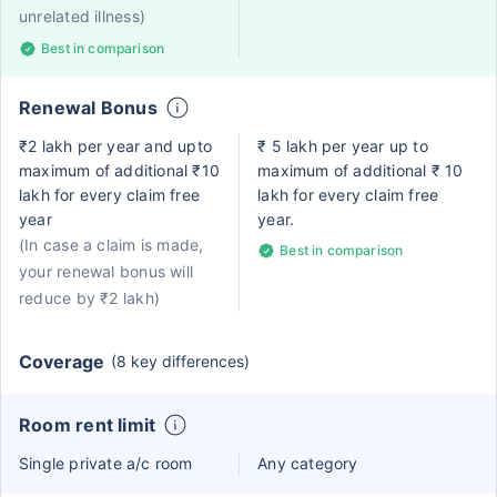
unrelated illness)
Best in comparison
Renewal Bonus
₹2 lakh per year and upto
₹ 5 lakh per year up to
maximum of additional ₹10
maximum of additional ₹ 10
lakh for every claim free
lakh for every claim free
year
year.
(In case a claim is made,
Best in comparison
your renewal bonus will
reduce by ₹2 lakh)
Coverage
(8 key differences)
Room rent limit
Single private a/c room
Any category