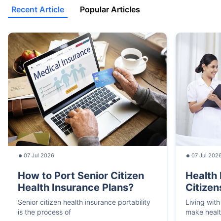
Recent Article
Popular Articles
07 Jul 2026
07 Jul 202
How to Port Senior Citizen
Health 
Health Insurance Plans?
Citizen
Senior citizen health insurance portability
Living with
is the process of
make heal