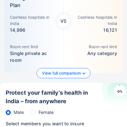
Plan
Cashless hospitals in
Cashless hospitals in
VS
India
India
14,996
16,121
Room rent limit
Room rent limit
Single private ac
Any category
room
View full comparison
0
%
Protect your family’s health in
India – from anywhere
Male
Female
Select members you want to insure