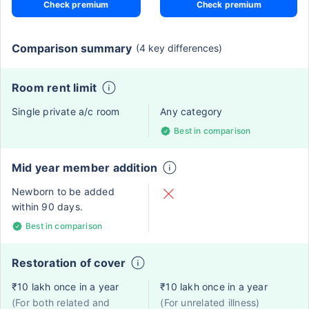
Check premium
Check premium
Comparison summary
(4 key differences)
Room rent limit
Single private a/c room
Any category
Best in comparison
Mid year member addition
Newborn to be added
within 90 days.
Best in comparison
Restoration of cover
₹10 lakh once in a year
₹10 lakh once in a year
(For both related and
(For unrelated illness)