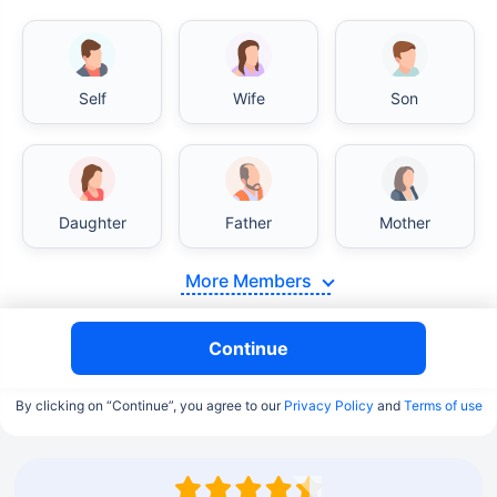
Self
Wife
Son
Daughter
Father
Mother
More Members
Continue
By clicking on “Continue”, you agree to our
Privacy Policy
and
Terms of use