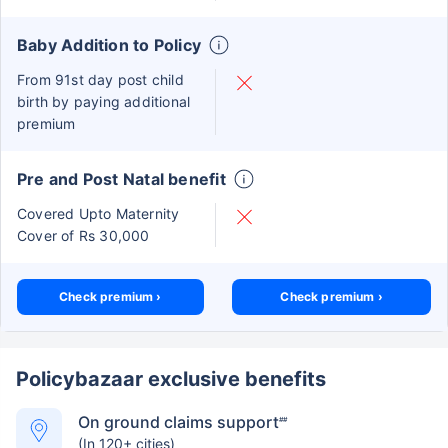
Baby Addition to Policy
From 91st day post child
birth by paying additional
premium
Pre and Post Natal benefit
Covered Upto Maternity
Cover of Rs 30,000
Check premium ›
Check premium ›
Policybazaar exclusive benefits
On ground claims support
##
(In 120+ cities)