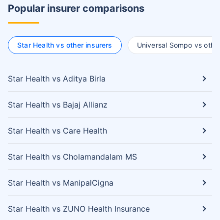
Popular insurer comparisons
Star Health vs other insurers
Universal Sompo vs other
Star Health vs Aditya Birla
Star Health vs Bajaj Allianz
Star Health vs Care Health
Star Health vs Cholamandalam MS
Star Health vs ManipalCigna
Star Health vs ZUNO Health Insurance