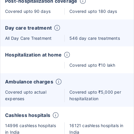
Post-hospitalization coverage
Covered upto 90 days
Covered upto 180 days
Day care treatment
All Day Care Treatment
546 day care treatments
Hospitalization at home
Covered upto ₹10 lakh
Ambulance charges
Covered upto actual
Covered upto ₹5,000 per
expenses
hospitalization
Cashless hospitals
14996 cashless hospitals
16121 cashless hospitals in
in India
India