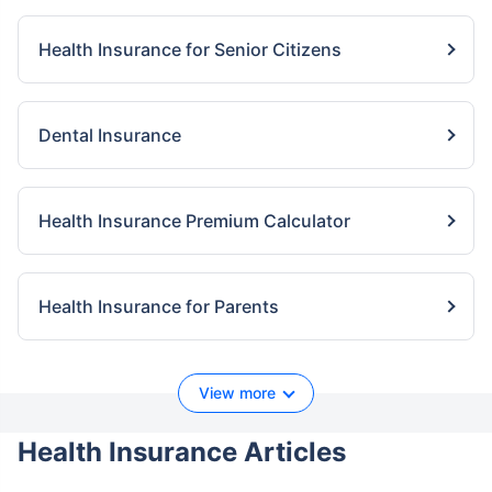
Health Insurance for Senior Citizens
Dental Insurance
Health Insurance Premium Calculator
Health Insurance for Parents
View more
Health Insurance Articles