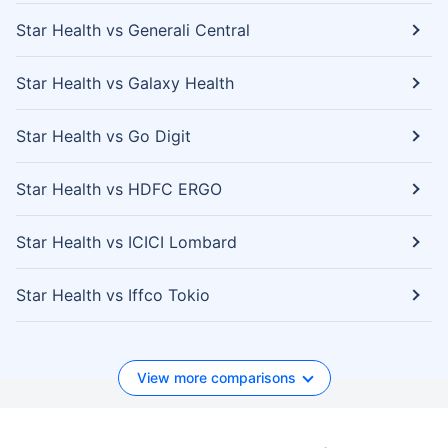
Star Health vs Generali Central
Star Health vs Galaxy Health
Star Health vs Go Digit
Star Health vs HDFC ERGO
Star Health vs ICICI Lombard
Star Health vs Iffco Tokio
View more comparisons