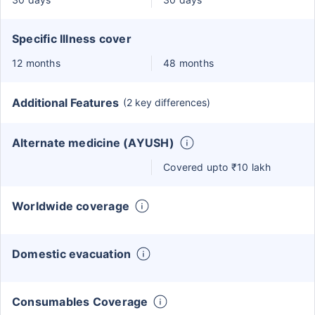
Specific Illness cover
12 months
48 months
Additional Features
(2 key differences)
Alternate medicine (AYUSH)
Covered upto ₹10 lakh
Worldwide coverage
Domestic evacuation
Consumables Coverage