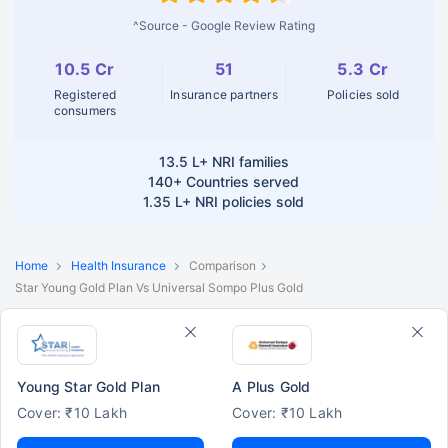
^Source - Google Review Rating
10.5 Cr
51
5.3 Cr
Registered
Insurance partners
Policies sold
consumers
13.5 L+
NRI families
140+
Countries served
1.35 L+
NRI policies sold
Home
Health Insurance
Comparison
Star Young Gold Plan Vs Universal Sompo Plus Gold
Young Star Gold Plan
A Plus Gold
Cover: ₹10 Lakh
Cover: ₹10 Lakh