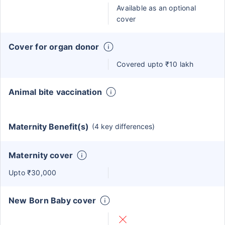
Available as an optional
cover
Cover for organ donor
Covered upto ₹10 lakh
Animal bite vaccination
Maternity Benefit(s)
(4 key differences)
Maternity cover
Upto ₹30,000
New Born Baby cover