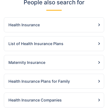
People also search for
Health Insurance
List of Health Insurance Plans
Maternity Insurance
Health Insurance Plans for Family
Health Insurance Companies