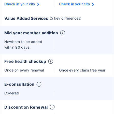
Check in your city
Check in your city
Value Added Services
(5 key differences)
Mid year member addition
Newborn to be added
within 90 days.
Free health checkup
Once on every renewal
Once every claim free year
E-consultation
Covered
Discount on Renewal