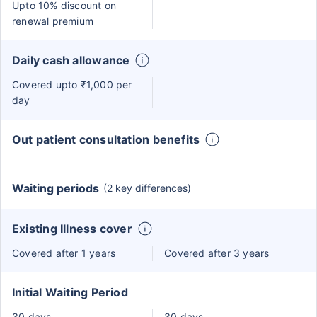
Upto 10% discount on
renewal premium
Daily cash allowance
Covered upto ₹1,000 per
day
Out patient consultation benefits
Waiting periods
(2 key differences)
Existing Illness cover
Covered after 1 years
Covered after 3 years
Initial Waiting Period
30 days
30 days