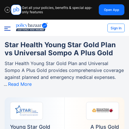
Get all your policies, benefits & special app-
Open App
✕
only features
Sign In
Star Health Young Star Gold Plan
vs Universal Sompo A Plus Gold
Star Health Young Star Gold Plan and Universal
Sompo A Plus Gold provides comprehensive coverage
against planned and emergency medical expenses.
Read More
Young Star Gold
A Plus Gold