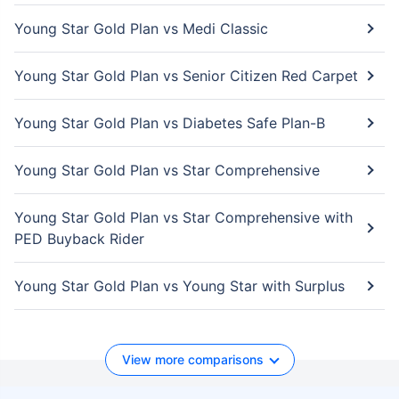
Young Star Gold Plan vs Medi Classic
Young Star Gold Plan vs Senior Citizen Red Carpet
Young Star Gold Plan vs Diabetes Safe Plan-B
Young Star Gold Plan vs Star Comprehensive
Young Star Gold Plan vs Star Comprehensive with
PED Buyback Rider
Young Star Gold Plan vs Young Star with Surplus
View more comparisons