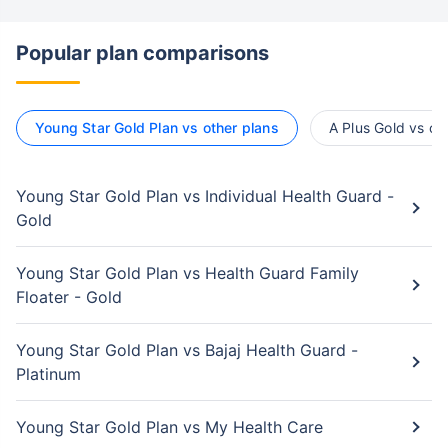
Popular plan comparisons
Young Star Gold Plan vs other plans
A Plus Gold vs ot
Young Star Gold Plan vs Individual Health Guard -
Gold
Young Star Gold Plan vs Health Guard Family
Floater - Gold
Young Star Gold Plan vs Bajaj Health Guard -
Platinum
Young Star Gold Plan vs My Health Care