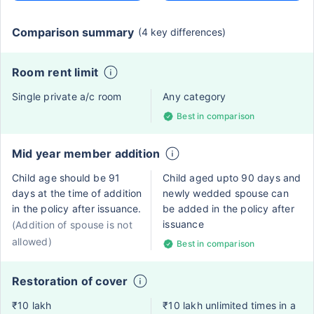
Comparison summary
(4 key differences)
Room rent limit
Single private a/c room
Any category
Best in comparison
Mid year member addition
Child age should be 91
Child aged upto 90 days and
days at the time of addition
newly wedded spouse can
in the policy after issuance.
be added in the policy after
issuance
(Addition of spouse is not
allowed)
Best in comparison
Restoration of cover
₹10 lakh
₹10 lakh unlimited times in a