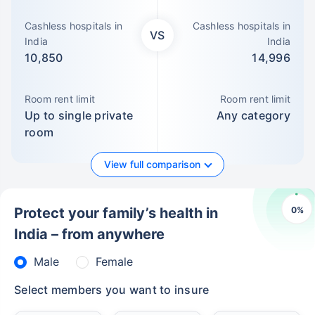
Cashless hospitals in
Cashless hospitals in
VS
India
India
10,850
14,996
Room rent limit
Room rent limit
Up to single private
Any category
room
View full comparison
0
%
Protect your family’s health in
India – from anywhere
Male
Female
Select members you want to insure