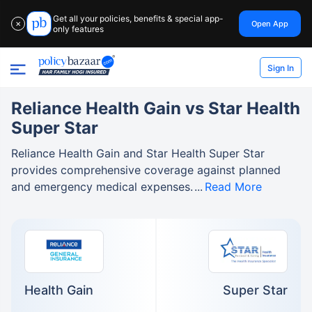
Get all your policies, benefits & special app-
Open App
✕
only features
Sign In
Reliance Health Gain vs Star Health
Super Star
Reliance Health Gain and Star Health Super Star
provides comprehensive coverage against planned
and emergency medical expenses.
Read More
Health Gain
Super Star