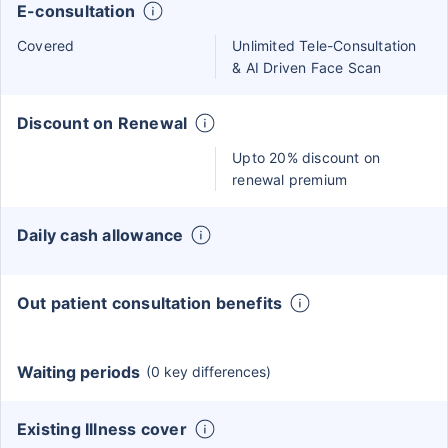
E-consultation
Covered
Unlimited Tele-Consultation
& AI Driven Face Scan
Discount on Renewal
Upto 20% discount on
renewal premium
Daily cash allowance
Out patient consultation benefits
Waiting periods
(0 key differences)
Existing Illness cover