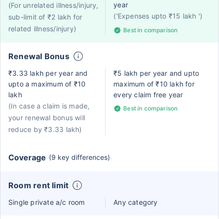
year
(For unrelated illness/injury,
('Expenses upto ₹15 lakh ')
sub-limit of ₹2 lakh for
related illness/injury)
Best in comparison
Renewal Bonus
₹3.33 lakh per year and
₹5 lakh per year and upto
upto a maximum of ₹10
maximum of ₹10 lakh for
lakh
every claim free year
(In case a claim is made,
Best in comparison
your renewal bonus will
reduce by ₹3.33 lakh)
Coverage
(9 key differences)
Room rent limit
Single private a/c room
Any category