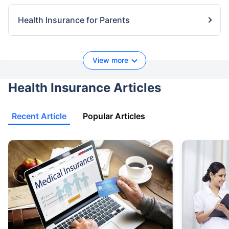
Health Insurance for Parents
View more
Health Insurance Articles
Recent Article
Popular Articles