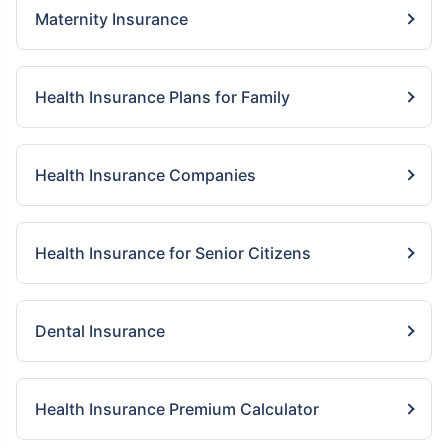
Maternity Insurance
Health Insurance Plans for Family
Health Insurance Companies
Health Insurance for Senior Citizens
Dental Insurance
Health Insurance Premium Calculator