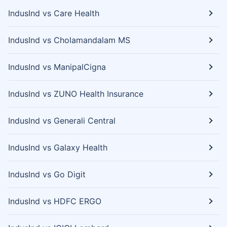
IndusInd vs Care Health
IndusInd vs Cholamandalam MS
IndusInd vs ManipalCigna
IndusInd vs ZUNO Health Insurance
IndusInd vs Generali Central
IndusInd vs Galaxy Health
IndusInd vs Go Digit
IndusInd vs HDFC ERGO