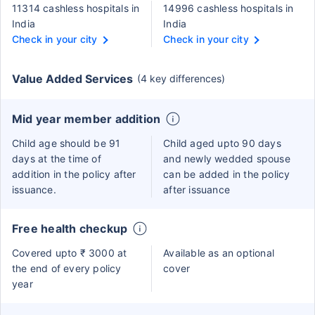
11314 cashless hospitals in
14996 cashless hospitals in
India
India
Check in your city
Check in your city
Value Added Services
(4 key differences)
Mid year member addition
Child age should be 91
Child aged upto 90 days
days at the time of
and newly wedded spouse
addition in the policy after
can be added in the policy
issuance.
after issuance
Free health checkup
Covered upto ₹ 3000 at
Available as an optional
the end of every policy
cover
year