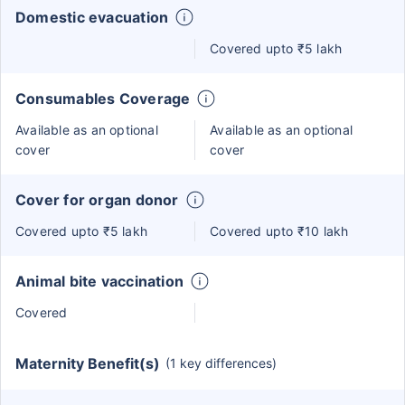
Domestic evacuation
Covered upto ₹5 lakh
Consumables Coverage
Available as an optional
Available as an optional
cover
cover
Cover for organ donor
Covered upto ₹5 lakh
Covered upto ₹10 lakh
Animal bite vaccination
Covered
Maternity Benefit(s)
(1 key differences)