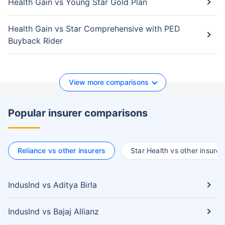
Health Gain vs Young Star Gold Plan
Health Gain vs Star Comprehensive with PED
Buyback Rider
View more comparisons
Popular insurer comparisons
Reliance vs other insurers
Star Health vs other insurer
IndusInd vs Aditya Birla
IndusInd vs Bajaj Allianz