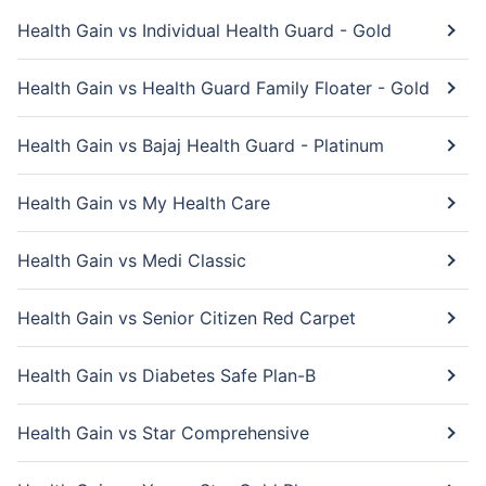
Health Gain vs Individual Health Guard - Gold
Health Gain vs Health Guard Family Floater - Gold
Health Gain vs Bajaj Health Guard - Platinum
Health Gain vs My Health Care
Health Gain vs Medi Classic
Health Gain vs Senior Citizen Red Carpet
Health Gain vs Diabetes Safe Plan-B
Health Gain vs Star Comprehensive