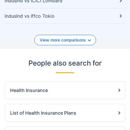
IndusInd vs ICICI Lombard
IndusInd vs Iffco Tokio
View more comparisons
People also search for
Health Insurance
List of Health Insurance Plans