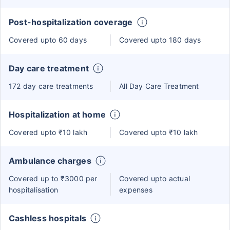
Post-hospitalization coverage
Covered upto 60 days
Covered upto 180 days
Day care treatment
172 day care treatments
All Day Care Treatment
Hospitalization at home
Covered upto ₹10 lakh
Covered upto ₹10 lakh
Ambulance charges
Covered up to ₹3000 per
Covered upto actual
hospitalisation
expenses
Cashless hospitals