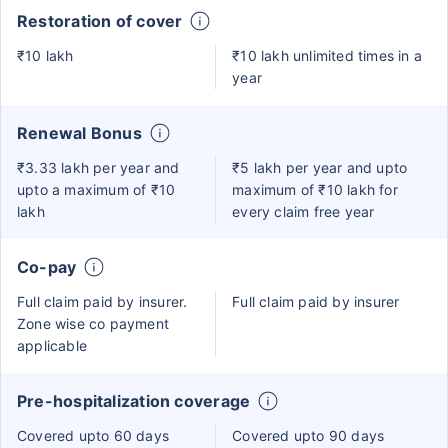
Restoration of cover
₹10 lakh
₹10 lakh unlimited times in a
year
Renewal Bonus
₹3.33 lakh per year and
₹5 lakh per year and upto
upto a maximum of ₹10
maximum of ₹10 lakh for
lakh
every claim free year
Co-pay
Full claim paid by insurer.
Full claim paid by insurer
Zone wise co payment
applicable
Pre-hospitalization coverage
Covered upto 60 days
Covered upto 90 days