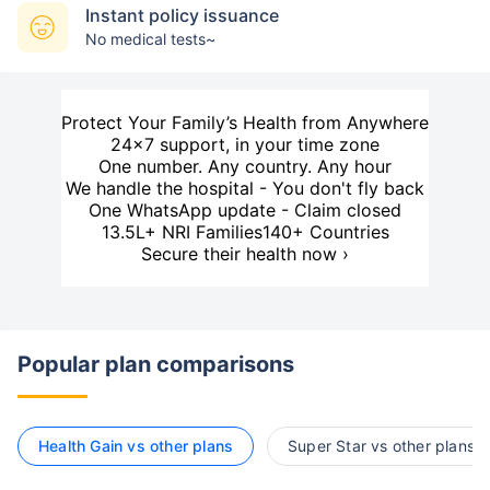
Instant policy issuance
No medical tests~
Protect Your Family’s Health from Anywhere
24×7 support, in your time zone
One number. Any country. Any hour
We handle the hospital - You don't fly back
One WhatsApp update - Claim closed
13.5L+ NRI Families
140+ Countries
Secure their health now ›
Popular plan comparisons
Health Gain vs other plans
Super Star vs other plans