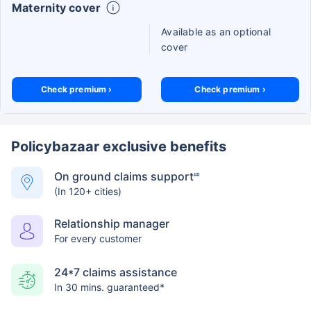
Maternity cover
Available as an optional
cover
Check premium ›
Check premium ›
Policybazaar exclusive benefits
On ground claims support
##
(In 120+ cities)
Relationship manager
For every customer
24*7 claims assistance
In 30 mins. guaranteed*