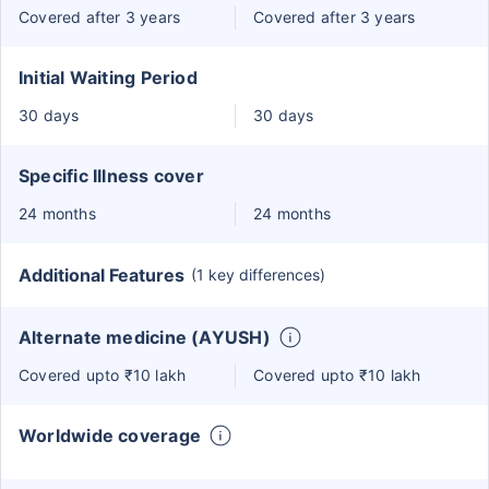
Covered after 3 years
Covered after 3 years
Initial Waiting Period
30 days
30 days
Specific Illness cover
24 months
24 months
Additional Features
(1 key differences)
Alternate medicine (AYUSH)
Covered upto ₹10 lakh
Covered upto ₹10 lakh
Worldwide coverage