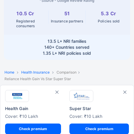
^Source - Google Review Rating
10.5 Cr
51
5.3 Cr
Registered
Insurance partners
Policies sold
consumers
13.5 L+
NRI families
140+
Countries served
1.35 L+
NRI policies sold
Home
Health Insurance
Comparison
Reliance Health Gain Vs Star Super Star
Health Gain
Super Star
Cover: ₹10 Lakh
Cover: ₹10 Lakh
Check premium
Check premium