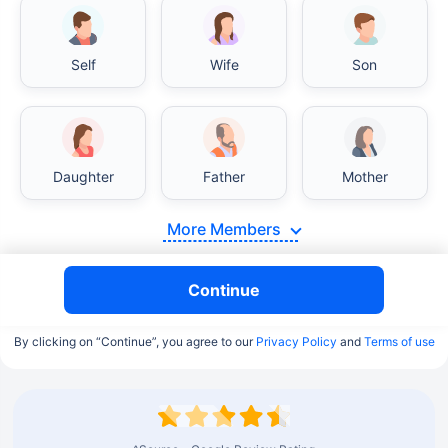
Self
Wife
Son
Daughter
Father
Mother
More Members
Continue
By clicking on “Continue”, you agree to our
Privacy Policy
and
Terms of use