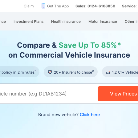
Claim
Get The App
Sales: 0124-6108850
Service
nce
Investment Plans
Health Insurance
Motor Insurance
Other I
Compare &
Save Up To 85%*
on Commercial Vehicle Insurance
^
#
policy in 2 minutes
20+ Insurers to chose
1.2 Cr+ Vehicl
View Prices
Brand new vehicle?
Click here