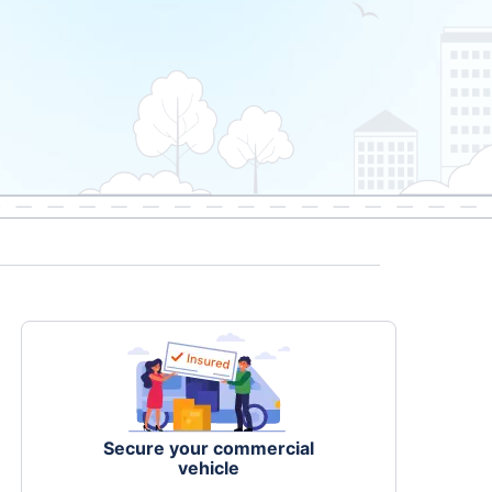
Secure your commercial
vehicle