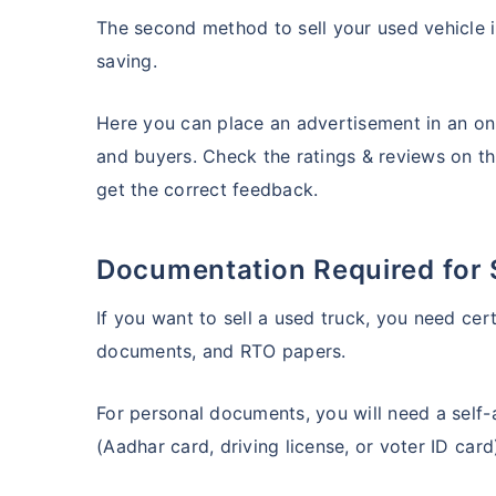
The second method to sell your used vehicle i
saving.
Here you can place an advertisement in an onl
and buyers. Check the ratings & reviews on t
get the correct feedback.
Documentation Required for 
If you want to sell a used truck, you need cer
documents, and RTO papers.
For personal documents, you will need a self
(Aadhar card, driving license, or voter ID car