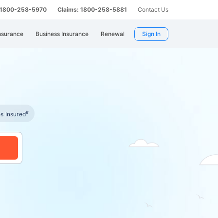
: 1800-258-5970
Claims: 1800-258-5881
Contact Us
nsurance
Business Insurance
Renewal
Sign In
#
es Insured