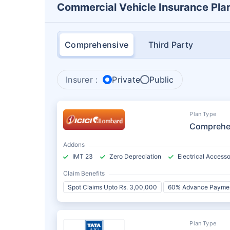
Commercial Vehicle Insurance Pla
Comprehensive
Third Party
Insurer :
Private
Public
Plan Type
Comprehe
Addons
IMT 23
Zero Depreciation
Electrical Accesso
Claim Benefits
Spot Claims Upto Rs. 3,00,000
60% Advance Payme
Plan Type