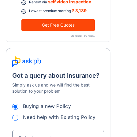
self video inspection
Renew via
₹ 3,139
Lowest premium starting
Get Free Quotes
Standard T&C Apply.
Got a query about insurance?
Simply ask us and we will find the best
solution to your problem
Buying a new Policy
Need help with Existing Policy