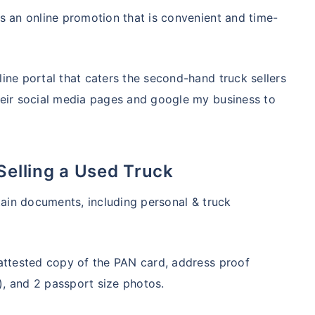
s an online promotion that is convenient and time-
ine portal that caters the second-hand truck sellers
heir social media pages and google my business to
Selling a Used Truck
tain documents, including personal & truck
-attested copy of the PAN card, address proof
d), and 2 passport size photos.