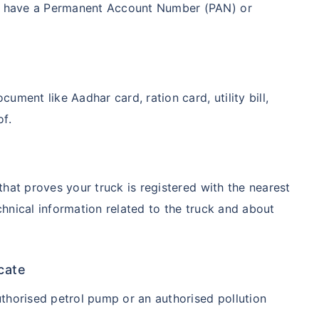
ot have a Permanent Account Number (PAN) or
ment like Aadhar card, ration card, utility bill,
of.
 that proves your truck is registered with the nearest
chnical information related to the truck and about
icate
uthorised petrol pump or an authorised pollution