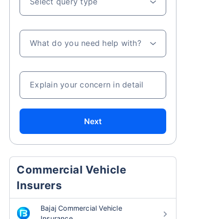
Select query type
What do you need help with?
Explain your concern in detail
Next
Commercial Vehicle
Insurers
Bajaj Commercial Vehicle
Insurance