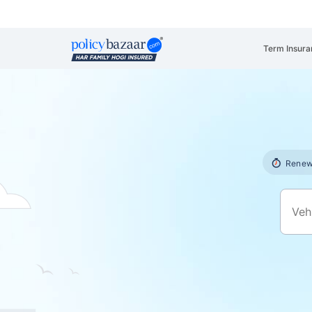
Term Insura
Renew 