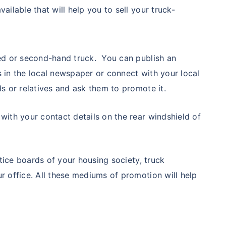
ailable that will help you to sell your truck-
sed or second-hand truck. You can publish an
s in the local newspaper or connect with your local
ds or relatives and ask them to promote it.
with your contact details on the rear windshield of
notice boards of your housing society, truck
r office. All these mediums of promotion will help