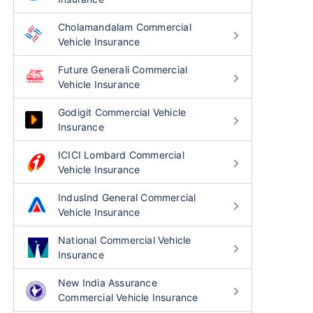
Cholamandalam Commercial
Vehicle Insurance
Future Generali Commercial
Vehicle Insurance
Godigit Commercial Vehicle
Insurance
ICICI Lombard Commercial
Vehicle Insurance
IndusInd General Commercial
Vehicle Insurance
National Commercial Vehicle
Insurance
New India Assurance
Commercial Vehicle Insurance