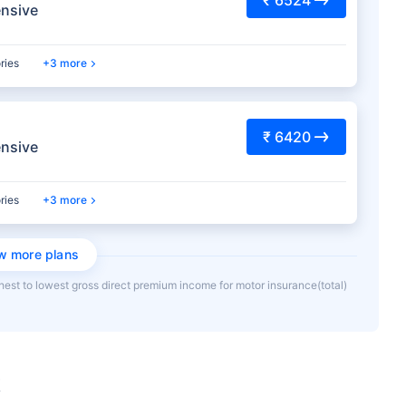
nsive
ries
3 more
₹ 6420
nsive
ries
3 more
w more plans
hest to lowest gross direct premium income for motor insurance(total)
k