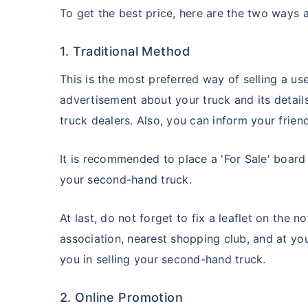
To get the best price, here are the two ways av
1. Traditional Method
This is the most preferred way of selling a u
advertisement about your truck and its detail
truck dealers. Also, you can inform your frien
It is recommended to place a 'For Sale' board 
your second-hand truck.
At last, do not forget to fix a leaflet on the 
association, nearest shopping club, and at you
you in selling your second-hand truck.
2. Online Promotion