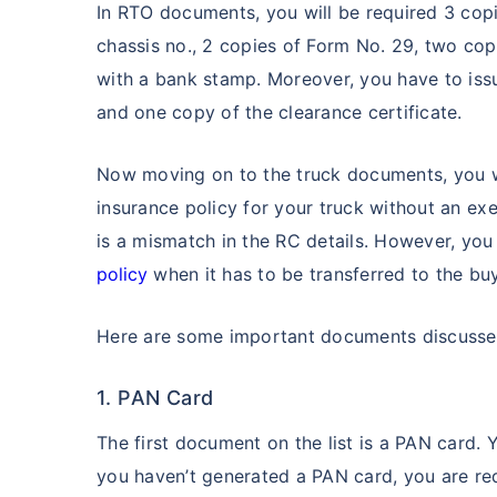
In RTO documents, you will be required 3 copi
chassis no., 2 copies of Form No. 29, two co
with a bank stamp. Moreover, you have to iss
and one copy of the clearance certificate.
Now moving on to the truck documents, you w
insurance policy for your truck without an exe
is a mismatch in the RC details. However, you
policy
when it has to be transferred to the bu
Here are some important documents discussed 
1. PAN Card
The first document on the list is a PAN card. 
you haven’t generated a PAN card, you are req