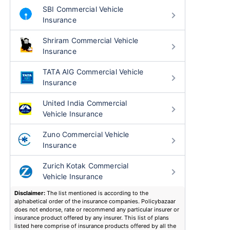
SBI Commercial Vehicle
Insurance
Shriram Commercial Vehicle
Insurance
TATA AIG Commercial Vehicle
Insurance
United India Commercial
Vehicle Insurance
Zuno Commercial Vehicle
Insurance
Zurich Kotak Commercial
Vehicle Insurance
Disclaimer:
The list mentioned is according to the
alphabetical order of the insurance companies. Policybazaar
does not endorse, rate or recommend any particular insurer or
insurance product offered by any insurer. This list of plans
listed here comprise of insurance products offered by all the