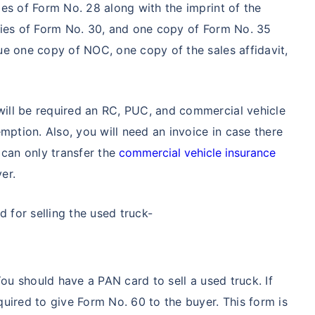
es of Form No. 28 along with the imprint of the
pies of Form No. 30, and one copy of Form No. 35
ue one copy of NOC, one copy of the sales affidavit,
ill be required an RC, PUC, and commercial vehicle
mption. Also, you will need an invoice in case there
 can only transfer the
commercial vehicle insurance
yer.
for selling the used truck-
You should have a PAN card to sell a used truck. If
uired to give Form No. 60 to the buyer. This form is