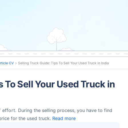
rticle CV
Selling Truck Guide: Tips To Sell Your Used Truck in India
s To Sell Your Used Truck in
f effort.
During the selling process, you have to find
price for the used truck.
Read more