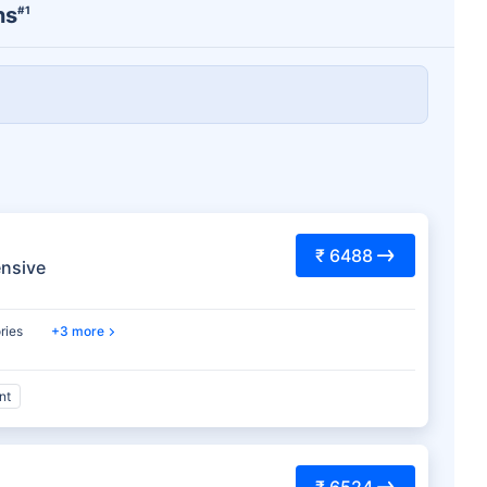
ns
#1
₹ 6488
nsive
ries
3 more
nt
₹ 6524