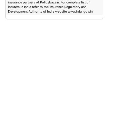
insurance partners of Policybazaar. For complete list of
insurers in India refer to the Insurance Regulatory and
Development Authority of India website www.irdai.gov.in