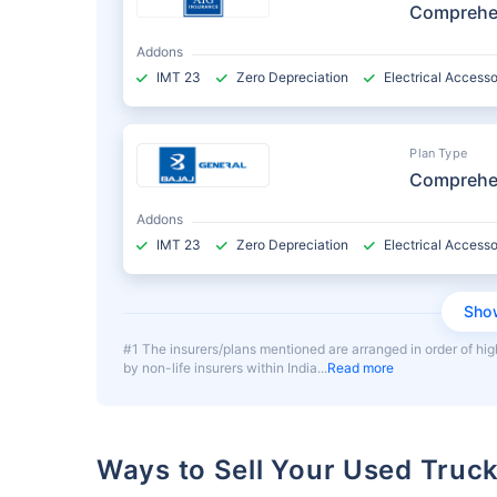
Comprehe
Addons
IMT 23
Zero Depreciation
Electrical Accesso
Plan Type
Comprehe
Addons
IMT 23
Zero Depreciation
Electrical Accesso
Sho
#1 The insurers/plans mentioned are arranged in order of hig
by non-life insurers within India
Read more
Ways to Sell Your Used Truc