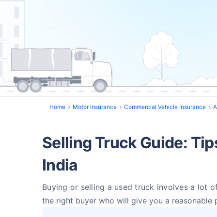
Home
Motor Insurance
Commercial Vehicle Insurance
A
Selling Truck Guide: Tip
India
Buying or selling a used truck involves a lot o
the right buyer who will give you a reasonable 