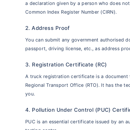
a declaration given by a person who does n
Common Index Register Number (CIRN).
2. Address Proof
You can submit any government authorised docu
passport, driving license, etc., as address pro
3. Registration Certificate (RC)
A truck registration certificate is a document
Regional Transport Office (RTO). It has the te
you.
4. Pollution Under Control (PUC) Certif
PUC is an essential certificate issued by an a