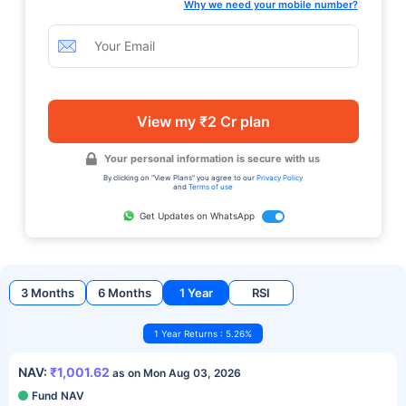
Why we need your mobile number?
View my ₹2 Cr plan
Your personal information is secure with us
By clicking on "View Plans" you agree to our
Privacy Policy
and
Terms of use
Get Updates on WhatsApp
3 Months
6 Months
1 Year
RSI
1 Year Returns : 5.26%
NAV:
₹1,001.62
as on Mon Aug 03, 2026
Fund NAV