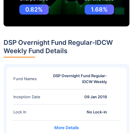
0.82%
1.68%
DSP Overnight Fund Regular-IDCW
Weekly Fund Details
DSP Overnight Fund Regular-
Fund Names
IDCW Weekly
Inception Date
09 Jan 2019
Lock In
No Lock-in