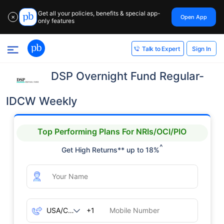
Get all your policies, benefits & special app-
Open App
✕
only features
Sign In
Talk to Expert
DSP Overnight Fund Regular-
IDCW Weekly
Top Performing Plans For NRIs/OCI/PIO
^
Get High Returns** up to 18%
+1