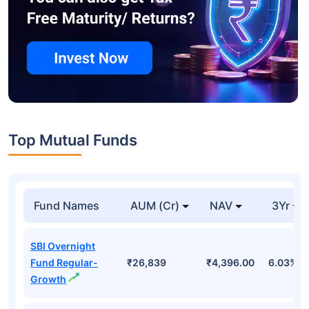
Top Mutual Funds
Fund Names
AUM (Cr)
NAV
3Yr
SBI Overnight
Fund Regular-
₹26,839
₹4,396.00
6.03%
Growth