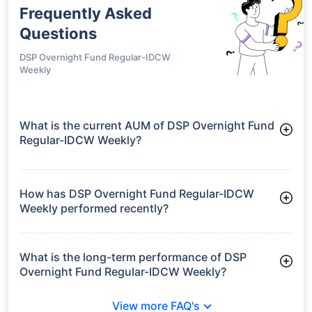
Frequently Asked
Questions
DSP Overnight Fund Regular-IDCW
Weekly
What is the current AUM of DSP Overnight Fund
Regular-IDCW Weekly?
As of Tue Jun 30, 2026, DSP Overnight Fund Regular-IDCW
Weekly manages assets worth ₹3,222.2 crore
How has DSP Overnight Fund Regular-IDCW
Weekly performed recently?
3 Months: 1.28%
6 Months: 2.51%
What is the long-term performance of DSP
Overnight Fund Regular-IDCW Weekly?
3 Years CAGR: 6.07%
View more FAQ's