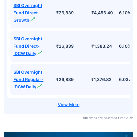
SBI Overnight
Fund Direct-
₹26,839
₹4,456.49
6.10%
Growth
SBI Overnight
Fund Direct-
₹26,839
₹1,383.24
6.10%
IDCW Daily
SBI Overnight
Fund Regular-
₹26,839
₹1,376.82
6.03%
IDCW Daily
Top funds are based on Fund AUM