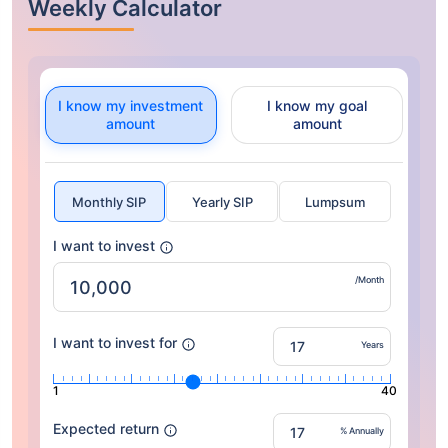
Weekly Calculator
I know my investment
I know my goal
amount
amount
Monthly SIP
Yearly SIP
Lumpsum
I want to invest
/Month
I want to invest for
Years
1
40
Expected return
% Annually