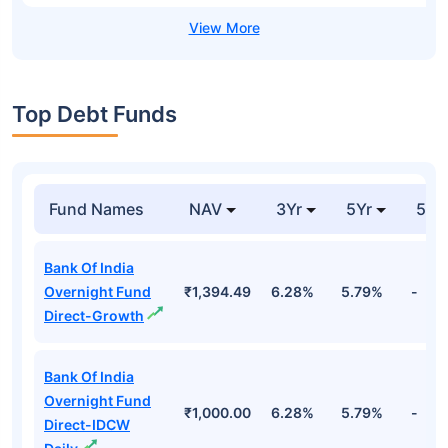
Top Debt Funds
Fund Names
NAV
3Yr
5Yr
52 
Bank Of India
Overnight Fund
₹1,394.49
6.28%
5.79%
-
Direct-Growth
Bank Of India
Overnight Fund
₹1,000.00
6.28%
5.79%
-
Direct-IDCW