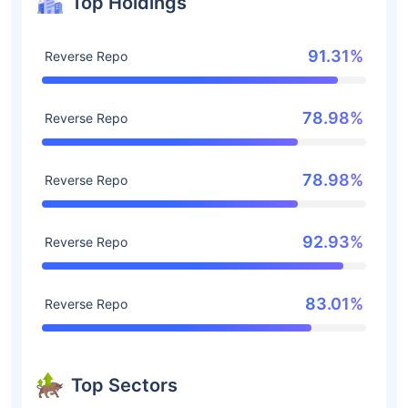
Top Holdings
91.31%
Reverse Repo
78.98%
Reverse Repo
78.98%
Reverse Repo
92.93%
Reverse Repo
83.01%
Reverse Repo
Top Sectors