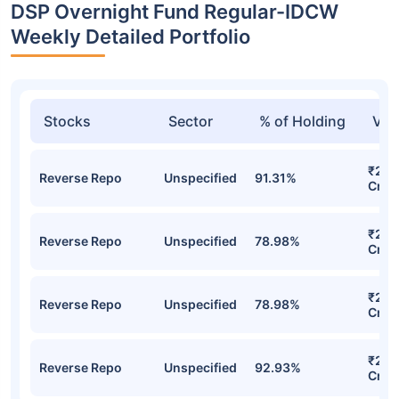
DSP Overnight Fund Regular-IDCW
Weekly Detailed Portfolio
Stocks
Sector
% of Holding
Val
₹2,8
Reverse Repo
Unspecified
91.31%
Cr
₹2,5
Reverse Repo
Unspecified
78.98%
Cr
₹2,5
Reverse Repo
Unspecified
78.98%
Cr
₹2,47
Reverse Repo
Unspecified
92.93%
Cr