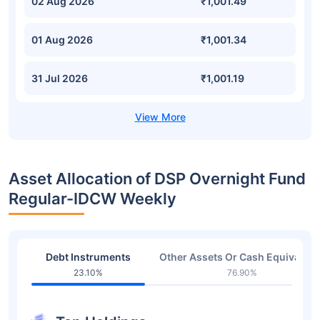
02 Aug 2026
₹1,001.49
01 Aug 2026
₹1,001.34
31 Jul 2026
₹1,001.19
Asset Allocation of DSP Overnight Fund
Regular-IDCW Weekly
Debt Instruments
Other Assets Or Cash Equivalent
23.10%
76.90%