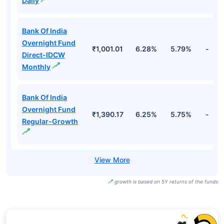
Daily
Bank Of India
Overnight Fund
₹1,001.01
6.28%
5.79%
-
Direct-IDCW
Monthly
Bank Of India
Overnight Fund
₹1,390.17
6.25%
5.75%
-
Regular-Growth
growth is based on 5Y returns of the funds