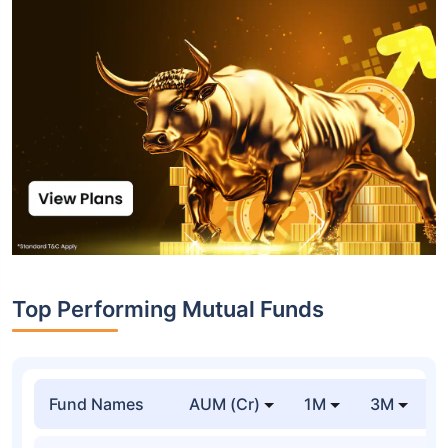
Top Performing Mutual Funds
Fund Names
AUM (Cr)
1M
3M
1