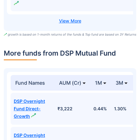
growth is based on 1-month returns of the funds & Top fund are based on 3Y Returns
More funds from DSP Mutual Fund
Fund Names
AUM (Cr)
1M
3M
DSP Overnight
Fund Direct-
₹3,222
0.44%
1.30%
2
Growth
DSP Overnight