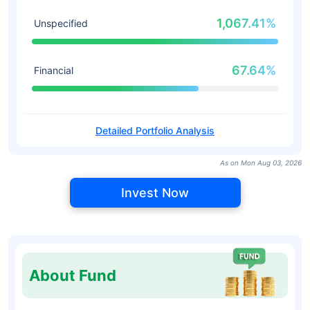
1,067.41%
Unspecified
67.64%
Financial
Detailed Portfolio Analysis
As on Mon Aug 03, 2026
Invest Now
About Fund