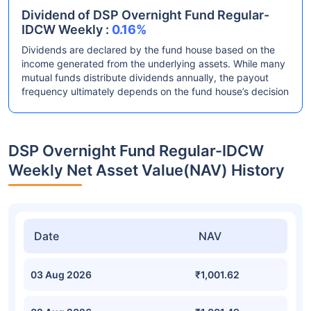
Dividend of DSP Overnight Fund Regular-
IDCW Weekly :
0.16%
Dividends are declared by the fund house based on the
income generated from the underlying assets. While many
mutual funds distribute dividends annually, the payout
frequency ultimately depends on the fund house’s decision
DSP Overnight Fund Regular-IDCW
Weekly Net Asset Value(NAV) History
Date
NAV
03 Aug 2026
₹1,001.62