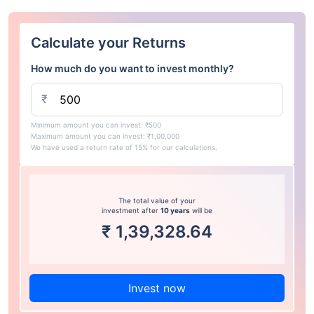
Calculate your Returns
How much do you want to invest monthly?
₹
Minimum amount you can invest: ₹500
Maximum amount you can invest: ₹1,00,000
We have used a return rate of 15% for our calculations.
The total value of your
investment after
10 years
will be
₹
1,39,328.64
Invest now