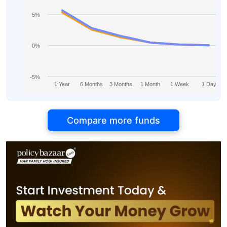
5%
0%
-5%
1 Year
6 Months
3 Months
1 Month
1 Week
1 Day
Compare more funds