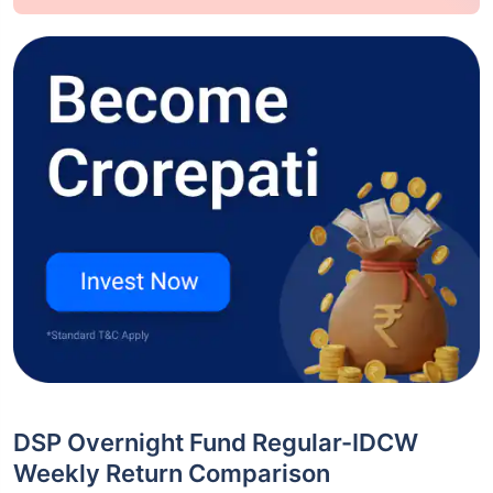
DSP Overnight Fund Regular-IDCW
Weekly Return Comparison