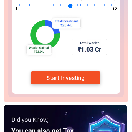
1
30
Start Investing