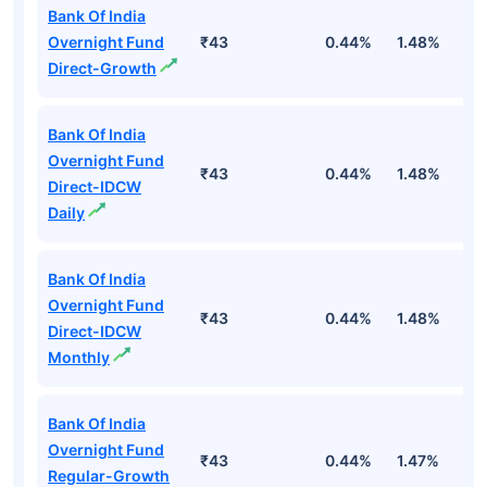
Bank Of India
Overnight Fund
₹43
0.44%
1.48%
5
Direct-Growth
Bank Of India
Overnight Fund
₹43
0.44%
1.48%
5
Direct-IDCW
Daily
Bank Of India
Overnight Fund
₹43
0.44%
1.48%
5
Direct-IDCW
Monthly
Bank Of India
Overnight Fund
₹43
0.44%
1.47%
5
Regular-Growth