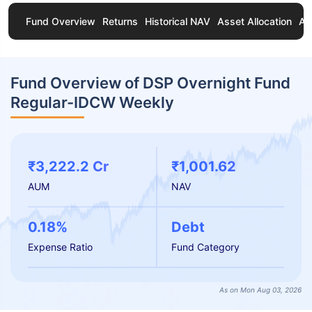
Fund Overview
Returns
Historical NAV
Asset Allocation
Ab
Fund Overview of DSP Overnight Fund
Regular-IDCW Weekly
₹3,222.2 Cr
₹1,001.62
AUM
NAV
0.18%
Debt
Expense Ratio
Fund Category
As on Mon Aug 03, 2026