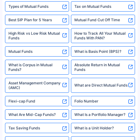
Types of Mutual Funds
Tax on Mutual Funds
Best SIP Plan for 5 Years
Mutual Fund Cut Off Time
High Risk vs Low Risk Mutual
How to Track All Your Mutual
Funds
Funds With PAN?
Mutual Funds
What is Basis Point (BPS)?
What is Corpus in Mutual
Absolute Return in Mutual
Funds?
Funds
Asset Management Company
What are Direct Mutual Funds
(AMC)
Flexi-cap Fund
Folio Number
What Are Mid-Cap Funds?
What Is a Portfolio Manager?
Tax Saving Funds
What is a Unit Holder?