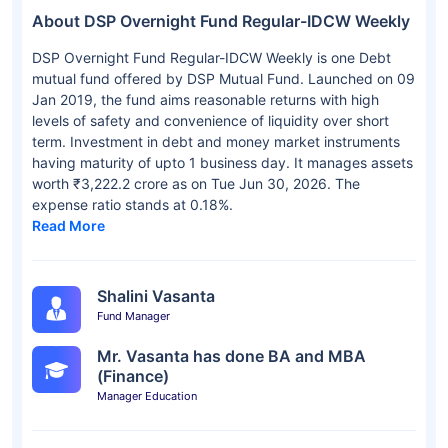
About DSP Overnight Fund Regular-IDCW Weekly
DSP Overnight Fund Regular-IDCW Weekly is one Debt
mutual fund offered by DSP Mutual Fund. Launched on 09
Jan 2019, the fund aims reasonable returns with high
levels of safety and convenience of liquidity over short
term. Investment in debt and money market instruments
having maturity of upto 1 business day. It manages assets
worth ₹3,222.2 crore as on Tue Jun 30, 2026. The
expense ratio stands at 0.18%.
Read More
Shalini Vasanta
Fund Manager
Mr. Vasanta has done BA and MBA
(Finance)
Manager Education