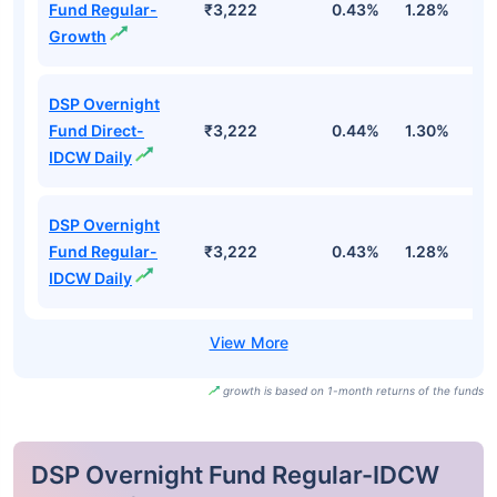
Fund Regular-
₹3,222
0.43%
1.28%
2
Growth
DSP Overnight
Fund Direct-
₹3,222
0.44%
1.30%
2
IDCW Daily
DSP Overnight
Fund Regular-
₹3,222
0.43%
1.28%
2
IDCW Daily
growth is based on 1-month returns of the funds
DSP Overnight Fund Regular-IDCW