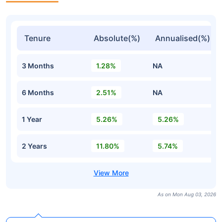
Tenure
Absolute(%)
Annualised(%)
3 Months
1.28%
NA
6 Months
2.51%
NA
1 Year
5.26%
5.26%
2 Years
11.80%
5.74%
As on Mon Aug 03, 2026