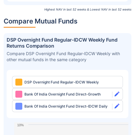
Highest NAV in last 52 weeks & Lowest NAV in last 52 weeks
Compare Mutual Funds
DSP Overnight Fund Regular-IDCW Weekly Fund
Returns Comparison
Compare DSP Overnight Fund Regular-IDCW Weekly with
other mutual funds in the same category
DSP Overnight Fund Regular-IDCW Weekly
Bank Of India Overnight Fund Direct-Growth
Bank Of India Overnight Fund Direct-IDCW Daily
10%