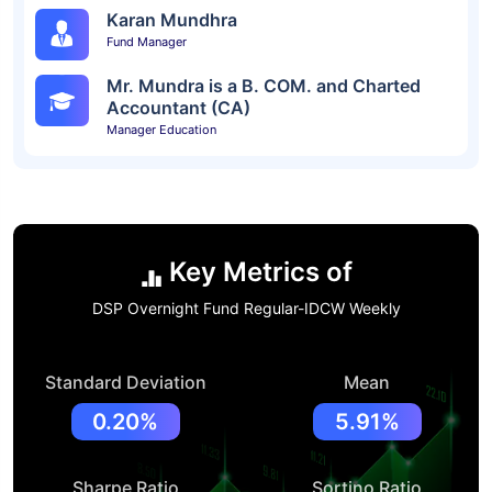
Karan Mundhra
Fund Manager
Mr. Mundra is a B. COM. and Charted
Accountant (CA)
Manager Education
Key Metrics of
DSP Overnight Fund Regular-IDCW Weekly
Standard Deviation
Mean
0.20%
5.91%
Sharpe Ratio
Sortino Ratio