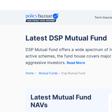
Term Insura
Latest DSP Mutual Fund
DSP Mutual Fund offers a wide spectrum of i
active schemes, the fund house covers major 
aggressive investors.
Read More
Home
Mutual Funds
Dsp Mutual Fund
Latest Mutual Fund
NAVs