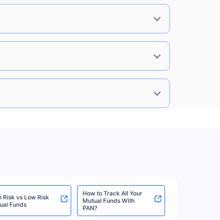
0%
8.85%
View More
0%
8.85%
View More
0%
8.85%
View More
0%
8.85%
View More
How to Track All Your
h Risk vs Low Risk
Mutual Funds With
ual Funds
PAN?
0%
8.85%
View More