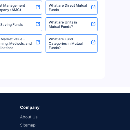
et Management
What are Direct Mutual
pany (AMC)
Funds
What are Units in
 Saving Funds
%
8.60%
View More
Mutual Funds?
 Market Value -
What are Fund
ning, Methods, and
Categories in Mutual
ications
Funds?
%
8.60%
View More
%
8.16%
View More
Company
About Us
%
8.16%
View More
Sitemap