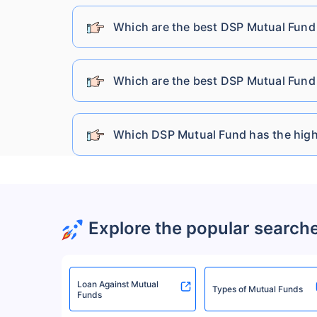
Sundaram Mutual Fund
Which are the best DSP Mutual Fund 
Kotak Mahindra Mutual Fund
Which are the best DSP Mutual Fund 
Bandhan Mutual Fund
Which DSP Mutual Fund has the high
HDFC Mutual Fund
HSBC Mutual Fund
Explore the popular search
UTI Mutual Fund
Loan Against Mutual
Baroda Bnp Paribas Mutual Fund
Types of Mutual Funds
Funds