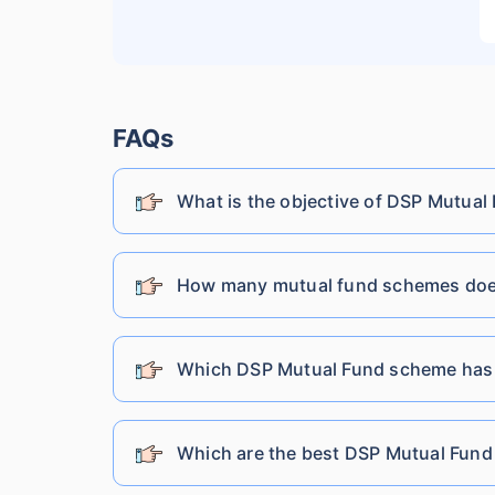
Lic Mutual Fund
Nippon India Mutual Fund
FAQs
What is the objective of DSP Mutual
SBI Mutual Fund
Shriram Mutual Fund
How many mutual fund schemes does
Tata Mutual Fund
Which DSP Mutual Fund scheme has
Franklin Templeton Mutual Fund
Which are the best DSP Mutual Fund 