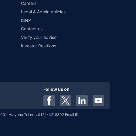
Careers
Legal & Admin policies
ISNP
9%
8.02%
View More
Contact us
Verify your advisor
Investor Relations
9%
8.02%
View More
9%
8.02%
View More
Follow us on
9%
8.02%
View More
001, Haryana Tel no. : 0124-4218302 Email ID:
9%
8.02%
View More