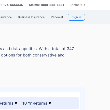
 91-124-6656507
Claims: 1800-258-5881
Contact Us
nsurance
Business Insurance
Renewal
Sign In
s and risk appetites.
With a total of 347
e options for both conservative and
 Returns
10 Yr Returns