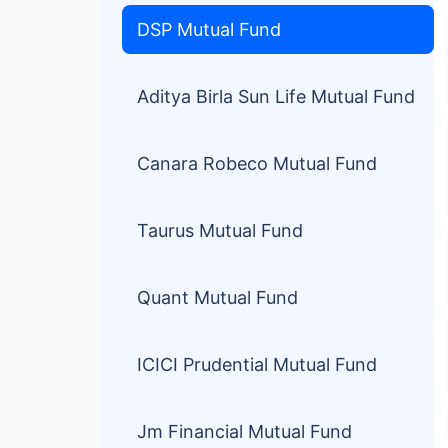
DSP Mutual Fund
Aditya Birla Sun Life Mutual Fund
Canara Robeco Mutual Fund
Taurus Mutual Fund
Quant Mutual Fund
ICICI Prudential Mutual Fund
Jm Financial Mutual Fund