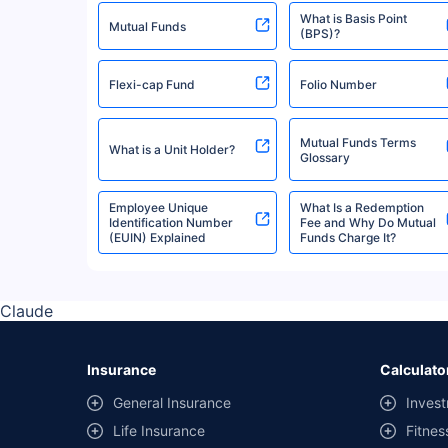
What is Basis Point
Quantum Mutual Fund
Mutual Funds
(BPS)?
Flexi-cap Fund
Folio Number
Invesco Mutual Fund
Mutual Funds Terms
What is a Unit Holder?
Mirae Asset Mutual Fund
Glossary
Employee Unique
What Is a Redemption
Identification Number
Fee and Why Do Mutual
Bank Of India Mutual Fund
(EUIN) Explained
Funds Charge It?
Edelweiss Mutual Fund
Claude
Axis Mutual Fund
Insurance
Calculato
General Insurance
Invest
Navi Mutual Fund
Life Insurance
Fitnes