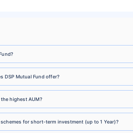
Cr
Direct-IDCW Monthly
DSP Equity Savings Fund
₹3,512.51
₹17.33
8.3
Cr
Direct-IDCW Quarterly
DSP Global Clean Energy
 Fund?
₹28.21
₹116.76 Cr
11.7
Overseas Equity Omni
FoF Regular-Growth
 DSP Mutual Fund offer?
DSP Global Clean Energy
₹19.61
₹116.76 Cr
11.7
Overseas Equity Omni
FoF Regular-IDCW
 the highest AUM?
DSP Credit Risk Fund
₹60.55
₹275.31 Cr
13.3
schemes for short-term investment (up to 1 Year)?
Direct Plan-Growth