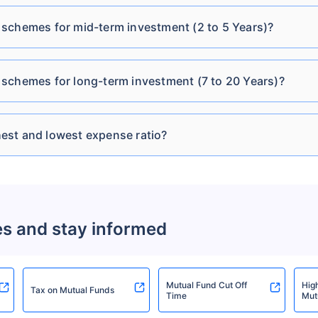
DSP Credit Risk Fund
schemes for mid-term investment (2 to 5 Years)?
₹12.69
₹275.31 Cr
13.3
Direct Plan-IDCW
schemes for long-term investment (7 to 20 Years)?
DSP Credit Risk Fund
₹11.12
₹275.31 Cr
13.3
Direct Plan-IDCW Daily
est and lowest expense ratio?
DSP Credit Risk Fund
₹11.19
₹275.31 Cr
13.3
Direct Plan-IDCW
Monthly
DSP Credit Risk Fund
es and stay informed
₹11.62
₹275.31 Cr
13.3
Direct Plan-IDCW
Quarterly
Mutual Fund Cut Off
Hig
Tax on Mutual Funds
Time
Mut
DSP Credit Risk Fund
₹11.14
₹275.31 Cr
13.3