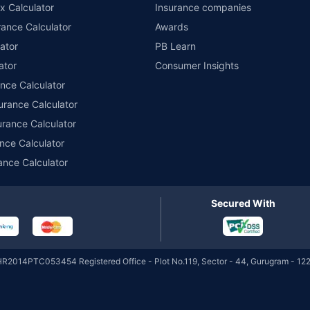
Direct-IDCW
x Calculator
Insurance companies
ance Calculator
Awards
DSP Credit Risk Fund
ator
PB Learn
₹54.99
₹275.31 Cr
12.3
Regular-Growth
ator
Consumer Insights
ance Calculator
urance Calculator
DSP Credit Risk Fund
₹12.60
₹275.31 Cr
12.3
Regular-IDCW
urance Calculator
nce Calculator
ance Calculator
DSP Credit Risk Fund
₹11.12
₹275.31 Cr
12.3
Regular-IDCW Daily
Secured With
DSP Credit Risk Fund
₹11.25
₹275.31 Cr
12.3
Regular-IDCW Monthly
HR2014PTC053454 Registered Office - Plot No.119, Sector - 44, Gurugram - 122
DSP Credit Risk Fund
₹11.54
₹275.31 Cr
12.3
Regular-IDCW Quarterly