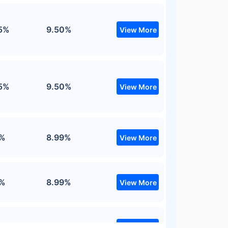
5%
9.50%
View More
5%
9.50%
View More
4%
8.99%
View More
4%
8.99%
View More
4%
8.99%
View More