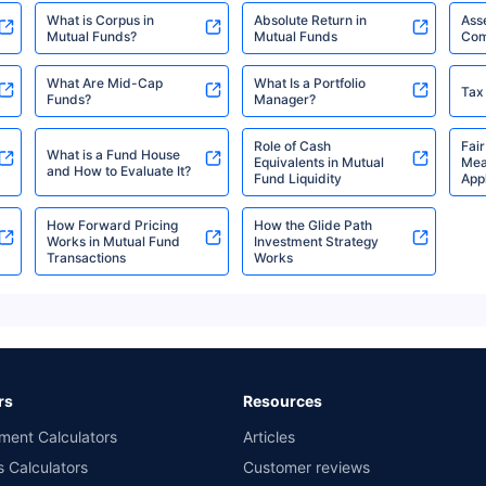
Direct Plan-IDCW Weekly
What is Corpus in
Absolute Return in
Ass
Mutual Funds?
Mutual Funds
Com
DSP Dynamic Asset
What Are Mid-Cap
What Is a Portfolio
₹3,749.13
Tax
₹29.11
8.22
Allocation Fund Regular-
Funds?
Manager?
Cr
Growth
Role of Cash
Fair
What is a Fund House
Equivalents in Mutual
Mea
and How to Evaluate It?
Fund Liquidity
Appl
DSP Dynamic Asset
₹3,749.13
₹14.24
8.22
Allocation Fund Regular-
How Forward Pricing
How the Glide Path
Cr
Works in Mutual Fund
Investment Strategy
IDCW Monthly
Transactions
Works
DSP Income Plus
₹1,491.34
₹23.84
5.69
Arbitrage Omni FoF
Cr
Direct-Growth
rs
Resources
DSP Income Plus
ment Calculators
Articles
₹1,491.34
₹18.49
5.69
Arbitrage Omni FoF
s Calculators
Customer reviews
Cr