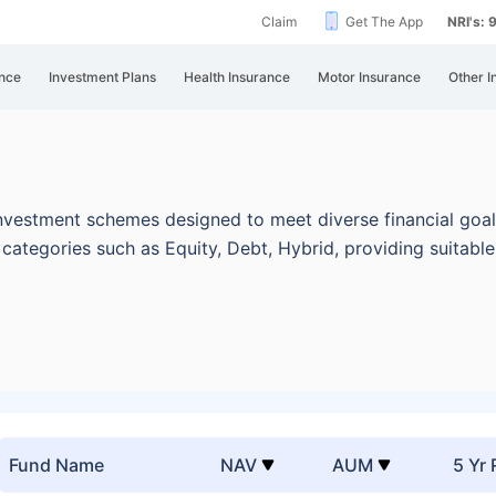
Claim
Get The App
NRI's:
nce
Investment Plans
Health Insurance
Motor Insurance
Other I
nvestment schemes designed to meet diverse financial goal
categories such as Equity, Debt, Hybrid, providing suitabl
Fund Name
NAV
AUM
5 Yr