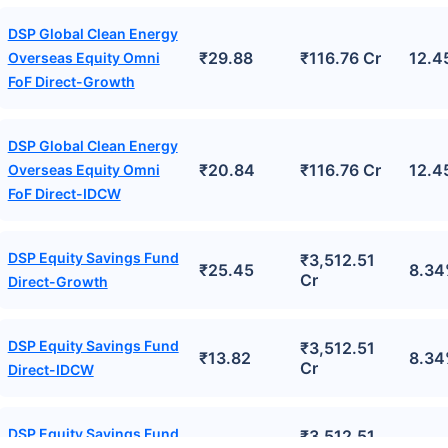
DSP Global Clean Energy
₹29.88
₹116.76 Cr
12.4
Overseas Equity Omni
FoF Direct-Growth
DSP Global Clean Energy
₹20.84
₹116.76 Cr
12.4
Overseas Equity Omni
FoF Direct-IDCW
DSP Equity Savings Fund
₹3,512.51
₹25.45
8.3
Cr
Direct-Growth
DSP Equity Savings Fund
₹3,512.51
₹13.82
8.3
Cr
Direct-IDCW
DSP Equity Savings Fund
₹3,512.51
₹17.41
8.3