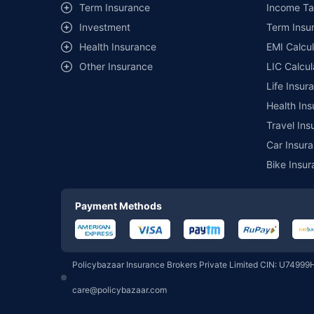
Term Insurance
Income Ta
Investment
Term Insur
Motilal Oswal Mutual Fund
Health Insurance
EMI Calcul
Other Insurance
LIC Calcul
Pgim India Mutual Fund
Life Insur
Health Ins
Union Mutual Fund
Travel Ins
Car Insura
Bike Insur
360 One Mutual Fund
Payment Methods
Groww Mutual Fund
Policybazaar Insurance Brokers Private Limited CIN: U74999
PPFAS Mutual Fund
care@policybazaar.com