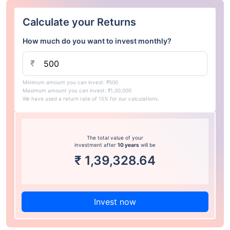
Calculate your Returns
How much do you want to invest monthly?
₹
Minimum amount you can invest: ₹500
Maximum amount you can invest: ₹1,00,000
We have used a return rate of 15% for our calculations.
The total value of your
investment after
10 years
will be
₹
1,39,328.64
Invest now