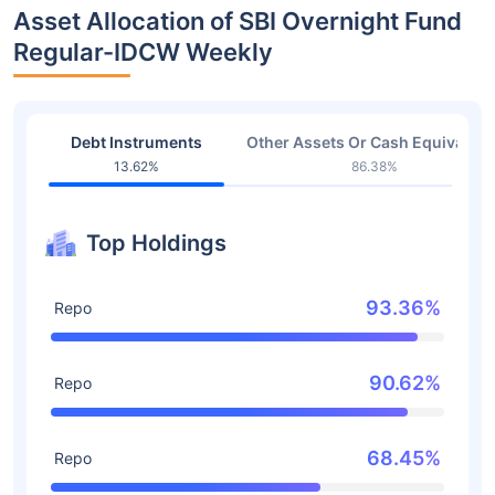
Asset Allocation of SBI Overnight Fund
Regular-IDCW Weekly
Debt Instruments
Other Assets Or Cash Equivalent
13.62%
86.38%
Top Holdings
93.36%
Repo
90.62%
Repo
68.45%
Repo