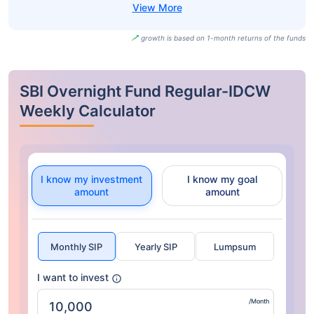
growth is based on 1-month returns of the funds
SBI Overnight Fund Regular-IDCW
Weekly Calculator
I know my investment
I know my goal
amount
amount
Monthly SIP
Yearly SIP
Lumpsum
I want to invest
/Month