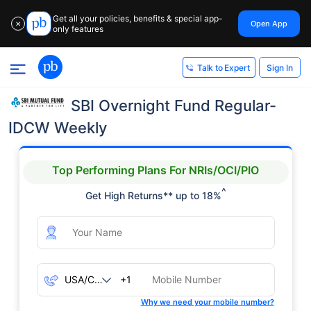
Get all your policies, benefits & special app-
Open App
✕
only features
Sign In
Talk to Expert
SBI Overnight Fund Regular-
IDCW Weekly
Top Performing Plans For NRIs/OCI/PIO
^
Get High Returns** up to 18%
+1
Why we need your mobile number?