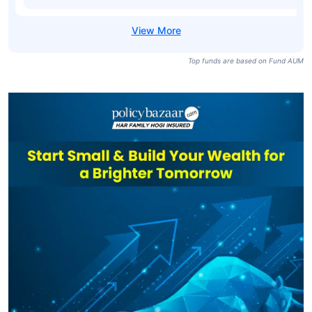
Top funds are based on Fund AUM