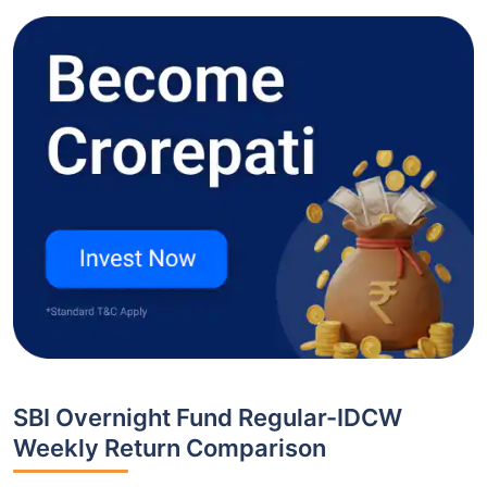
SBI Overnight Fund Regular-IDCW
Weekly Return Comparison