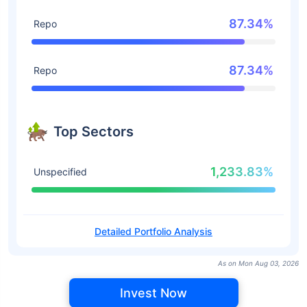
87.34%
Repo
87.34%
Repo
Top Sectors
1,233.83%
Unspecified
Detailed Portfolio Analysis
As on Mon Aug 03, 2026
Invest Now