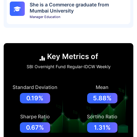
She is a Commerce graduate from
Mumbai University
Manager Education
Key Metrics of
SBI Overnight Fund Regular-IDCW Weekly
Standard Deviation
Mean
0.19%
5.88%
Sharpe Ratio
Sortino Ratio
0.67%
1.31%