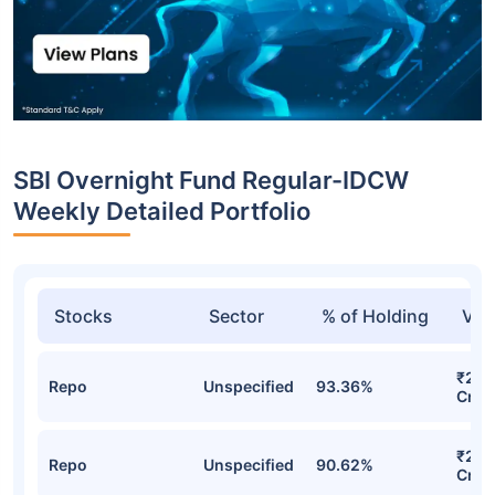
SBI Overnight Fund Regular-IDCW
Weekly Detailed Portfolio
Stocks
Sector
% of Holding
Val
₹25,
Repo
Unspecified
93.36%
Cr
₹24,
Repo
Unspecified
90.62%
Cr