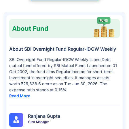
About Fund
About SBI Overnight Fund Regular-IDCW Weekly
SBI Overnight Fund Regular-IDCW Weekly is one Debt
mutual fund offered by SBI Mutual Fund. Launched on 01
Oct 2002, the fund aims Regular income for short-term.
Investment in overnight securities. It manages assets
worth ₹26,838.6 crore as on Tue Jun 30, 2026. The
expense ratio stands at 0.15%.
Read More
Ranjana Gupta
Fund Manager