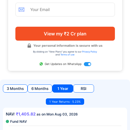
View my ₹2 Cr plan
Your personal information is secure with us
By clicking on "View Plans" you agree to our
Privacy Policy
and
Terms of use
Get Updates on WhatsApp
3 Months
6 Months
1 Year
RSI
1 Year Returns : 5.23%
NAV:
₹1,405.82
as on Mon Aug 03, 2026
Fund NAV