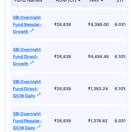
SBI Overnight
Fund Regular-
₹26,839
₹4,396.00
6.03%
Growth
SBI Overnight
Fund Direct-
₹26,839
₹4,456.49
6.10%
Growth
SBI Overnight
Fund Direct-
₹26,839
₹1,383.24
6.10%
IDCW Daily
SBI Overnight
Fund Regular-
₹26,839
₹1,376.82
6.03%
IDCW Daily