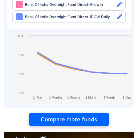
Bank Of India Overnight Fund Direct-Growth
Bank Of India Overnight Fund Direct-IDCW Daily
10%
5%
0%
-5%
1 Year
6 Months
3 Months
1 Month
1 Week
1 Day
Compare more funds