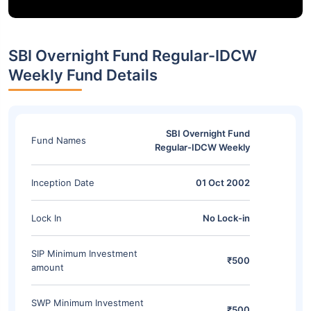
SBI Overnight Fund Regular-IDCW
Weekly Fund Details
SBI Overnight Fund
Fund Names
Regular-IDCW Weekly
Inception Date
01 Oct 2002
Lock In
No Lock-in
SIP Minimum Investment
₹500
amount
SWP Minimum Investment
₹500