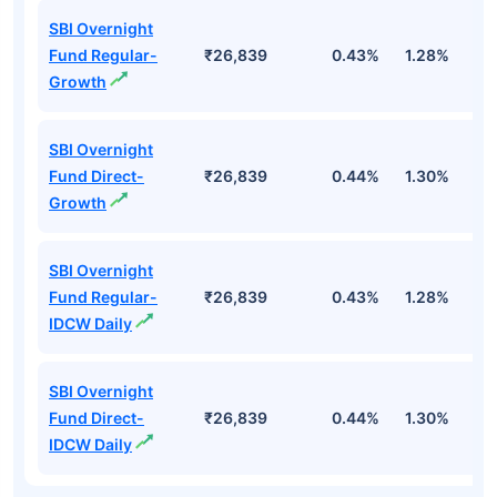
SBI Overnight
Fund Regular-
₹26,839
0.43%
1.28%
2
Growth
SBI Overnight
Fund Direct-
₹26,839
0.44%
1.30%
2
Growth
SBI Overnight
Fund Regular-
₹26,839
0.43%
1.28%
2
IDCW Daily
SBI Overnight
Fund Direct-
₹26,839
0.44%
1.30%
2
IDCW Daily