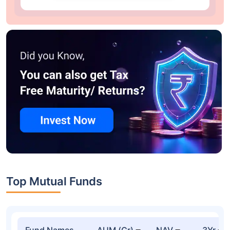
Top Mutual Funds
Fund Names
AUM (Cr)
NAV
3Yr