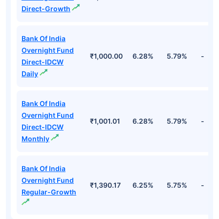
Direct-Growth
Bank Of India
Overnight Fund
₹1,000.00
6.28%
5.79%
-
Direct-IDCW
Daily
Bank Of India
Overnight Fund
₹1,001.01
6.28%
5.79%
-
Direct-IDCW
Monthly
Bank Of India
Overnight Fund
₹1,390.17
6.25%
5.75%
-
Regular-Growth