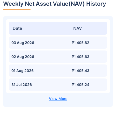
Weekly Net Asset Value(NAV) History
Date
NAV
03 Aug 2026
₹1,405.82
02 Aug 2026
₹1,405.63
01 Aug 2026
₹1,405.43
31 Jul 2026
₹1,405.24