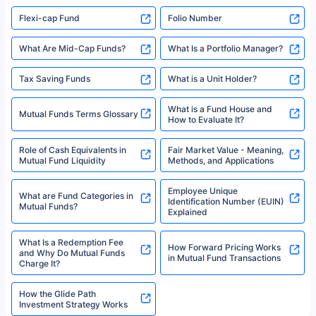
Flexi-cap Fund
Folio Number
What Are Mid-Cap Funds?
What Is a Portfolio Manager?
Tax Saving Funds
What is a Unit Holder?
What is a Fund House and
Mutual Funds Terms Glossary
How to Evaluate It?
Role of Cash Equivalents in
Fair Market Value - Meaning,
Mutual Fund Liquidity
Methods, and Applications
Employee Unique
What are Fund Categories in
Identification Number (EUIN)
Mutual Funds?
Explained
What Is a Redemption Fee
How Forward Pricing Works
and Why Do Mutual Funds
in Mutual Fund Transactions
Charge It?
How the Glide Path
Investment Strategy Works