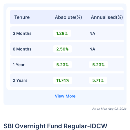
Tenure
Absolute(%)
Annualised(%)
3 Months
1.28%
NA
6 Months
2.50%
NA
1 Year
5.23%
5.23%
2 Years
11.74%
5.71%
As on Mon Aug 03, 2026
SBI Overnight Fund Regular-IDCW