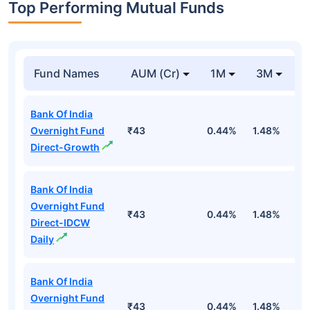
Top Performing Mutual Funds
Fund Names
AUM (Cr)
1M
3M
1
Bank Of India
Overnight Fund
₹43
0.44%
1.48%
5
Direct-Growth
Bank Of India
Overnight Fund
₹43
0.44%
1.48%
5
Direct-IDCW
Daily
Bank Of India
Overnight Fund
₹43
0.44%
1.48%
5