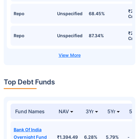
₹23,
Repo
Unspecified
68.45%
Cr
₹23,
Repo
Unspecified
87.34%
Cr
Top Debt Funds
Fund Names
NAV
3Yr
5Yr
52 
Bank Of India
Overnight Fund
₹1,394.49
6.28%
5.79%
-