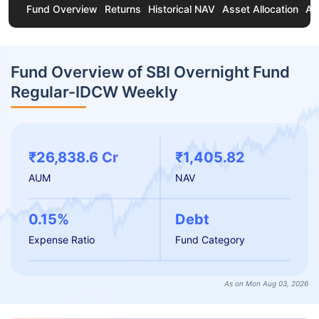
Fund Overview
Returns
Historical NAV
Asset Allocation
Ab
Fund Overview of SBI Overnight Fund
Regular-IDCW Weekly
₹26,838.6 Cr
₹1,405.82
AUM
NAV
0.15%
Debt
Expense Ratio
Fund Category
As on Mon Aug 03, 2026