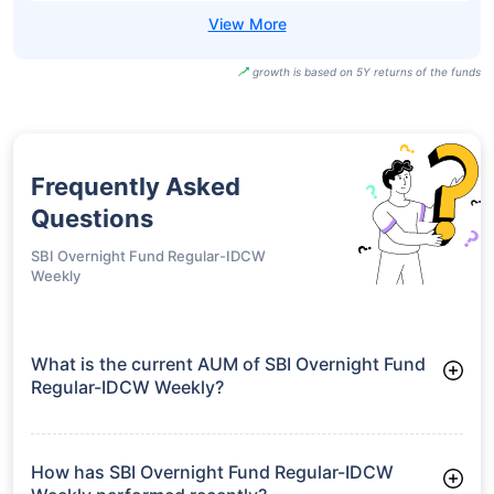
growth is based on 5Y returns of the funds
Frequently Asked
Questions
SBI Overnight Fund Regular-IDCW
Weekly
What is the current AUM of SBI Overnight Fund
Regular-IDCW Weekly?
As of Tue Jun 30, 2026, SBI Overnight Fund Regular-IDCW
Weekly manages assets worth ₹26,838.6 crore
How has SBI Overnight Fund Regular-IDCW