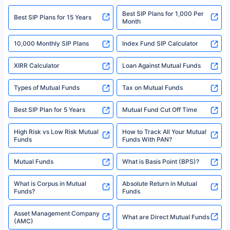
2008-2025 policybazaar.com. All Rights Reserved
Best SIP Plans for 1,000 Per
^Returns as on 10th Jan’25. Tata AIA Life Top 200 ULIP Fund has delivered
Best SIP Plans for 15 Years
Month
18% returns over the last 10 years. Past performance is not necessarily
indicative of future results. This disclaimer is specifically regarding a ULIP
10,000 Monthly SIP Plans
fund and is not related to mutual funds. Source: Morningstar.
Index Fund SIP Calculator
XIRR Calculator
Loan Against Mutual Funds
Types of Mutual Funds
Tax on Mutual Funds
Best SIP Plan for 5 Years
Mutual Fund Cut Off Time
High Risk vs Low Risk Mutual
How to Track All Your Mutual
Funds
Funds With PAN?
Mutual Funds
What is Basis Point (BPS)?
What is Corpus in Mutual
Absolute Return in Mutual
Funds?
Funds
Asset Management Company
What are Direct Mutual Funds
(AMC)