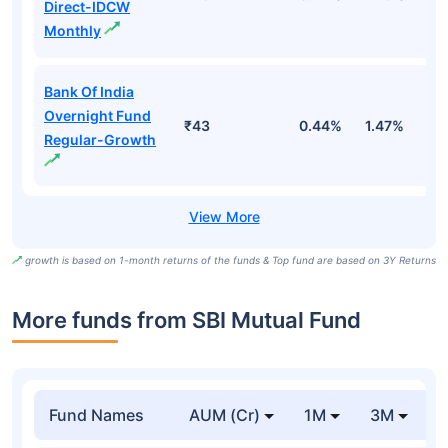
Direct-IDCW
Monthly
Bank Of India
Overnight Fund
₹43
0.44%
1.47%
5
Regular-Growth
growth is based on 1-month returns of the funds & Top fund are based on 3Y Returns
More funds from SBI Mutual Fund
Fund Names
AUM (Cr)
1M
3M