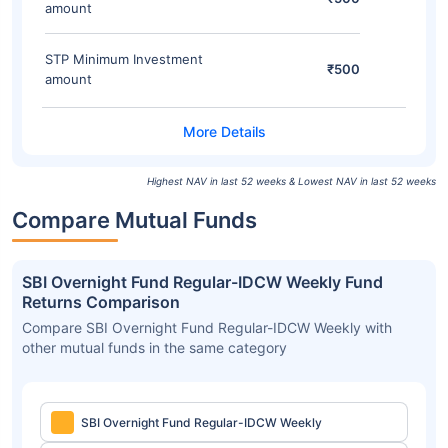
amount
STP Minimum Investment
₹500
amount
Highest NAV in last 52 weeks & Lowest NAV in last 52 weeks
Compare Mutual Funds
SBI Overnight Fund Regular-IDCW Weekly Fund
Returns Comparison
Compare SBI Overnight Fund Regular-IDCW Weekly with
other mutual funds in the same category
SBI Overnight Fund Regular-IDCW Weekly