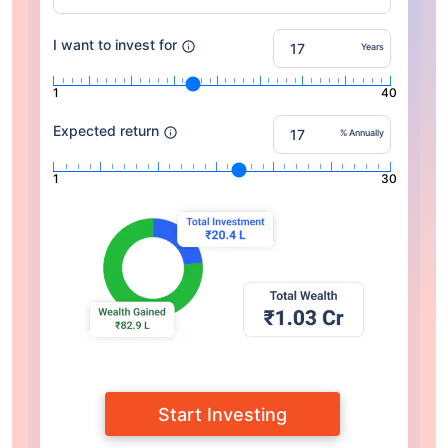
I want to invest for
Years
1
40
Expected return
% Annually
1
30
Start Investing