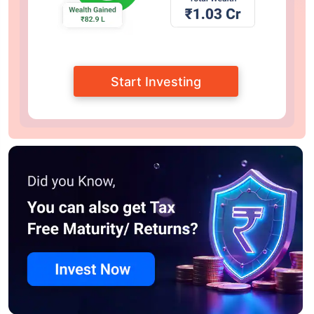
Start Investing