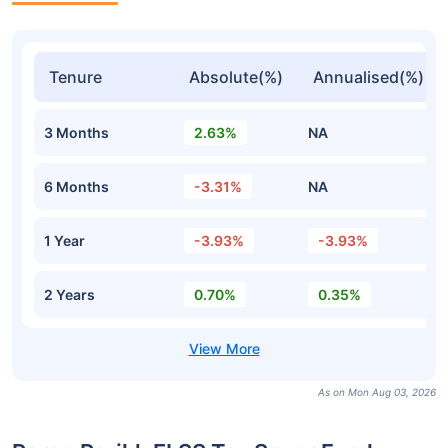
Tenure
Absolute(%)
Annualised(%)
3 Months
2.63%
NA
6 Months
-3.31%
NA
1 Year
-3.93%
-3.93%
2 Years
0.70%
0.35%
As on Mon Aug 03, 2026