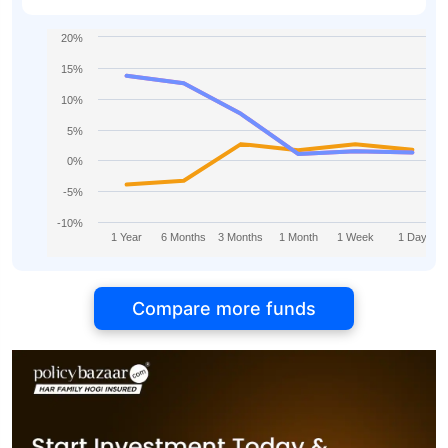
20%
15%
10%
5%
0%
-5%
-10%
1 Year
6 Months
3 Months
1 Month
1 Week
1 Day
Compare more funds