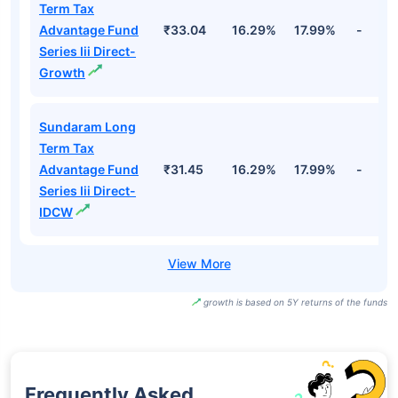
Term Tax
Advantage Fund
₹33.04
16.29%
17.99%
-
Series Iii Direct-
Growth
Sundaram Long
Term Tax
Advantage Fund
₹31.45
16.29%
17.99%
-
Series Iii Direct-
IDCW
growth is based on 5Y returns of the funds
Frequently Asked