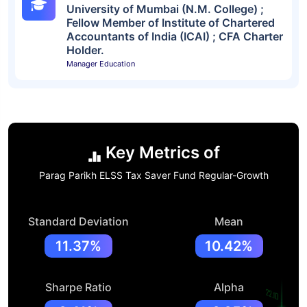
University of Mumbai (N.M. College) ;
Fellow Member of Institute of Chartered
Accountants of India (ICAI) ; CFA Charter
Holder.
Manager Education
Key Metrics of
Parag Parikh ELSS Tax Saver Fund Regular-Growth
Standard Deviation
Mean
11.37%
10.42%
Sharpe Ratio
Alpha