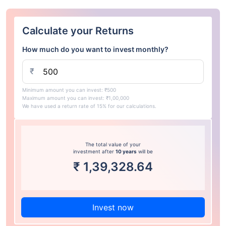
Calculate your Returns
How much do you want to invest monthly?
₹
Minimum amount you can invest: ₹500
Maximum amount you can invest: ₹1,00,000
We have used a return rate of 15% for our calculations.
The total value of your
investment after
10 years
will be
₹
1,39,328.64
Invest now