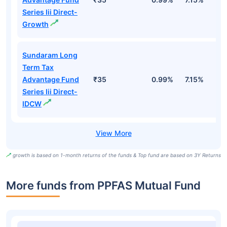
Series Iii Direct-
Growth
Sundaram Long
Term Tax
Advantage Fund
₹35
0.99%
7.15%
1
Series Iii Direct-
IDCW
growth is based on 1-month returns of the funds & Top fund are based on 3Y Returns
More funds from PPFAS Mutual Fund