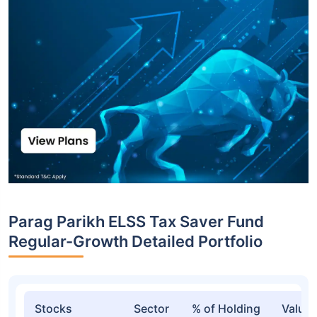
Parag Parikh ELSS Tax Saver Fund
Regular-Growth Detailed Portfolio
Stocks
Sector
% of Holding
Value