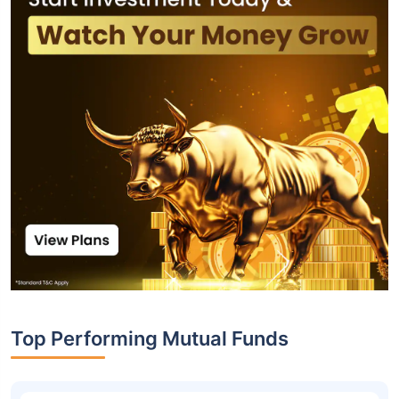
Top Performing Mutual Funds