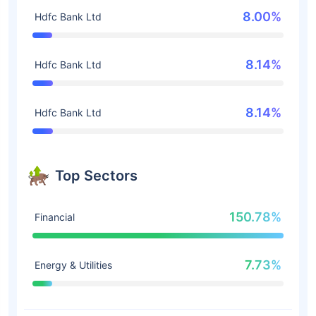
8.00%
Hdfc Bank Ltd
8.14%
Hdfc Bank Ltd
8.14%
Hdfc Bank Ltd
Top Sectors
150.78%
Financial
7.73%
Energy & Utilities