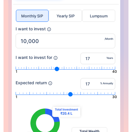
Monthly SIP
Yearly SIP
Lumpsum
I want to invest
/Month
I want to invest for
Years
1
40
Expected return
% Annually
1
30