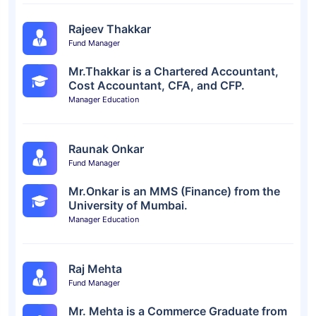
Rajeev Thakkar
Fund Manager
Mr.Thakkar is a Chartered Accountant,
Cost Accountant, CFA, and CFP.
Manager Education
Raunak Onkar
Fund Manager
Mr.Onkar is an MMS (Finance) from the
University of Mumbai.
Manager Education
Raj Mehta
Fund Manager
Mr. Mehta is a Commerce Graduate from