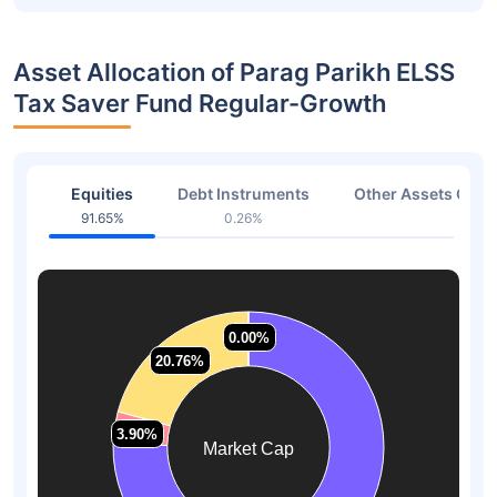
Asset Allocation of Parag Parikh ELSS
Tax Saver Fund Regular-Growth
Equities
Debt Instruments
Other Assets Or C
91.65%
0.26%
3.17
0.00%
0.00%
20.76%
20.76%
3.90%
3.90%
Market Cap