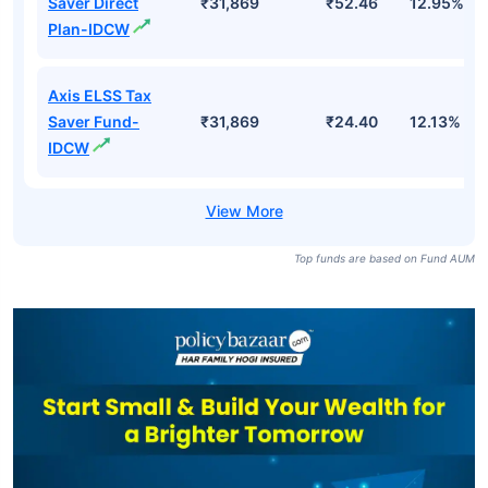
Saver Direct
₹31,869
₹52.46
12.95%
Plan-IDCW
Axis ELSS Tax
Saver Fund-
₹31,869
₹24.40
12.13%
IDCW
Top funds are based on Fund AUM