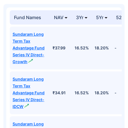
Fund Names
NAV
3Yr
5Yr
52 w
Sundaram Long
Term Tax
Advantage Fund
₹37.99
16.52%
18.20%
-
Series IV Direct-
Growth
Sundaram Long
Term Tax
Advantage Fund
₹34.91
16.52%
18.20%
-
Series IV Direct-
IDCW
Sundaram Long