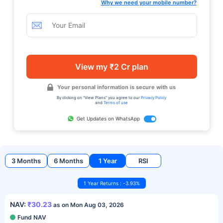
Why we need your mobile number?
View my ₹2 Cr plan
Your personal information is secure with us
By clicking on "View Plans" you agree to our
Privacy Policy
and
Terms of use
Get Updates on WhatsApp
3 Months
6 Months
1 Year
RSI
1 Year Returns : -3.93%
NAV:
₹30.23
as on Mon Aug 03, 2026
Fund NAV