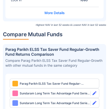
Lock In
1095
Highest NAV in last 52 weeks & Lowest NAV in last 52 weeks
Compare Mutual Funds
Parag Parikh ELSS Tax Saver Fund Regular-Growth
Fund Returns Comparison
Compare Parag Parikh ELSS Tax Saver Fund Regular-Growth
with other mutual funds in the same category
Parag Parikh ELSS Tax Saver Fund Regular-
Growth
Sundaram Long Term Tax Advantage Fund Series
IV Direct-Growth
Sundaram Long Term Tax Advantage Fund Series
IV Direct-IDCW