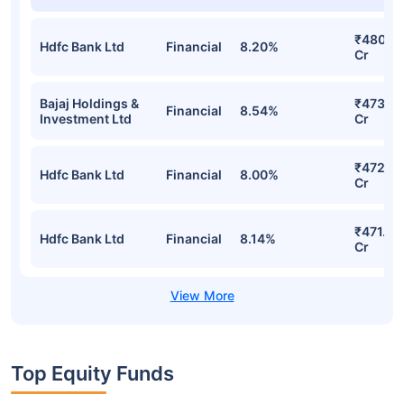
₹480.81
Hdfc Bank Ltd
Financial
8.20%
Cr
Bajaj Holdings &
₹473.18
Financial
8.54%
Investment Ltd
Cr
₹472.9
Hdfc Bank Ltd
Financial
8.00%
Cr
₹471.12
Hdfc Bank Ltd
Financial
8.14%
Cr
Top Equity Funds