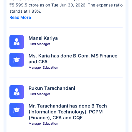
₹5,599.5 crore as on Tue Jun 30, 2026. The expense ratio
stands at 1.83%.
Read More
Mansi Kariya
Fund Manager
Ms. Karia has done B.Com, MS Finance
and CFA
Manager Education
Rukun Tarachandani
Fund Manager
Mr. Tarachandani has done B Tech
(Information Technology), PGPM
(Finance), CFA and CQF.
Manager Education