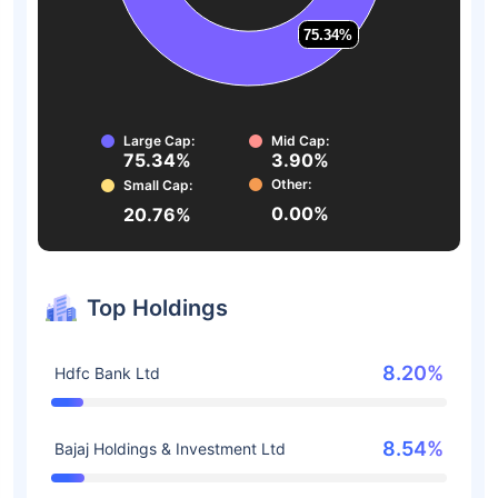
75.34%
75.34%
Large Cap:
Mid Cap:
75.34%
3.90%
Other:
Small Cap:
0.00%
20.76%
Top Holdings
8.20%
Hdfc Bank Ltd
8.54%
Bajaj Holdings & Investment Ltd