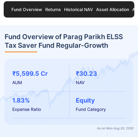
Fund Overview
Returns
Historical NAV
Asset Allocation
Ab
Fund Overview of Parag Parikh ELSS
Tax Saver Fund Regular-Growth
₹5,599.5 Cr
₹30.23
AUM
NAV
1.83%
Equity
Expense Ratio
Fund Category
As on Mon Aug 03, 2026