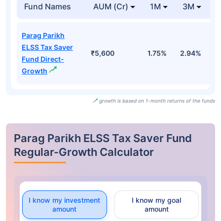
Fund Names
AUM (Cr)
1M
3M
Parag Parikh
ELSS Tax Saver
₹5,600
1.75%
2.94%
-
Fund Direct-
Growth
growth is based on 1-month returns of the funds
Parag Parikh ELSS Tax Saver Fund
Regular-Growth Calculator
I know my investment
I know my goal
amount
amount