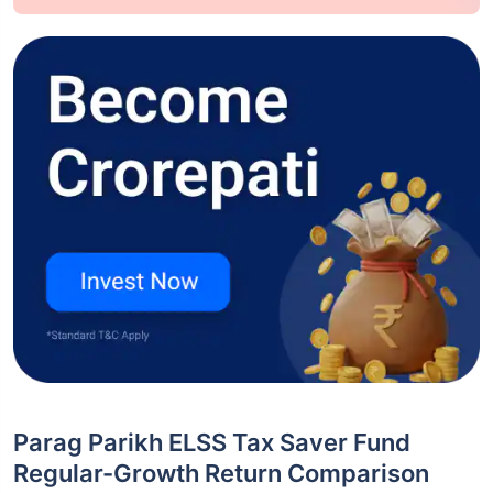
Parag Parikh ELSS Tax Saver Fund
Regular-Growth Return Comparison