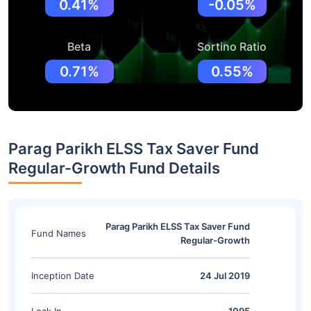
0.41%
-0.05%
Beta
Sortino Ratio
0.71%
0.55%
Parag Parikh ELSS Tax Saver Fund
Regular-Growth Fund Details
Parag Parikh ELSS Tax Saver Fund
Fund Names
Regular-Growth
Inception Date
24 Jul 2019