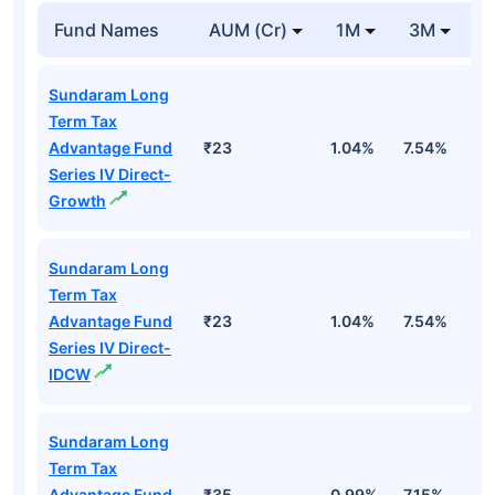
Fund Names
AUM (Cr)
1M
3M
1
Sundaram Long
Term Tax
Advantage Fund
₹23
1.04%
7.54%
1
Series IV Direct-
Growth
Sundaram Long
Term Tax
Advantage Fund
₹23
1.04%
7.54%
1
Series IV Direct-
IDCW
Sundaram Long
Term Tax
Advantage Fund
₹35
0.99%
7.15%
1