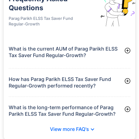
Questions
Parag Parikh ELSS Tax Saver Fund
Regular-Growth
What is the current AUM of Parag Parikh ELSS
Tax Saver Fund Regular-Growth?
As of Tue Jun 30, 2026, Parag Parikh ELSS Tax Saver Fund
Regular-Growth manages assets worth ₹5,599.5 crore
How has Parag Parikh ELSS Tax Saver Fund
Regular-Growth performed recently?
3 Months: 2.63%
6 Months: -3.31%
What is the long-term performance of Parag
Parikh ELSS Tax Saver Fund Regular-Growth?
3 Years CAGR: 11.31%
View more FAQ's
5 Years CAGR: 12.15%