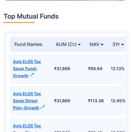
Top Mutual Funds
Fund Names
AUM (Cr)
NAV
3Yr
Axis ELSS Tax
Saver Fund-
₹31,869
₹99.64
12.13%
Growth
Axis ELSS Tax
Saver Direct
₹31,869
₹113.38
12.95%
Plan-Growth
Axis ELSS Tax