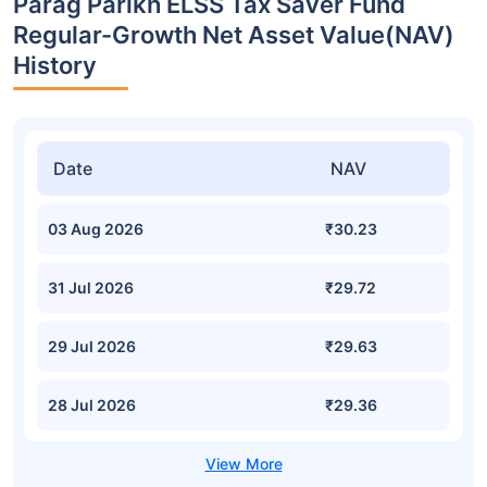
Parag Parikh ELSS Tax Saver Fund
Regular-Growth Net Asset Value(NAV)
History
Date
NAV
03 Aug 2026
₹30.23
31 Jul 2026
₹29.72
29 Jul 2026
₹29.63
28 Jul 2026
₹29.36