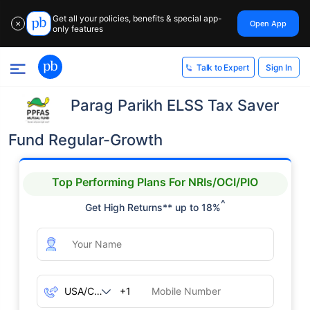
Get all your policies, benefits & special app-
Open App
✕
only features
Sign In
Talk to Expert
Parag Parikh ELSS Tax Saver
Fund Regular-Growth
Top Performing Plans For NRIs/OCI/PIO
^
Get High Returns** up to 18%
+1