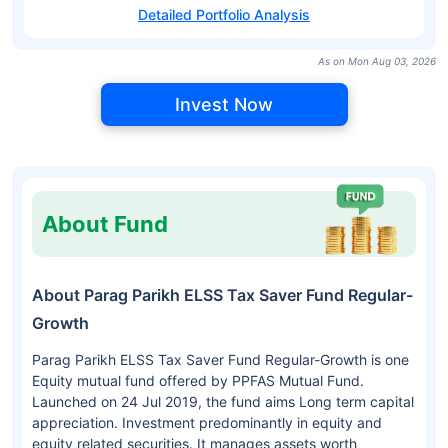
Detailed Portfolio Analysis
As on Mon Aug 03, 2026
Invest Now
About Fund
About Parag Parikh ELSS Tax Saver Fund Regular-
Growth
Parag Parikh ELSS Tax Saver Fund Regular-Growth is one
Equity mutual fund offered by PPFAS Mutual Fund.
Launched on 24 Jul 2019, the fund aims Long term capital
appreciation. Investment predominantly in equity and
equity related securities. It manages assets worth