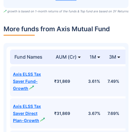
growth is based on 1-month returns of the funds & Top fund are based on 3Y Returns
More funds from Axis Mutual Fund
Fund Names
AUM (Cr)
1M
3M
Axis ELSS Tax
Saver Fund-
₹31,869
3.61%
7.49%
3
Growth
Axis ELSS Tax
Saver Direct
₹31,869
3.67%
7.69%
3
Plan-Growth