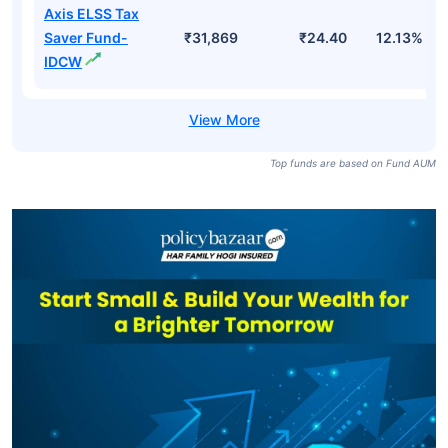
Axis ELSS Tax
Saver Fund-
₹31,869
₹24.40
12.13%
IDCW
Top funds are based on Fund AUM