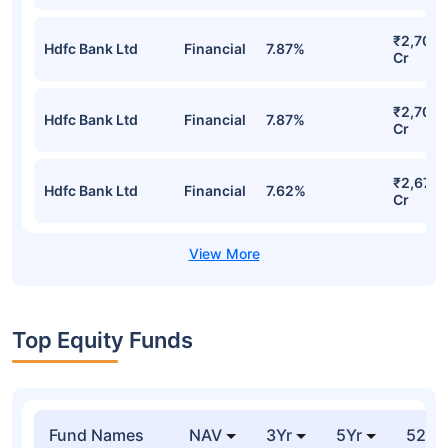
₹2,700.
Hdfc Bank Ltd
Financial
7.87%
Cr
₹2,700.
Hdfc Bank Ltd
Financial
7.87%
Cr
₹2,675.
Hdfc Bank Ltd
Financial
7.62%
Cr
Top Equity Funds
Fund Names
NAV
3Yr
5Yr
52 w