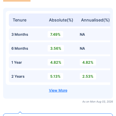
Tenure
Absolute(%)
Annualised(%)
3 Months
7.49%
NA
6 Months
3.56%
NA
1 Year
4.82%
4.82%
2 Years
5.13%
2.53%
As on Mon Aug 03, 2026