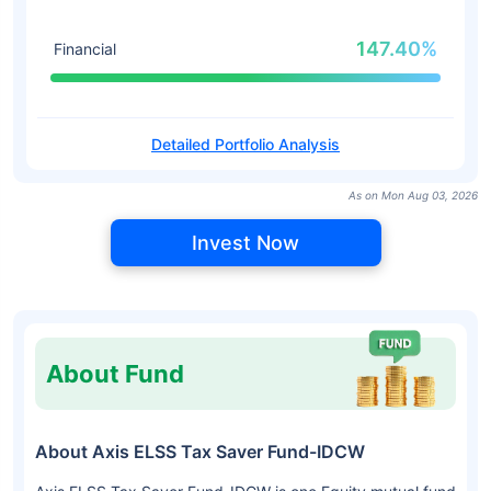
147.40%
Financial
Detailed Portfolio Analysis
As on Mon Aug 03, 2026
Invest Now
About Fund
About Axis ELSS Tax Saver Fund-IDCW