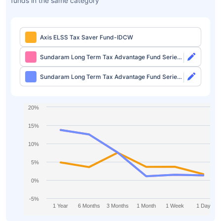
funds in the same category
Axis ELSS Tax Saver Fund-IDCW
Sundaram Long Term Tax Advantage Fund Series
IV Direct-Growth
Sundaram Long Term Tax Advantage Fund Series
IV Direct-IDCW
20%
15%
10%
5%
0%
-5%
1 Year
6 Months
3 Months
1 Month
1 Week
1 Day