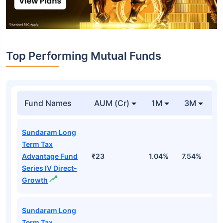
Top Performing Mutual Funds
Fund Names
AUM (Cr)
1M
3M
1
Sundaram Long
Term Tax
Advantage Fund
₹23
1.04%
7.54%
1
Series IV Direct-
Growth
Sundaram Long
Term Tax