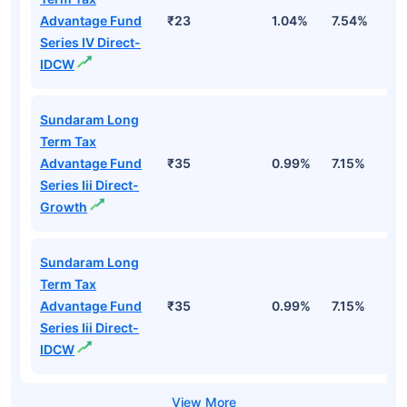
Advantage Fund
₹23
1.04%
7.54%
1
Series IV Direct-
IDCW
Sundaram Long
Term Tax
Advantage Fund
₹35
0.99%
7.15%
1
Series Iii Direct-
Growth
Sundaram Long
Term Tax
Advantage Fund
₹35
0.99%
7.15%
1
Series Iii Direct-
IDCW