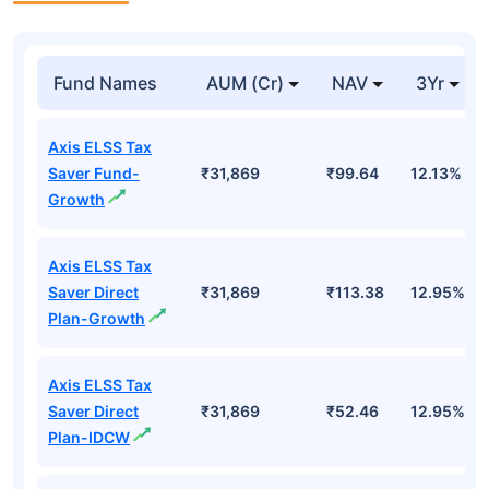
Fund Names
AUM (Cr)
NAV
3Yr
Axis ELSS Tax
Saver Fund-
₹31,869
₹99.64
12.13%
Growth
Axis ELSS Tax
Saver Direct
₹31,869
₹113.38
12.95%
Plan-Growth
Axis ELSS Tax
Saver Direct
₹31,869
₹52.46
12.95%
Plan-IDCW