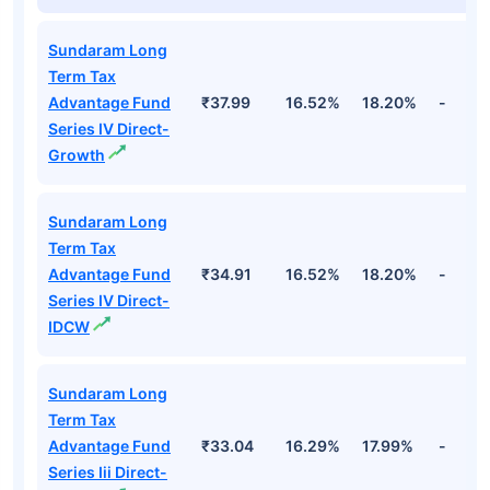
Sundaram Long
Term Tax
Advantage Fund
₹37.99
16.52%
18.20%
-
Series IV Direct-
Growth
Sundaram Long
Term Tax
Advantage Fund
₹34.91
16.52%
18.20%
-
Series IV Direct-
IDCW
Sundaram Long
Term Tax
Advantage Fund
₹33.04
16.29%
17.99%
-
Series Iii Direct-