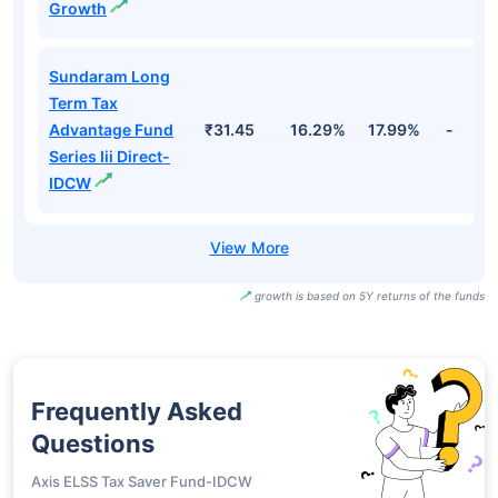
Growth
Sundaram Long
Term Tax
Advantage Fund
₹31.45
16.29%
17.99%
-
Series Iii Direct-
IDCW
growth is based on 5Y returns of the funds
Frequently Asked
Questions
Axis ELSS Tax Saver Fund-IDCW