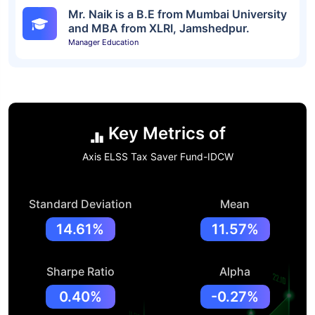
Mr. Naik is a B.E from Mumbai University
and MBA from XLRI, Jamshedpur.
Manager Education
Key Metrics of
Axis ELSS Tax Saver Fund-IDCW
Standard Deviation
Mean
14.61%
11.57%
Sharpe Ratio
Alpha
0.40%
-0.27%