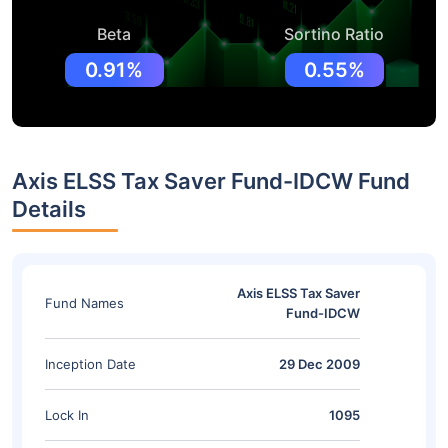
Beta
Sortino Ratio
0.91%
0.55%
Axis ELSS Tax Saver Fund-IDCW Fund
Details
Axis ELSS Tax Saver
Fund Names
Fund-IDCW
Inception Date
29 Dec 2009
Lock In
1095