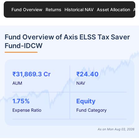
Fund Overview
Returns
Historical NAV
Asset Allocation
Ab
Fund Overview of Axis ELSS Tax Saver
Fund-IDCW
₹31,869.3 Cr
₹24.40
AUM
NAV
1.75%
Equity
Expense Ratio
Fund Category
As on Mon Aug 03, 2026