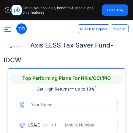
Get all your policies, benefits & special app-
Open App
✕
only features
Sign In
Talk to Expert
Axis ELSS Tax Saver Fund-
IDCW
Top Performing Plans For NRIs/OCI/PIO
^
Get High Returns** up to 18%
+1