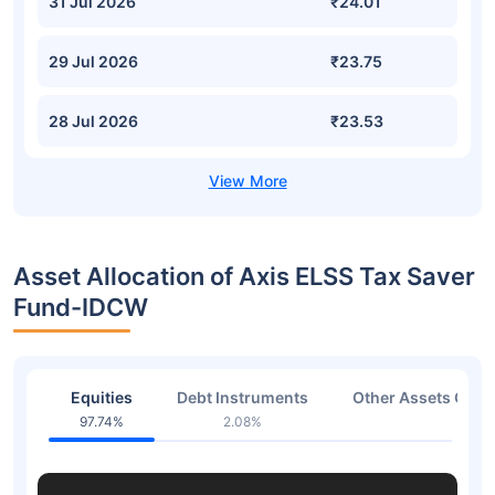
31 Jul 2026
₹24.01
29 Jul 2026
₹23.75
28 Jul 2026
₹23.53
Asset Allocation of Axis ELSS Tax Saver
Fund-IDCW
Equities
Debt Instruments
Other Assets Or C
97.74%
2.08%
0.18