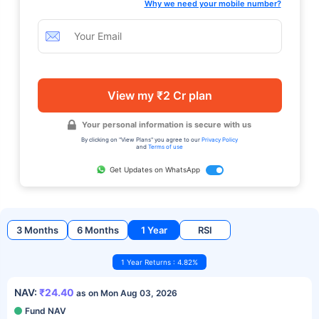
Why we need your mobile number?
View my ₹2 Cr plan
Your personal information is secure with us
By clicking on "View Plans" you agree to our
Privacy Policy
and
Terms of use
Get Updates on WhatsApp
3 Months
6 Months
1 Year
RSI
1 Year Returns : 4.82%
NAV:
₹24.40
as on Mon Aug 03, 2026
Fund NAV