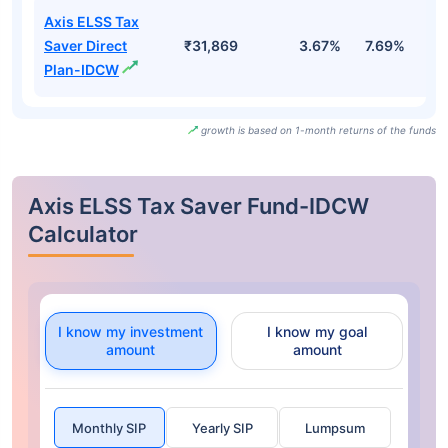
Axis ELSS Tax
Saver Direct
₹31,869
3.67%
7.69%
3
Plan-IDCW
growth is based on 1-month returns of the funds
Axis ELSS Tax Saver Fund-IDCW
Calculator
I know my investment
I know my goal
amount
amount
Monthly SIP
Yearly SIP
Lumpsum