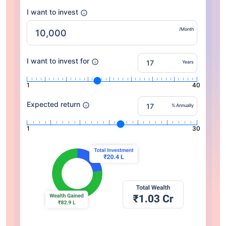
I want to invest
/Month
I want to invest for
Years
1
40
Expected return
% Annually
1
30