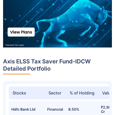
Axis ELSS Tax Saver Fund-IDCW
Detailed Portfolio
Stocks
Sector
% of Holding
Value
₹2,989.
Hdfc Bank Ltd
Financial
8.50%
Cr