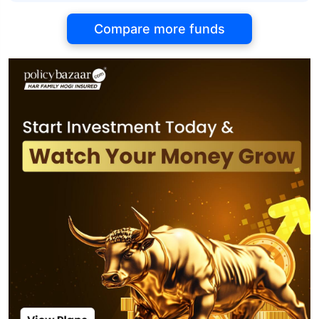
Compare more funds