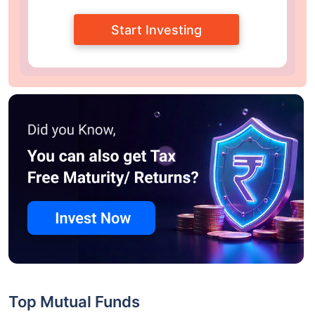
Start Investing
Top Mutual Funds