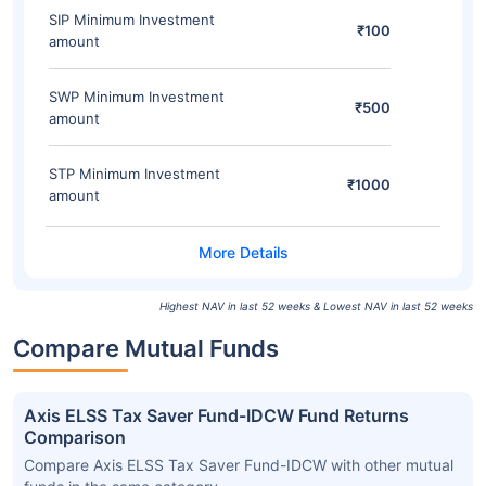
SIP Minimum Investment
₹100
amount
SWP Minimum Investment
₹500
amount
STP Minimum Investment
₹1000
amount
Highest NAV in last 52 weeks & Lowest NAV in last 52 weeks
Compare Mutual Funds
Axis ELSS Tax Saver Fund-IDCW Fund Returns
Comparison
Compare Axis ELSS Tax Saver Fund-IDCW with other mutual