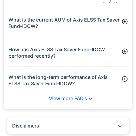
What is the current AUM of Axis ELSS Tax Saver
Fund-IDCW?
As of Tue Jun 30, 2026, Axis ELSS Tax Saver Fund-IDCW
manages assets worth ₹31,869.3 crore
How has Axis ELSS Tax Saver Fund-IDCW
performed recently?
3 Months: 7.49%
6 Months: 3.56%
What is the long-term performance of Axis
ELSS Tax Saver Fund-IDCW?
3 Years CAGR: 12.13%
View more FAQ's
5 Years CAGR: 7.52%
Since Inception: 14.85%
Disclaimers
Policybazaar does not endorse rates/returns or recommend any