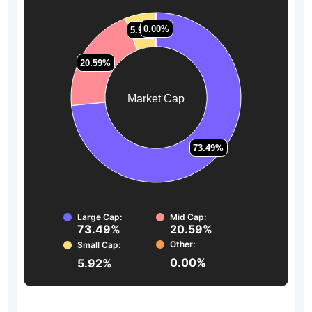
0.00%
0.00%
5.92%
5.92%
20.59%
20.59%
Market Cap
73.49%
73.49%
Large Cap:
Mid Cap:
73.49%
20.59%
Other:
Small Cap:
0.00%
5.92%