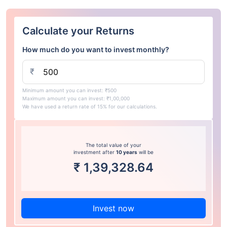
Calculate your Returns
How much do you want to invest monthly?
₹
Minimum amount you can invest: ₹500
Maximum amount you can invest: ₹1,00,000
We have used a return rate of 15% for our calculations.
The total value of your
investment after
10 years
will be
₹
1,39,328.64
Invest now