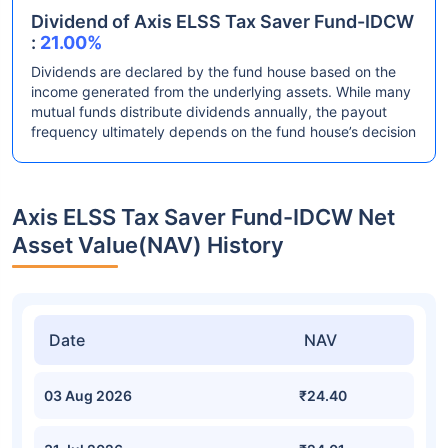
Dividend of Axis ELSS Tax Saver Fund-IDCW
:
21.00%
Dividends are declared by the fund house based on the
income generated from the underlying assets. While many
mutual funds distribute dividends annually, the payout
frequency ultimately depends on the fund house’s decision
Axis ELSS Tax Saver Fund-IDCW Net
Asset Value(NAV) History
Date
NAV
03 Aug 2026
₹24.40