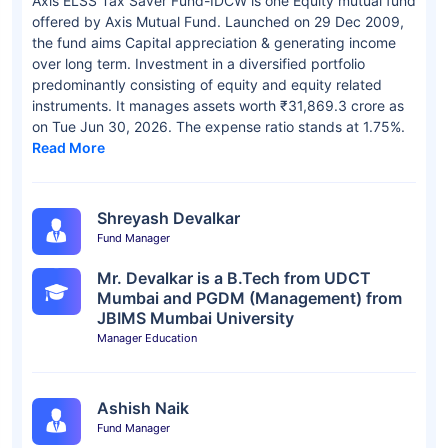
Axis ELSS Tax Saver Fund-IDCW is one Equity mutual fund
offered by Axis Mutual Fund. Launched on 29 Dec 2009,
the fund aims Capital appreciation & generating income
over long term. Investment in a diversified portfolio
predominantly consisting of equity and equity related
instruments. It manages assets worth ₹31,869.3 crore as
on Tue Jun 30, 2026. The expense ratio stands at 1.75%.
Read More
Shreyash Devalkar
Fund Manager
Mr. Devalkar is a B.Tech from UDCT
Mumbai and PGDM (Management) from
JBIMS Mumbai University
Manager Education
Ashish Naik
Fund Manager