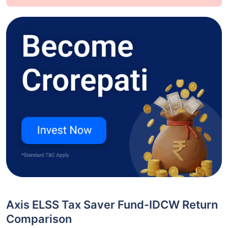
Axis ELSS Tax Saver Fund-IDCW Return
Comparison