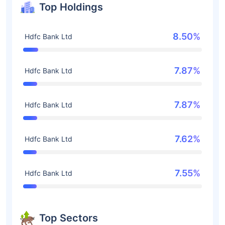
Top Holdings
8.50%
Hdfc Bank Ltd
7.87%
Hdfc Bank Ltd
7.87%
Hdfc Bank Ltd
7.62%
Hdfc Bank Ltd
7.55%
Hdfc Bank Ltd
Top Sectors