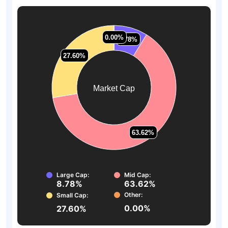
0.00%
0.00%
8.78%
8.78%
27.60%
27.60%
Market Cap
63.62%
63.62%
Large Cap:
Mid Cap:
8.78%
63.62%
Other:
Small Cap:
0.00%
27.60%