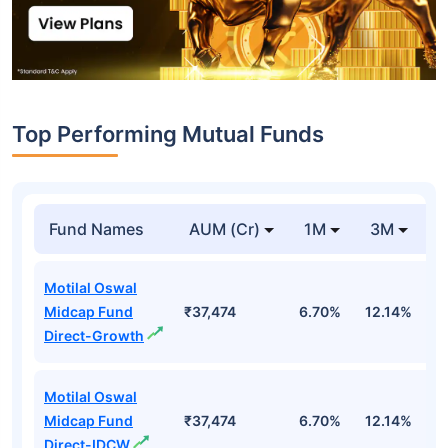
Top Performing Mutual Funds
Fund Names
AUM (Cr)
1M
3M
1
Motilal Oswal
Midcap Fund
₹37,474
6.70%
12.14%
1
Direct-Growth
Motilal Oswal
Midcap Fund
₹37,474
6.70%
12.14%
1
Direct-IDCW