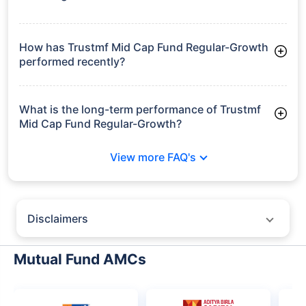
As of Tue Jun 30, 2026, Trustmf Mid Cap Fund Regular-
Growth manages assets worth ₹312.3 crore
How has Trustmf Mid Cap Fund Regular-Growth
performed recently?
3 Months: 12.32%
6 Months: 0.00%
What is the long-term performance of Trustmf
Mid Cap Fund Regular-Growth?
Since Inception: 20.30%
View more FAQ's
Disclaimers
Policybazaar does not endorse rates/returns or recommend any
particular insurer, fund house, AMC (Asset Management Company),
Mutual Fund AMCs
insurance and mutual fund product.
Please consult your financial advisor for an informed decision.
Past performance may not be indicative of future results.