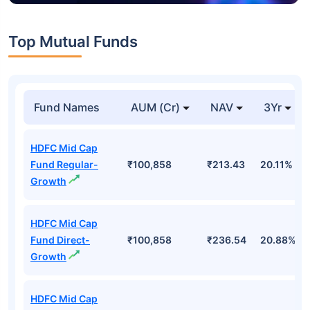
Top Mutual Funds
Fund Names
AUM (Cr)
NAV
3Yr
HDFC Mid Cap
Fund Regular-
₹100,858
₹213.43
20.11%
Growth
HDFC Mid Cap
Fund Direct-
₹100,858
₹236.54
20.88%
Growth
HDFC Mid Cap