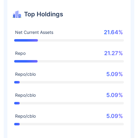
Top Holdings
21.64%
Net Current Assets
21.27%
Repo
5.09%
Repo/cblo
5.09%
Repo/cblo
5.09%
Repo/cblo