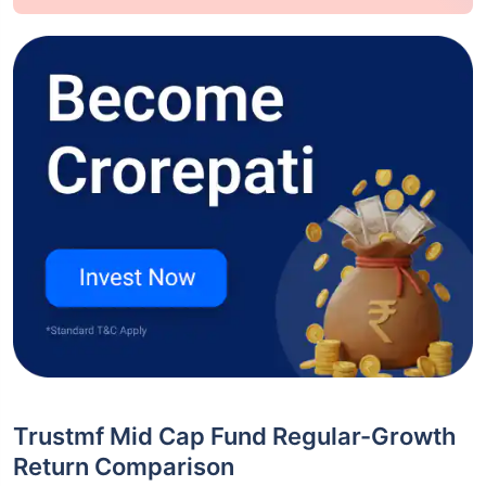
Trustmf Mid Cap Fund Regular-Growth
Return Comparison