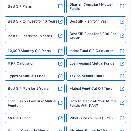
category- Direct Broker (Life & General) |CIN: U74999HR2014PTC053454 |
Shariah Compliant Mutual
Best SIP Plans
Funds
Registered Office - Plot No.119, Sector - 44, Gurgaon, Haryana – 122001
|Visitors are hereby informed that their information submitted on the
website may be shared with insurers. Product information is authentic and
Best SIP to Invest for 10 Years
Best SIP Plan for 1 Year
solely based on the information received from the insurers.©️ Copyright
2008-2025 policybazaar.com. All Rights Reserved
Best SIP Plans for 1,000 Per
^Returns as on 10th Jan’25. Tata AIA Life Top 200 ULIP Fund has delivered
Best SIP Plans for 15 Years
Month
18% returns over the last 10 years. Past performance is not necessarily
indicative of future results. This disclaimer is specifically regarding a ULIP
10,000 Monthly SIP Plans
fund and is not related to mutual funds. Source: Morningstar.
Index Fund SIP Calculator
XIRR Calculator
Loan Against Mutual Funds
Types of Mutual Funds
Tax on Mutual Funds
Best SIP Plan for 5 Years
Mutual Fund Cut Off Time
High Risk vs Low Risk Mutual
How to Track All Your Mutual
Funds
Funds With PAN?
Mutual Funds
What is Basis Point (BPS)?
What is Corpus in Mutual
Absolute Return in Mutual