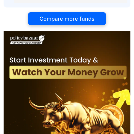
Compare more funds