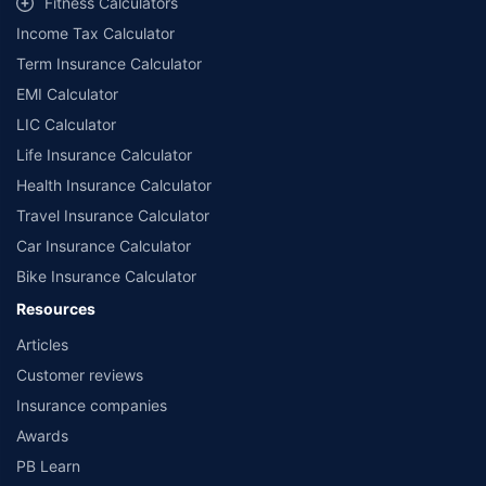
Fitness Calculators
Income Tax Calculator
Term Insurance Calculator
EMI Calculator
LIC Calculator
Life Insurance Calculator
Health Insurance Calculator
Travel Insurance Calculator
Car Insurance Calculator
Bike Insurance Calculator
Resources
Articles
Customer reviews
Insurance companies
Awards
PB Learn