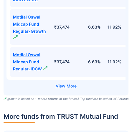
Motilal Oswal
Midcap Fund
₹37,474
6.63%
11.92%
0
Regular-Growth
Motilal Oswal
Midcap Fund
₹37,474
6.63%
11.92%
0
Regular-IDCW
growth is based on 1-month returns of the funds & Top fund are based on 3Y Returns
More funds from TRUST Mutual Fund