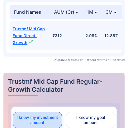
Fund Names
AUM (Cr)
1M
3M
Trustmf Mid Cap
Fund Direct-
₹312
2.98%
12.86%
-
Growth
growth is based on 1-month returns of the funds
Trustmf Mid Cap Fund Regular-
Growth Calculator
I know my investment
I know my goal
amount
amount