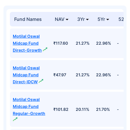
Fund Names
NAV
3Yr
5Yr
52 w
Motilal Oswal
Midcap Fund
₹117.60
21.27%
22.96%
-
Direct-Growth
Motilal Oswal
Midcap Fund
₹47.97
21.27%
22.96%
-
Direct-IDCW
Motilal Oswal
Midcap Fund
₹101.82
20.11%
21.70%
-
Regular-Growth