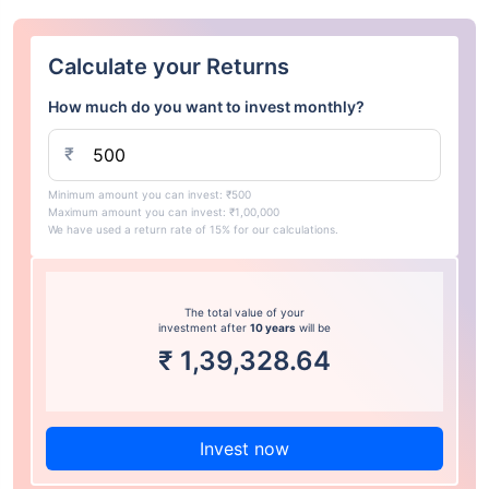
Calculate your Returns
How much do you want to invest monthly?
₹
Minimum amount you can invest: ₹500
Maximum amount you can invest: ₹1,00,000
We have used a return rate of 15% for our calculations.
The total value of your
investment after
10 years
will be
₹
1,39,328.64
Invest now