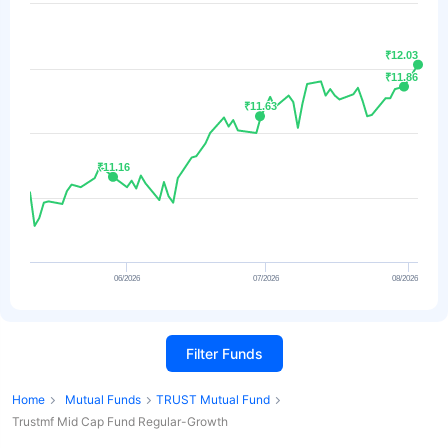
₹12.03
₹12.03
₹11.86
₹11.86
₹11.63
₹11.63
₹11.16
₹11.16
06/2026
07/2026
08/2026
Filter Funds
Home
Mutual Funds
TRUST Mutual Fund
Trustmf Mid Cap Fund Regular-Growth