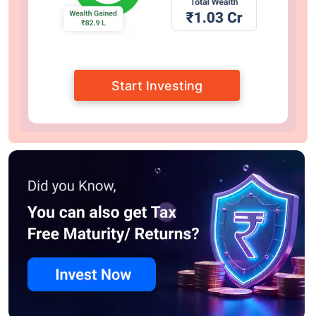
Start Investing