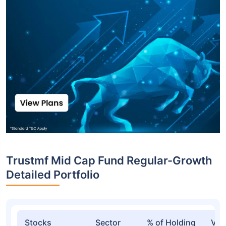
Trustmf Mid Cap Fund Regular-Growth
Detailed Portfolio
Stocks
Sector
% of Holding
Val