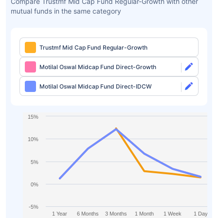
Compare Trustmf Mid Cap Fund Regular-Growth with other
mutual funds in the same category
Trustmf Mid Cap Fund Regular-Growth
Motilal Oswal Midcap Fund Direct-Growth
Motilal Oswal Midcap Fund Direct-IDCW
15%
10%
5%
0%
-5%
1 Year
6 Months
3 Months
1 Month
1 Week
1 Day