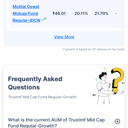
Motilal Oswal
Midcap Fund
₹46.01
20.11%
21.70%
-
Regular-IDCW
growth is based on 5Y returns of the funds
Frequently Asked
Questions
Trustmf Mid Cap Fund Regular-Growth
What is the current AUM of Trustmf Mid Cap
Fund Regular-Growth?