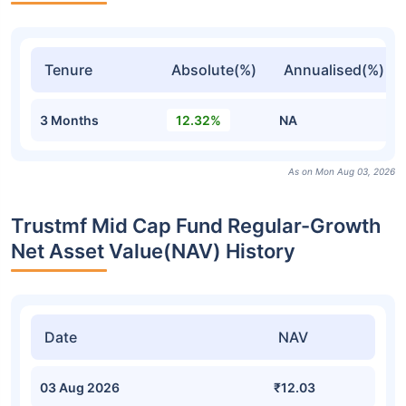
Tenure
Absolute(%)
Annualised(%)
3 Months
12.32%
NA
As on Mon Aug 03, 2026
Trustmf Mid Cap Fund Regular-Growth
Net Asset Value(NAV) History
Date
NAV
03 Aug 2026
₹12.03