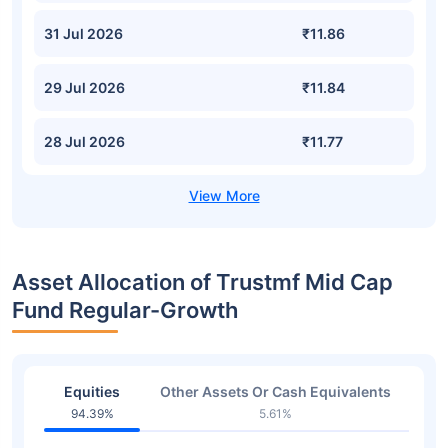
31 Jul 2026
₹11.86
29 Jul 2026
₹11.84
28 Jul 2026
₹11.77
Asset Allocation of Trustmf Mid Cap
Fund Regular-Growth
Equities
Other Assets Or Cash Equivalents
94.39%
5.61%