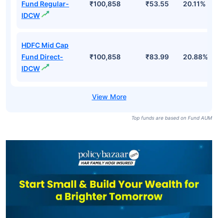
Fund Regular-
₹100,858
₹53.55
20.11%
IDCW
HDFC Mid Cap
Fund Direct-
₹100,858
₹83.99
20.88%
IDCW
Top funds are based on Fund AUM