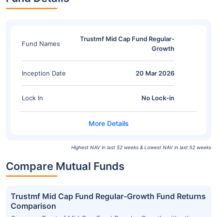
Trustmf Mid Cap Fund Regular-
Fund Names
Growth
Inception Date
20 Mar 2026
Lock In
No Lock-in
Highest NAV in last 52 weeks & Lowest NAV in last 52 weeks
Compare Mutual Funds
Trustmf Mid Cap Fund Regular-Growth Fund Returns
Comparison