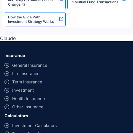
in Mutual Fund Transactions
Charge It?
How the Glide Path
Investment Strategy Works
Claude
Insurance
General Insurance
Life Insurance
Term Insurance
Investment
Health Insurance
Other Insurance
Calculators
Investment Calculators