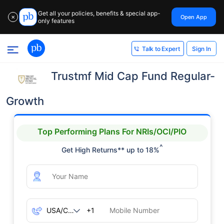
Get all your policies, benefits & special app-
Open App
✕
only features
Sign In
Talk to Expert
Trustmf Mid Cap Fund Regular-
Growth
Top Performing Plans For NRIs/OCI/PIO
^
Get High Returns** up to 18%
+1