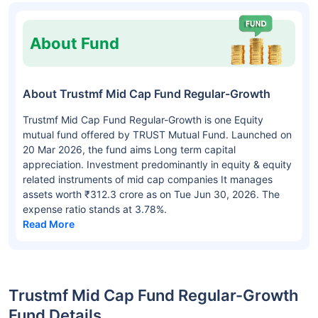
About Fund
About Trustmf Mid Cap Fund Regular-Growth
Trustmf Mid Cap Fund Regular-Growth is one Equity
mutual fund offered by TRUST Mutual Fund. Launched on
20 Mar 2026, the fund aims Long term capital
appreciation. Investment predominantly in equity & equity
related instruments of mid cap companies It manages
assets worth ₹312.3 crore as on Tue Jun 30, 2026. The
expense ratio stands at 3.78%.
Read More
Trustmf Mid Cap Fund Regular-Growth
Fund Details