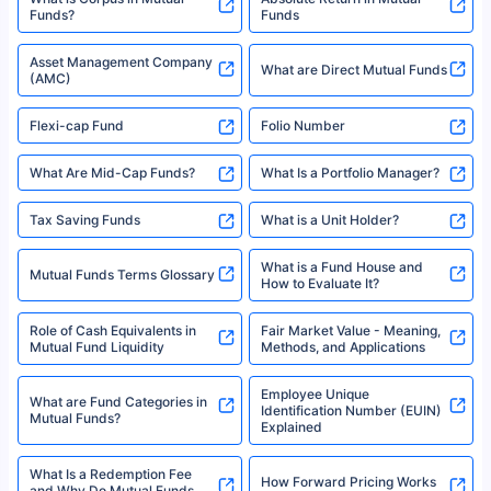
Funds?
Funds
Asset Management Company
What are Direct Mutual Funds
(AMC)
Flexi-cap Fund
Folio Number
What Are Mid-Cap Funds?
What Is a Portfolio Manager?
Tax Saving Funds
What is a Unit Holder?
What is a Fund House and
Mutual Funds Terms Glossary
How to Evaluate It?
Role of Cash Equivalents in
Fair Market Value - Meaning,
Mutual Fund Liquidity
Methods, and Applications
Employee Unique
What are Fund Categories in
Identification Number (EUIN)
Mutual Funds?
Explained
What Is a Redemption Fee
How Forward Pricing Works
and Why Do Mutual Funds