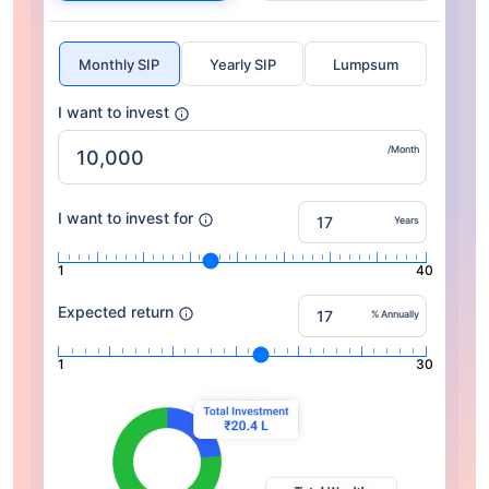
Monthly SIP
Yearly SIP
Lumpsum
I want to invest
/Month
I want to invest for
Years
1
40
Expected return
% Annually
1
30