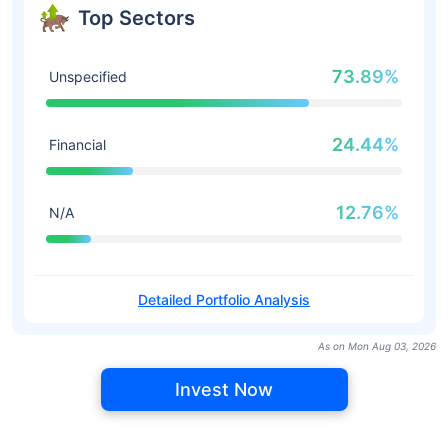
Top Sectors
73.89%
Unspecified
24.44%
Financial
12.76%
N/A
Detailed Portfolio Analysis
As on Mon Aug 03, 2026
Invest Now