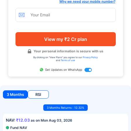
Why we need your mobile number?
View my ₹2 Cr plan
Your personal information is secure with us
By clicking on "View Plans" you agree to our
Privacy Policy
and
Terms of use
Get Updates on WhatsApp
3 Months
RSI
3 Months Returns : 12.32%
NAV:
₹12.03
as on Mon Aug 03, 2026
Fund NAV