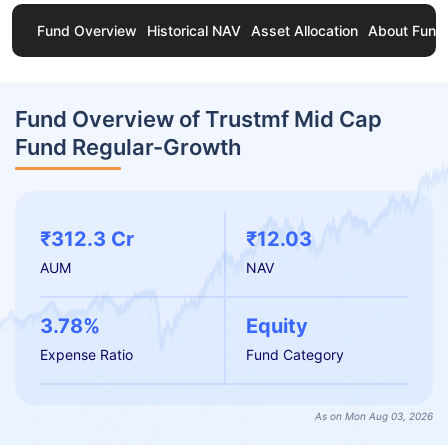
Fund Overview
Historical NAV
Asset Allocation
About Fund
Fund Overview of Trustmf Mid Cap
Fund Regular-Growth
₹312.3 Cr
₹12.03
AUM
NAV
3.78%
Equity
Expense Ratio
Fund Category
As on Mon Aug 03, 2026