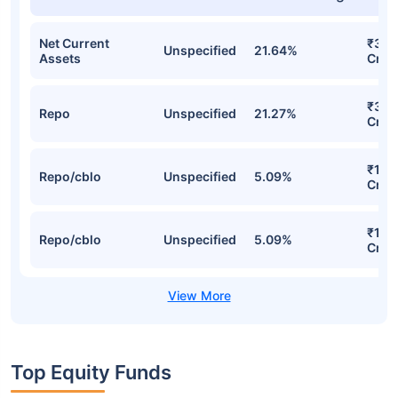
Net Current
₹30.
Unspecified
21.64%
Assets
Cr
₹30.
Repo
Unspecified
21.27%
Cr
₹15.
Repo/cblo
Unspecified
5.09%
Cr
₹15.
Repo/cblo
Unspecified
5.09%
Cr
Top Equity Funds