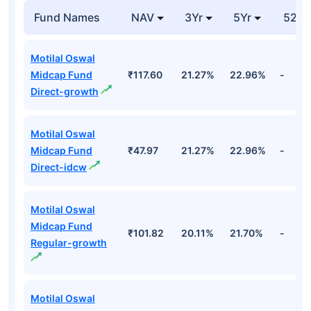
Fund Names
NAV
3Yr
5Yr
52 w
Motilal Oswal
Midcap Fund
₹117.60
21.27%
22.96%
-
Direct-growth
Motilal Oswal
Midcap Fund
₹47.97
21.27%
22.96%
-
Direct-idcw
Motilal Oswal
Midcap Fund
₹101.82
20.11%
21.70%
-
Regular-growth
Motilal Oswal