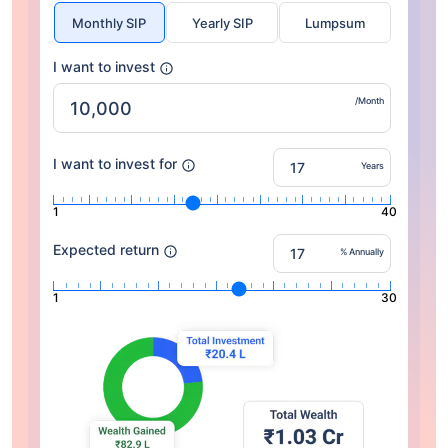
Monthly SIP
Yearly SIP
Lumpsum
I want to invest
/Month
I want to invest for
Years
1
40
Expected return
% Annually
1
30