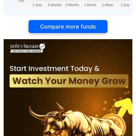
-5%
1 Year
6 Months
3 Months
1 Month
1 Week
1 Day
Compare more funds