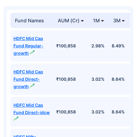
Fund Names
AUM (Cr)
1M
3M
HDFC Mid Cap
Fund Regular-
₹100,858
2.98%
8.49%
5
growth
HDFC Mid Cap
Fund Direct-
₹100,858
3.02%
8.64%
5
growth
HDFC Mid Cap
₹100,858
3.02%
8.64%
5
Fund Direct-idcw
HDFC Nifty