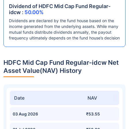
Dividend of HDFC Mid Cap Fund Regular-
idcw :
50.00%
Dividends are declared by the fund house based on the
income generated from the underlying assets. While many
mutual funds distribute dividends annually, the payout
frequency ultimately depends on the fund house’s decision
HDFC Mid Cap Fund Regular-idcw Net
Asset Value(NAV) History
Date
NAV
03 Aug 2026
₹53.55