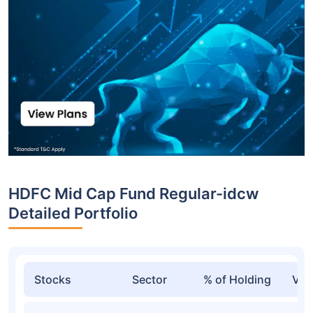
HDFC Mid Cap Fund Regular-idcw
Detailed Portfolio
Stocks
Sector
% of Holding
Val