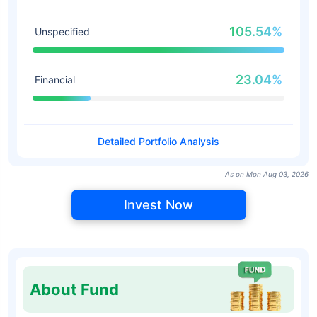
105.54%
Unspecified
23.04%
Financial
Detailed Portfolio Analysis
As on Mon Aug 03, 2026
Invest Now
About Fund