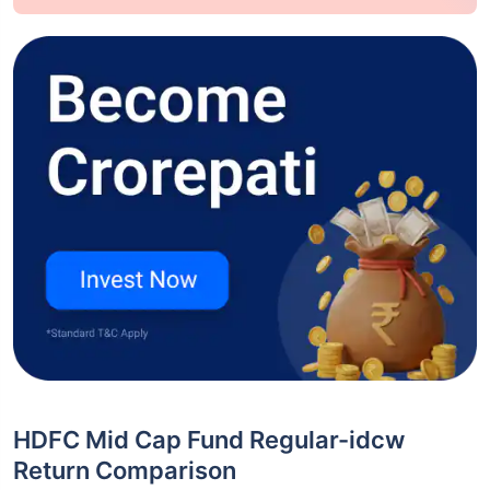
HDFC Mid Cap Fund Regular-idcw
Return Comparison