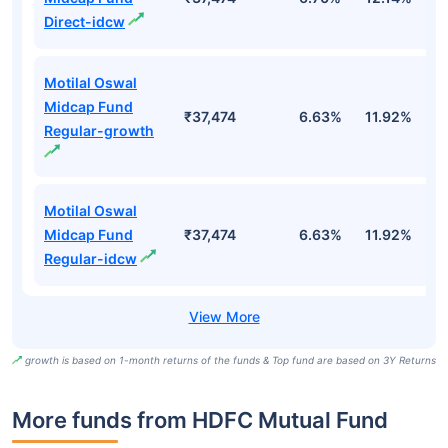
Direct-idcw
Motilal Oswal
Midcap Fund
₹37,474
6.63%
11.92%
0
Regular-growth
Motilal Oswal
Midcap Fund
₹37,474
6.63%
11.92%
0
Regular-idcw
growth is based on 1-month returns of the funds & Top fund are based on 3Y Returns
More funds from HDFC Mutual Fund