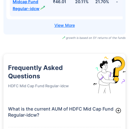
Midcap Fund
₹46.01
20.11%
21.70%
-
Regular-idcw
growth is based on 5Y returns of the funds
Frequently Asked
Questions
HDFC Mid Cap Fund Regular-idcw
What is the current AUM of HDFC Mid Cap Fund
Regular-idcw?
As of Tue Jun 30, 2026, HDFC Mid Cap Fund Regular-idcw
manages assets worth ₹100,858.3 crore