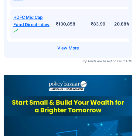
HDFC Mid Cap
₹100,858
₹83.99
20.88%
Fund Direct-idcw
Top funds are based on Fund AUM