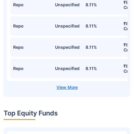
₹8,1
Repo
Unspecified
8.11%
Cr
₹8,1
Repo
Unspecified
8.11%
Cr
₹8,1
Repo
Unspecified
8.11%
Cr
₹8,1
Repo
Unspecified
8.11%
Cr
Top Equity Funds