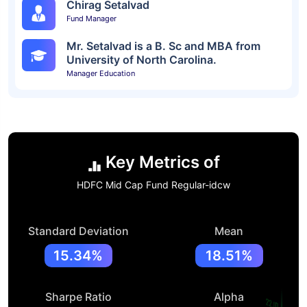
Chirag Setalvad
Fund Manager
Mr. Setalvad is a B. Sc and MBA from
University of North Carolina.
Manager Education
Key Metrics of
HDFC Mid Cap Fund Regular-idcw
Standard Deviation
Mean
15.34%
18.51%
Sharpe Ratio
Alpha