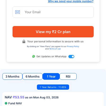
Why we need your mobile number?
View my ₹2 Cr plan
Your personal information is secure with us
By clicking on "View Plans" you agree to our
Privacy Policy
and
Terms of use
Get Updates on WhatsApp
3 Months
6 Months
1 Year
RSI
1 Year Returns : 11.65%
NAV:
₹53.55
as on Mon Aug 03, 2026
Fund NAV