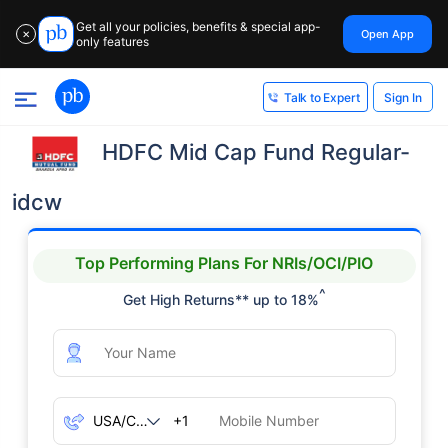
Get all your policies, benefits & special app-
Open App
✕
only features
Sign In
Talk to Expert
HDFC Mid Cap Fund Regular-
idcw
Top Performing Plans For NRIs/OCI/PIO
^
Get High Returns** up to 18%
+1