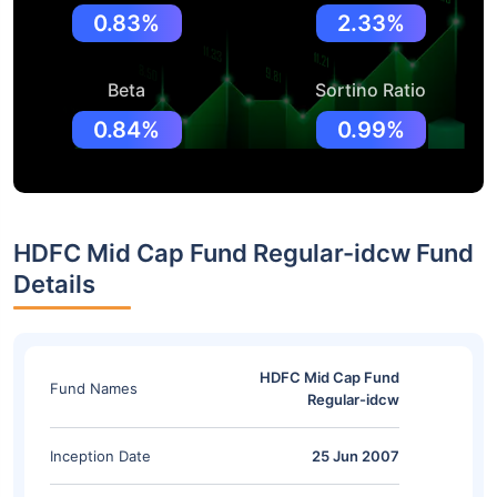
0.83%
2.33%
Beta
Sortino Ratio
0.84%
0.99%
HDFC Mid Cap Fund Regular-idcw Fund
Details
HDFC Mid Cap Fund
Fund Names
Regular-idcw
Inception Date
25 Jun 2007