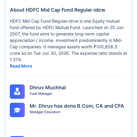
About HDFC Mid Cap Fund Regular-idcw
HDFC Mid Cap Fund Regular-idcw is one Equity mutual
fund offered by HDFC Mutual Fund. Launched on 25 Jun
2007, the fund aims to generate long-term capital
appreciation / income. investment predominantly in Mid-
Cap companies. It manages assets worth ₹100,858.3
crore as on Tue Jun 30, 2026. The expense ratio stands at
1.31%.
Read More
Dhruv Muchhal
Fund Manager
Mr. Dhruv has done B.Com, CA and CFA
Manager Education