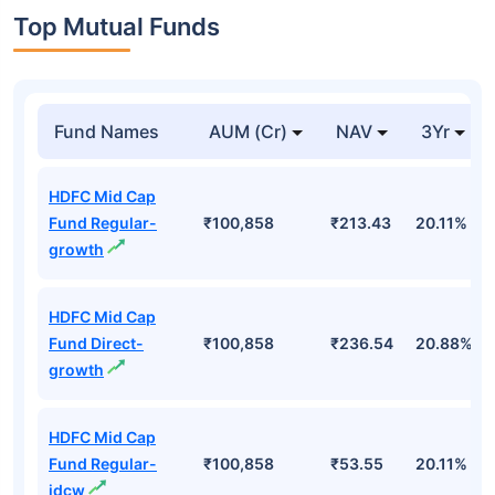
Top Mutual Funds
Fund Names
AUM (Cr)
NAV
3Yr
HDFC Mid Cap
Fund Regular-
₹100,858
₹213.43
20.11%
growth
HDFC Mid Cap
Fund Direct-
₹100,858
₹236.54
20.88%
growth
HDFC Mid Cap
Fund Regular-
₹100,858
₹53.55
20.11%
idcw