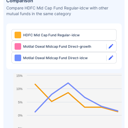
Comparison
Compare HDFC Mid Cap Fund Regular-idcw with other
mutual funds in the same category
HDFC Mid Cap Fund Regular-idcw
Motilal Oswal Midcap Fund Direct-growth
Motilal Oswal Midcap Fund Direct-idcw
15%
10%
5%
0%