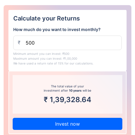
Calculate your Returns
How much do you want to invest monthly?
₹
Minimum amount you can invest: ₹500
Maximum amount you can invest: ₹1,00,000
We have used a return rate of 15% for our calculations.
The total value of your
investment after
10 years
will be
₹
1,39,328.64
Invest now