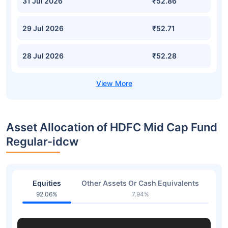
31 Jul 2026
₹52.86
29 Jul 2026
₹52.71
28 Jul 2026
₹52.28
Asset Allocation of HDFC Mid Cap Fund
Regular-idcw
Equities
Other Assets Or Cash Equivalents
92.06%
7.94%