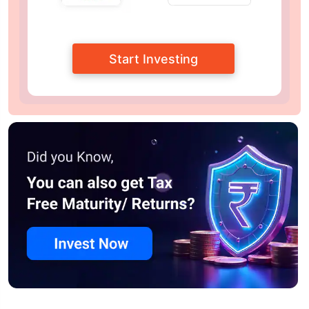
Start Investing