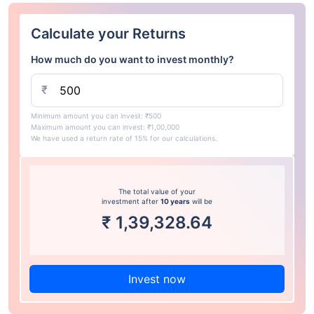
Calculate your Returns
How much do you want to invest monthly?
₹
Minimum amount you can invest: ₹500
Maximum amount you can invest: ₹1,00,000
We have used a return rate of 15% for our calculations.
The total value of your
investment after
10 years
will be
₹
1,39,328.64
Invest now