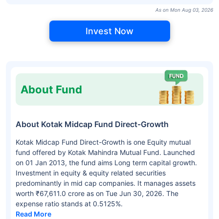
As on Mon Aug 03, 2026
Invest Now
About Fund
About Kotak Midcap Fund Direct-Growth
Kotak Midcap Fund Direct-Growth is one Equity mutual
fund offered by Kotak Mahindra Mutual Fund. Launched
on 01 Jan 2013, the fund aims Long term capital growth.
Investment in equity & equity related securities
predominantly in mid cap companies. It manages assets
worth ₹67,611.0 crore as on Tue Jun 30, 2026. The
expense ratio stands at 0.5125%.
Read More