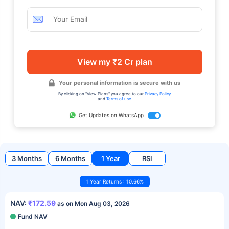
View my ₹2 Cr plan
Your personal information is secure with us
By clicking on "View Plans" you agree to our
Privacy Policy
and
Terms of use
Get Updates on WhatsApp
3 Months
6 Months
1 Year
RSI
1 Year Returns : 10.66%
NAV:
₹172.59
as on Mon Aug 03, 2026
Fund NAV