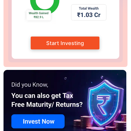
Start Investing