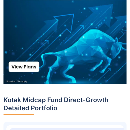
Kotak Midcap Fund Direct-Growth
Detailed Portfolio