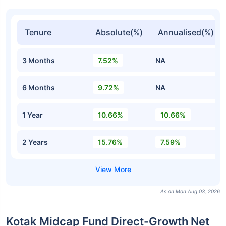
Tenure
Absolute(%)
Annualised(%)
3 Months
7.52%
NA
6 Months
9.72%
NA
1 Year
10.66%
10.66%
2 Years
15.76%
7.59%
As on Mon Aug 03, 2026
Kotak Midcap Fund Direct-Growth Net