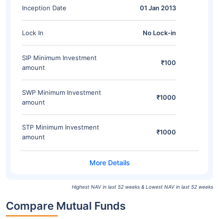
Inception Date
01 Jan 2013
Lock In
No Lock-in
SIP Minimum Investment
₹100
amount
SWP Minimum Investment
₹1000
amount
STP Minimum Investment
₹1000
amount
Highest NAV in last 52 weeks & Lowest NAV in last 52 weeks
Compare Mutual Funds