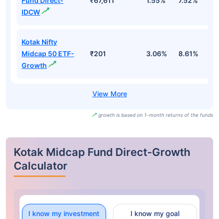
Fund Direct-
₹67,611
1.55%
7.52%
9
IDCW
Kotak Nifty
Midcap 50 ETF-
₹201
3.06%
8.61%
7
Growth
growth is based on 1-month returns of the funds
Kotak Midcap Fund Direct-Growth
Calculator
I know my investment
I know my goal