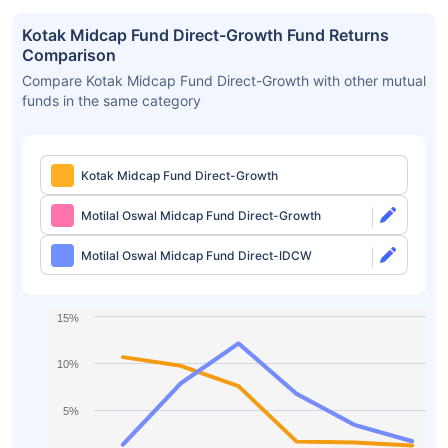
Kotak Midcap Fund Direct-Growth Fund Returns
Comparison
Compare Kotak Midcap Fund Direct-Growth with other mutual
funds in the same category
Kotak Midcap Fund Direct-Growth
Motilal Oswal Midcap Fund Direct-Growth
Motilal Oswal Midcap Fund Direct-IDCW
15%
10%
5%