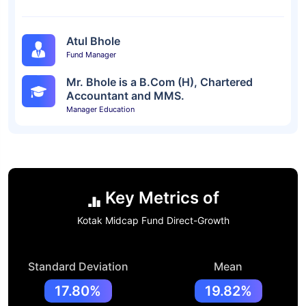
Atul Bhole
Fund Manager
Mr. Bhole is a B.Com (H), Chartered
Accountant and MMS.
Manager Education
Key Metrics of
Kotak Midcap Fund Direct-Growth
Standard Deviation
Mean
17.80%
19.82%