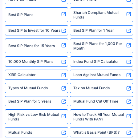
Policybazaar is a registered Insurance Broker | Registration No. 742,
Registration Code No. IRDA/ DB 797/ 19, Valid till 09/06/2024, License
category- Direct Broker (Life & General) |CIN: U74999HR2014PTC053454 |
Shariah Compliant Mutual
Best SIP Plans
Funds
Registered Office - Plot No.119, Sector - 44, Gurgaon, Haryana – 122001
|Visitors are hereby informed that their information submitted on the
website may be shared with insurers. Product information is authentic and
Best SIP to Invest for 10 Years
Best SIP Plan for 1 Year
solely based on the information received from the insurers.©️ Copyright
2008-2025 policybazaar.com. All Rights Reserved
Best SIP Plans for 1,000 Per
^Returns as on 10th Jan’25. Tata AIA Life Top 200 ULIP Fund has delivered
Best SIP Plans for 15 Years
Month
18% returns over the last 10 years. Past performance is not necessarily
indicative of future results. This disclaimer is specifically regarding a ULIP
10,000 Monthly SIP Plans
fund and is not related to mutual funds. Source: Morningstar.
Index Fund SIP Calculator
XIRR Calculator
Loan Against Mutual Funds
Types of Mutual Funds
Tax on Mutual Funds
Best SIP Plan for 5 Years
Mutual Fund Cut Off Time
High Risk vs Low Risk Mutual
How to Track All Your Mutual
Funds
Funds With PAN?
Mutual Funds
What is Basis Point (BPS)?