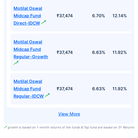
Motilal Oswal
Midcap Fund
₹37,474
6.70%
12.14%
1
Direct-IDCW
Motilal Oswal
Midcap Fund
₹37,474
6.63%
11.92%
0
Regular-Growth
Motilal Oswal
Midcap Fund
₹37,474
6.63%
11.92%
0
Regular-IDCW
growth is based on 1-month returns of the funds & Top fund are based on 3Y Returns