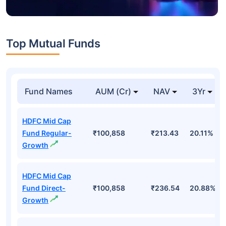
Top Mutual Funds
Fund Names
AUM (Cr)
NAV
3Yr
HDFC Mid Cap
Fund Regular-
₹100,858
₹213.43
20.11%
Growth
HDFC Mid Cap
Fund Direct-
₹100,858
₹236.54
20.88%
Growth