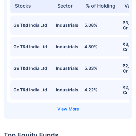
Stocks
Sector
% of Holding
Valu
₹3,13
Ge T&d India Ltd
Industrials
5.08%
Cr
₹3,10
Ge T&d India Ltd
Industrials
4.89%
Cr
₹2,96
Ge T&d India Ltd
Industrials
5.33%
Cr
₹2,731
Ge T&d India Ltd
Industrials
4.22%
Cr
Top Equity Funds