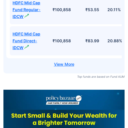
HDFC Mid Cap
Fund Regular-
₹100,858
₹53.55
20.11%
IDCW
HDFC Mid Cap
Fund Direct-
₹100,858
₹83.99
20.88%
IDCW
Top funds are based on Fund AUM