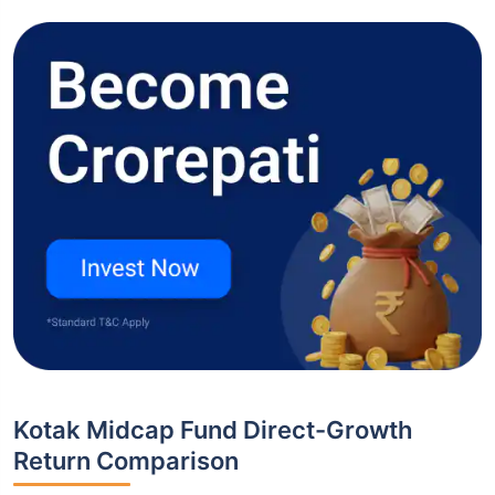
Kotak Midcap Fund Direct-Growth
Return Comparison