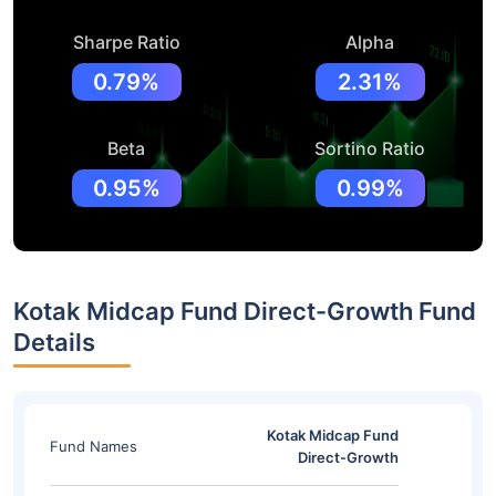
Sharpe Ratio
Alpha
0.79%
2.31%
Beta
Sortino Ratio
0.95%
0.99%
Kotak Midcap Fund Direct-Growth Fund
Details
Kotak Midcap Fund
Fund Names
Direct-Growth