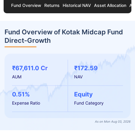
Fund Overview
Returns
Historical NAV
Asset Allocation
Ab
Fund Overview of Kotak Midcap Fund
Direct-Growth
₹67,611.0 Cr
₹172.59
AUM
NAV
0.51%
Equity
Expense Ratio
Fund Category
As on Mon Aug 03, 2026