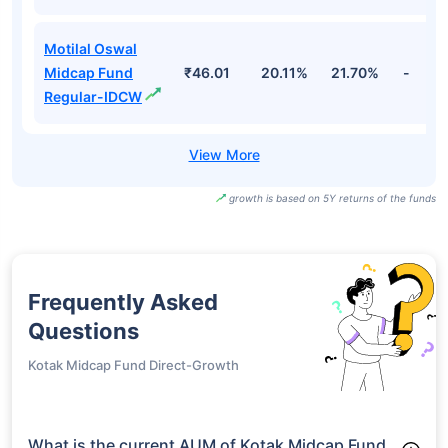
Motilal Oswal
Midcap Fund
₹46.01
20.11%
21.70%
-
Regular-IDCW
growth is based on 5Y returns of the funds
Frequently Asked
Questions
Kotak Midcap Fund Direct-Growth
What is the current AUM of Kotak Midcap Fund