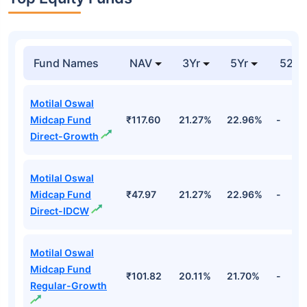
Fund Names
NAV
3Yr
5Yr
52 w
Motilal Oswal
Midcap Fund
₹117.60
21.27%
22.96%
-
Direct-Growth
Motilal Oswal
Midcap Fund
₹47.97
21.27%
22.96%
-
Direct-IDCW
Motilal Oswal
Midcap Fund
₹101.82
20.11%
21.70%
-
Regular-Growth