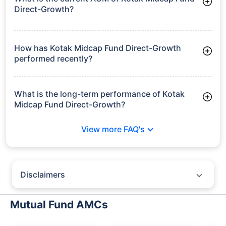
Direct-Growth?
As of Tue Jun 30, 2026, Kotak Midcap Fund Direct-Growth
manages assets worth ₹67,611.0 crore
How has Kotak Midcap Fund Direct-Growth
performed recently?
3 Months: 7.52%
6 Months: 9.72%
What is the long-term performance of Kotak
Midcap Fund Direct-Growth?
3 Years CAGR: 20.76%
View more FAQ's
5 Years CAGR: 17.91%
Since Inception: 20.27%
Disclaimers
Policybazaar does not endorse rates/returns or recommend any
particular insurer, fund house, AMC (Asset Management Company),
Mutual Fund AMCs
insurance and mutual fund product.
Please consult your financial advisor for an informed decision.