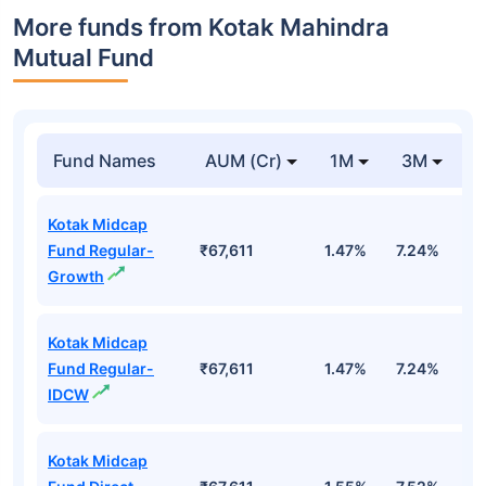
More funds from Kotak Mahindra
Mutual Fund
Fund Names
AUM (Cr)
1M
3M
Kotak Midcap
Fund Regular-
₹67,611
1.47%
7.24%
9
Growth
Kotak Midcap
Fund Regular-
₹67,611
1.47%
7.24%
9
IDCW
Kotak Midcap