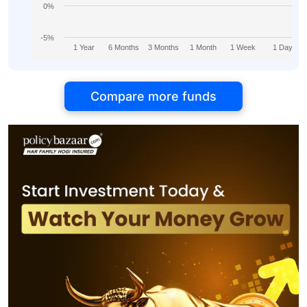
0%
-5%
1 Year
6 Months
3 Months
1 Month
1 Week
1 Day
Compare more funds