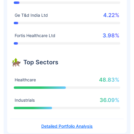
4.22%
Ge T&d India Ltd
3.98%
Fortis Healthcare Ltd
Top Sectors
48.83%
Healthcare
36.09%
Industrials
Detailed Portfolio Analysis