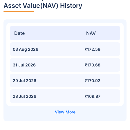
Asset Value(NAV) History
Date
NAV
03 Aug 2026
₹172.59
31 Jul 2026
₹170.68
29 Jul 2026
₹170.92
28 Jul 2026
₹169.87