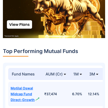
Top Performing Mutual Funds
Fund Names
AUM (Cr)
1M
3M
1
Motilal Oswal
Midcap Fund
₹37,474
6.70%
12.14%
1
Direct-Growth