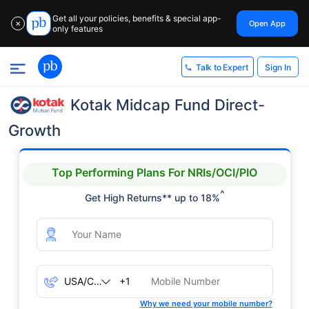
Get all your policies, benefits & special app-
Open App
✕
only features
Sign In
Talk to Expert
Kotak Midcap Fund Direct-
Growth
Top Performing Plans For NRIs/OCI/PIO
^
Get High Returns** up to 18%
+1
Why we need your mobile number?