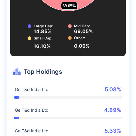
69.05%
69.05%
Large Cap:
Mid Cap:
14.85%
69.05%
Other:
Small Cap:
0.00%
16.10%
Top Holdings
5.08%
Ge T&d India Ltd
4.89%
Ge T&d India Ltd
5.33%
Ge T&d India Ltd