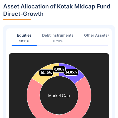
Asset Allocation of Kotak Midcap Fund
Direct-Growth
Equities
Debt Instruments
Other Assets Or C
98.11%
0.20%
1.68
0.00%
0.00%
14.85%
14.85%
16.10%
16.10%
Market Cap