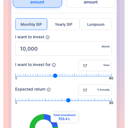
amount
amount
Monthly SIP
Yearly SIP
Lumpsum
I want to invest
/Month
I want to invest for
Years
1
40
Expected return
% Annually
1
30