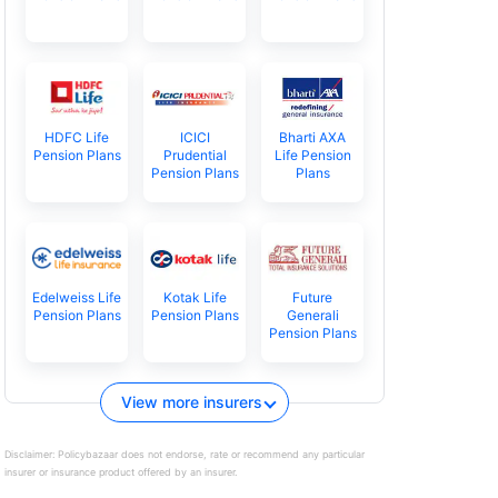
HDFC Life
ICICI
Bharti AXA
Pension Plans
Prudential
Life Pension
Pension Plans
Plans
Edelweiss Life
Kotak Life
Future
Pension Plans
Pension Plans
Generali
Pension Plans
View more insurers
Disclaimer:
Policybazaar does not endorse, rate or recommend any particular
insurer or insurance product offered by an insurer.