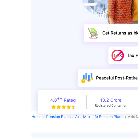
Get Returns as h
Tax F
Peaceful Post-Retire
++
4.8
Rated
13.2 Crore
Registered Consumer
Home
Pension Plans
Axis Max Life Pension Plans
Axis 