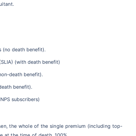
uitant.
 (no death benefit).
(SLIA) (with death benefit)
non-death benefit).
death benefit).
(NPS subscribers)
en, the whole of the single premium (including top-
e at the time of death, 100%.