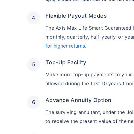
Flexible Payout Modes
The Axis Max Life Smart Guaranteed P
monthly, quarterly, half-yearly, or yea
for higher returns
.
Top-Up Facility
Make more top-up payments to your a
allowed during the first 10 years from
Advance Annuity Option
The surviving annuitant, under the Jo
to receive the present value of the ne