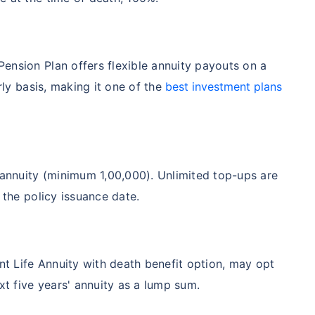
ension Plan offers flexible annuity payouts on a
rly basis, making it one of the
best investment plans
nnuity (minimum 1,00,000). Unlimited top-ups are
 the policy issuance date.
int Life Annuity with death benefit option, may opt
xt five years' annuity as a lump sum.