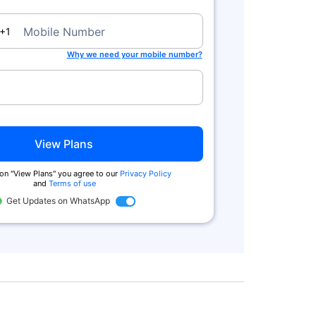
a
Mobile Number
+1
Why we need your mobile number?
View Plans
 on "View Plans" you agree to our
Privacy Policy
and
Terms of use
Get Updates on WhatsApp