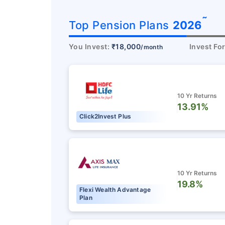
˜
Top Pension Plans
2026
You Invest:
₹18,000
Invest Fo
/month
10 Yr Returns
13.91%
Click2Invest Plus
10 Yr Returns
19.8%
Flexi Wealth Advantage
Plan