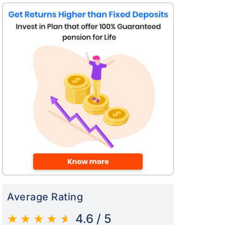
s on Basis 7 year fund performance
Average Rating
4.6 / 5