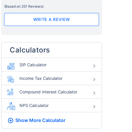
(Based on 251 Reviews)
WRITE A REVIEW
Calculators
SIP Calculator
Income Tax Calculator
Compound Interest Calculator
NPS Calculator
Show More
Calculator