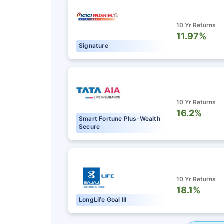
10 Yr Returns
11.97%
Signature
10 Yr Returns
16.2%
Smart Fortune Plus-Wealth
Secure
10 Yr Returns
18.1%
LongLife Goal III