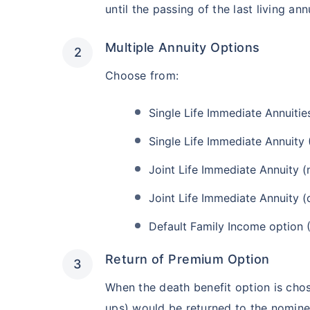
until the passing of the last living ann
Multiple Annuity Options
Choose from:
Single Life Immediate Annuities
Single Life Immediate Annuity 
Joint Life Immediate Annuity (
Joint Life Immediate Annuity (
Default Family Income option 
Return of Premium Option
When the death benefit option is chos
ups) would be returned to the nomine