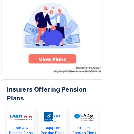
Insurers Offering Pension
Plans
Tata AIA
Bajaj Life
SBI Life
Pension Plans
Pension Plans
Pension Plans