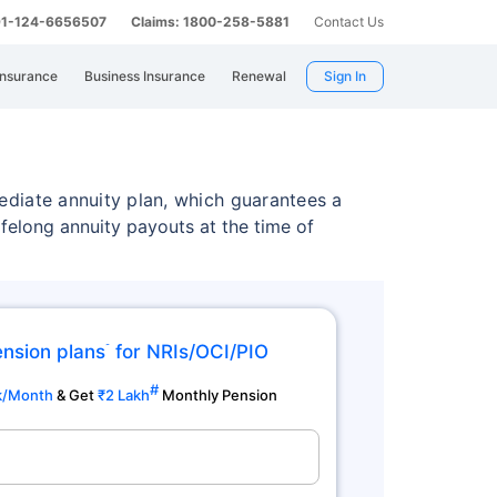
 91-124-6656507
Claims: 1800-258-5881
Contact Us
Insurance
Business Insurance
Renewal
Sign In
ediate annuity plan, which guarantees a
felong annuity payouts at the time of
ension plans
for NRIs/OCI/PIO
˜
#
k/Month
& Get
₹2 Lakh
Monthly Pension