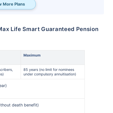
w More Plans
is Max Life Smart Guaranteed Pension
Maximum
te...
cribers,
85 years (no limit for nominees
es)
under compulsory annuitisation)
˜
NS
& make the
ear)
ears!
nth
and Get Tax Free
without death benefit)
2,00,000*