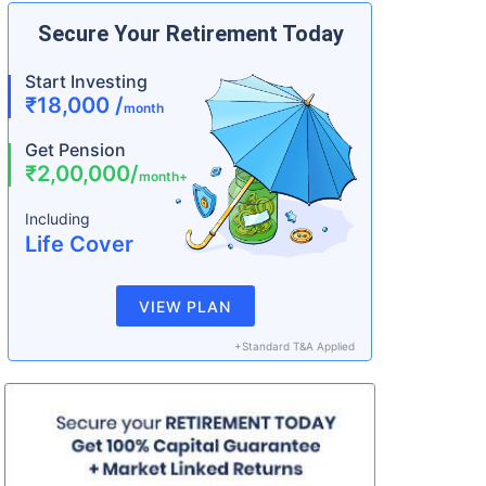
Secure Your Retirement Today
Start Investing
₹18,000 /
month
Get Pension
₹2,00,000/
month+
Including
Life Cover
VIEW PLAN
+Standard T&A Applied