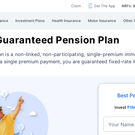
Claim
Get The App
NRI's:
rance
Investment Plans
Health Insurance
Motor Insurance
Other 
Guaranteed Pension Plan
n is a non-linked, non-participating, single-premium imm
a single premium payment, you are guaranteed fixed-rate li
Best P
Invest
₹18
Your Name