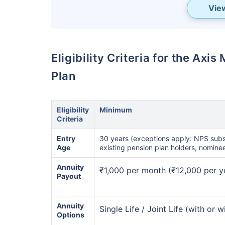
Vie
Eligibility Criteria for the Ax
Plan
Eligibility
Minimum
Criteria
Wait a minu
Entry
30 years (exceptions apply: NPS subs
Age
existing pension plan holders, nomine
Get the
BEST RETUR
Annuity
₹1,000 per month (₹12,000 per y
most of your golden y
Payout
₹18,000
/mo
Invest
Annuity
Single Life / Joint Life (with or 
₹
Options
Monthly Pension of