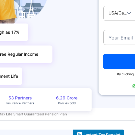
USA/Canad
igh as 17%
Your Email
ree Regular Income
By clicking
ment Life
53 Partners
6.29 Crore
Insurance Partners
Policies Sold
Max Life Smart Guaranteed Pension Plan
Instant Tax Receipt