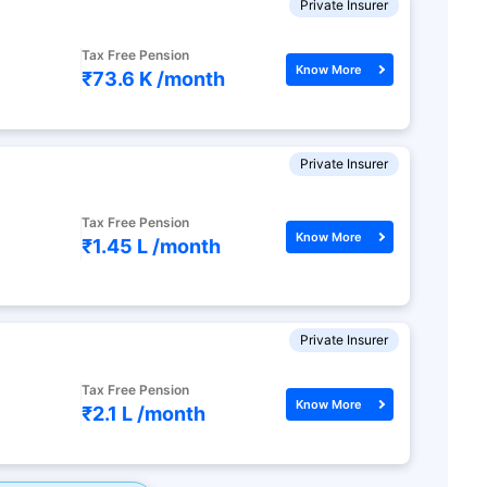
Private Insurer
Tax Free Pension
Know More
₹73.6 K /
month
Private Insurer
Tax Free Pension
Know More
₹1.45 L /
month
Private Insurer
Tax Free Pension
Know More
₹2.1 L /
month