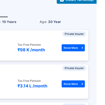
r:
10 Years
Age:
30 Year
Private Insurer
Tax Free Pension
Know More
₹98 K /
month
Private Insurer
Tax Free Pension
Know More
₹3.14 L /
month