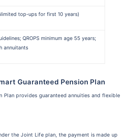
re your retirement
imited top-ups for first 10 years)
s & create income for your retirement
ncome
for life
uidelines; QROPS minimum age 55 years;
th annuitants
*Return
 Smart Guaranteed Pension Plan
 Plan provides guaranteed annuities and flexible
Under the Joint Life plan, the payment is made up