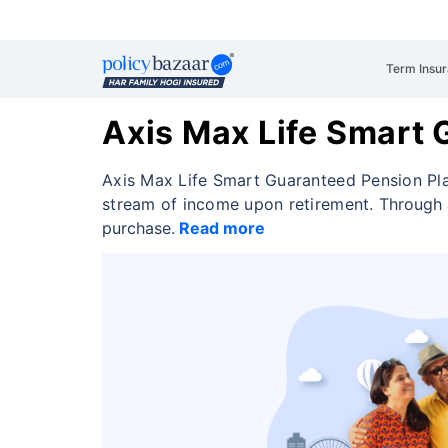
Term Insu
Axis Max Life Smart 
Axis Max Life Smart Guaranteed Pension Pla
stream of income upon retirement.
Through 
purchase.
Read more