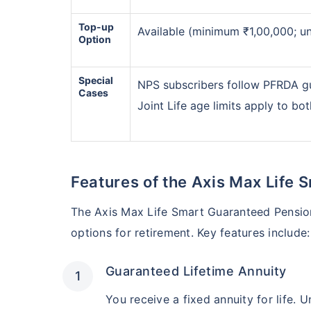
Start saving now to
secu
Top-up
Available (minimum ₹1,00,000; unl
Option
Get market linked return
*
Option to get
tax free
i
Special
NPS subscribers follow PFRDA g
Cases
Joint Life age limits apply to bo
View Plans
Features of the Axis Max Life
The Axis Max Life Smart Guaranteed Pension
options for retirement. Key features include:
Guaranteed Lifetime Annuity
You receive a fixed annuity for life. 