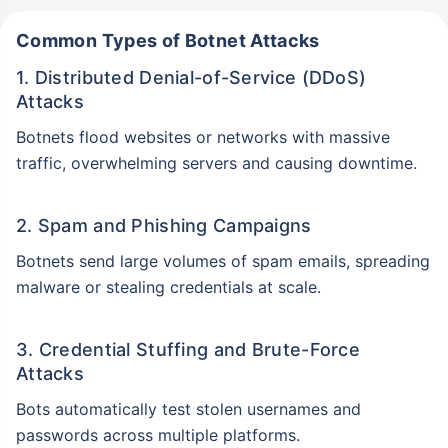
Common Types of Botnet Attacks
1. Distributed Denial-of-Service (DDoS)
Attacks
Botnets flood websites or networks with massive
traffic, overwhelming servers and causing downtime.
2. Spam and Phishing Campaigns
Botnets send large volumes of spam emails, spreading
malware or stealing credentials at scale.
3. Credential Stuffing and Brute-Force
Attacks
Bots automatically test stolen usernames and
passwords across multiple platforms.