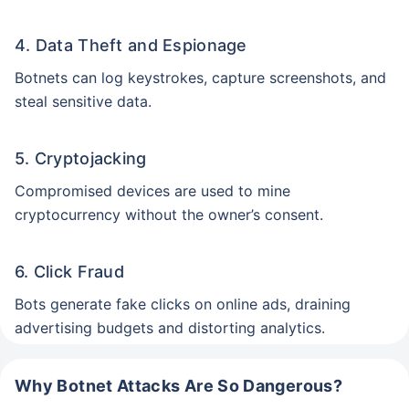
4. Data Theft and Espionage
Botnets can log keystrokes, capture screenshots, and
steal sensitive data.
5. Cryptojacking
Compromised devices are used to mine
cryptocurrency without the owner’s consent.
6. Click Fraud
Bots generate fake clicks on online ads, draining
advertising budgets and distorting analytics.
Why Botnet Attacks Are So Dangerous?