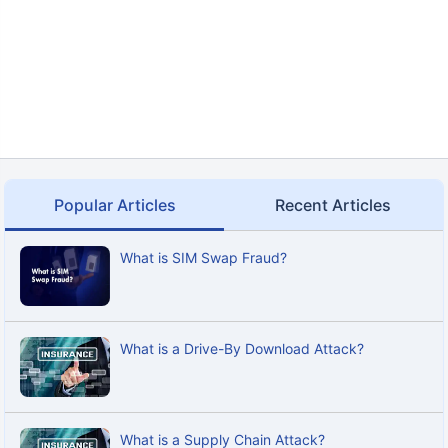
Popular Articles
Recent Articles
What is SIM Swap Fraud?
What is a Drive-By Download Attack?
What is a Supply Chain Attack?