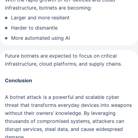
infrastructure, botnets are becoming:
Larger and more resilient
Harder to dismantle
More automated using AI
Future botnets are expected to focus on critical
infrastructure, cloud platforms, and supply chains.
Conclusion
A botnet attack is a powerful and scalable cyber
threat that transforms everyday devices into weapons
without their owners’ knowledge. By leveraging
thousands of compromised systems, attackers can
disrupt services, steal data, and cause widespread
damage.