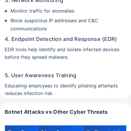
3. Network Monitoring
Monitor traffic for anomalies
Block suspicious IP addresses and C&C
communications
4. Endpoint Detection and Response (EDR)
EDR tools help identify and isolate infected devices
before they spread malware.
5. User Awareness Training
Educating employees to identify phishing attempts
reduces infection risk.
Botnet Attacks vs Other Cyber Threats