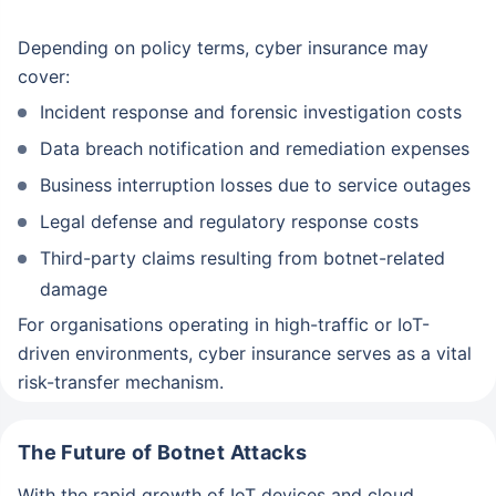
Depending on policy terms, cyber insurance may
Mobile number
cover:
Incident response and forensic investigation costs
Schedule a callback
Data breach notification and remediation expenses
Business interruption losses due to service outages
Legal defense and regulatory response costs
Third-party claims resulting from botnet-related
damage
For organisations operating in high-traffic or IoT-
driven environments, cyber insurance serves as a vital
risk-transfer mechanism.
The Future of Botnet Attacks
With the rapid growth of IoT devices and cloud