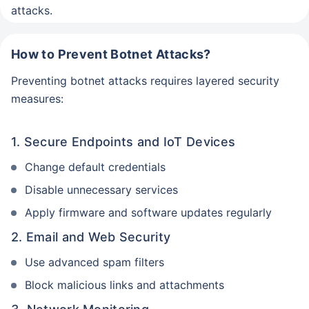
attacks.
How to Prevent Botnet Attacks?
Preventing botnet attacks requires layered security
measures:
1. Secure Endpoints and IoT Devices
Change default credentials
Disable unnecessary services
Apply firmware and software updates regularly
2. Email and Web Security
Use advanced spam filters
Block malicious links and attachments