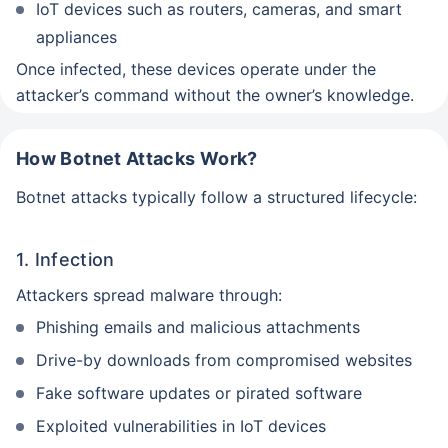
IoT devices such as routers, cameras, and smart
appliances
Once infected, these devices operate under the
attacker’s command without the owner’s knowledge.
How Botnet Attacks Work?
Botnet attacks typically follow a structured lifecycle:
1. Infection
Attackers spread malware through:
Phishing emails and malicious attachments
Drive-by downloads from compromised websites
Fake software updates or pirated software
Exploited vulnerabilities in IoT devices