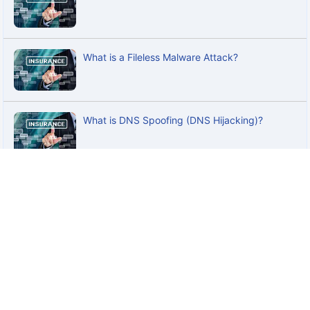
What is a Fileless Malware Attack?
What is DNS Spoofing (DNS Hijacking)?
What is a Rootkit Attack?
What is Cross-Site Scripting (XSS) Attack?
What is ATM Fraud? A Complete Guide to Risks