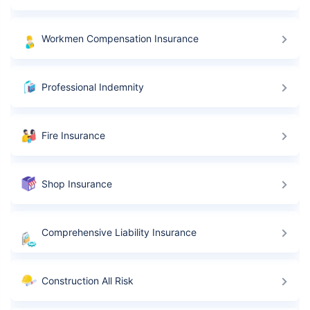
Workmen Compensation Insurance
Professional Indemnity
Fire Insurance
Shop Insurance
Comprehensive Liability Insurance
Construction All Risk