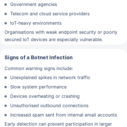
Government agencies
Telecom and cloud service providers
IoT-heavy environments
Organisations with weak endpoint security or poorly
secured IoT devices are especially vulnerable.
Signs of a Botnet Infection
Common warning signs include:
Unexplained spikes in network traffic
Slow system performance
Devices overheating or crashing
Unauthorised outbound connections
Increased spam sent from internal email accounts
Early detection can prevent participation in larger