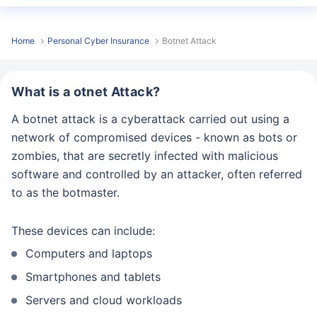
Home
Personal Cyber Insurance
Botnet Attack
What is a otnet Attack?
A botnet attack is a cyberattack carried out using a
network of compromised devices - known as bots or
zombies, that are secretly infected with malicious
software and controlled by an attacker, often referred
to as the botmaster.
These devices can include:
Computers and laptops
Smartphones and tablets
Servers and cloud workloads