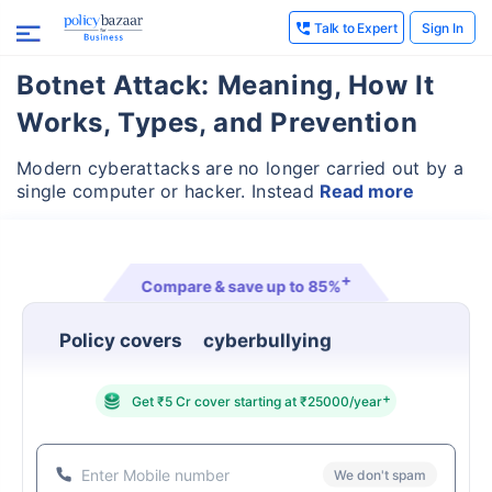
Talk to Expert
Sign In
Botnet Attack: Meaning, How It
Works, Types, and Prevention
Modern cyberattacks are no longer carried out by a
single computer or hacker. Instead
Read more
+
Compare & save up to
85%
Policy covers
identity theft & fraud
+
Get ₹5 Cr cover starting at ₹25000/year
We don't spam