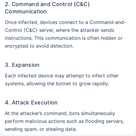
2. Command and Control (C&C)
Communication
Once infected, devices connect to a Command-and-
Control (C&C) server, where the attacker sends
instructions. This communication is often hidden or
encrypted to avoid detection.
3. Expansion
Each infected device may attempt to infect other
systems, allowing the botnet to grow rapidly.
4. Attack Execution
At the attacker’s command, bots simultaneously
perform malicious actions such as flooding servers,
sending spam, or stealing data.