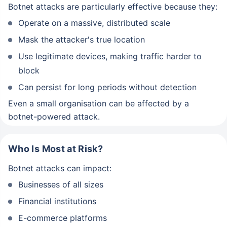
Botnet attacks are particularly effective because they:
Operate on a massive, distributed scale
Mask the attacker's true location
Use legitimate devices, making traffic harder to
block
Can persist for long periods without detection
Even a small organisation can be affected by a
botnet-powered attack.
Who Is Most at Risk?
Botnet attacks can impact:
Businesses of all sizes
Financial institutions
E-commerce platforms