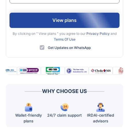
View plans
By clicking on "
View plans
" you agree to our
Privacy Policy
and
Terms Of Use
Get Updates on WhatsApp
WHY CHOOSE US
Wallet-friendly
24/7 claim support
IRDAI-certified
plans
advisors