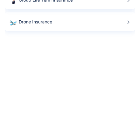
Drone Insurance