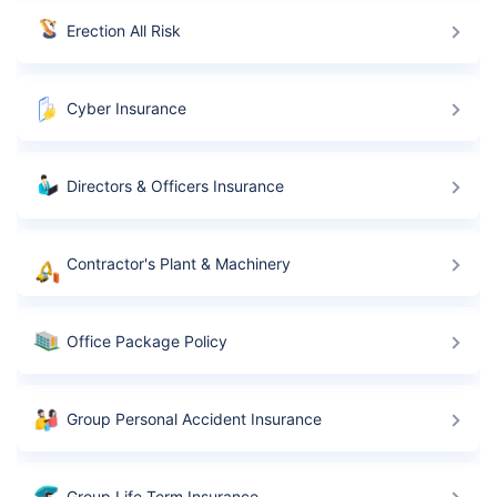
Erection All Risk
Cyber Insurance
Directors & Officers Insurance
Contractor's Plant & Machinery
Office Package Policy
Group Personal Accident Insurance
Group Life Term Insurance