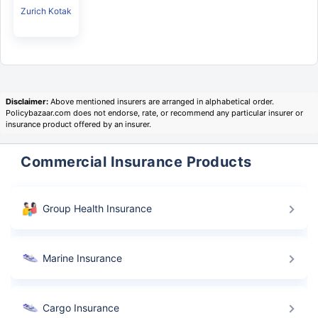
Zurich Kotak
Disclaimer:
Above mentioned insurers are arranged in alphabetical order.
Policybazaar.com does not endorse, rate, or recommend any particular insurer or
insurance product offered by an insurer.
Commercial Insurance Products
Group Health Insurance
Marine Insurance
Cargo Insurance