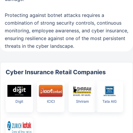
Protecting against botnet attacks requires a
combination of strong security controls, continuous
monitoring, employee awareness, and cyber insurance,
ensuring resilience against one of the most persistent
threats in the cyber landscape.
Cyber Insurance Retail Companies
Digit
ICICI
Shriram
Tata AIG