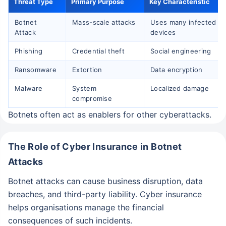
Threat Type
Primary Purpose
Key Characteristic
Botnet
Mass-scale attacks
Uses many infected
Attack
devices
Phishing
Credential theft
Social engineering
Ransomware
Extortion
Data encryption
Wait!!
Malware
System
Localized damage
Affordable Cyber Protection is just a click
compromise
away!
Botnets often act as enablers for other cyberattacks.
Get ₹5 Lakh Cover starting
+
Thank you
The Role of Cyber Insurance in Botnet
@ ₹2/day
Attacks
Our experts will provide you assistance with your
Theft of Funds
Identity Theft
insurance coverage. Be assured, all your questions
Botnet attacks can cause business disruption, data
Cyber Bullying
will be answered
breaches, and third-party liability. Cyber insurance
helps organisations manage the financial
consequences of such incidents.
Get an expert advise