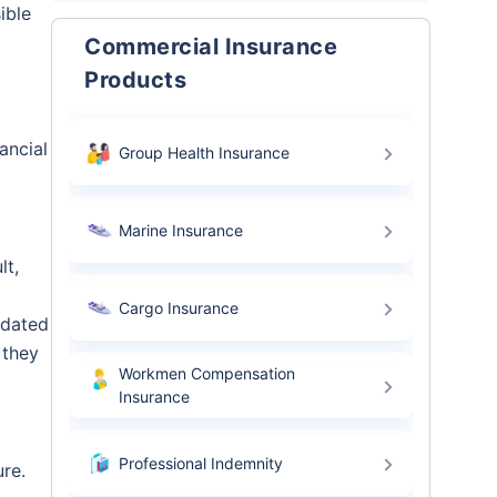
ible
Commercial Insurance
Products
ancial
Group Health Insurance
Marine Insurance
lt,
Cargo Insurance
ndated
 they
Workmen Compensation
Insurance
Professional Indemnity
ure.