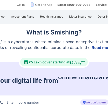
Claim
Get The App
Sales: 1800-309-0988
Service
nce
Investment Plans
Health Insurance
Motor Insurance
Other I
What is Smishing?
" is a cyberattack where criminals send deceptive text
m
nks or revealing confidential corporate data. In the
Read mo
++
₹5 Lakh cover starting at
₹2 /day
ur digital life from
cyberbullying &
We don't spam