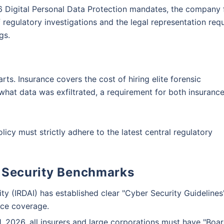
026 Digital Personal Data Protection mandates, the company
ge. Be assured, all your questions
eft
Cyber Bullying
 regulatory investigations and the legal representation req
d
gs.
Schedule a callback
rts. Insurance covers the cost of hiring elite forensic
what data was exfiltrated, a requirement for both insuranc
icy must strictly adhere to the latest central regulatory
 Security Benchmarks
 (IRDAI) has established clear "Cyber Security Guidelines
nce coverage.
, 2026, all insurers and large corporations must have "Boa