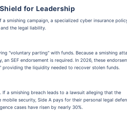
 Shield for Leadership
of a smishing campaign, a specialized cyber insurance polic
nd the legal liability.
ving "voluntary parting" with funds. Because a smishing att
 an SEF endorsement is required. In 2026, these endorse
providing the liquidity needed to recover stolen funds.
on is just a click away!
 If a smishing breach leads to a lawsuit alleging that the
 mobile security, Side A pays for their personal legal defen
gligence cases have risen by nearly 30%.
you
 provide you assistance with your