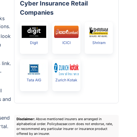
Cyber Insurance Retail
Companies
ks
ions.
 look
Digit
ICICI
Shriram
n
link.
-
Tata AIG
Zurich Kotak
l
s and
 send
Disclaimer:
Above mentioned insurers are arranged in
alphabetical order. Policybazaar.com does not endorse, rate,
tal.
or recommend any particular insurer or insurance product
offered by an insurer.