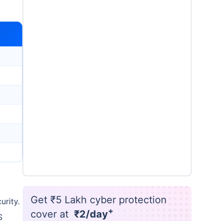
Get ₹5 Lakh cyber protection
urity.
+
cover at
₹2/day
S