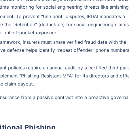
time monitoring for social engineering threats like smishing
ement: To prevent "fine print" disputes, IRDAI mandates a
e the "Retention" (deductible) for social engineering claims
ir out-of-pocket exposure.
amework, insurers must share verified fraud data with the
ctive defense helps identify "repeat offender" phone number
t policies require an annual audit by a certified third party
plement "Phishing-Resistant MFA" for its directors and offic
he claim payout.
nsurance from a passive contract into a proactive govern
itional Phishing