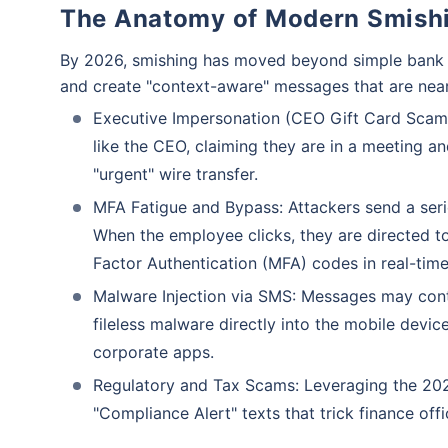
The Anatomy of Modern Smish
By 2026, smishing has moved beyond simple bank a
and create "context-aware" messages that are near
Executive Impersonation (CEO Gift Card Scams
like the CEO, claiming they are in a meeting a
"urgent" wire transfer.
MFA Fatigue and Bypass: Attackers send a seri
When the employee clicks, they are directed to 
Factor Authentication (MFA) codes in real-time
Malware Injection via SMS: Messages may contai
fileless malware directly into the mobile devi
corporate apps.
Regulatory and Tax Scams: Leveraging the 2026
"Compliance Alert" texts that trick finance off