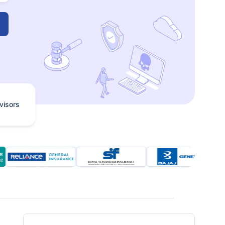
visors