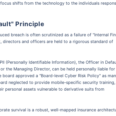
focus shifts from the technology to the individuals respons
fault" Principle
ed breach is often scrutinized as a failure of "Internal Fin
 directors and officers are held to a rigorous standard of
II (Personally Identifiable Information), the Officer in Defau
 or the Managing Director, can be held personally liable for
he board approved a "Board-level Cyber Risk Policy" as ma
rd neglected to provide mobile-specific security training,
ir personal assets vulnerable to derivative suits from
orate survival is a robust, well-mapped insurance architect