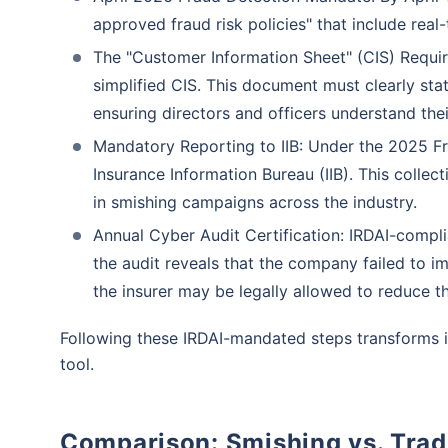
approved fraud risk policies" that include real-
The "Customer Information Sheet" (CIS) Requir
simplified CIS. This document must clearly stat
ensuring directors and officers understand the
Mandatory Reporting to IIB: Under the 2025 Fr
Insurance Information Bureau (IIB). This colle
in smishing campaigns across the industry.
Annual Cyber Audit Certification: IRDAI-complian
the audit reveals that the company failed to im
the insurer may be legally allowed to reduce t
Following these IRDAI-mandated steps transforms i
tool.
Comparison: Smishing vs. Trad