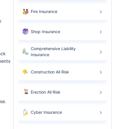
Fire Insurance
y
Shop Insurance
Comprehensive Liability
ack
Insurance
ments
Construction All Risk
Erection All Risk
se.
Cyber Insurance