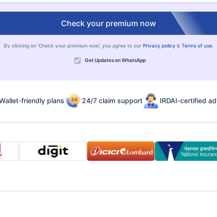
Check your premium now
By clicking on 'Check your premium now', you agree to our
Privacy policy
&
Terms of use.
Get Updates on WhatsApp
Wallet-friendly plans
24/7 claim support
IRDAI-certified ad