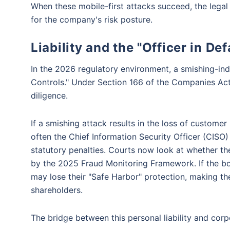
When these mobile-first attacks succeed, the legal 
for the company's risk posture.
Liability and the "Officer in De
In the 2026 regulatory environment, a smishing-induc
Controls." Under Section 166 of the Companies Act,
diligence.
If a smishing attack results in the loss of customer P
often the Chief Information Security Officer (CISO)
statutory penalties. Courts now look at whether t
by the 2025 Fraud Monitoring Framework. If the boa
may lose their "Safe Harbor" protection, making the
shareholders.
The bridge between this personal liability and corp