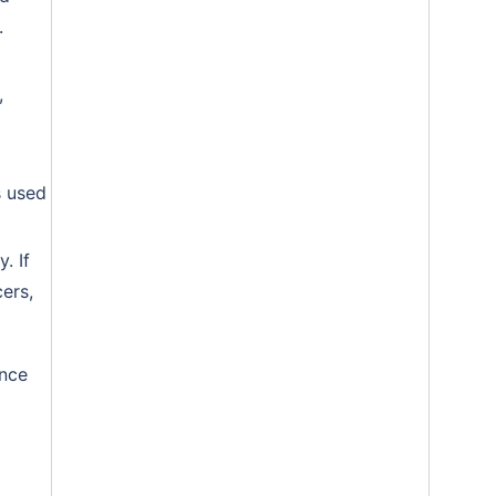
.
,
s used
. If
ers,
ance