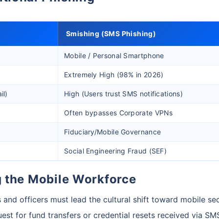
Smishing (SMS Phishing)
Mobile / Personal Smartphone
Extremely High (98% in 2026)
il)
High (Users trust SMS notifications)
Often bypasses Corporate VPNs
Fiduciary/Mobile Governance
Social Engineering Fraud (SEF)
ng the Mobile Workforce
s and officers must lead the cultural shift toward mobile sec
est for fund transfers or credential resets received via SM