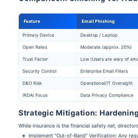
Feature
Email Phishing
Primary Device
Desktop / Laptop
Open Rates
Moderate (approx. 20%)
Trust Factor
Low (Users are wary of ema
Security Control
Enterprise Email Filters
D&O Risk
Operational/IT Oversight
IRDAI Focus
Data Privacy Compliance
Strategic Mitigation: Hardeni
While insurance is the financial safety net, director
Implement "Out-of-Band" Verification: Any requ