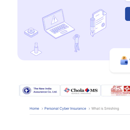
Home
Personal Cyber Insurance
What is Smishing