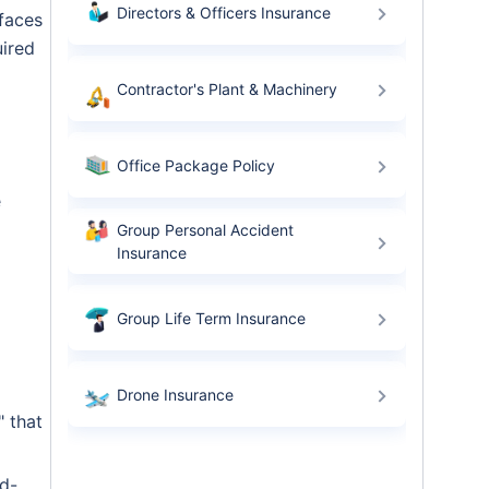
Directors & Officers Insurance
 faces
uired
Contractor's Plant & Machinery
Office Package Policy
e
Group Personal Accident
Insurance
Group Life Term Insurance
Drone Insurance
" that
rd-