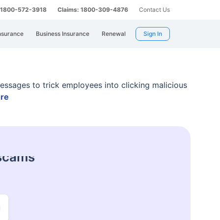
: 1800-572-3918
Claims: 1800-309-4876
Contact Us
nsurance
Business Insurance
Renewal
Sign In
essages to trick employees into clicking malicious
re
 harassment