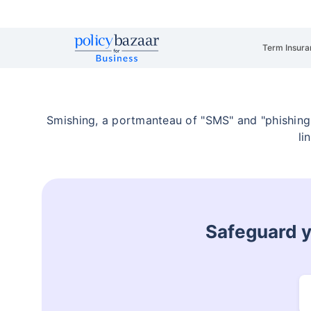
Term Insura
Smishing, a portmanteau of "SMS" and "phishing,
li
Safeguard yo