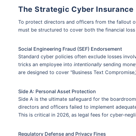
The Strategic Cyber Insurance
To protect directors and officers from the fallout 
must be structured to cover both the financial loss a
Social Engineering Fraud (SEF) Endorsement
Standard cyber policies often exclude losses invol
tricks an employee into
intentionally
sending money,
are designed to cover "Business Text Compromise," 
Wait!!
Side A: Personal Asset Protection
Affordable Cyber Protecti
Side A is the ultimate safeguard for the boardroom.
directors and officers failed to implement adequate
Get ₹5 Lakh Cover starting
This is critical in 2026, as legal fees for cyber-ne
+
Thank 
@ ₹2/day
Regulatory Defense and Privacy Fines
Our experts will