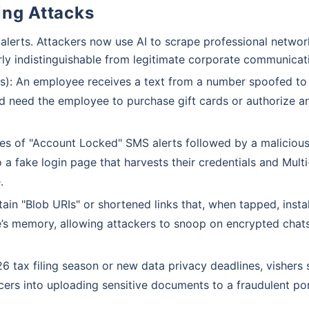
ing Attacks
lerts. Attackers now use AI to scrape professional networ
ly indistinguishable from legitimate corporate communicat
): An employee receives a text from a number spoofed to
nd need the employee to purchase gift cards or authorize a
es of "Account Locked" SMS alerts followed by a malicious 
a fake login page that harvests their credentials and Multi
.
n "Blob URIs" or shortened links that, when tapped, instal
ce’s memory, allowing attackers to snoop on encrypted chat
 tax filing season or new data privacy deadlines, vishers
icers into uploading sensitive documents to a fraudulent por