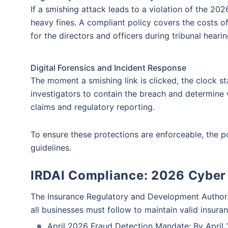
If a smishing attack leads to a violation of the 2
insurance covera
Theft of Funds
Identity Th
heavy fines. A compliant policy covers the costs of
will be answere
for the directors and officers during tribunal hearin
Get an expert advise
Digital Forensics and Incident Response
Mobile number
The moment a smishing link is clicked, the clock sta
investigators to contain the breach and determine 
claims and regulatory reporting.
To ensure these protections are enforceable, the pol
guidelines.
IRDAI Compliance: 2026 Cyber
The Insurance Regulatory and Development Authority
all businesses must follow to maintain valid insura
April 2026 Fraud Detection Mandate: By April 1