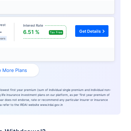
vest
Interest Rate
L
Get Details
6.51 %
Tax Free
ears
 More Plans
lowest first year premium (sum of individual single premium and individual non-
 life insurance investment plans on our platform, as per ‘first year premium of
azaar does not endorse, rate or recommend any particular insurer or insurance
ia refer to the IRDAI website www.irdai.gov.in