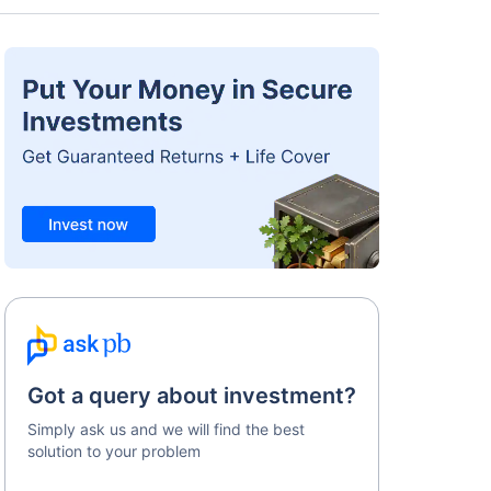
Got a query about investment?
Simply ask us and we will find the best
solution to your problem