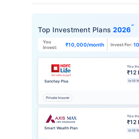
˜
Top Investment Plans
2026
You
₹10,000
/month
10
Invest For:
Invest:
You In
₹12 
Sanchay Plus
In 10 Y
Private Insurer
You In
₹12 
Smart Wealth Plan
In 10 Y