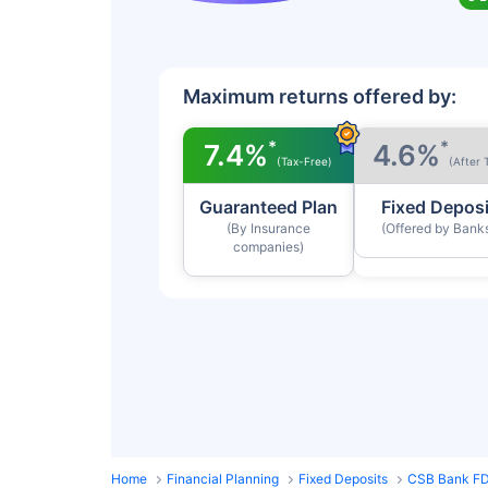
Maximum returns offered by:
*
*
7.4%
4.6%
(Tax-Free)
(After 
Guaranteed Plan
Fixed Deposi
(By Insurance
(Offered by Bank
companies)
Home
Financial Planning
Fixed Deposits
CSB Bank FD 