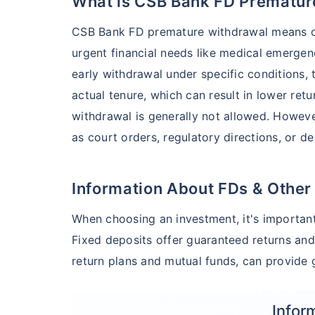
What is CSB Bank FD Prematur
CSB Bank FD premature withdrawal means cl
urgent financial needs like medical emergen
early withdrawal under specific conditions,
actual tenure, which can result in lower ret
withdrawal is generally not allowed. Howeve
as court orders, regulatory directions, or d
Information About FDs & Other
When choosing an investment, it's important
Fixed deposits offer guaranteed returns and
return plans and mutual funds, can provide g
Infor