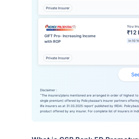
Private Insurer
You In
₹12 
GIFT Pro- Increasing Income
In 10 Y
with ROP
Private Insurer
See
Disclaimer :
˜
The insurers/plans mentioned are arranged in order of highest to 
single premium) offered by Policybazaar’s insurer partners offering
life insurers as at 31.03.2025 report’ published by IRDAI. Policyb
product offered by any insurer. For complete list of insurers in Ind