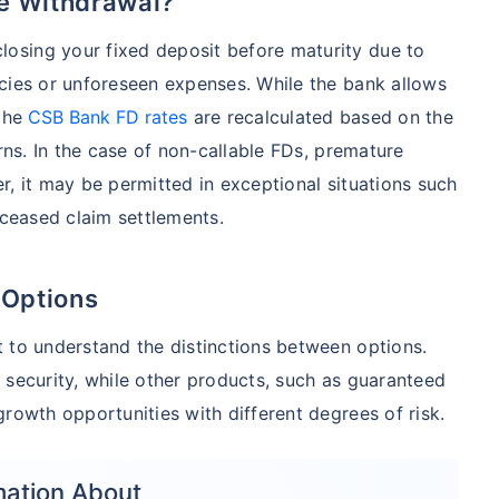
e Withdrawal?
osing your fixed deposit before maturity due to
cies or unforeseen expenses. While the bank allows
 the
CSB Bank FD rates
are recalculated based on the
urns. In the case of non-callable FDs, premature
r, it may be permitted in exceptional situations such
eceased claim settlements.
 Options
 to understand the distinctions between options.
 security, while other products, such as guaranteed
rowth opportunities with different degrees of risk.
mation About