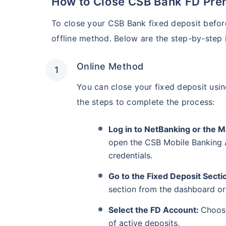
How to Close CSB Bank FD Pre
To close your CSB Bank fixed deposit before
offline method. Below are the step-by-step i
Online Method
You can close your fixed deposit usi
the steps to complete the process:
Log in to NetBanking or the 
open the CSB Mobile Banking 
credentials.
Go to the Fixed Deposit Secti
section from the dashboard o
Select the FD Account:
Choose
of active deposits.