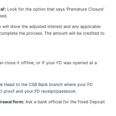
l’:
Look for the option that says ‘Premature Closure’
eed.
 will show the adjusted interest and any applicable
 complete the process. The amount will be credited to
an close it offline, or if your FD was opened at a
h:
Head to the CSB Bank branch where your FD
 ID proof and your FD receipt/passbook.
drawal Form:
Ask a bank official for the Fixed Deposit