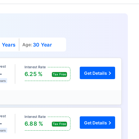
 Years
30 Year
Age:
vest
Interest Rate
L
Get Details
6.25 %
Tax Free
ears
vest
Interest Rate
L
Get Details
6.88 %
Tax Free
ears