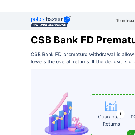
Term Insu
CSB Bank FD Premat
CSB Bank FD premature withdrawal is allowe
lowers the overall returns. If the deposit is c
In
Guaranteed
Returns
3 B