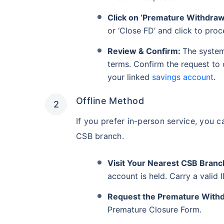
Click on ‘Premature Withdrawa
or ‘Close FD’ and click to proc
Review & Confirm:
The system
terms. Confirm the request to
your linked
savings account
.
Offline Method
If you prefer in-person service, you c
CSB branch.
Visit Your Nearest CSB Branc
account is held. Carry a valid
Request the Premature With
Premature Closure Form.