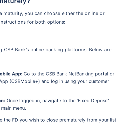
maturely?
 maturity, you can choose either the online or
nstructions for both options:
ng CSB Bank’s online banking platforms. Below are
Mobile App:
Go to the CSB Bank NetBanking portal or
App (CSBMobile+) and log in using your customer
on:
Once logged in, navigate to the ‘Fixed Deposit’
r main menu.
 the FD you wish to close prematurely from your list