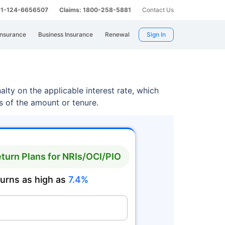
 91-124-6656507
Claims: 1800-258-5881
Contact Us
Insurance
Business Insurance
Renewal
Sign In
lty on the applicable interest rate, which
ss of the amount or tenure.
turn Plans for NRIs/OCI/PIO
turns as high as
7.4%