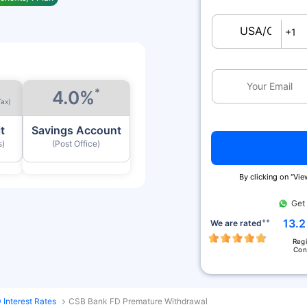
USA/Canada
+1
*
4.0%
Tax)
t
Savings Account
s)
(Post Office)
By clicking on ''Vi
Get
++
13.2
We are rated
Reg
Con
Interest Rates
CSB Bank FD Premature Withdrawal