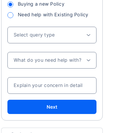
Buying a new Policy
Need help with Existing Policy
Select query type
What do you need help with?
Explain your concern in detail
Next