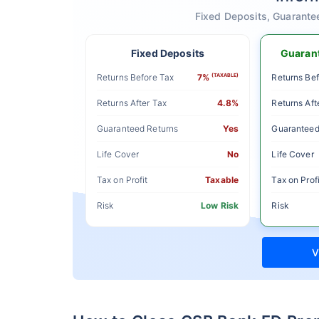
Fixed Deposits, Guarante
Fixed Deposits
Guarant
Returns Before Tax
7%
(TAXABLE)
Returns Bef
Returns After Tax
4.8%
Returns Aft
Guaranteed Returns
Yes
Guaranteed
Life Cover
No
Life Cover
Tax on Profit
Taxable
Tax on Profi
Risk
Low Risk
Risk
V