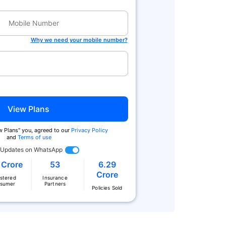
Why we need your mobile number?
View Plans
ew Plans'' you, agreed to our
Privacy Policy
and
Terms of use
 Updates on WhatsApp
 Crore
53
6.29
Crore
istered
Insurance
sumer
Partners
Policies Sold