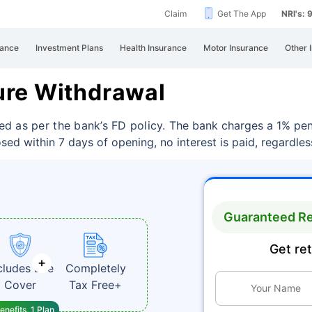
Claim
Get The App
NRI's:
rance
Investment Plans
Health Insurance
Motor Insurance
Other 
ure Withdrawal
d as per the bank’s FD policy.
The bank charges a 1% pena
losed within 7 days of opening, no interest is paid, regardle
Guaranteed Re
Get re
cludes Life
Completely
Cover
Tax Free+
enefits, 1 Plan