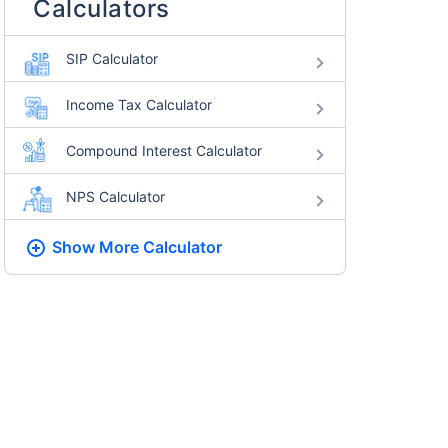
Calculators
SIP Calculator
Income Tax Calculator
Compound Interest Calculator
NPS Calculator
Show More
Calculator