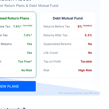
ed Return Plans & Debt Mutual Fund
eed Return Plans
Debt Mutual Fund
ore Tax
7.4%*
(TAX-FREE)
Returns Before Tax
8%
(TAXABLE)
er Tax
7.4%*
Returns After Tax
5.5%
 Returns
Yes
Guaranteed Returns
No
Yes
Life Cover
No
t
Tax Free*
Tax on Profit
Taxable
No Risk
Risk
High Risk
IEW PLANS
*For annual premium upto ₹5 Lacs