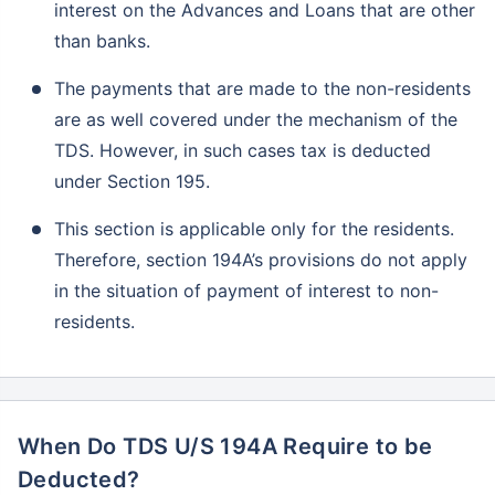
interest on the Advances and Loans that are other
than banks.
The payments that are made to the non-residents
are as well covered under the mechanism of the
TDS. However, in such cases tax is deducted
under Section 195.
This section is applicable only for the residents.
Therefore, section 194A’s provisions do not apply
in the situation of payment of interest to non-
residents.
When Do TDS U/S 194A Require to be
Deducted?