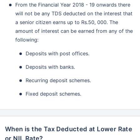
From the Financial Year 2018 - 19 onwards there
will not be any TDS deducted on the interest that
a senior citizen earns up to Rs.50, 000. The
amount of interest can be earned from any of the
following:
Deposits with post offices.
Deposits with banks.
Recurring deposit schemes.
Fixed deposit schemes.
When is the Tax Deducted at Lower Rate
or NIL Rate?