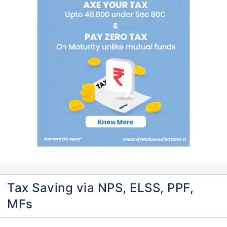
Tax Saving via NPS, ELSS, PPF,
MFs