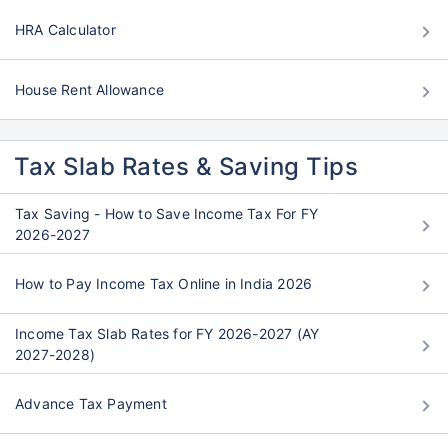
HRA Calculator
House Rent Allowance
Tax Slab Rates & Saving Tips
Tax Saving - How to Save Income Tax For FY
2026-2027
How to Pay Income Tax Online in India 2026
Income Tax Slab Rates for FY 2026-2027 (AY
2027-2028)
Advance Tax Payment