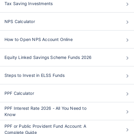
Tax Saving Investments
NPS Calculator
How to Open NPS Account Online
Equity Linked Savings Scheme Funds 2026
Steps to Invest in ELSS Funds
PPF Calculator
PPF Interest Rate 2026 - All You Need to
Know
PPF or Public Provident Fund Account: A
Complete Guide