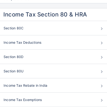
Income Tax Section 80 & HRA
Section 80C
Income Tax Deductions
Section 80D
Section 80U
Income Tax Rebate in India
Income Tax Exemptions