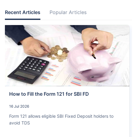
Recent Articles
Popular Articles
How to Fill the Form 121 for SBI FD
16 Jul 2026
Form 121 allows eligible SBI Fixed Deposit holders to
avoid TDS