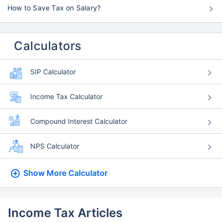
How to Save Tax on Salary?
Calculators
SIP Calculator
Income Tax Calculator
Compound Interest Calculator
NPS Calculator
Show More
Calculator
Income Tax Articles