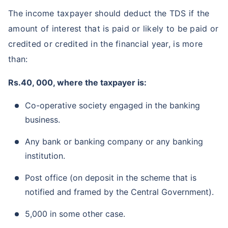
The income taxpayer should deduct the TDS if the
amount of interest that is paid or likely to be paid or
credited or credited in the financial year, is more
than:
Rs.40, 000, where the taxpayer is:
Co-operative society engaged in the banking
business.
Any bank or banking company or any banking
institution.
Post office (on deposit in the scheme that is
notified and framed by the Central Government).
5,000 in some other case.