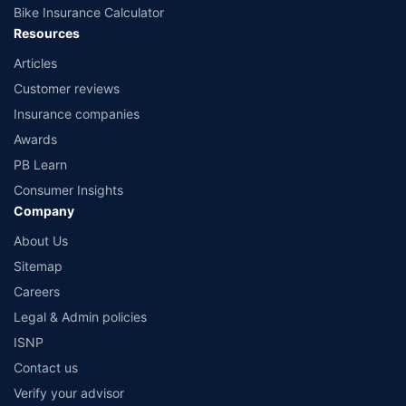
Bike Insurance Calculator
Resources
Articles
Customer reviews
Insurance companies
Awards
PB Learn
Consumer Insights
Company
About Us
Sitemap
Careers
Legal & Admin policies
ISNP
Contact us
Verify your advisor