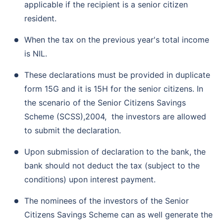
applicable if the recipient is a senior citizen
resident.
When the tax on the previous year's total income
is NIL.
These declarations must be provided in duplicate
form 15G and it is 15H for the senior citizens. In
the scenario of the Senior Citizens Savings
Scheme (SCSS),2004, the investors are allowed
to submit the declaration.
Upon submission of declaration to the bank, the
bank should not deduct the tax (subject to the
conditions) upon interest payment.
The nominees of the investors of the Senior
Citizens Savings Scheme can as well generate the