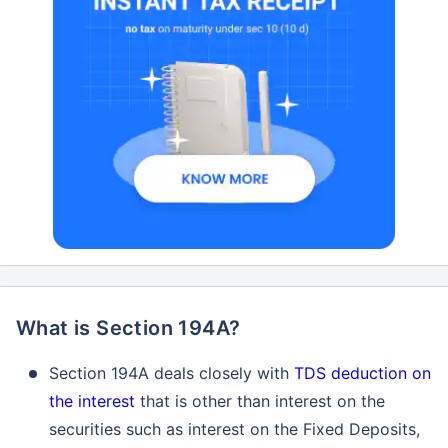
What is Section 194A?
Section 194A deals closely with
TDS deduction on
the interest
that is other than interest on the
securities such as interest on the Fixed Deposits,