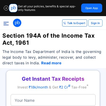
Get all your policies, benefits & special app-
Open App
✕
only features
Sign In
Talk to Expert
Section 194A of the Income Tax
Act, 1961
The Income Tax Department of India is the governing
legal body to levy, administer, recover, and collect
direct taxes in India.
Read more
Get Instant Tax Receipts
#
*
Invest
₹18k/month
& Get
₹2 Cr
Tax-Free
Your Name