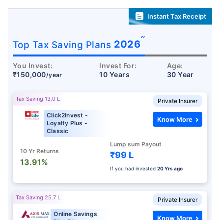
Instant Tax Receipt
˜
2026
Top Tax Saving Plans
You Invest:
Invest For:
Age:
₹150,000
10 Years
30 Year
/year
Tax Saving 13.0 L
Private Insurer
Click2Invest -
Know More
Loyalty Plus -
Classic
Lump sum Payout
10 Yr Returns
₹99 L
13.91%
If you had invested
20 Yrs ago
Tax Saving 25.7 L
Private Insurer
Online Savings
Know More