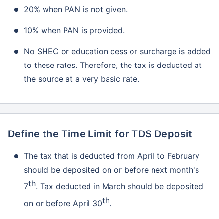
20% when PAN is not given.
10% when PAN is provided.
No SHEC or education cess or surcharge is added
to these rates. Therefore, the tax is deducted at
the source at a very basic rate.
Don’t leave your savings
unprotected!
Define the Time Limit for TDS Deposit
The tax that is deducted from April to February
should be deposited on or before next month's
th
7
. Tax deducted in March should be deposited
th
on or before April 30
.