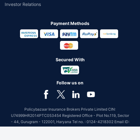
Investor Relations
Payment Methods
Secured With
Follow us on
Policybazaar Insurance Brokers Private Limited CIN:
U74999HR2014PTC053454 Registered Office - Plot No.119, Sector
- 44, Gurugram - 122001, Haryana Tel no. : 0124-4218302 Email ID:
care@policybazaar.com
Policybazaar is registered as a Composite Broker | Registration