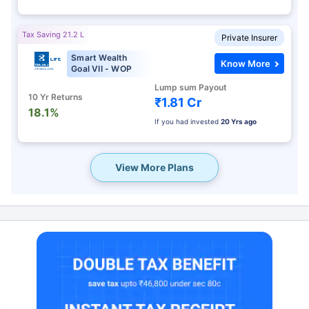
Tax Saving 21.2 L
Private Insurer
Smart Wealth
Know More
Goal VII - WOP
Lump sum Payout
10 Yr Returns
₹1.81 Cr
18.1%
If you had invested
20 Yrs ago
View More Plans