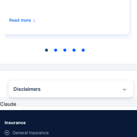
Read more
Disclaimers
˜
The insurers/plans mentioned are arranged in order of highest to lowest first
Claude
year premium (sum of individual single premium and individual non-single
premium) offered by Policybazaar’s insurer partners offering life insurance
investment plans on our platform, as per ‘first year premium of life insurers as
at 31.03.2025 report’ published by IRDAI. Policybazaar does not endorse, rate
Insurance
or recommend any particular insurer or insurance product offered by any
insurer. For complete list of insurers in India refer to the IRDAI website
General Insurance
www.irdai.gov.in