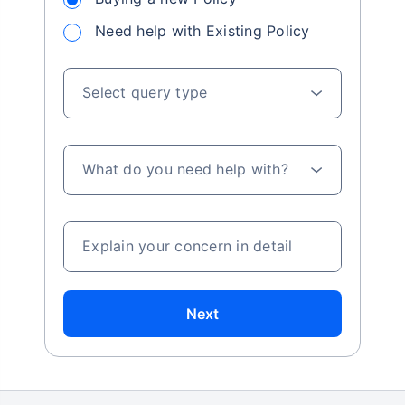
Need help with Existing Policy
Select query type
What do you need help with?
Explain your concern in detail
Next