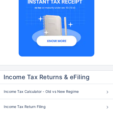
Income Tax Returns & eFiling
Income Tax Calculator - Old vs New Regime
Income Tax Return Filing