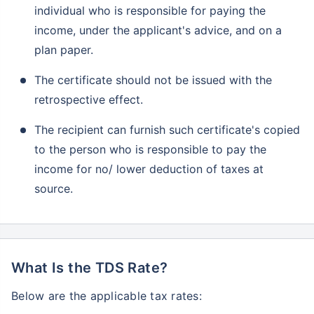
individual who is responsible for paying the
income, under the applicant's advice, and on a
plan paper.
The certificate should not be issued with the
retrospective effect.
The recipient can furnish such certificate's copied
to the person who is responsible to pay the
income for no/ lower deduction of taxes at
source.
What Is the TDS Rate?
Below are the applicable tax rates: