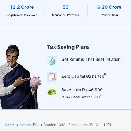
13.2 Crore
53
6.29 Crore
Registered Consumer
Insurance Partners
Policies Sold
Tax Saving Plans
Get Returns That Beat Inflation
¶
Zero Capital Gains tax
Save upto Rs 46,800
^
In Tax under section 80C
Home
Income Tax
Section 194A of the Income Tax Act, 1961