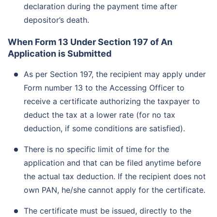
declaration during the payment time after
depositor’s death.
When Form 13 Under Section 197 of An
Application is Submitted
As per Section 197, the recipient may apply under
Form number 13 to the Accessing Officer to
receive a certificate authorizing the taxpayer to
deduct the tax at a lower rate (for no tax
deduction, if some conditions are satisfied).
There is no specific limit of time for the
application and that can be filed anytime before
the actual tax deduction. If the recipient does not
own PAN, he/she cannot apply for the certificate.
The certificate must be issued, directly to the