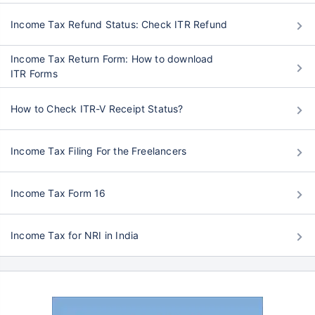
Income Tax Refund Status: Check ITR Refund
Income Tax Return Form: How to download
ITR Forms
How to Check ITR-V Receipt Status?
Income Tax Filing For the Freelancers
Income Tax Form 16
Income Tax for NRI in India