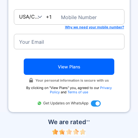
USA/Canada
+1
Mobile Number
Why we need your mobile number?
Your Email
View Plans
Your personal information is secure with us
By clicking on ''View Plans'' you, agreed to our
Privacy
Policy
and
Terms of use
Get Updates on WhatsApp
We are rated
++