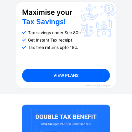
Maximise your
Tax Savings!
Tax savings under Sec 80c
Get Instant Tax receipt
Tax free returns upto 18%
VIEW PLANS
Standard T & C Apply*