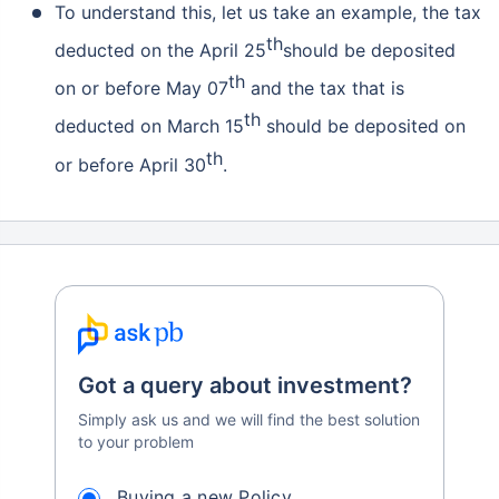
To understand this, let us take an example, the tax
th
Grow wealth with high returns
deducted on the April 25
should be deposited
th
Pay zero on capital gains^
on or before May 07
and the tax that is
th
deducted on March 15
should be deposited on
Life cover included
th
or before April 30
.
View Plans
Got a query about investment?
Simply ask us and we will find the best solution
to your problem
Buying a new Policy