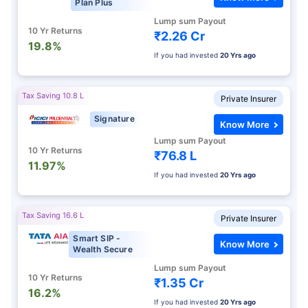
Plan Plus
Lump sum Payout
10 Yr Returns
₹2.26 Cr
19.8%
If you had invested
20 Yrs ago
Tax Saving 10.8 L
Private Insurer
Signature
Know More
Lump sum Payout
10 Yr Returns
₹76.8 L
11.97%
If you had invested
20 Yrs ago
Tax Saving 16.6 L
Private Insurer
Smart SIP -
Know More
Wealth Secure
Lump sum Payout
10 Yr Returns
₹1.35 Cr
16.2%
If you had invested
20 Yrs ago