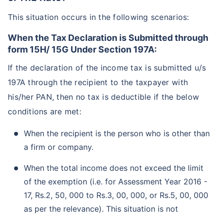
This situation occurs in the following scenarios:
When the Tax Declaration is Submitted through
form 15H/ 15G Under Section 197A:
If the declaration of the income tax is submitted u/s
197A through the recipient to the taxpayer with
his/her PAN, then no tax is deductible if the below
conditions are met:
When the recipient is the person who is other than
a firm or company.
When the total income does not exceed the limit
of the exemption (i.e. for Assessment Year 2016 -
17, Rs.2, 50, 000 to Rs.3, 00, 000, or Rs.5, 00, 000
as per the relevance). This situation is not