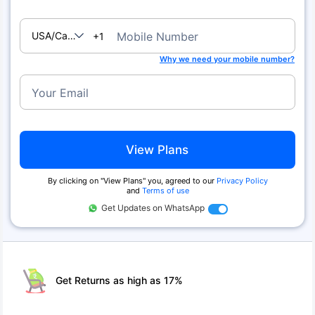
USA/Canada
Mobile Number
+1
Why we need your mobile number?
Your Email
View Plans
By clicking on ''View Plans'' you, agreed to our
Privacy Policy
and
Terms of use
Get Updates on WhatsApp
Get Returns as high as 17%