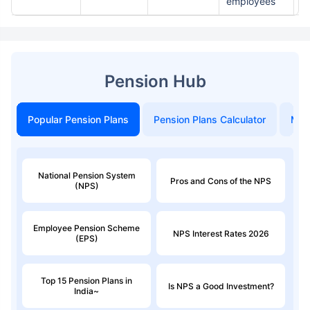
employees
st
Pension Hub
Popular Pension Plans
Pension Plans Calculator
Mon
National Pension System
Pros and Cons of the NPS
(NPS)
Employee Pension Scheme
NPS Interest Rates 2026
(EPS)
Top 15 Pension Plans in
Is NPS a Good Investment?
India~