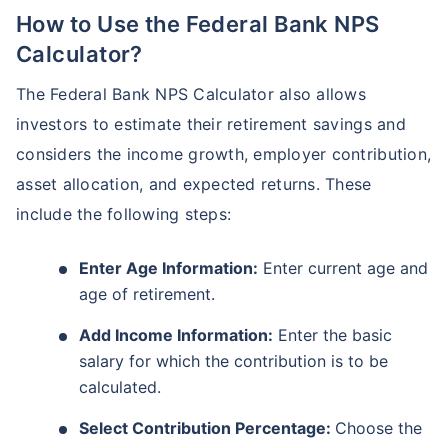
How to Use the Federal Bank NPS
Calculator?
The Federal Bank NPS Calculator also allows
investors to estimate their retirement savings and
considers the income growth, employer contribution,
asset allocation, and expected returns. These
include the following steps:
Enter Age Information:
Enter current age and
age of retirement.
Add Income Information:
Enter the basic
salary for which the contribution is to be
calculated.
Select Contribution Percentage:
Choose the