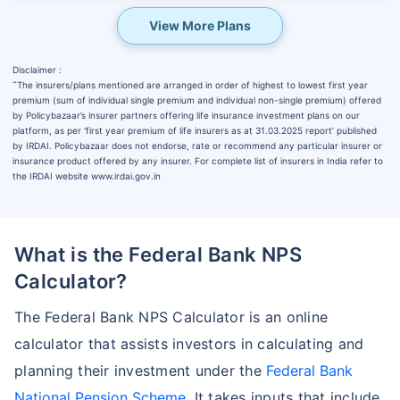
View More Plans
Disclaimer :
˜
The insurers/plans mentioned are arranged in order of highest to lowest first year
premium (sum of individual single premium and individual non-single premium) offered
by Policybazaar’s insurer partners offering life insurance investment plans on our
platform, as per ‘first year premium of life insurers as at 31.03.2025 report’ published
by IRDAI. Policybazaar does not endorse, rate or recommend any particular insurer or
insurance product offered by any insurer. For complete list of insurers in India refer to
the IRDAI website www.irdai.gov.in
What is the Federal Bank NPS
Calculator?
The Federal Bank NPS Calculator is an online
calculator that assists investors in calculating and
planning their investment under the
Federal Bank
National Pension Scheme
. It takes inputs that include