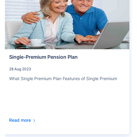
Single-Premium Pension Plan
28 Aug 2023
What Single Premium Plan Features of Single Premium
Read more