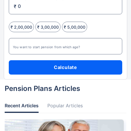
₹
₹ 2,00,000
₹ 3,00,000
₹ 5,00,000
You want to start pension from which age?
Calculate
Pension Plans Articles
Recent Articles
Popular Articles