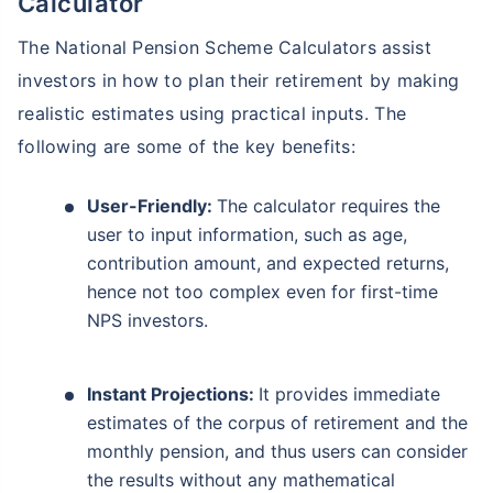
Calculator
The National Pension Scheme Calculators assist
investors in how to plan their retirement by making
realistic estimates using practical inputs. The
following are some of the key benefits:
User-Friendly:
The calculator requires the
user to input information, such as age,
contribution amount, and expected returns,
hence not too complex even for first-time
NPS investors.
Instant Projections:
It provides immediate
estimates of the corpus of retirement and the
monthly pension, and thus users can consider
the results without any mathematical