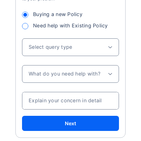
Buying a new Policy
Need help with Existing Policy
Select query type
What do you need help with?
Explain your concern in detail
Next