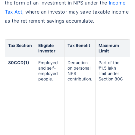
the form of an investment in NPS under the
Income
Tax Act
, where an investor may save taxable income
as the retirement savings accumulate.
Tax Section
Eligible
Tax Benefit
Maximum
K
Investor
Limit
80CCD(1)
Employed
Deduction
Part of the
S
and self-
on personal
₹1.5 lakh
i
employed
NPS
limit under
m
people.
contribution.
Section 80C
th
of
D
1
se
e
i
m
th
o
i