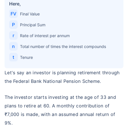
Here,
FV
Final Value
P
Principal Sum
r
Rate of interest per annum
n
Total number of times the interest compounds
t
Tenure
Let's say an investor is planning retirement through
the Federal Bank National Pension Scheme.
The investor starts investing at the age of 33 and
plans to retire at 60. A monthly contribution of
₹7,000 is made, with an assumed annual return of
9%.