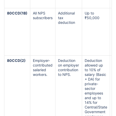
t
80CCD(1B)
All NPS
Additional
Up to
Th
subscribers
tax
₹50,000
i
deduction
a
₹1
li
a
h
ov
s
80CCD(2)
Employer-
Deduction
Deduction
T
contributed
on employer
allowed up
co
salaried
contribution
to 10% of
of
workers.
to NPS.
salary (Basic
a
+ DA) for
₹
private-
d
sector
a
employees
e
and up to
co
14% for
bu
Central/State
a
Government
to