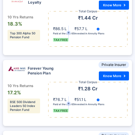
Loyalty
Know More
Total Corpus
10 Yrs Returns
₹1.44 Cr
18.3%
₹86.5 L
₹57.7 L
Top 300 Alpha 50
Paid at the age 65
Invested in Annuity Plans
Pension Fund
TAX FREE
Private Insurer
Forever Young
Pension Plan
Know More
Total Corpus
10 Yrs Returns
₹1.28 Cr
17.2%
₹76.7 L
₹51.1 L
BSE 500 Dividend
Paid at the age 65
Invested in Annuity Plans
Leaders 50 Index
Pension Fund
TAX FREE