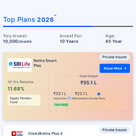
˜
Top Plans
2026
You Invest:
Invest For:
Age:
10,000
10 Years
45 Year
/month
Private Insurer
Retire Smart
Plus
Know More
Total Corpus
10 Yrs Returns
₹55.1 L
11.68%
₹33.1 L
₹22.1 L
Equity Pension
Paid at the age 65
Invested in Annuity Plans
Fund
TAX FREE
Private Insurer
Click2Retire Plus II