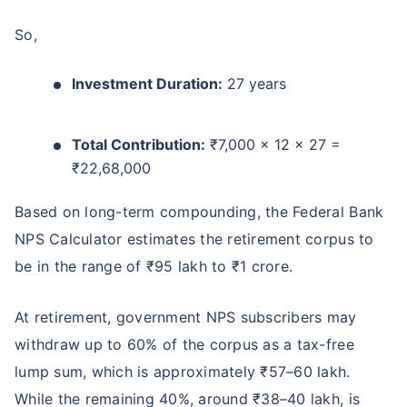
So,
Investment Duration:
27 years
Total Contribution:
₹7,000 × 12 × 27 =
₹22,68,000
Based on long-term compounding, the Federal Bank
NPS Calculator estimates the retirement corpus to
be in the range of ₹95 lakh to ₹1 crore.
At retirement, government NPS subscribers may
withdraw up to 60% of the corpus as a tax-free
lump sum, which is approximately ₹57–60 lakh.
While the remaining 40%, around ₹38–40 lakh, is