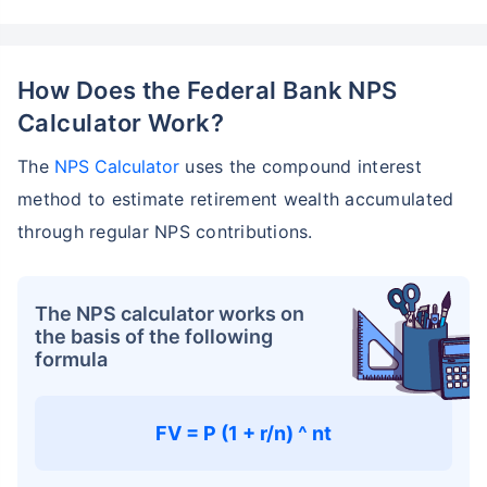
How Does the Federal Bank NPS
Calculator Work?
The
NPS Calculator
uses the compound interest
method to estimate retirement wealth accumulated
through regular NPS contributions.
The NPS calculator works on
the basis of the following
formula
FV = P (1 + r/n) ^ nt