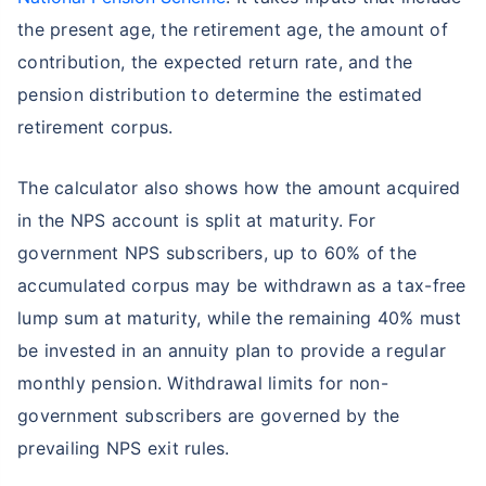
the present age, the retirement age, the amount of
contribution, the expected return rate, and the
pension distribution to determine the estimated
retirement corpus.
The calculator also shows how the amount acquired
in the NPS account is split at maturity. For
government NPS subscribers, up to 60% of the
accumulated corpus may be withdrawn as a tax-free
lump sum at maturity, while the remaining 40% must
be invested in an annuity plan to provide a regular
monthly pension. Withdrawal limits for non-
government subscribers are governed by the
prevailing NPS exit rules.