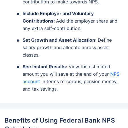
contribution to make towards NPS.
Include Employer and Voluntary
Contributions:
Add the employer share and
any extra self-contribution.
Set Growth and Asset Allocation
: Define
salary growth and allocate across asset
classes.
See Instant Results:
View the estimated
amount you will save at the end of your
NPS
account
in terms of corpus, pension money,
and tax savings.
Benefits of Using Federal Bank NPS