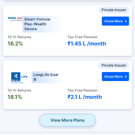
Private Insurer
Smart Fortune
Know More
Plus-Wealth
Secure
10 Yr Returns
Tax Free Pension
16.2%
₹1.45 L /
month
Private Insurer
LongLife Goal
Know More
III
10 Yr Returns
Tax Free Pension
18.1%
₹2.1 L /
month
View More Plans