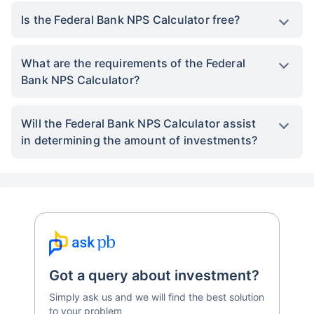
Is the Federal Bank NPS Calculator free?
What are the requirements of the Federal
Bank NPS Calculator?
Will the Federal Bank NPS Calculator assist
in determining the amount of investments?
Got a query about investment?
Simply ask us and we will find the best solution
to your problem