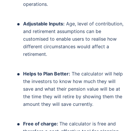
operations.
Adjustable Inputs:
Age, level of contribution,
and retirement assumptions can be
customised to enable users to realise how
different circumstances would affect a
retirement.
Helps to Plan Better:
The calculator will help
the investors to know how much they will
save and what their pension value will be at
the time they will retire by showing them the
amount they will save currently.
Free of charge:
The calculator is free and