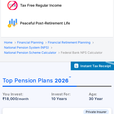
Tax Free Regular Income
Peaceful Post-Retirement Life
Home
Financial Planning
Financial Retirement Planning
National Pension System (NPS)
National Pension Scheme Calculator
Federal Bank NPS Calculator
Instant Tax Receipt
˜
Top Pension Plans
2026
You Invest:
Invest For:
Age:
₹18,000
10 Years
30 Year
/month
Private Insurer