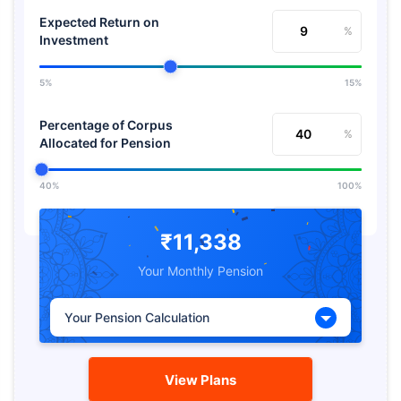
Expected Return on
%
Investment
5%
15%
Percentage of Corpus
%
Allocated for Pension
40%
100%
Expected Return from
%
Pension
₹11,338
Your Monthly Pension
5%
15%
Your Pension Calculation
View Plans