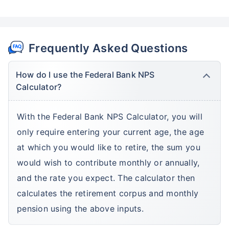
Frequently Asked Questions
How do I use the Federal Bank NPS
Calculator?
With the Federal Bank NPS Calculator, you will
only require entering your current age, the age
at which you would like to retire, the sum you
would wish to contribute monthly or annually,
and the rate you expect. The calculator then
calculates the retirement corpus and monthly
pension using the above inputs.