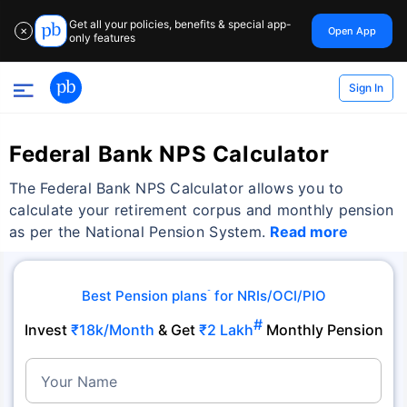
Get all your policies, benefits & special app-
Open App
✕
only features
Sign In
Federal Bank NPS Calculator
The Federal Bank NPS Calculator allows you to
calculate your retirement corpus and monthly pension
as per the National Pension System.
Read more
Best Pension plans
for NRIs/OCI/PIO
˜
#
Invest
₹18k/Month
& Get
₹2 Lakh
Monthly Pension
Your Name