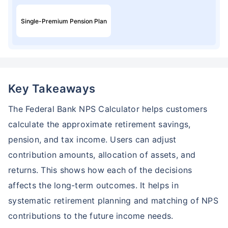
Single-Premium Pension Plan
Key Takeaways
The Federal Bank NPS Calculator helps customers
calculate the approximate retirement savings,
pension, and tax income. Users can adjust
contribution amounts, allocation of assets, and
returns. This shows how each of the decisions
affects the long-term outcomes. It helps in
systematic retirement planning and matching of NPS
contributions to the future income needs.