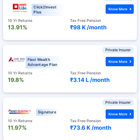
Click2Invest
Know More
Plus
10 Yr Returns
Tax Free Pension
13.91%
₹98 K /
month
Private Insurer
Flexi Wealth
Know More
Advantage Plan
10 Yr Returns
Tax Free Pension
19.8%
₹3.14 L /
month
Private Insurer
Signature
Know More
10 Yr Returns
Tax Free Pension
11.97%
₹73.6 K /
month