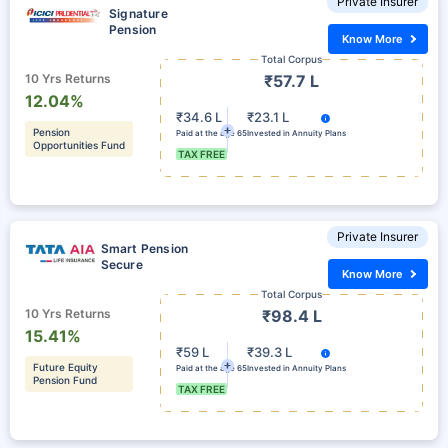
Private Insurer
Signature
Pension
Know More
Total Corpus
10 Yrs Returns
₹57.7 L
12.04%
₹34.6 L
₹23.1 L
Pension
Paid at the age 65
Invested in Annuity Plans
Opportunities Fund
TAX FREE
Private Insurer
Smart Pension
Secure
Know More
Total Corpus
10 Yrs Returns
₹98.4 L
15.41%
₹59 L
₹39.3 L
Future Equity
Paid at the age 65
Invested in Annuity Plans
Pension Fund
TAX FREE