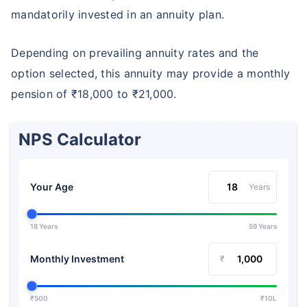
mandatorily invested in an annuity plan.
Depending on prevailing annuity rates and the
option selected, this annuity may provide a monthly
pension of ₹18,000 to ₹21,000.
NPS Calculator
Your Age
Years
18 Years
59 Years
Monthly Investment
₹
₹500
₹10L