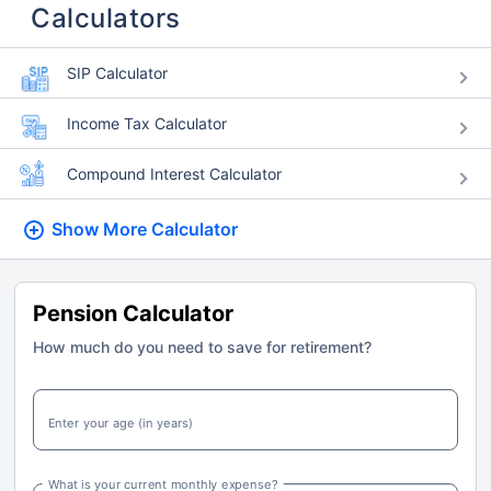
Calculators
SIP Calculator
Income Tax Calculator
Compound Interest Calculator
Show More
Calculator
Pension Calculator
How much do you need to save for retirement?
Enter your age (in years)
What is your current monthly expense?