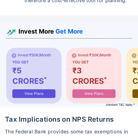
therefore a cost-effective tool for planning.
Invest More
Get More
Invest ₹50K/Month
Invest ₹30K/Month
YOU GET
YOU GET
YO
₹5
₹3
₹
*
*
CRORES
CRORES
C
View Plans
View Plans
standard T&C Apply *
Tax Implications on NPS Returns
The Federal Bank provides some tax exemptions in