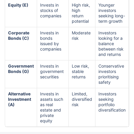
Equity (E)
Invests in
High risk,
Younger
stocks of
high
investors
companies
return
seeking long-
potential
term growth
Corporate
Invests in
Moderate
Investors
Bonds (C)
bonds
risk
looking for a
issued by
balance
companies
between risk
and returns
Government
Invests in
Low risk,
Conservative
Bonds (G)
government
stable
investors
securities
returns
prioritising
safety
Alternative
Invests in
Limited,
Investors
Investment
assets such
diversified
seeking
(A)
as real
risk
portfolio
estate and
diversification
private
equity