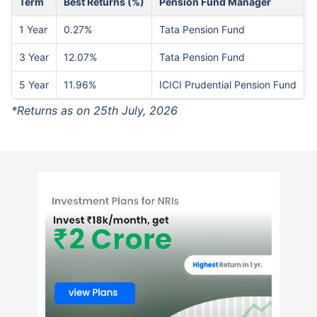
Term
Best Returns (%)
Pension Fund Manager
1 Year
0.27%
Tata Pension Fund
3 Year
12.07%
Tata Pension Fund
5 Year
11.96%
ICICI Prudential Pension Fund
*Returns as on 25th July, 2026