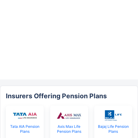
Insurers Offering Pension Plans
Tata AIA Pension
Axis Max Life
Bajaj Life Pension
Plans
Pension Plans
Plans