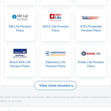
SBI Life Pension
HDFC Life Pension
ICICI Prudential
Plans
Plans
Pension Plans
Bharti AXA Life
Edelweiss Life
Kotak Life Pension
Pension Plans
Pension Plans
Plans
View more insurers
Disclaimer:
Policybazaar does not endorse, rate or recommend any particular insurer or insurance product
offered by an insurer.