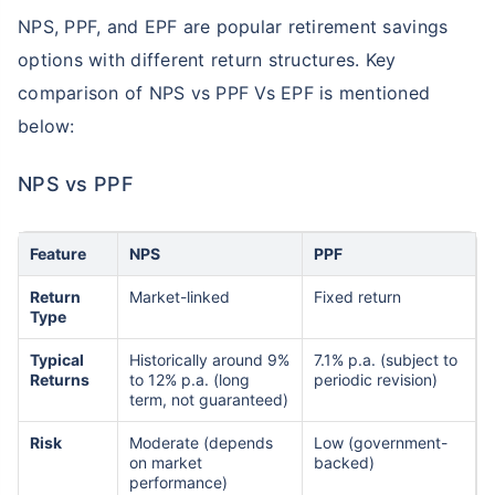
NPS, PPF, and EPF are popular retirement savings
options with different return structures. Key
comparison of NPS vs PPF Vs EPF is mentioned
below:
NPS vs PPF
Feature
NPS
PPF
Return
Market-linked
Fixed return
Type
Typical
Historically around 9%
7.1% p.a. (subject to
Returns
to 12% p.a. (long
periodic revision)
term, not guaranteed)
Risk
Moderate (depends
Low (government-
on market
backed)
performance)