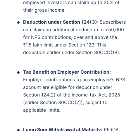
employed investors can claim up to 20% of
their gross income.
Deduction under Section 124(3):
Subscribers
can claim an additional deduction of ₹50,000
for NPS contributions, over and above the
₹1.5 lakh limit under Section 123. This
deduction earlier under Section 80CCD(1B).
Tax Benefit on Employer Contribution:
Employer contributions to an employee's NPS
account are eligible for deduction under
Section 124(2) of the Income-tax Act, 2025
(earlier Section 80CCD(2)), subject to
applicable limits.
Lump Sum Withdrawal at Maturity:
PFRDA