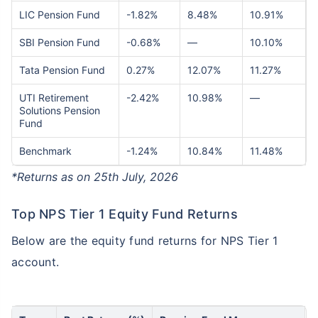
LIC Pension Fund
-1.82%
8.48%
10.91%
SBI Pension Fund
-0.68%
—
10.10%
Tata Pension Fund
0.27%
12.07%
11.27%
UTI Retirement
-2.42%
10.98%
—
Solutions Pension
Fund
Benchmark
-1.24%
10.84%
11.48%
*Returns as on 25th July, 2026
Top NPS Tier 1 Equity Fund Returns
Below are the equity fund returns for NPS Tier 1
account.