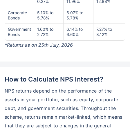
0.27%
11.96%
12.88%
Corporate
5.10% to
5.07% to
-
Bonds
5.78%
5.78%
Government
1.60% to
6.14% to
7.27% to
Bonds
2.72%
6.60%
8.12%
*Returns as on 25th July, 2026
How to Calculate NPS Interest?
NPS returns depend on the performance of the
assets in your portfolio, such as equity, corporate
debt, and government securities. Throughout the
scheme, returns remain market-linked, which means
that they are subject to changes in the general