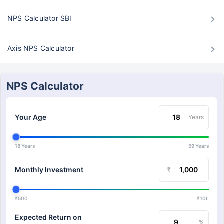
NPS Calculator SBI
Axis NPS Calculator
NPS Calculator
Your Age
Years
18 Years
59 Years
Monthly Investment
₹
₹500
₹10L
Expected Return on
%