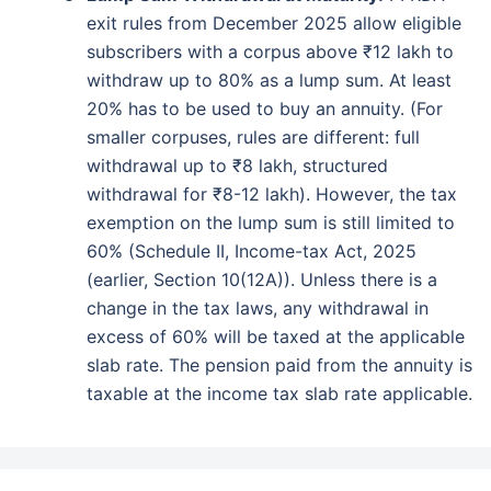
exit rules from December 2025 allow eligible
subscribers with a corpus above ₹12 lakh to
withdraw up to 80% as a lump sum. At least
20% has to be used to buy an annuity. (For
smaller corpuses, rules are different: full
withdrawal up to ₹8 lakh, structured
withdrawal for ₹8-12 lakh). However, the tax
exemption on the lump sum is still limited to
60% (Schedule II, Income-tax Act, 2025
(earlier, Section 10(12A)). Unless there is a
change in the tax laws, any withdrawal in
excess of 60% will be taxed at the applicable
slab rate. The pension paid from the annuity is
taxable at the income tax slab rate applicable.