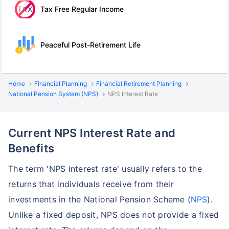
Tax Free Regular Income
Peaceful Post-Retirement Life
Home
Financial Planning
Financial Retirement Planning
National Pension System (NPS)
NPS Interest Rate
Current NPS Interest Rate and
Benefits
The term 'NPS interest rate' usually refers to the
returns that individuals receive from their
investments in the National Pension Scheme (
NPS
).
Unlike a fixed deposit, NPS does not provide a fixed