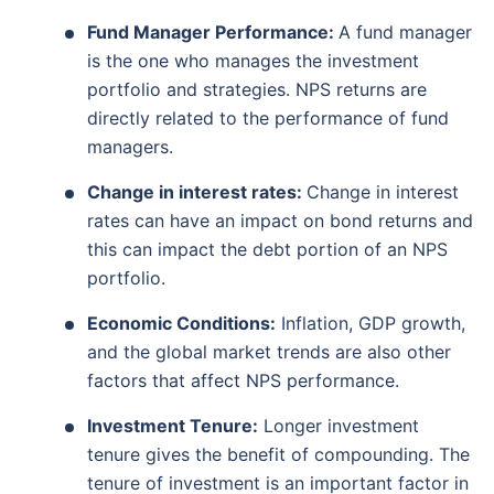
Fund Manager Performance:
A fund manager
is the one who manages the investment
portfolio and strategies. NPS returns are
directly related to the performance of fund
managers.
Change in interest rates:
Change in interest
rates can have an impact on bond returns and
this can impact the debt portion of an NPS
portfolio.
Economic Conditions:
Inflation, GDP growth,
and the global market trends are also other
factors that affect NPS performance.
Investment Tenure:
Longer investment
tenure gives the benefit of compounding. The
tenure of investment is an important factor in