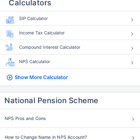
Calculators
SIP Calculator
Income Tax Calculator
Compound Interest Calculator
NPS Calculator
Show More
Calculator
National Pension Scheme
NPS Pros and Cons
How to Change Name in NPS Account?