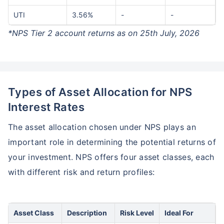
UTI
3.56%
-
-
*NPS Tier 2 account returns as on 25th July, 2026
Types of Asset Allocation for NPS
Interest Rates
The asset allocation chosen under NPS plays an
important role in determining the potential returns of
your investment. NPS offers four asset classes, each
with different risk and return profiles:
Asset Class
Description
Risk Level
Ideal For