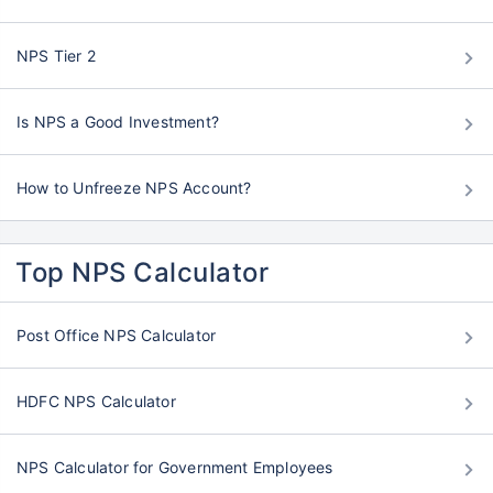
NPS Tier 2
Is NPS a Good Investment?
How to Unfreeze NPS Account?
Top NPS Calculator
Post Office NPS Calculator
HDFC NPS Calculator
NPS Calculator for Government Employees