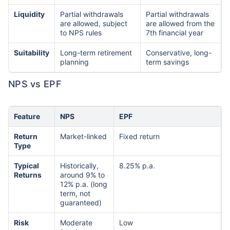
Liquidity
Partial withdrawals
Partial withdrawals
are allowed, subject
are allowed from the
to NPS rules
7th financial year
Suitability
Long-term retirement
Conservative, long-
planning
term savings
NPS vs EPF
Feature
NPS
EPF
Return
Market-linked
Fixed return
Type
Typical
Historically,
8.25% p.a.
Returns
around 9% to
12% p.a. (long
term, not
guaranteed)
Risk
Moderate
Low