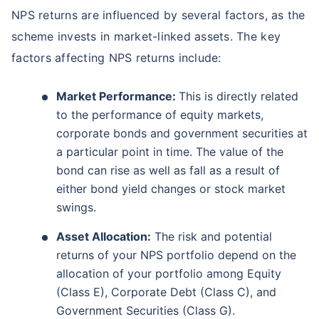
NPS returns are influenced by several factors, as the
scheme invests in market-linked assets. The key
factors affecting NPS returns include:
Market Performance:
This is directly related
to the performance of equity markets,
corporate bonds and government securities at
a particular point in time. The value of the
bond can rise as well as fall as a result of
either bond yield changes or stock market
swings.
Asset Allocation:
The risk and potential
returns of your NPS portfolio depend on the
allocation of your portfolio among Equity
(Class E), Corporate Debt (Class C), and
Government Securities (Class G).