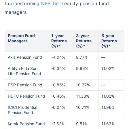
top-performing
NPS Tier I
equity pension fund
managers.
Pension Fund
1-year
3-year
5-year
Managers
Returns
Returns
Returns
(%)*
(%)*
(%)*
Axis Pension Fund
-4.04%
8.77%
—
Aditya Birla Sun
-0.34%
9.96%
11.02%
Life Pension Fund
DSP Pension Fund
-8.85%
10.37%
—
HDFC Pension Fund
-0.46%
11.33%
11.02%
ICICI Prudential
-0.04%
10.71%
11.96%
Pension Fund
Kotak Pension Fund
-2.52%
9.51%
11.63%