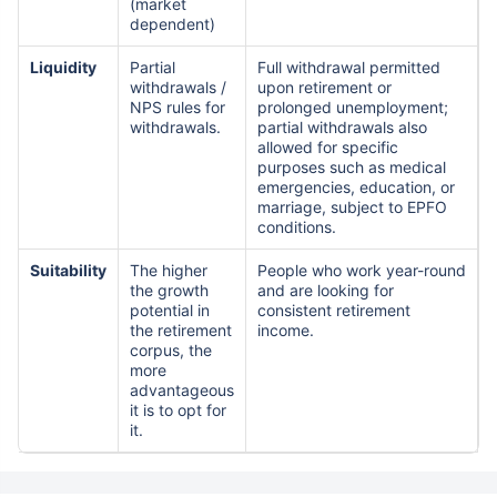
(market
dependent)
Liquidity
Partial
Full withdrawal permitted
withdrawals /
upon retirement or
NPS rules for
prolonged unemployment;
withdrawals.
partial withdrawals also
allowed for specific
purposes such as medical
emergencies, education, or
marriage, subject to EPFO
conditions.
Suitability
The higher
People who work year-round
the growth
and are looking for
potential in
consistent retirement
the retirement
income.
corpus, the
more
advantageous
it is to opt for
it.