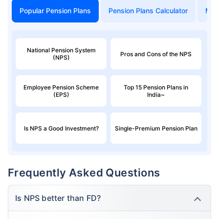
Popular Pension Plans
Pension Plans Calculator
Mon
National Pension System
Pros and Cons of the NPS
(NPS)
Employee Pension Scheme
Top 15 Pension Plans in
(EPS)
India~
Is NPS a Good Investment?
Single-Premium Pension Plan
Frequently Asked Questions
Is NPS better than FD?