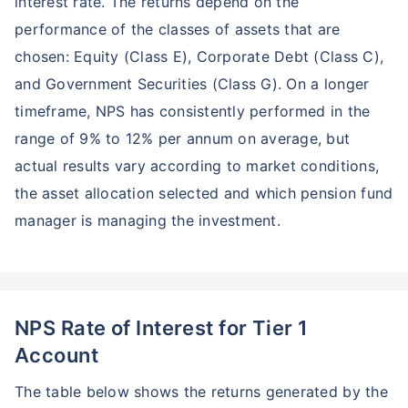
interest rate. The returns depend on the
performance of the classes of assets that are
chosen: Equity (Class E), Corporate Debt (Class C),
and Government Securities (Class G). On a longer
timeframe, NPS has consistently performed in the
range of 9% to 12% per annum on average, but
actual results vary according to market conditions,
the asset allocation selected and which pension fund
manager is managing the investment.
NPS Rate of Interest for Tier 1
Account
The table below shows the returns generated by the