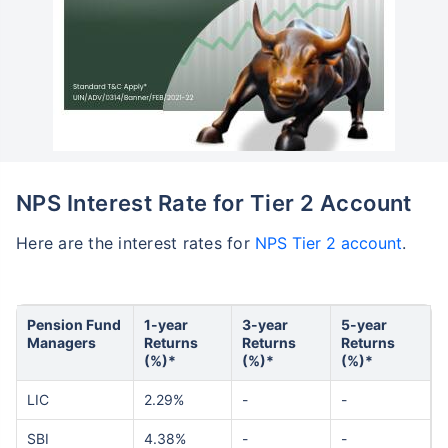
NPS Interest Rate for Tier 2 Account
Here are the interest rates for
NPS Tier 2 account
.
Pension Fund
1-year
3-year
5-year
Managers
Returns
Returns
Returns
(%)*
(%)*
(%)*
LIC
2.29%
-
-
SBI
4.38%
-
-