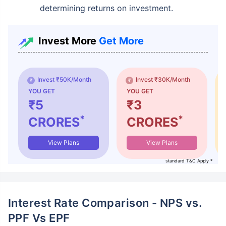
determining returns on investment.
Invest More
Get More
Invest ₹50K/Month
Invest ₹30K/Month
YOU GET
YOU GET
₹5
₹3
*
*
CRORES
CRORES
View Plans
View Plans
standard T&C Apply *
Interest Rate Comparison - NPS vs.
PPF Vs EPF