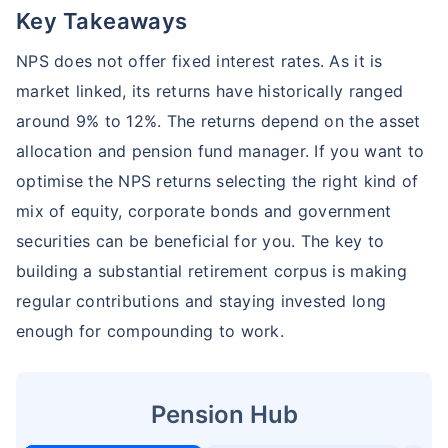
Key Takeaways
NPS does not offer fixed interest rates. As it is
market linked, its returns have historically ranged
around 9% to 12%. The returns depend on the asset
allocation and pension fund manager. If you want to
optimise the NPS returns selecting the right kind of
mix of equity, corporate bonds and government
securities can be beneficial for you. The key to
building a substantial retirement corpus is making
regular contributions and staying invested long
enough for compounding to work.
Pension Hub