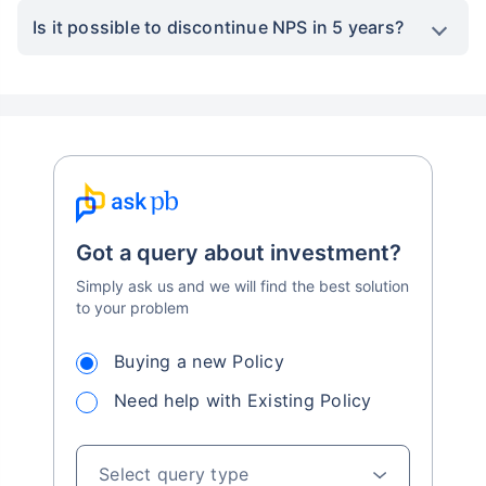
Is it possible to discontinue NPS in 5 years?
Got a query about investment?
Simply ask us and we will find the best solution
to your problem
Buying a new Policy
Need help with Existing Policy
Select query type