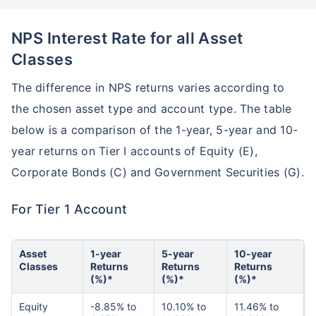
NPS Interest Rate for all Asset
Classes
The difference in NPS returns varies according to
the chosen asset type and account type. The table
below is a comparison of the 1-year, 5-year and 10-
year returns on Tier I accounts of Equity (E),
Corporate Bonds (C) and Government Securities (G).
For Tier 1 Account
Asset
1-year
5-year
10-year
Classes
Returns
Returns
Returns
(%)*
(%)*
(%)*
Equity
-8.85% to
10.10% to
11.46% to