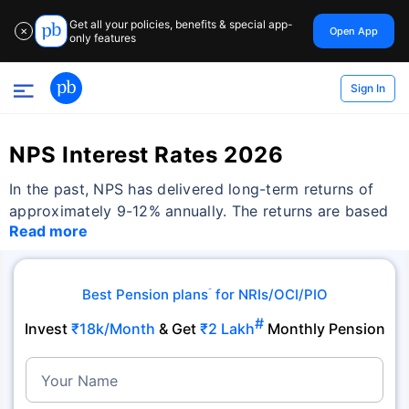
Get all your policies, benefits & special app-
Open App
✕
only features
Sign In
NPS Interest Rates 2026
In the past, NPS has delivered long-term returns of
approximately 9-12% annually. The returns are based
Read more
Best Pension plans
for NRIs/OCI/PIO
˜
#
Invest
₹18k/Month
& Get
₹2 Lakh
Monthly Pension
Your Name