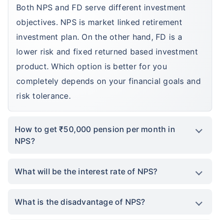
Both NPS and FD serve different investment
objectives. NPS is market linked retirement
investment plan. On the other hand, FD is a
lower risk and fixed returned based investment
product. Which option is better for you
completely depends on your financial goals and
risk tolerance.
How to get ₹50,000 pension per month in
NPS?
What will be the interest rate of NPS?
What is the disadvantage of NPS?