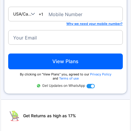
USA/Canada
Mobile Number
+1
Why we need your mobile number?
Your Email
View Plans
By clicking on ''View Plans'' you, agreed to our
Privacy Policy
and
Terms of use
Get Updates on WhatsApp
Get Returns as high as 17%