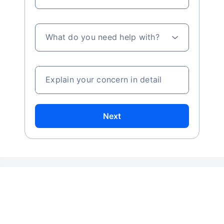
What do you need help with?
Explain your concern in detail
Next