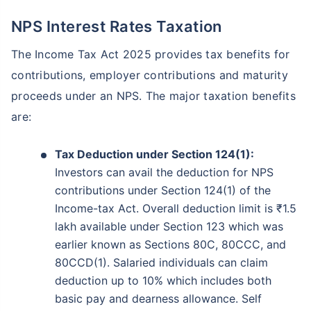
NPS Interest Rates Taxation
The Income Tax Act 2025 provides tax benefits for
contributions, employer contributions and maturity
proceeds under an NPS. The major taxation benefits
are:
Tax Deduction under Section 124(1):
Investors can avail the deduction for NPS
contributions under Section 124(1) of the
Income-tax Act. Overall deduction limit is ₹1.5
lakh available under Section 123 which was
earlier known as Sections 80C, 80CCC, and
80CCD(1). Salaried individuals can claim
deduction up to 10% which includes both
basic pay and dearness allowance. Self