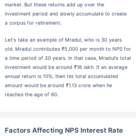
market. But these returns add up over the
investment period and slowly accumulate to create
a corpus for retirement.
Let's take an example of Mradul, who is 30 years
old. Mradul contributes ₹5,000 per month to NPS for
a time period of 30 years. In that case, Mradul’s total
investment would be around ₹18 lakh. If an average
annual return is 10%, then his total accumulated
amount would be around ₹1.13 crore when he
reaches the age of 60.
Factors Affecting NPS Interest Rate