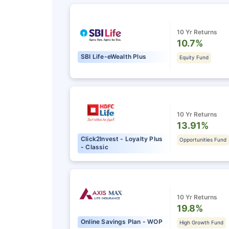
10 Yr Returns
10.7%
SBI Life-eWealth Plus
Equity Fund
10 Yr Returns
13.91%
Click2Invest - Loyalty Plus
Opportunities Fund
- Classic
10 Yr Returns
19.8%
Online Savings Plan - WOP
High Growth Fund