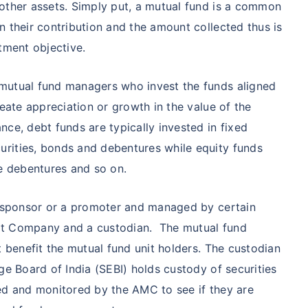
₹1 Cr
nth
and get
on maturity
other assets. Simply put, a mutual fund is a common
n their contribution and the amount collected thus is
future
tment objective.
^
Zero Capital Gains tax
mutual fund managers who invest the funds aligned
reate appreciation or growth in the value of the
ce, debt funds are typically invested in fixed
rities, bonds and debentures while equity funds
*Return
le debentures and so on.
 a sponsor or a promoter and managed by certain
nt Company and a custodian. The mutual fund
t benefit the mutual fund unit holders. The custodian
ge Board of India (SEBI) holds custody of securities
ed and monitored by the AMC to see if they are