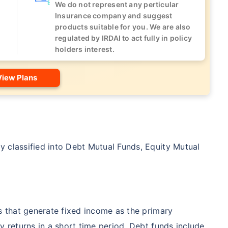
We do not represent any perticular
Insurance company and suggest
products suitable for you. We are also
regulated by IRDAI to act fully in policy
holders interest.
View Plans
 classified into Debt Mutual Funds, Equity Mutual
es that generate fixed income as the primary
y returns in a short time period. Debt funds include