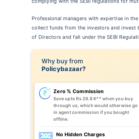
complying with the SEBI regulations for m
Professional managers with expertise in th
collect funds from the investors and invest 
of Directors and fall under the SEBI Regulat
Why buy
from
Policybazaar?
Zero % Commission
Save upto Rs 28.8 K** when you buy
through us, which would otherwise go
in agent commission if you bought
offline.
No Hidden Charges