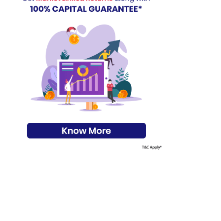
s on Basis 7 year fund performance