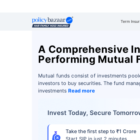
Term Insu
A Comprehensive Ins
Performing Mutual 
Mutual funds consist of investments pool
investors to buy securities. The fund man
investments
Read more
Invest Today, Secure Tomorr
Take the first step to ₹1 Crore
Start SIP in just 2 minutes