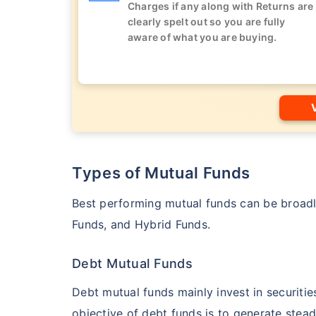
Charges if any along with Returns are
clearly spelt out so you are fully
aware of what you are buying.
Types of Mutual Funds
Best performing mutual funds can be broadly
Funds, and Hybrid Funds.
Debt Mutual Funds
Debt mutual funds mainly invest in securiti
objective of debt funds is to generate stead