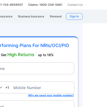
 91-124-6656507
Claims: 1800-258-5881
Contact Us
Insurance
Business Insurance
Renewal
Sign In
rforming Plans For NRIs/OCI/PIO
High Returns
˜
Get
up to 18%
me
nada
Mobile Number
+1
Why we need your mobile number?
il