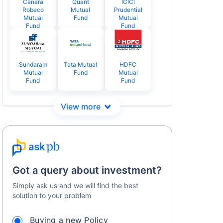
Canara
Quant
ICICI
Robeco
Mutual
Prudential
Mutual
Fund
Mutual
Fund
Fund
Sundaram
Tata Mutual
HDFC
Mutual
Fund
Mutual
Fund
Fund
Got a query about investment?
Simply ask us and we will find the best
solution to your problem
Buying a new Policy