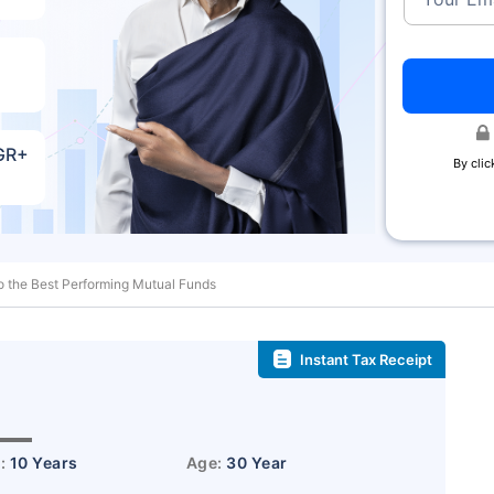
AGR+
By clic
o the Best Performing Mutual Funds
Instant Tax Receipt
˜
r:
10 Years
Age:
30 Year