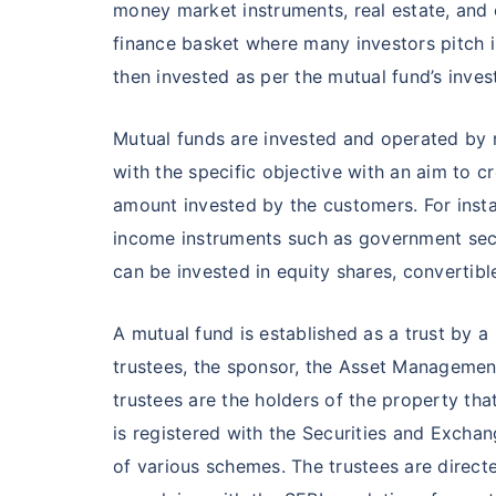
₹10,000
/mo
Invest
money market instruments, real estate, and 
finance basket where many investors pitch i
Create wealth for your 
then invested as per the mutual fund’s inves
goals
Inbuilt Life Cover
Mutual funds are invested and operated by 
with the specific objective with an aim to c
View Plans
amount invested by the customers. For instan
income instruments such as government secu
can be invested in equity shares, convertib
A mutual fund is established as a trust by
trustees, the sponsor, the Asset Manageme
trustees are the holders of the property tha
is registered with the Securities and Exchan
of various schemes. The trustees are direct