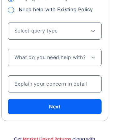
Need help with Existing Policy
Select query type
What do you need help with?
Explain your concern in detail
Next