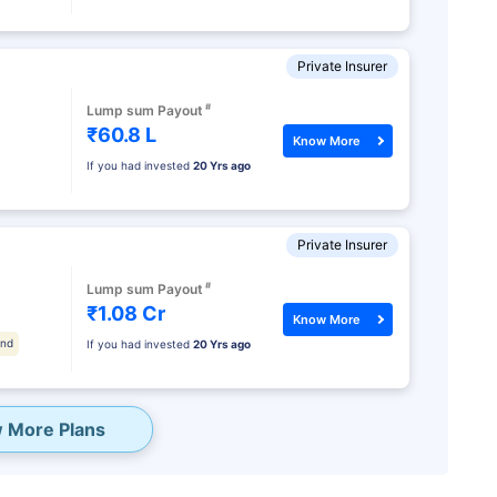
Private Insurer
#
Lump sum Payout
₹60.8 L
Know More
If you had invested
20 Yrs ago
Private Insurer
#
Lump sum Payout
₹1.08 Cr
Know More
und
If you had invested
20 Yrs ago
 More Plans