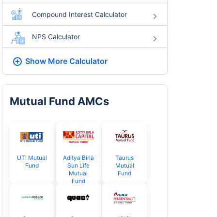
Compound Interest Calculator
NPS Calculator
Show More
Calculator
Mutual Fund AMCs
UTI Mutual
Aditya Birla
Taurus
Fund
Sun Life
Mutual
Mutual
Fund
Fund