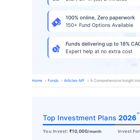
100% online, Zero paperwork
150+ Fund Options Available
Funds delivering up to 18% C
Expert help at no extra cost
Home
Funds
Articles-MF
A Comprehensive Insight int
Top Investment Plans
2026
You Invest:
₹10,000
Invest Fo
/month