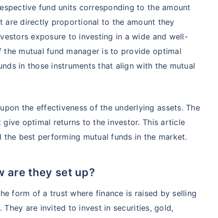
respective fund units corresponding to the amount
at are directly proportional to the amount they
nvestors exposure to investing in a wide and well-
f the mutual fund manager is to provide optimal
funds in those instruments that align with the mutual
pon the effectiveness of the underlying assets. The
te...
give optimal returns to the investor. This article
d the best performing mutual funds in the market.
!
*
 are they set up?
s
15%*
Tax-Free
Returns
˜
**
he form of a trust where finance is raised by selling
tment plans
with
high returns
. They are invited to invest in securities, gold,