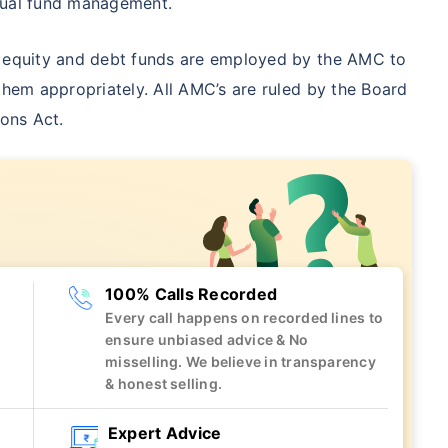
utual fund management.
e equity and debt funds are employed by the AMC to
them appropriately. All AMC’s are ruled by the Board
ions Act.
100% Calls Recorded
Every call happens on recorded lines to
ensure unbiased advice & No
misselling. We believe in transparency
& honest selling.
Expert Advice