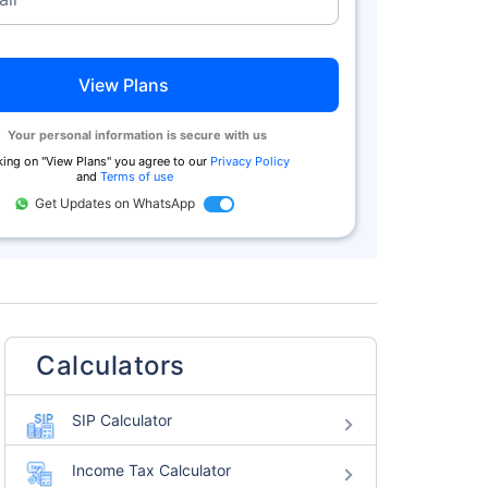
View Plans
Your personal information is secure with us
king on "
View Plans
" you agree to our
Privacy Policy
and
Terms of use
Get Updates on WhatsApp
Calculators
SIP Calculator
Income Tax Calculator