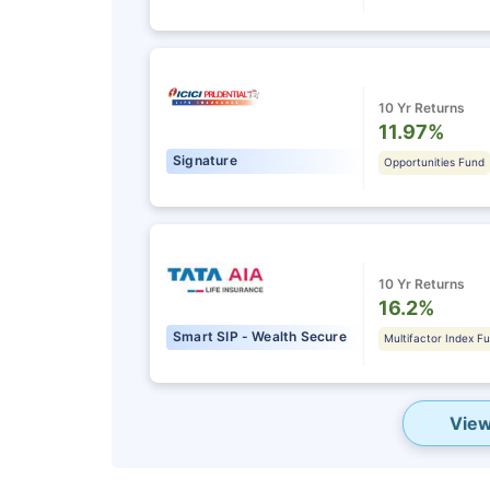
10 Yr Returns
11.97%
Signature
Opportunities Fund
10 Yr Returns
16.2%
Smart SIP - Wealth Secure
Multifactor Index F
View