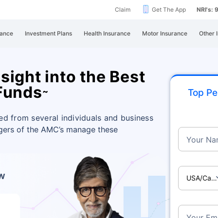
Claim
Get The App
NRI's:
rance
Investment Plans
Health Insurance
Motor Insurance
Other 
ight into the Best
Funds
~
Top Pe
ed from several individuals and business
agers of the AMC’s manage these
Your Na
ow
USA/Ca
Your Ema