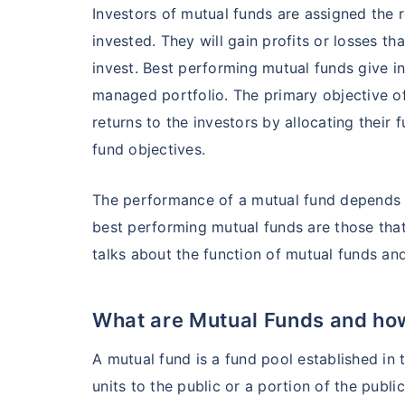
Investors of mutual funds are assigned the 
invested. They will gain profits or losses th
invest. Best performing mutual funds give i
managed portfolio. The primary objective o
returns to the investors by allocating their 
fund objectives.
The performance of a mutual fund depends u
Wait a minu
best performing mutual funds are those that 
talks about the function of mutual funds an
Grow your Wealth
What are Mutual Funds and how
Get Returns as High a
A mutual fund is a fund pool established in t
Top performing inves
units to the public or a portion of the public