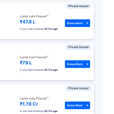
Private Insurer
#
Lump sum Payout
₹47.8 L
Know More
If you had invested
20 Yrs ago
Private Insurer
#
Lump sum Payout
₹79 L
Know More
If you had invested
20 Yrs ago
Private Insurer
#
Lump sum Payout
₹1.78 Cr
Know More
If you had invested
20 Yrs ago