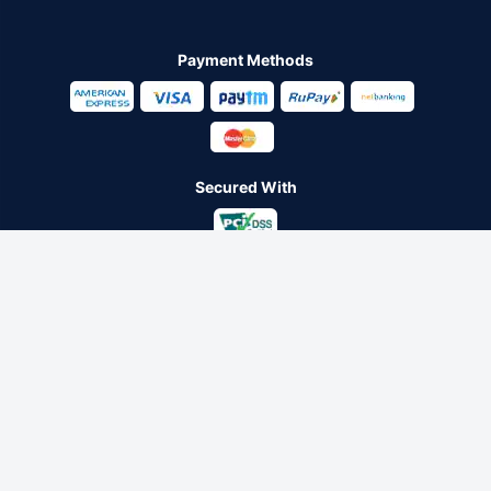
Payment Methods
Secured With
Follow us on
Policybazaar Insurance Brokers Private Limited CIN:
U74999HR2014PTC053454 Registered Office - Plot No.119, Sector
- 44, Gurugram - 122001, Haryana Tel no. : 0124-4218302 Email ID:
care@policybazaar.com
Policybazaar is registered as a Composite Broker | Registration
No. 742, Registration Code No. IRDA/ DB 797/ 19, Valid till