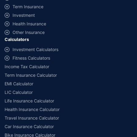
or recommend any particular insurer or insurance product offered by any
Term Insurance
insurer. For complete list of insurers in India refer to the IRDAI website
Investment
www.irdai.gov.in
^^The information relating to mutual funds presented in this article is for
Health Insurance
educational purpose only and is not meant for sale. Investment is subject to
market risks and the risk is borne by the investor. Please consult your financial
Other Insurance
advisor before planning your investments.
Calculators
Investment Calculators
Fitness Calculators
Income Tax Calculator
Term Insurance Calculator
EMI Calculator
LIC Calculator
Life Insurance Calculator
Health Insurance Calculator
Travel Insurance Calculator
Car Insurance Calculator
Bike Insurance Calculator