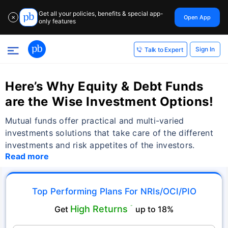
Get all your policies, benefits & special app-
Open App
✕
only features
Sign In
Talk to Expert
Here’s Why Equity & Debt Funds
are the Wise Investment Options!
Mutual funds offer practical and multi-varied
investments solutions that take care of the different
investments and risk appetites of the investors.
Read more
Top Performing Plans For NRIs/OCI/PIO
High Returns
Get
˜
up to 18%