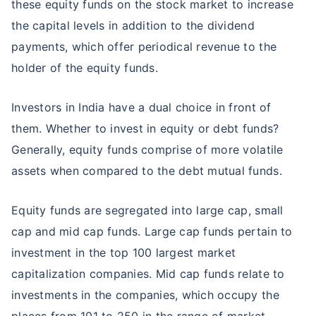
these equity funds on the stock market to increase
the capital levels in addition to the dividend
payments, which offer periodical revenue to the
holder of the equity funds.
Investors in India have a dual choice in front of
them. Whether to invest in equity or debt funds?
Generally, equity funds comprise of more volatile
assets when compared to the debt mutual funds.
Equity funds are segregated into large cap, small
cap and mid cap funds. Large cap funds pertain to
investment in the top 100 largest market
capitalization companies. Mid cap funds relate to
investments in the companies, which occupy the
places from 101 to 250 in the range of market