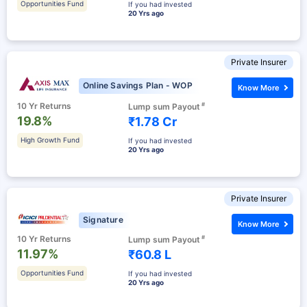
Opportunities Fund
If you had invested
20 Yrs ago
Private Insurer
Online Savings Plan - WOP
Know More
10 Yr Returns
#
Lump sum Payout
19.8%
₹1.78 Cr
High Growth Fund
If you had invested
20 Yrs ago
Private Insurer
Signature
Know More
10 Yr Returns
#
Lump sum Payout
11.97%
₹60.8 L
Opportunities Fund
If you had invested
20 Yrs ago