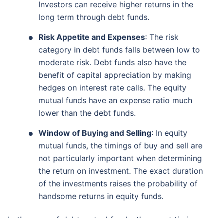
Investors can receive higher returns in the
long term through debt funds.
Risk Appetite and Expenses
: The risk
category in debt funds falls between low to
moderate risk. Debt funds also have the
benefit of capital appreciation by making
hedges on interest rate calls. The equity
mutual funds have an expense ratio much
lower than the debt funds.
Window of Buying and Selling
: In equity
mutual funds, the timings of buy and sell are
not particularly important when determining
the return on investment. The exact duration
of the investments raises the probability of
handsome returns in equity funds.