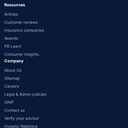
Resources
Articles
Customer reviews
Insurance companies
Awards
PB Learn
Consumer Insights
Company
About Us
Sitemap
Careers
Legal & Admin policies
ISNP
Contact us
Verify your advisor
Investor Relations