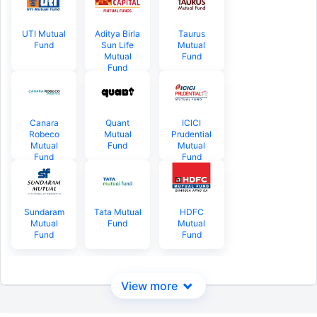
UTI Mutual
Aditya Birla
Taurus
Fund
Sun Life
Mutual
Mutual
Fund
Fund
Canara
Quant
ICICI
Robeco
Mutual
Prudential
Mutual
Fund
Mutual
Fund
Fund
Sundaram
Tata Mutual
HDFC
Mutual
Fund
Mutual
Fund
Fund