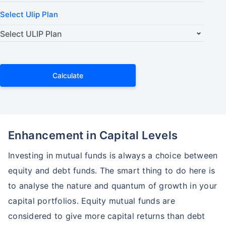
Select Ulip Plan
Calculate
Enhancement in Capital Levels
Investing in mutual funds is always a choice between
equity and debt funds. The smart thing to do here is
to analyse the nature and quantum of growth in your
capital portfolios. Equity mutual funds are
considered to give more capital returns than debt