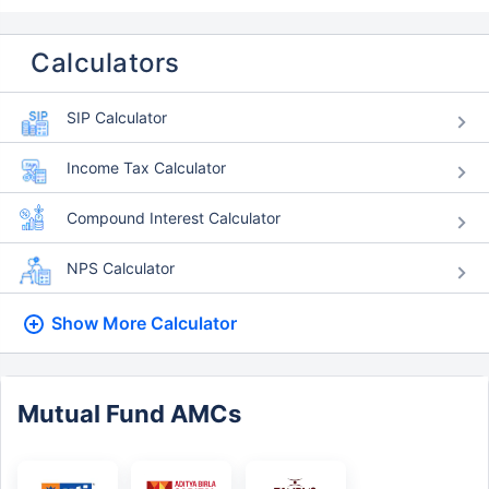
Calculators
SIP Calculator
Income Tax Calculator
Compound Interest Calculator
NPS Calculator
Show More
Calculator
Mutual Fund AMCs