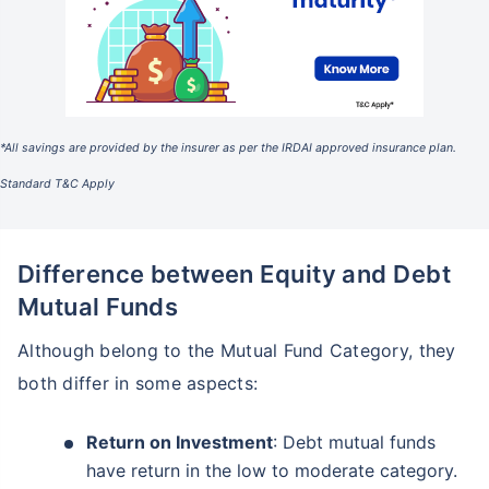
*All savings are provided by the insurer as per the IRDAI approved insurance plan.
Standard T&C Apply
Difference between Equity and Debt
Mutual Funds
Although belong to the Mutual Fund Category, they
both differ in some aspects:
Return on Investment
: Debt mutual funds
have return in the low to moderate category.