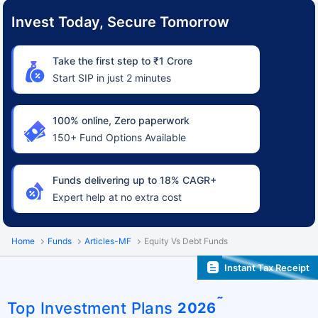
Invest Today, Secure Tomorrow
Take the first step to ₹1 Crore
Start SIP in just 2 minutes
100% online, Zero paperwork
150+ Fund Options Available
Funds delivering up to 18% CAGR+
Expert help at no extra cost
Home
Funds
Articles-MF
Equity Vs Debt Funds
Instant Tax Receipt
˜
Top Investment Plans
2026