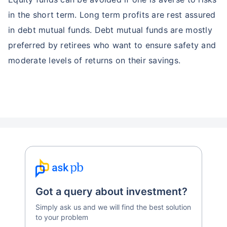
in the short term. Long term profits are rest assured
in debt mutual funds. Debt mutual funds are mostly
preferred by retirees who want to ensure safety and
moderate levels of returns on their savings.
Got a query about investment?
Simply ask us and we will find the best solution
to your problem