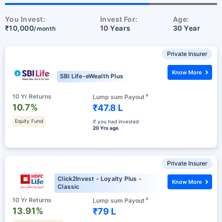
You Invest:
Invest For:
Age:
₹10,000
10 Years
30 Year
/month
Private Insurer
Know More
SBI Life-eWealth Plus
10 Yr Returns
#
Lump sum Payout
10.7%
₹47.8 L
Equity Fund
If you had invested
20 Yrs ago
Private Insurer
Click2Invest - Loyalty Plus -
Know More
Classic
10 Yr Returns
#
Lump sum Payout
13.91%
₹79 L