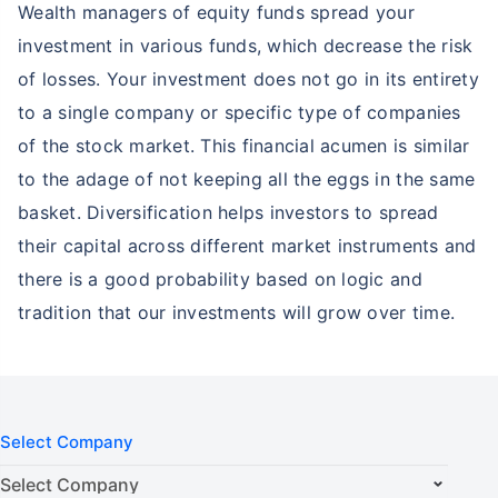
Wealth managers of equity funds spread your
investment in various funds, which decrease the risk
of losses. Your investment does not go in its entirety
to a single company or specific type of companies
of the stock market. This financial acumen is similar
to the adage of not keeping all the eggs in the same
basket. Diversification helps investors to spread
their capital across different market instruments and
there is a good probability based on logic and
tradition that our investments will grow over time.
Select Company