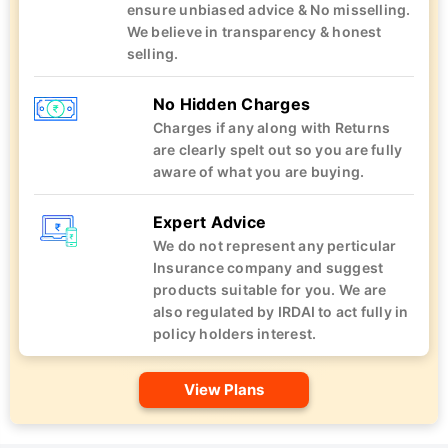
ensure unbiased advice & No misselling.
We believe in transparency & honest
selling.
No Hidden Charges
Charges if any along with Returns
are clearly spelt out so you are fully
aware of what you are buying.
Expert Advice
We do not represent any perticular
Insurance company and suggest
products suitable for you. We are
also regulated by IRDAI to act fully in
policy holders interest.
View Plans