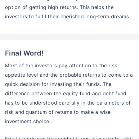
option of getting high returns. This helps the
investors to fulfil their cherished long-term dreams.
Final Word!
Most of the investors pay attention to the risk
appetite level and the probable returns to come to a
quick decision for investing their funds. The
difference between the equity fund and debt fund
has to be understood carefully in the parameters of
risk and quantum of returns to make a wise
investment choice.
Equity funds can be avoided if one is averse to risks