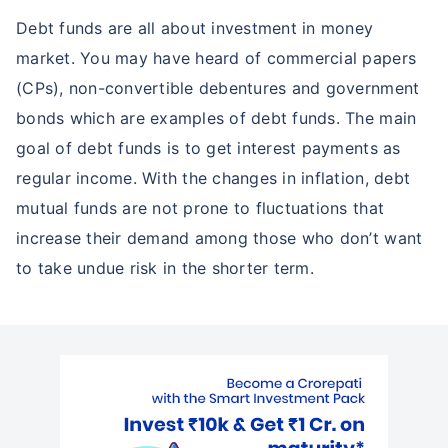
15%*
Debt funds are all about investment in money
*
Tax-Free
Returns
market. You may have heard of commercial papers
(CPs), non-convertible debentures and government
˜
**
Top performing investment plans
with
high returns
bonds which are examples of debt funds. The main
₹10,000
₹1 Cr
Invest
/month
and get
on maturity
goal of debt funds is to get interest payments as
regular income. With the changes in inflation, debt
Create wealth for your future goals
Zero Capital Gains tax
^
mutual funds are not prone to fluctuations that
Inbuilt Life Cover
increase their demand among those who don’t want
to take undue risk in the shorter term.
View Plans
*Returns on Basis 7 year fund performance