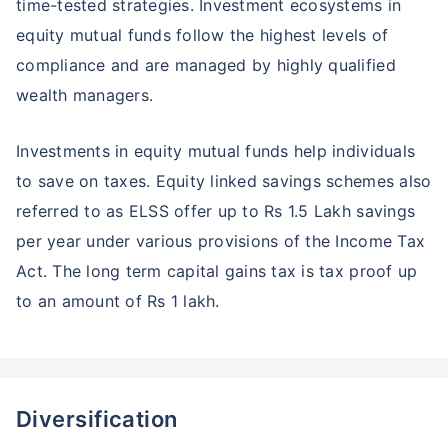
time-tested strategies. Investment ecosystems in
equity mutual funds follow the highest levels of
compliance and are managed by highly qualified
wealth managers.
Investments in equity mutual funds help individuals
to save on taxes. Equity linked savings schemes also
referred to as ELSS offer up to Rs 1.5 Lakh savings
per year under various provisions of the Income Tax
Act. The long term capital gains tax is tax proof up
to an amount of Rs 1 lakh.
Diversification