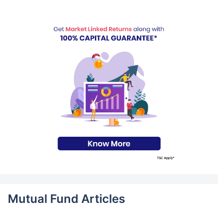
Mutual Fund Articles