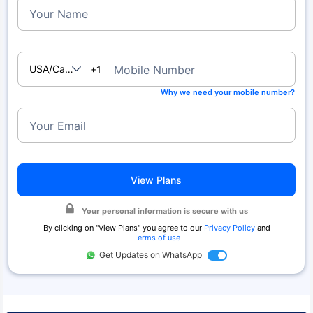
Your Name
USA/Canada
Mobile Number
+1
Why we need your mobile number?
Your Email
View Plans
Your personal information is secure with us
By clicking on "
View Plans
" you agree to our
Privacy Policy
and
Terms of use
Get Updates on WhatsApp