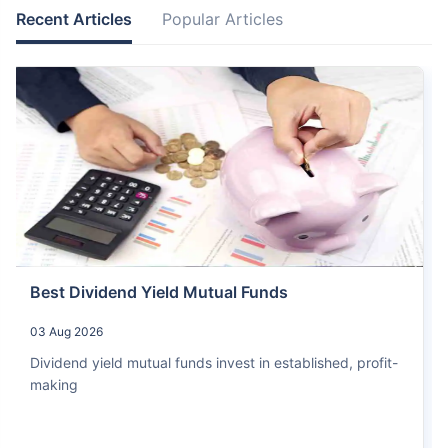
Recent Articles
Popular Articles
Best Dividend Yield Mutual Funds
03 Aug 2026
Dividend yield mutual funds invest in established, profit-
making