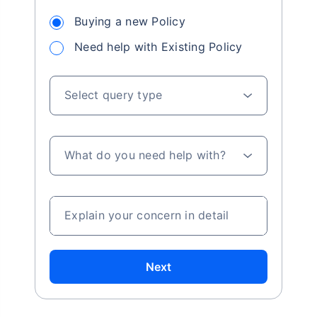
Buying a new Policy
Need help with Existing Policy
Select query type
What do you need help with?
Explain your concern in detail
Next