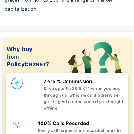
capitalization.
Why buy
from
Policybazaar?
Zero % Commission
Save upto Rs 28.8 K** when you buy
through us, which would otherwise
go in agent commission if you bought
offline.
100% Calls Recorded
Every call happens on recorded lines to