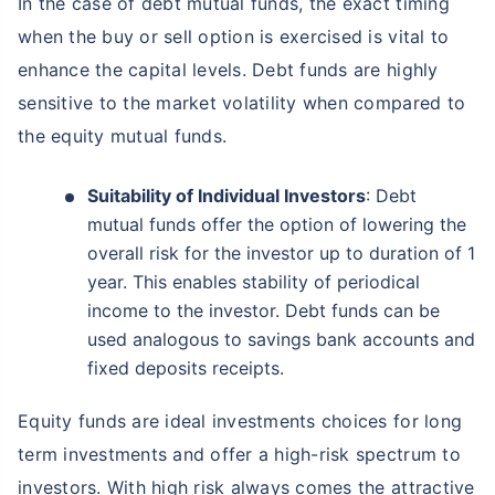
In the case of debt mutual funds, the exact timing
when the buy or sell option is exercised is vital to
enhance the capital levels. Debt funds are highly
sensitive to the market volatility when compared to
the equity mutual funds.
Suitability of Individual Investors
: Debt
mutual funds offer the option of lowering the
overall risk for the investor up to duration of 1
year. This enables stability of periodical
income to the investor. Debt funds can be
used analogous to savings bank accounts and
fixed deposits receipts.
Equity funds are ideal investments choices for long
term investments and offer a high-risk spectrum to
investors. With high risk always comes the attractive