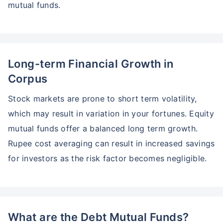
mutual funds.
Long-term Financial Growth in
Corpus
Stock markets are prone to short term volatility,
which may result in variation in your fortunes. Equity
mutual funds offer a balanced long term growth.
Rupee cost averaging can result in increased savings
for investors as the risk factor becomes negligible.
Wait a minute...
Grow your Wealth!
What are the Debt Mutual Funds?
Get Returns as High as