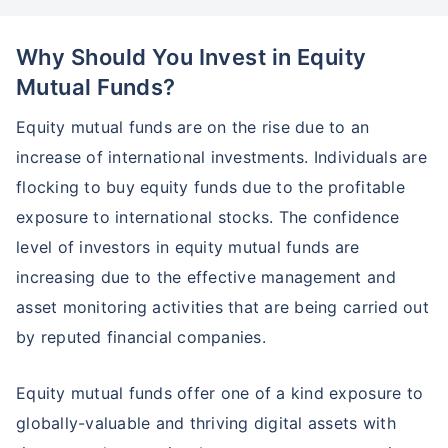
Why Should You Invest in Equity
Mutual Funds?
Equity mutual funds are on the rise due to an
increase of international investments. Individuals are
flocking to buy equity funds due to the profitable
exposure to international stocks. The confidence
level of investors in equity mutual funds are
increasing due to the effective management and
asset monitoring activities that are being carried out
by reputed financial companies.
Equity mutual funds offer one of a kind exposure to
globally-valuable and thriving digital assets with