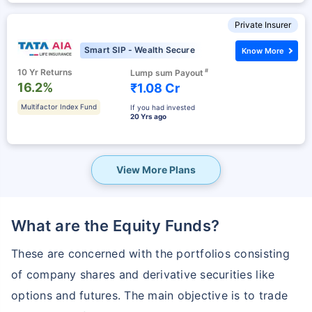
Private Insurer
Smart SIP - Wealth Secure
Know More
10 Yr Returns
#
Lump sum Payout
16.2%
₹1.08 Cr
Multifactor Index Fund
If you had invested
20 Yrs ago
View More Plans
What are the Equity Funds?
These are concerned with the portfolios consisting
of company shares and derivative securities like
options and futures. The main objective is to trade