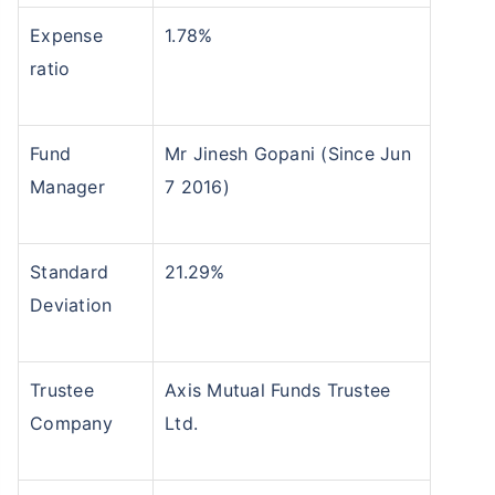
Expense
1.78%
ratio
Fund
Mr Jinesh Gopani (Since Jun
Manager
7 2016)
Standard
21.29%
Deviation
Trustee
Axis Mutual Funds Trustee
Company
Ltd.