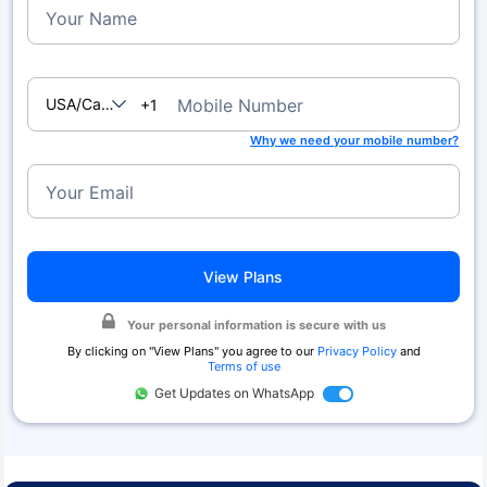
Your Name
USA/Canada
Mobile Number
+1
Why we need your mobile number?
Your Email
View Plans
Your personal information is secure with us
By clicking on "
View Plans
" you agree to our
Privacy Policy
and
Terms of use
Get Updates on WhatsApp