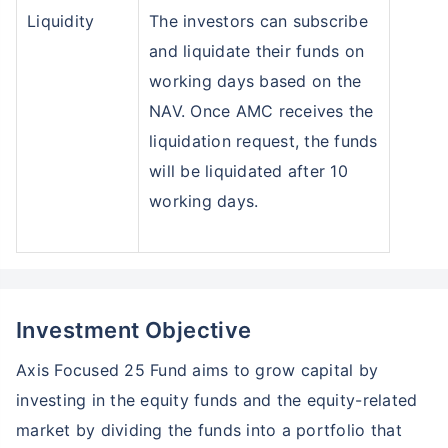
Liquidity
The investors can subscribe
and liquidate their funds on
working days based on the
NAV. Once AMC receives the
liquidation request, the funds
will be liquidated after 10
working days.
Wait a minute...
Grow your Wealth!
Investment Objective
Get Returns as High as
15%*
Axis Focused 25 Fund aims to grow capital by
*
Tax-Free
Returns
investing in the equity funds and the equity-related
market by dividing the funds into a portfolio that
˜
**
Top performing investment plans
with
high returns