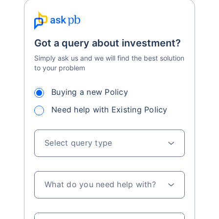
Got a query about investment?
Simply ask us and we will find the best solution
to your problem
Buying a new Policy
Need help with Existing Policy
Select query type
What do you need help with?