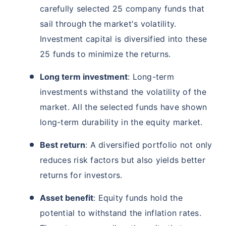
carefully selected 25 company funds that
sail through the market's volatility.
Investment capital is diversified into these
25 funds to minimize the returns.
Long term investment
: Long-term
investments withstand the volatility of the
market. All the selected funds have shown
long-term durability in the equity market.
Best return
: A diversified portfolio not only
reduces risk factors but also yields better
returns for investors.
Asset benefit
: Equity funds hold the
potential to withstand the inflation rates.