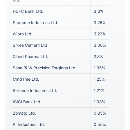
HDFC Bank Ltd.
3.3%
Supreme Industries Ltd.
3.26%
Wipro Ltd.
3.23%
Shree Cement Ltd.
3.06%
Gland Pharma Ltd.
2.8%
Sona BLW Precision Forgings Ltd.
1.95%
MindTree Ltd.
1.25%
Reliance Industries Ltd.
1.21%
ICICI Bank Ltd.
1.08%
Zomato Ltd.
0.85%
PI Industries Ltd.
0.55%