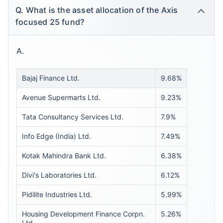
Q. What is the asset allocation of the Axis
focused 25 fund?
A.
Bajaj Finance Ltd.
9.68%
Avenue Supermarts Ltd.
9.23%
Tata Consultancy Services Ltd.
7.9%
Info Edge (India) Ltd.
7.49%
Kotak Mahindra Bank Ltd.
6.38%
Divi's Laboratories Ltd.
6.12%
Pidilite Industries Ltd.
5.99%
Housing Development Finance Corpn.
5.26%
Ltd.