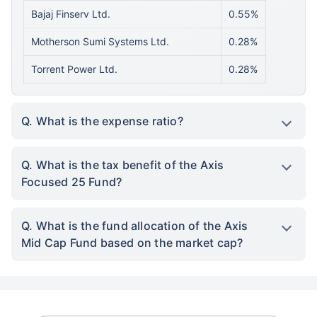
Bajaj Finserv Ltd.
0.55%
Motherson Sumi Systems Ltd.
0.28%
Torrent Power Ltd.
0.28%
Q. What is the expense ratio?
Q. What is the tax benefit of the Axis
Focused 25 Fund?
Q. What is the fund allocation of the Axis
Mid Cap Fund based on the market cap?