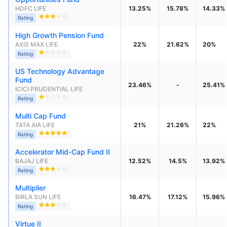
HDFC LIFE
13.25%
15.78%
14.33%
Rating
High Growth Pension Fund
AXIS MAX LIFE
22%
21.62%
20%
Rating
US Technology Advantage 
Fund
23.46%
-
25.41%
ICICI PRUDENTIAL LIFE
Rating
Multi Cap Fund
TATA AIA LIFE
21%
21.26%
22%
Rating
Accelerator Mid-Cap Fund II
BAJAJ LIFE
12.52%
14.5%
13.92%
Rating
Multiplier
BIRLA SUN LIFE
16.47%
17.12%
15.96%
Rating
Virtue II