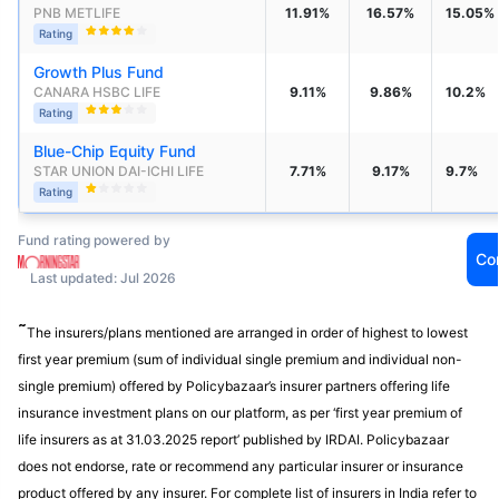
PNB METLIFE
11.91%
16.57%
15.05%
Rating
Growth Plus Fund
CANARA HSBC LIFE
9.11%
9.86%
10.2%
Rating
Blue-Chip Equity Fund
STAR UNION DAI-ICHI LIFE 
7.71%
9.17%
9.7%
Rating
Fund rating powered by
Co
Last updated: Jul 2026
˜
The insurers/plans mentioned are arranged in order of highest to lowest
first year premium (sum of individual single premium and individual non-
single premium) offered by Policybazaar’s insurer partners offering life
insurance investment plans on our platform, as per ‘first year premium of
life insurers as at 31.03.2025 report’ published by IRDAI. Policybazaar
does not endorse, rate or recommend any particular insurer or insurance
product offered by any insurer. For complete list of insurers in India refer to