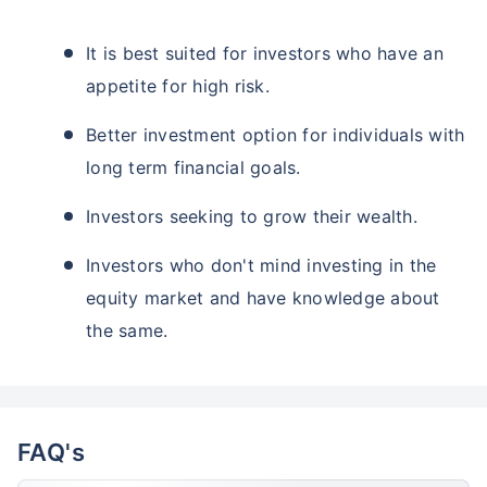
It is best suited for investors who have an
appetite for high risk.
Better investment option for individuals with
long term financial goals.
Investors seeking to grow their wealth.
Investors who don't mind investing in the
equity market and have knowledge about
the same.
FAQ's