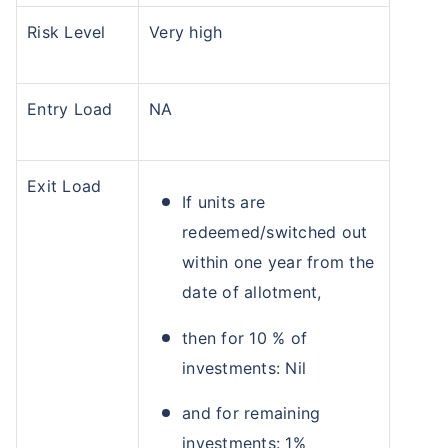
Risk Level
Very high
Entry Load
NA
Exit Load
If units are
redeemed/switched out
within one year from the
date of allotment,
then for 10 % of
investments: Nil
and for remaining
investments: 1%