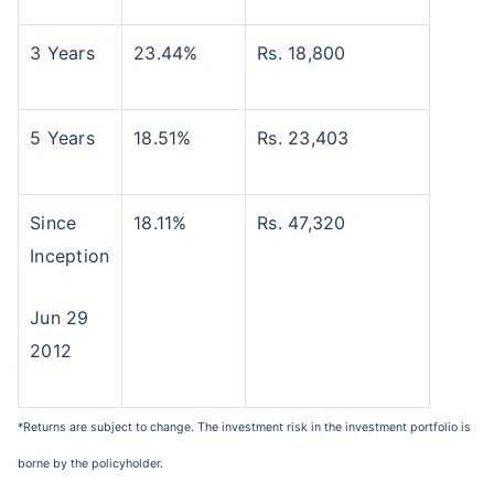
3 Years
23.44%
Rs. 18,800
5 Years
18.51%
Rs. 23,403
Since
18.11%
Rs. 47,320
Inception
Jun 29
2012
*Returns are subject to change. The investment risk in the investment portfolio is
borne by the policyholder.