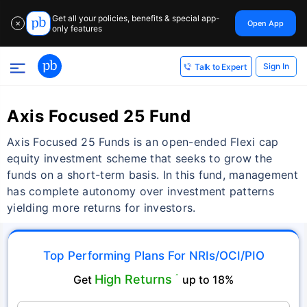
Get all your policies, benefits & special app-
Open App
✕
only features
Sign In
Talk to Expert
Axis Focused 25 Fund
Axis Focused 25 Funds is an open-ended Flexi cap
equity investment scheme that seeks to grow the
funds on a short-term basis. In this fund, management
has complete autonomy over investment patterns
yielding more returns for investors.
Top Performing Plans For NRIs/OCI/PIO
High Returns
Get
˜
up to 18%