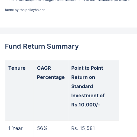
borne by the policyholder.
Fund Return Summary
Tenure
CAGR
Point to Point
Percentage
Return on
Standard
Investment of
Rs.10,000/-
1 Year
56%
Rs. 15,581