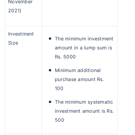
November
2021)
Investment
The minimum investment
Size
amount in a lump sum is
Rs. 5000
Minimum additional
purchase amount Rs.
100
The minimum systematic
investment amount is Rs.
500