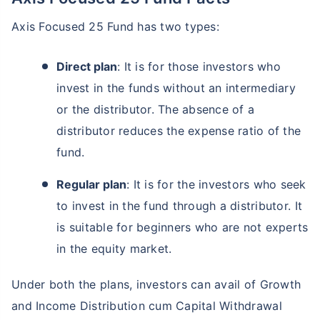
Axis Focused 25 Fund has two types:
Direct plan
: It is for those investors who
invest in the funds without an intermediary
or the distributor. The absence of a
distributor reduces the expense ratio of the
fund.
Regular plan
: It is for the investors who seek
to invest in the fund through a distributor. It
is suitable for beginners who are not experts
in the equity market.
Under both the plans, investors can avail of Growth
and Income Distribution cum Capital Withdrawal