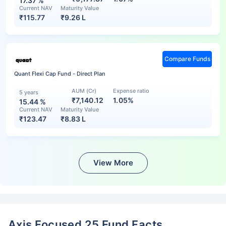
17.37
%
Current NAV
Maturity Value
₹
115.77
₹
9.26 L
Compare Funds
Quant Flexi Cap Fund - Direct Plan
AUM (Cr)
Expense ratio
5 years
₹7,140.12
1.05%
15.44
%
Current NAV
Maturity Value
₹
123.47
₹
8.83 L
View More
Axis Focused 25 Fund Facts