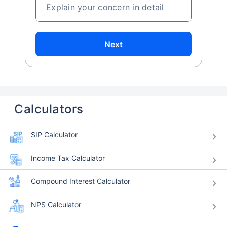
Explain your concern in detail
Next
Calculators
SIP Calculator
Income Tax Calculator
Compound Interest Calculator
NPS Calculator