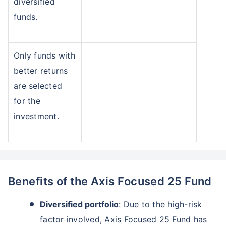
diversified
funds.
Only funds with
better returns
are selected
for the
investment.
Benefits of the Axis Focused 25 Fund
Diversified portfolio
: Due to the high-risk
factor involved, Axis Focused 25 Fund has