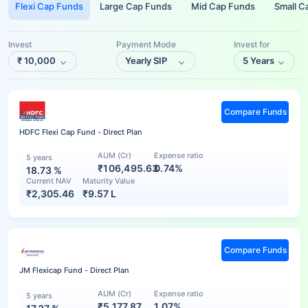
Flexi Cap Funds
Large Cap Funds
Mid Cap Funds
Small C
Invest
Payment Mode
Invest for
₹
10,000
Yearly SIP
5 Years
Compare Funds
HDFC Flexi Cap Fund - Direct Plan
AUM (Cr)
Expense ratio
5 years
₹106,495.63
0.74%
18.73
%
Current NAV
Maturity Value
₹
2,305.46
₹
9.57 L
Compare Funds
JM Flexicap Fund - Direct Plan
AUM (Cr)
Expense ratio
5 years
₹5,177.87
1.07%