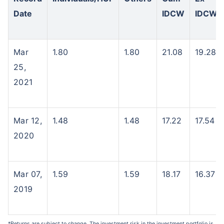
Date
IDCW
IDCW
Mar
1.80
1.80
21.08
19.28
25,
2021
Mar 12,
1.48
1.48
17.22
17.54
2020
Mar 07,
1.59
1.59
18.17
16.37
2019
*Returns are subject to change. The investment risk in the investment portfolio is