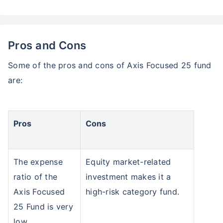
Pros and Cons
Some of the pros and cons of Axis Focused 25 fund
are:
Pros
Cons
The expense
Equity market-related
ratio of the
investment makes it a
Axis Focused
high-risk category fund.
25 Fund is very
low.