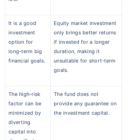
It is a good
Equity market investment
investment
only brings better returns
option for
if invested for a longer
long-term big
duration, making it
financial goals.
unsuitable for short-term
goals.
The high-risk
The fund does not
factor can be
provide any guarantee on
minimized by
the investment capital.
diverting
capital into