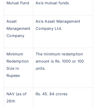
Mutual Fund
Axis mutual funds
Asset
Axis Asset Management
Management
Company Ltd.
Company
Minimum
The minimum redemption
Redemption
amount is Rs. 1000 or 100
Size in
units.
Rupees
NAV (as of
Rs. 45. 84 crores
26th