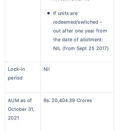
If units are
redeemed/switched -
out after one year from
the date of allotment:
NIL (from Sept 25 2017)
Lock-in
Nil
period
AUM as of
Rs. 20,404.39 Crores
October 31,
2021