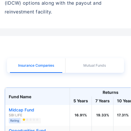
(IDCW) options along with the payout and
reinvestment facility.
Insurance Companies
Mutual Funds
Returns
Fund Name
5 Years
7 Years
10 Yea
Midcap Fund
SBI LIFE
16.91%
19.33%
17.31%
Rating
Opportunities Fund