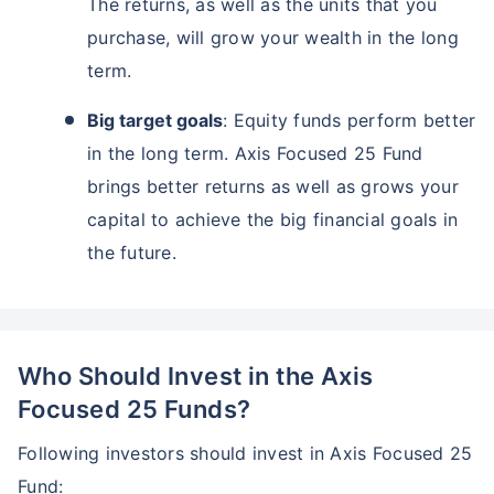
The returns, as well as the units that you
purchase, will grow your wealth in the long
term.
Big target goals
: Equity funds perform better
in the long term. Axis Focused 25 Fund
brings better returns as well as grows your
capital to achieve the big financial goals in
the future.
Who Should Invest in the Axis
Focused 25 Funds?
Following investors should invest in Axis Focused 25
Fund: