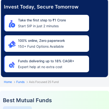
Invest Today, Secure Tomorrow
Take the first step to ₹1 Crore
Start SIP in just 2 minutes
100% online, Zero paperwork
150+ Fund Options Available
Funds delivering up to 18% CAGR+
Expert help at no extra cost
Home
Funds
Axis Focused 25 Fund
Best Mutual Funds