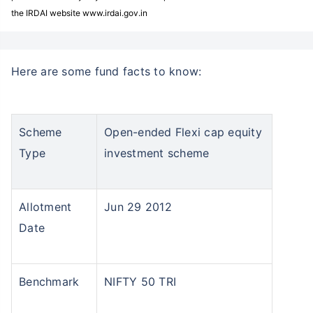
the IRDAI website www.irdai.gov.in
Here are some fund facts to know:
Scheme
Open-ended Flexi cap equity
Type
investment scheme
Allotment
Jun 29 2012
Date
Benchmark
NIFTY 50 TRI