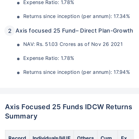
Expense Ratio: 1.78%
Returns since inception (per annum): 17.34%
Axis focused 25 Fund– Direct Plan-Growth
NAV: Rs. 51.03 Crores as of Nov 26 2021
Expense Ratio: 1.78%
Returns since inception (per annum): 17.94%
Axis Focused 25 Funds IDCW Returns
Summary
Record
Individuals/HUF
Others
Cum
Ex