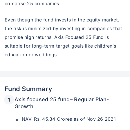
comprise 25 companies.
₹10,000
₹1 Cr
Invest
/month
and get
on maturity
Even though the fund invests in the equity market,
Create wealth for your future goals
the risk is minimized by investing in companies that
Zero Capital Gains tax
^
promise high returns. Axis Focused 25 Fund is
Inbuilt Life Cover
suitable for long-term target goals like children's
View Plans
education or weddings.
*Returns on Basis 7 year fund performance
Fund Summary
Axis focused 25 fund– Regular Plan-
Growth
NAV: Rs. 45.84 Crores as of Nov 26 2021