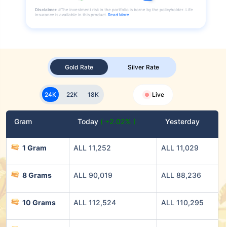
Disclaimer:
#The investment risk in the portfolio is borne by the policyholder. Life
insurance is available in this product.
Read More
Gold Rate
Silver Rate
24K
22K
18K
Live
Gram
Today
( +2.02% )
Yesterday
1 Gram
ALL 11,252
ALL 11,029
8 Grams
ALL 90,019
ALL 88,236
10 Grams
ALL 112,524
ALL 110,295