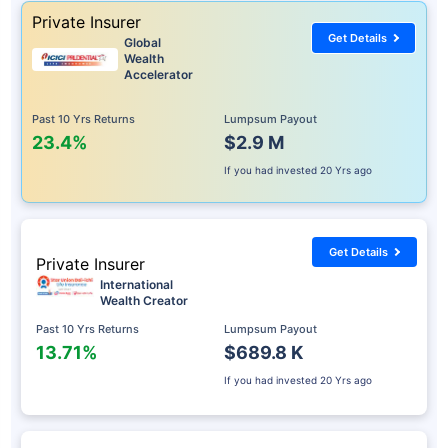
Private Insurer
Get Details
Global
Wealth
Accelerator
Past 10 Yrs Returns
Lumpsum Payout
23.4%
$2.9 M
If you had invested
20 Yrs ago
Get Details
Private Insurer
International
Wealth Creator
Past 10 Yrs Returns
Lumpsum Payout
13.71%
$689.8 K
If you had invested
20 Yrs ago