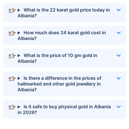
What is the 22 karat gold price today in
Albania?
How much does 24 karat gold cost in
Albania?
What is the price of 10 gm gold in
Albania?
Is there a difference in the prices of
hallmarked and other gold jewellery in
Albania?
Is it safe to buy physical gold in Albania
in 2026?