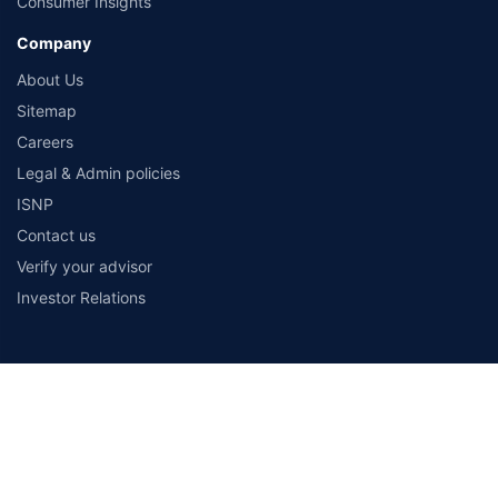
Consumer Insights
Company
About Us
Sitemap
Careers
Legal & Admin policies
ISNP
Contact us
Verify your advisor
Investor Relations
Payment Methods