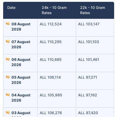
Date
24k - 10 Gram
22k - 10 Gram
Rates
Rates
08 August
ALL 112,524
ALL 103,147
2026
07 August
ALL 110,295
ALL 101,103
2026
Leaving Already? Hold Up!
06 August
ALL 110,685
ALL 101,461
2026
Check Market Linked Plans
05 August
ALL 106,114
ALL 97,271
with returns as high as
15%
2026
04 August
ALL 105,995
ALL 97,162
₹10,000
/month
Invest
and get
2026
₹1 Cr
on maturity
03 August
ALL 106,276
ALL 97,420