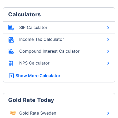
Calculators
SIP Calculator
Income Tax Calculator
Compound Interest Calculator
NPS Calculator
Show More
Calculator
Gold Rate Today
Gold Rate Sweden