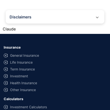
Disclaimers
#Gold prices shown on this page are for informational purposes only.
Claude
[Source: Rapid API]. Prices are subject to change based on market
conditions and may vary at different times of the day.
*Returns as on 10th Jan'25. 18% returns for Tata AIA Life Top 200 for the
last 10 years.The past performance is not necessarily indicative of future
Insurance
performance. Source: Morningstar
General Insurance
Life Insurance
Term Insurance
Investment
Health Insurance
Other Insurance
Calculators
Investment Calculators