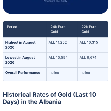
Period
24k Pure
22k Pure
Gold
Gold
Highest in August
ALL 11,252
ALL 10,315
2026
Lowest in August
ALL 10,554
ALL 9,674
2026
Overall Performance
Incline
Incline
Historical Rates of Gold (Last 10
Days) in the Albania