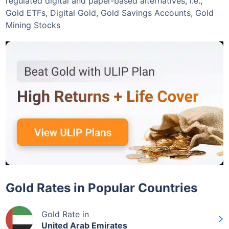
regulated digital and paper-based alternatives, i.e.,
Gold ETFs, Digital Gold, Gold Savings Accounts, Gold
Mining Stocks
Gold Rates in Popular Countries
Gold Rate in
United Arab Emirates