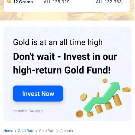
12 Grams
ALL 135,029
ALL 132,353
Home
Gold Rate
Gold Rate in Albania