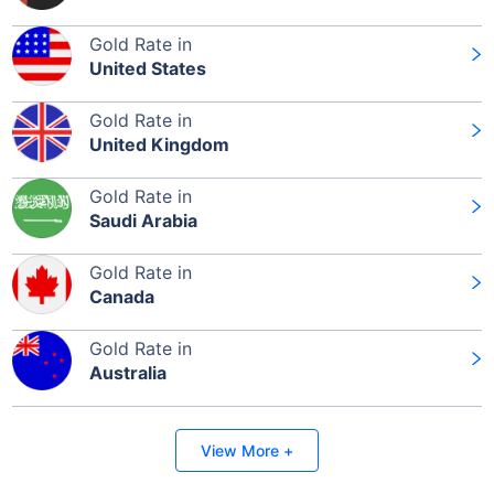
Gold Rate in
United States
Gold Rate in
United Kingdom
Gold Rate in
Saudi Arabia
Gold Rate in
Canada
Gold Rate in
Australia
View More +