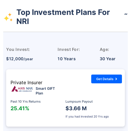
Top Investment Plans For
˜
NRI
You Invest:
Invest For:
Age:
$12,000
10 Years
30 Year
/year
Get Details
Private Insurer
Smart GIFT
Plan
Past 10 Yrs Returns
Lumpsum Payout
25.41%
$3.66 M
If you had invested
20 Yrs ago