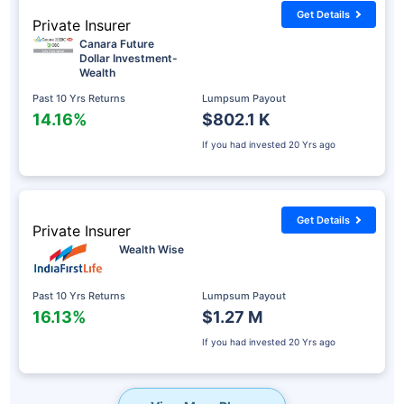
Get Details
Private Insurer
Canara Future
Dollar Investment-
Wealth
Past 10 Yrs Returns
Lumpsum Payout
14.16%
$802.1 K
If you had invested
20 Yrs ago
Get Details
Private Insurer
Wealth Wise
Past 10 Yrs Returns
Lumpsum Payout
16.13%
$1.27 M
If you had invested
20 Yrs ago