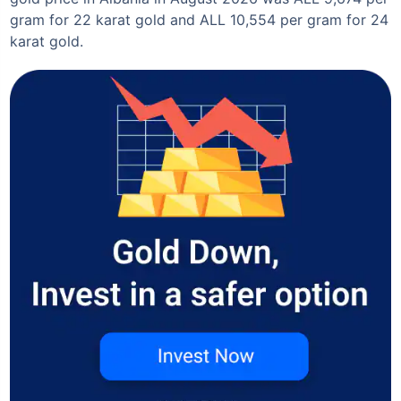
gram for 22 karat gold and ALL 10,554 per gram for 24
karat gold.