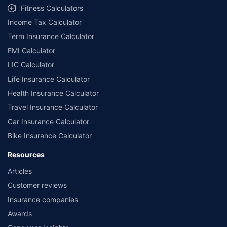
Fitness Calculators
Income Tax Calculator
Term Insurance Calculator
EMI Calculator
LIC Calculator
Life Insurance Calculator
Health Insurance Calculator
Travel Insurance Calculator
Car Insurance Calculator
Bike Insurance Calculator
Resources
Articles
Customer reviews
Insurance companies
Awards