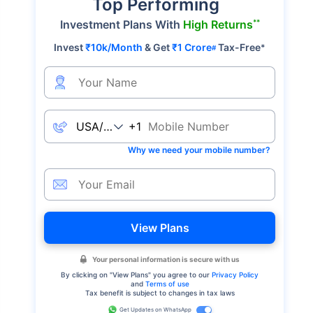
Top Performing
**
Investment Plans With
High Returns
Invest
₹10k/Month
& Get
₹1 Crore
Tax-Free
*
#
+1
Why we need your mobile number?
View Plans
Your personal information is secure with us
By clicking on "
View Plans
" you agree to our
Privacy Policy
and
Terms of use
Tax benefit is subject to changes in tax laws
Get Updates on WhatsApp