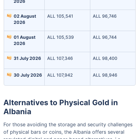
2026
02 August
ALL 105,541
ALL 96,746
2026
Invest Today
01 August
ALL 105,539
ALL 96,744
2026
31 July 2026
ALL 107,346
ALL 98,400
30 July 2026
ALL 107,942
ALL 98,946
Alternatives to Physical Gold in
Albania
For those avoiding the storage and security challenges
of physical bars or coins, the Albania offers several