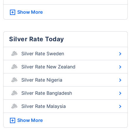
Show More
Silver Rate Today
Silver Rate Sweden
Silver Rate New Zealand
Silver Rate Nigeria
Silver Rate Bangladesh
Silver Rate Malaysia
Show More