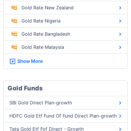
Gold Rate New Zealand
Gold Rate Nigeria
Gold Rate Bangladesh
Gold Rate Malaysia
Show More
Gold Funds
SBI Gold Direct Plan-growth
HDFC Gold Etf Fund Of Fund Direct Plan-growth
Tata Gold Etf Fof Direct - Growth