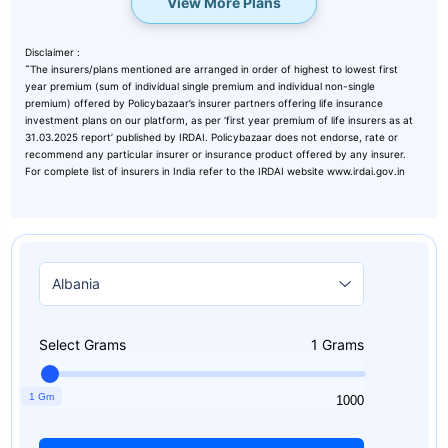
View More Plans
Disclaimer :
˜
The insurers/plans mentioned are arranged in order of highest to lowest first
year premium (sum of individual single premium and individual non-single
premium) offered by Policybazaar’s insurer partners offering life insurance
investment plans on our platform, as per ‘first year premium of life insurers as at
31.03.2025 report’ published by IRDAI. Policybazaar does not endorse, rate or
recommend any particular insurer or insurance product offered by any insurer.
For complete list of insurers in India refer to the IRDAI website www.irdai.gov.in
Select Grams
1
Grams
1 Gm
1
1000