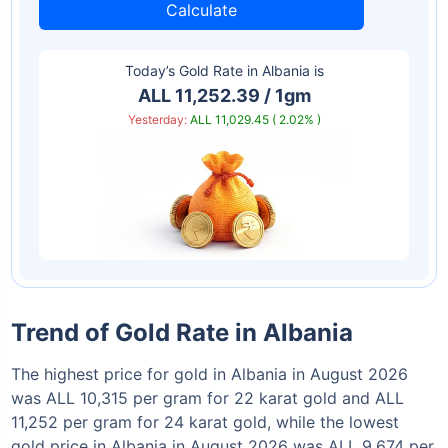
Calculate
Today’s Gold Rate in
Albania
is
ALL 11,252.39 / 1gm
Yesterday:
ALL 11,029.45 ( 2.02% )
Trend of Gold Rate in Albania
The highest price for gold in Albania in August 2026
was ALL 10,315 per gram for 22 karat gold and ALL
11,252 per gram for 24 karat gold, while the lowest
gold price in Albania in August 2026 was ALL 9,674 per