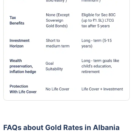
FAQs about Gold Rates in Albania