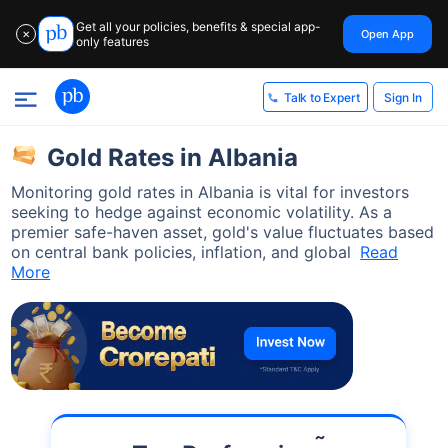
Get all your policies, benefits & special app-
Open App
✕
only features
Sign In
Talk to Expert
Gold Rates in Albania
Monitoring gold rates in Albania is vital for investors
seeking to hedge against economic volatility. As a
premier safe-haven asset, gold's value fluctuates based
on central bank policies, inflation, and global
Read
More
˜