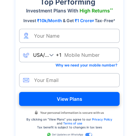
Top Performing
**
Investment Plans With
High Returns
Invest
₹10k/Month
& Get
₹1 Crore
Tax-Free
*
#
+1
Why we need your mobile number?
View Plans
Your personal information is secure with us
By clicking on "
View Plans
" you agree to our
Privacy Policy
and
Terms of use
Tax benefit is subject to changes in tax laws
Get Updates on WhatsApp