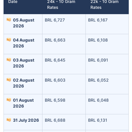
Date
24k - 10 Gram
22k - 10 Gram
Rates
Rates
05 August
BRL 6,727
BRL 6,167
2026
04 August
BRL 6,663
BRL 6,108
2026
Leaving Already? Hold Up!
03 August
BRL 6,645
BRL 6,091
Check Market Linked Plans
2026
with returns as high as
15%
02 August
BRL 6,603
BRL 6,052
2026
₹10,000
/month
Invest
and get
01 August
BRL 6,598
BRL 6,048
2026
₹1 Cr
on maturity
31 July 2026
BRL 6,688
BRL 6,131