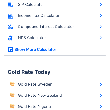
SIP Calculator
Income Tax Calculator
Compound Interest Calculator
NPS Calculator
Show More
Calculator
Gold Rate Today
Gold Rate Sweden
Gold Rate New Zealand
Gold Rate Nigeria