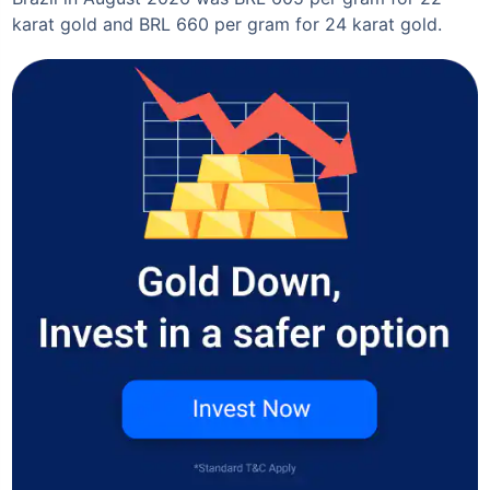
karat gold and BRL 660 per gram for 24 karat gold.