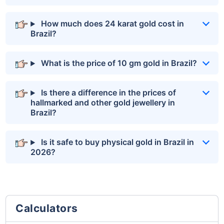
How much does 24 karat gold cost in
Brazil?
What is the price of 10 gm gold in Brazil?
Is there a difference in the prices of
hallmarked and other gold jewellery in
Brazil?
Is it safe to buy physical gold in Brazil in
2026?
Calculators