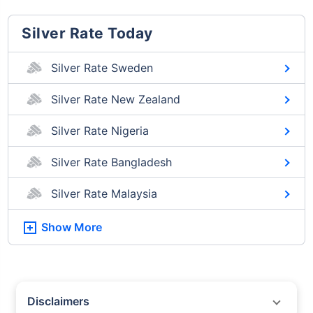
Silver Rate Today
Silver Rate Sweden
Silver Rate New Zealand
Silver Rate Nigeria
Silver Rate Bangladesh
Silver Rate Malaysia
Show More
Disclaimers