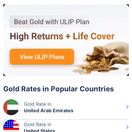
Gold Rates in Popular Countries
Gold Rate in
United Arab Emirates
Gold Rate in
United States