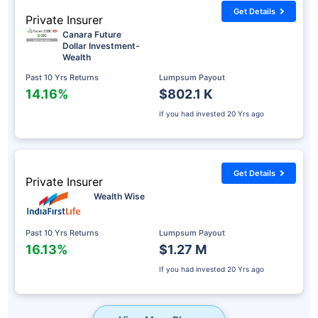
Get Details
Private Insurer
Canara Future
Dollar Investment-
Wealth
Past 10 Yrs Returns
Lumpsum Payout
14.16%
$802.1 K
If you had invested
20 Yrs ago
Get Details
Private Insurer
Wealth Wise
Past 10 Yrs Returns
Lumpsum Payout
16.13%
$1.27 M
If you had invested
20 Yrs ago