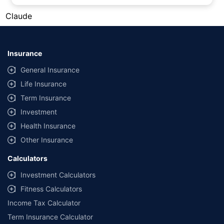
#Gold prices shown on this page are for informational purposes only.
Claude
[Source: Rapid API]. Prices are subject to change based on market
conditions and may vary at different times of the day.
*Returns as on 10th Jan'25. 18% returns for Tata AIA Life Top 200 for the
last 10 years.The past performance is not necessarily indicative of future
Insurance
performance. Source: Morningstar
General Insurance
Life Insurance
Term Insurance
Investment
Health Insurance
Other Insurance
Calculators
Investment Calculators
Fitness Calculators
Income Tax Calculator
Term Insurance Calculator