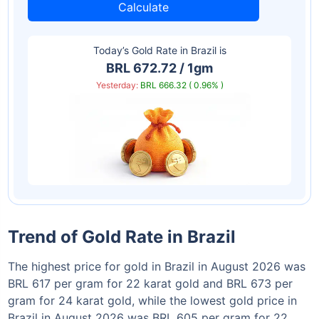
Calculate
Today’s Gold Rate in
Brazil
is
BRL 672.72 / 1gm
Yesterday:
BRL 666.32 ( 0.96% )
Trend of Gold Rate in Brazil
The highest price for gold in Brazil in August 2026 was
BRL 617 per gram for 22 karat gold and BRL 673 per
gram for 24 karat gold, while the lowest gold price in
Brazil in August 2026 was BRL 605 per gram for 22