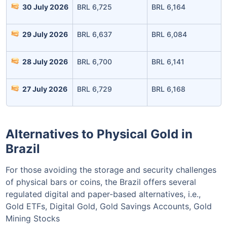
30 July 2026
BRL 6,725
BRL 6,164
Invest Today
29 July 2026
BRL 6,637
BRL 6,084
28 July 2026
BRL 6,700
BRL 6,141
27 July 2026
BRL 6,729
BRL 6,168
Alternatives to Physical Gold in
Brazil
For those avoiding the storage and security challenges
of physical bars or coins, the Brazil offers several
regulated digital and paper-based alternatives, i.e.,
Gold ETFs, Digital Gold, Gold Savings Accounts, Gold
Mining Stocks