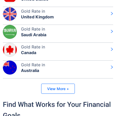
Gold Rate in
United Kingdom
Gold Rate in
Saudi Arabia
Gold Rate in
Canada
Gold Rate in
Australia
View More +