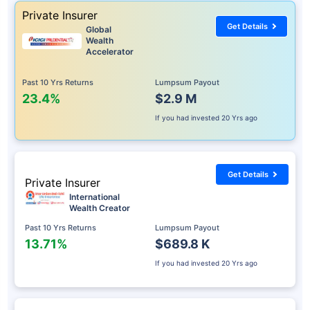
Private Insurer
Get Details
Global
Wealth
Accelerator
Past 10 Yrs Returns
Lumpsum Payout
23.4%
$2.9 M
If you had invested
20 Yrs ago
Get Details
Private Insurer
International
Wealth Creator
Past 10 Yrs Returns
Lumpsum Payout
13.71%
$689.8 K
If you had invested
20 Yrs ago