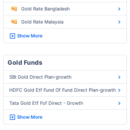
Gold Rate Bangladesh
Gold Rate Malaysia
Show More
Gold Funds
SBI Gold Direct Plan-growth
HDFC Gold Etf Fund Of Fund Direct Plan-growth
Tata Gold Etf Fof Direct - Growth
Show More