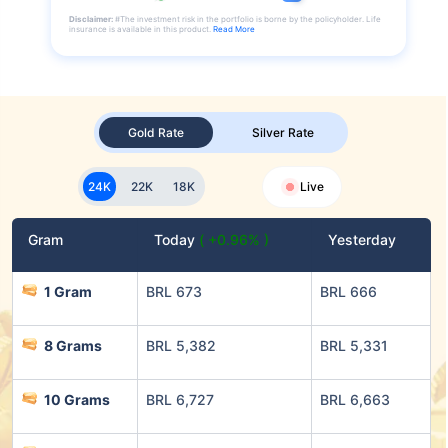
Disclaimer:
#The investment risk in the portfolio is borne by the policyholder. Life
insurance is available in this product.
Read More
Gold Rate
Silver Rate
24K
22K
18K
Live
Gram
Today
( +0.96% )
Yesterday
1 Gram
BRL 673
BRL 666
8 Grams
BRL 5,382
BRL 5,331
10 Grams
BRL 6,727
BRL 6,663