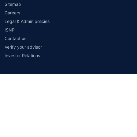
Sitemap
Careers
Legal & Admin policies
ISNP
Contact us
Verify your advisor
Investor Relations
Payment Methods
Secured With