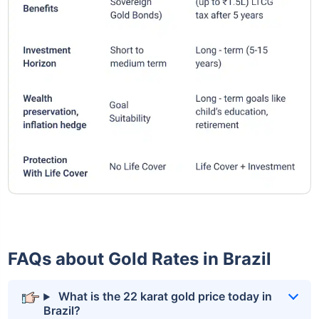
FAQs about Gold Rates in Brazil
What is the 22 karat gold price today in
Brazil?