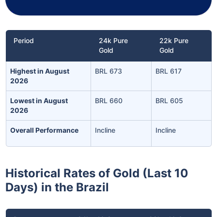
Period
24k Pure
22k Pure
Gold
Gold
Highest in August
BRL 673
BRL 617
2026
Lowest in August
BRL 660
BRL 605
2026
Overall Performance
Incline
Incline
Historical Rates of Gold (Last 10
Days) in the Brazil