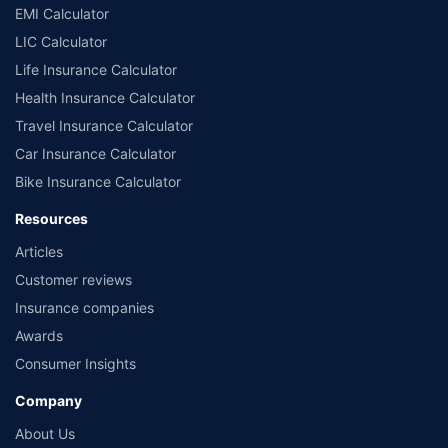
EMI Calculator
LIC Calculator
Life Insurance Calculator
Health Insurance Calculator
Travel Insurance Calculator
Car Insurance Calculator
Bike Insurance Calculator
Resources
Articles
Customer reviews
Insurance companies
Awards
Consumer Insights
Company
About Us