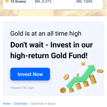
12 Grams
BRL 8,073
BRL 7,996
Home
Gold Rate
Gold Rate in Brazil