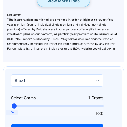
View More Plans
Disclaimer :
˜
The insurers/plans mentioned are arranged in order of highest to lowest first
year premium (sum of individual single premium and individual non-single
premium) offered by Policybazaar’s insurer partners offering life insurance
investment plans on our platform, as per ‘first year premium of life insurers as at
31.03.2025 report’ published by IRDAI. Policybazaar does not endorse, rate or
recommend any particular insurer or insurance product offered by any insurer.
For complete list of insurers in India refer to the IRDAI website www.irdai.gov.in
Select Grams
1
Grams
1 Gm
1
1000