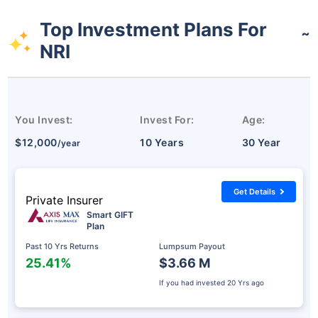
Top Investment Plans For
˜
NRI
You Invest:
Invest For:
Age:
$12,000
10 Years
30 Year
/year
Get Details
Private Insurer
Smart GIFT
Plan
Past 10 Yrs Returns
Lumpsum Payout
25.41%
$3.66 M
If you had invested
20 Yrs ago