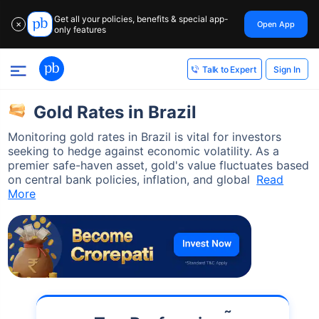
Get all your policies, benefits & special app-
Open App
✕
only features
Sign In
Talk to Expert
Gold Rates in Brazil
Monitoring gold rates in Brazil is vital for investors
seeking to hedge against economic volatility. As a
premier safe-haven asset, gold's value fluctuates based
on central bank policies, inflation, and global
Read
More
˜