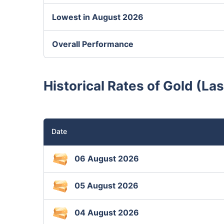
Lowest in August 2026
Overall Performance
Historical Rates of Gold (Las
Date
06 August 2026
05 August 2026
04 August 2026