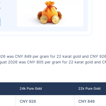
00
₹1 Cr
/month
and get
on maturity
0
Today
 2026 was CNY 849 per gram for 22 karat gold and CNY 926
 August 2026 was CNY 805 per gram for 22 karat gold and 
24k Pure Gold
22k Pure Gold
CNY 926
CNY 849