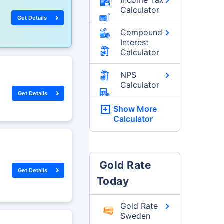
Calculator
Get Details
Compound
Interest
Calculator
NPS
Calculator
Get Details
Show More
Calculator
Gold Rate
Get Details
Today
Gold Rate
Sweden