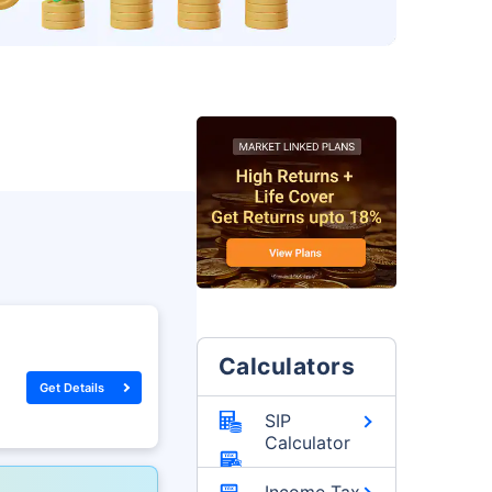
Calculators
Get Details
SIP
Calculator
Income Tax