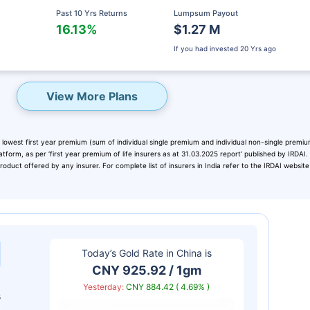
Past 10 Yrs Returns
Lumpsum Payout
16.13%
$1.27 M
If you had invested
20 Yrs ago
View More Plans
 lowest first year premium (sum of individual single premium and individual non-single premiu
atform, as per ‘first year premium of life insurers as at 31.03.2025 report’ published by IRDAI
duct offered by any insurer. For complete list of insurers in India refer to the IRDAI website
eady? Hold Up!
rket Linked Plans
Today’s Gold Rate in
China
is
rns as high as
15%
CNY 925.92 / 1gm
Yesterday:
CNY 884.42 ( 4.69% )
s