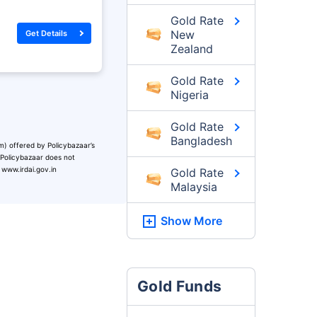
Gold Rate
New
Get Details
Zealand
Gold Rate
Nigeria
Gold Rate
Bangladesh
m) offered by Policybazaar’s
. Policybazaar does not
 www.irdai.gov.in
Gold Rate
Malaysia
Show More
Gold Funds