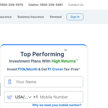
: 1800-258-5970
Claims: 1800-258-5881
Contact Us
nsurance
Business Insurance
Renewal
Sign In
mier safe-haven asset, gold's value fluctuates
˜
Top Performing
Investment Plans With
High Returns
**
Invest
₹10k/Month
& Get
₹1 Crore
Tax-Free
*
#
Live
+1
Why we need your mobile number?