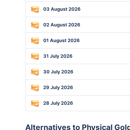
03 August 2026
02 August 2026
01 August 2026
31 July 2026
30 July 2026
29 July 2026
28 July 2026
Alternatives to Physical Gol