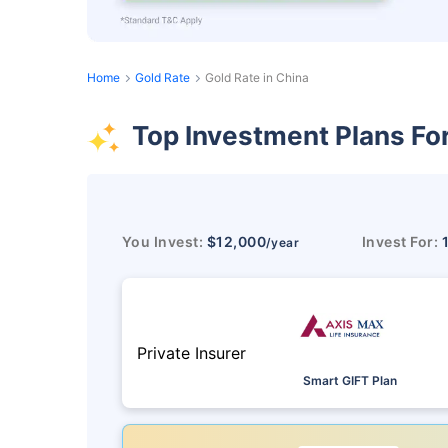
Home
Gold Rate
Gold Rate in China
Top Investment Plans Fo
You Invest:
$12,000
Invest For:
/year
Private Insurer
Smart GIFT Plan