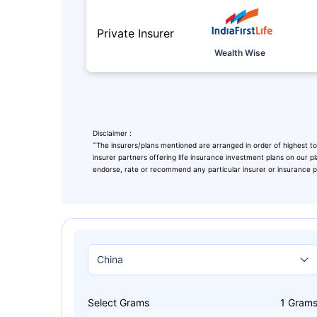
Private Insurer
Wealth Wise
Disclaimer :
˜
The insurers/plans mentioned are arranged in order of highest to
insurer partners offering life insurance investment plans on our pl
endorse, rate or recommend any particular insurer or insurance pro
Leaving Alr
Check Ma
with retu
Select Grams
1
Gram