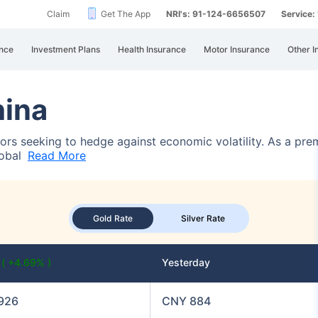
Claim
Get The App
NRI's: 91-124-6656507
Service
nce
Investment Plans
Health Insurance
Motor Insurance
Other I
hina
stors seeking to hedge against economic volatility. As a pre
lobal
Read More
Gold Rate
Silver Rate
y
( +4.69% )
Yesterday
926
CNY 884