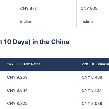
CNY 878
CNY 805
Incline
Incline
t 10 Days) in the China
24k - 10 Gram Rates
22k - 10 Gram R
CNY 9,259
CNY 8,488
CNY 8,844
CNY 8,107
CNY 8,825
CNY 8,089