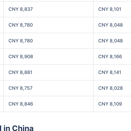
CNY 8,837
CNY 8,101
CNY 8,780
CNY 8,048
CNY 8,780
CNY 8,048
CNY 8,908
CNY 8,166
CNY 8,881
CNY 8,141
CNY 8,757
CNY 8,028
CNY 8,846
CNY 8,109
d in China