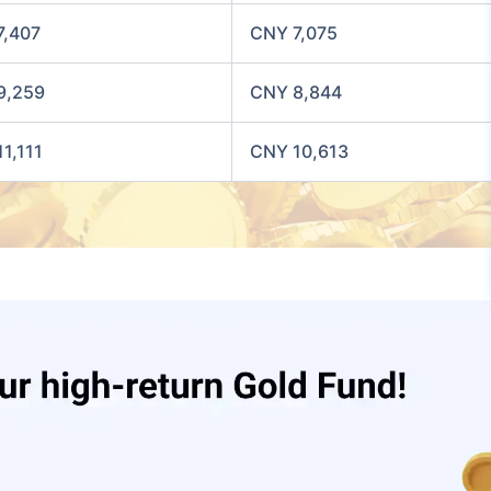
7,407
CNY 7,075
9,259
CNY 8,844
1,111
CNY 10,613