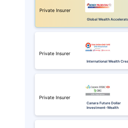
Private Insurer
Global Wealth Accelerat
Private Insurer
International Wealth Cre
Private Insurer
Canara Future Dollar
Investment-Wealth