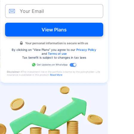
View Plans
Your personal information is secure with us
By clicking on "
View Plans
" you agree to our
Privacy Policy
and
Terms of use
Tax benefit is subject to changes in tax laws
Get Updates on WhatsApp
Disclaimer:
#The investment risk in the portfolio is borne by the policyholder. Life
insurance is available in this product.
Read More