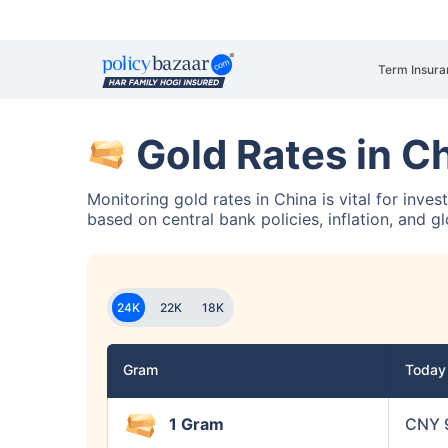
Term Insura
Gold Rates in C
Monitoring gold rates in China is vital for inve
based on central bank policies, inflation, and g
24K
22K
18K
Gram
Toda
1 Gram
CNY 