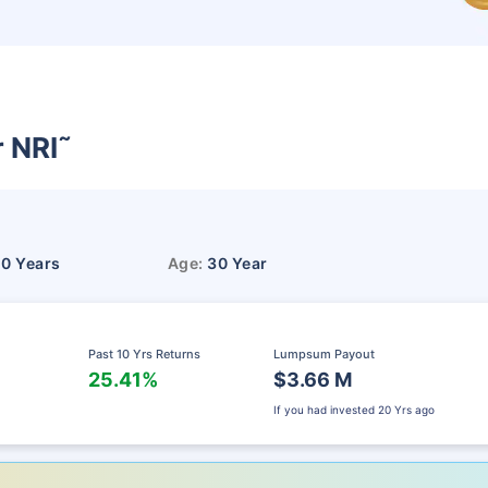
r NRI
˜
10 Years
Age:
30 Year
Past 10 Yrs Returns
Lumpsum Payout
25.41%
$3.66 M
If you had invested
20 Yrs ago