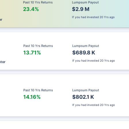
Past 10 Yrs Returns
Lumpsum Payout
23.4%
$2.9 M
If you had invested
20 Yrs ago
or
Past 10 Yrs Returns
Lumpsum Payout
13.71%
$689.8 K
If you had invested
20 Yrs ago
ator
Past 10 Yrs Returns
Lumpsum Payout
14.16%
$802.1 K
If you had invested
20 Yrs ago