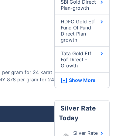
SBI Gold Direct
Plan-growth
HDFC Gold Etf
Fund Of Fund
Direct Plan-
growth
Tata Gold Etf
Fof Direct -
Growth
 per gram for 24 karat
CNY 878 per gram for 24
Show More
Silver Rate
Today
Silver Rate