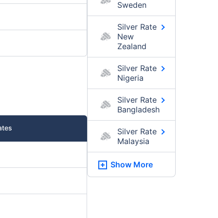
Sweden
Silver Rate
New
Zealand
Silver Rate
Nigeria
Silver Rate
Bangladesh
ates
Silver Rate
Malaysia
Show More