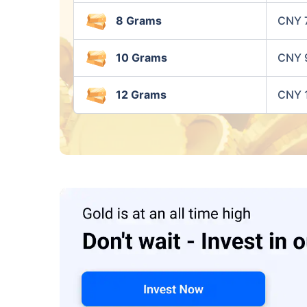
8 Grams
CNY 
10 Grams
CNY 
12 Grams
CNY 1