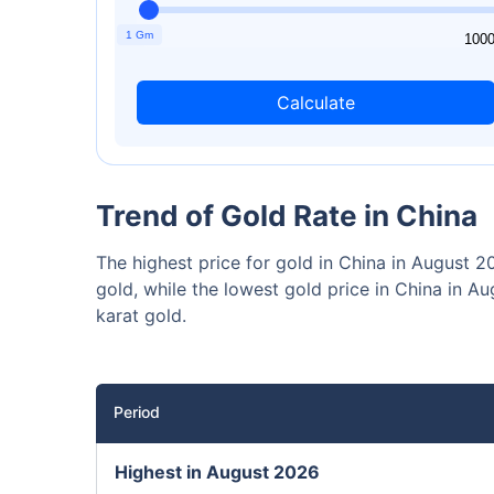
₹10,0
Invest
1 Gm
1
100
Calculate
Invest 
Trend of Gold Rate in China
The highest price for gold in China in August
gold, while the lowest gold price in China in
karat gold.
Period
Highest in August 2026