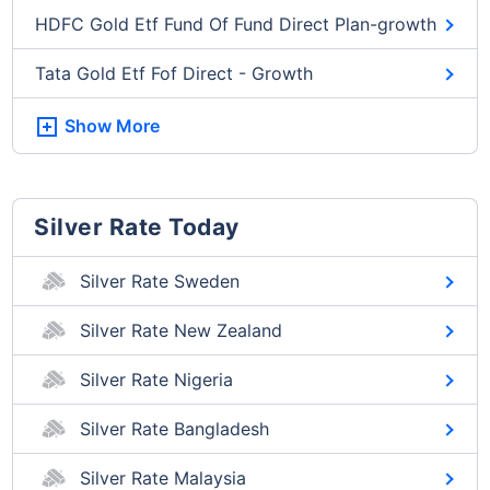
HDFC Gold Etf Fund Of Fund Direct Plan-growth
Tata Gold Etf Fof Direct - Growth
Show More
Silver Rate Today
Silver Rate Sweden
Silver Rate New Zealand
Silver Rate Nigeria
Silver Rate Bangladesh
Silver Rate Malaysia