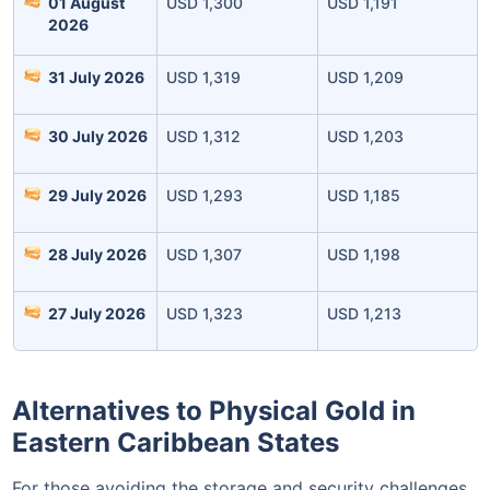
01 August
USD 1,300
USD 1,191
2026
31 July 2026
USD 1,319
USD 1,209
30 July 2026
USD 1,312
USD 1,203
29 July 2026
USD 1,293
USD 1,185
Leaving Already? Hold Up!
28 July 2026
USD 1,307
USD 1,198
Check Market Linked Plans
with returns as high as
15%
27 July 2026
USD 1,323
USD 1,213
₹10,000
/month
Invest
and get
Alternatives to Physical Gold in
₹1 Cr
on maturity
Eastern Caribbean States
For those avoiding the storage and security challenges