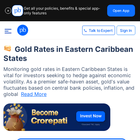
Get all your policies, benefits & special app-
Open App
✕
only features
Sign In
Talk to Expert
Gold Rates in Eastern Caribbean
States
Monitoring gold rates in Eastern Caribbean States is
vital for investors seeking to hedge against economic
volatility. As a premier safe-haven asset, gold's value
fluctuates based on central bank policies, inflation, and
global
Read More