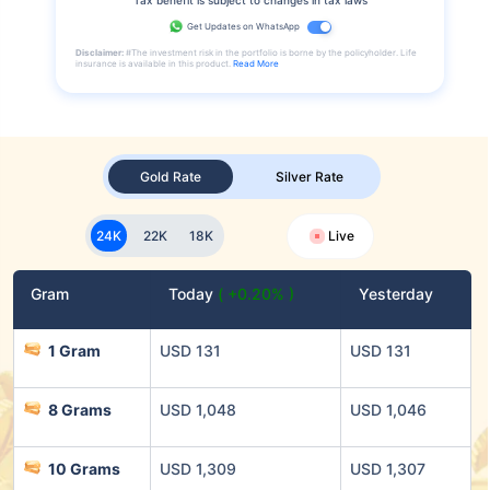
Get Updates on WhatsApp
Disclaimer:
#The investment risk in the portfolio is borne by the policyholder. Life
insurance is available in this product.
Read More
Gold Rate
Silver Rate
24K
22K
18K
Live
Gram
Today
( +0.20% )
Yesterday
1 Gram
USD 131
USD 131
8 Grams
USD 1,048
USD 1,046
10 Grams
USD 1,309
USD 1,307