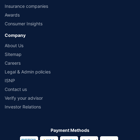
Insurance companies
Awards
Consumer Insights
Company
About Us
Sitemap
Careers
Legal & Admin policies
ISNP
Contact us
Verify your advisor
Investor Relations
Payment Methods