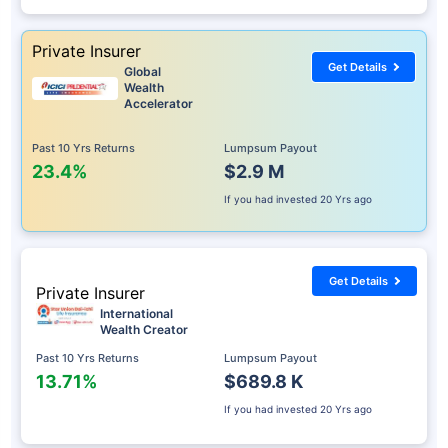
Private Insurer
Get Details
Global
Wealth
Accelerator
Past 10 Yrs Returns
Lumpsum Payout
23.4%
$2.9 M
If you had invested
20 Yrs ago
Get Details
Private Insurer
International
Wealth Creator
Past 10 Yrs Returns
Lumpsum Payout
13.71%
$689.8 K
If you had invested
20 Yrs ago