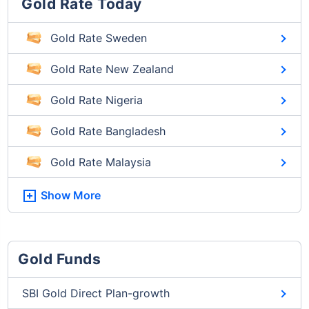
Gold Rate Today
Gold Rate Sweden
Gold Rate New Zealand
Gold Rate Nigeria
Gold Rate Bangladesh
Gold Rate Malaysia
Show More
Gold Funds
SBI Gold Direct Plan-growth