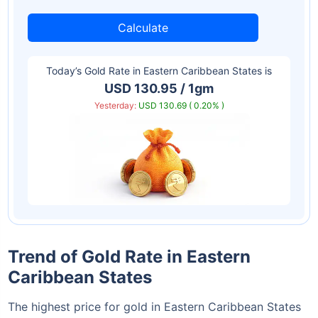
Calculate
Today’s Gold Rate in
Eastern Caribbean States
is
USD 130.95 / 1gm
Yesterday:
USD 130.69 ( 0.20% )
Trend of Gold Rate in Eastern
Caribbean States
The highest price for gold in Eastern Caribbean States