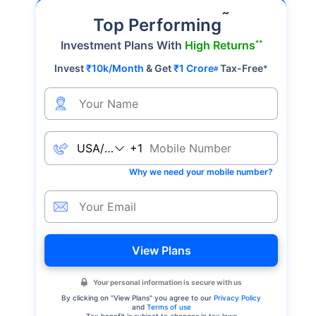
˜
Top Performing
**
Investment Plans With
High Returns
Invest
₹10k/Month
& Get
₹1 Crore
Tax-Free
*
#
+1
Why we need your mobile number?
View Plans
Your personal information is secure with us
By clicking on "
View Plans
" you agree to our
Privacy Policy
and
Terms of use
Tax benefit is subject to changes in tax laws