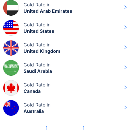
Gold Rate in
United Arab Emirates
Gold Rate in
United States
Gold Rate in
United Kingdom
Gold Rate in
Saudi Arabia
Gold Rate in
Canada
Gold Rate in
Australia