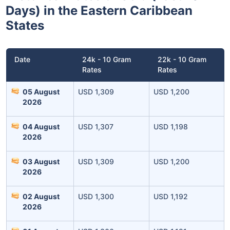
Days) in the Eastern Caribbean
States
Date
24k - 10 Gram
22k - 10 Gram
Rates
Rates
05 August
USD 1,309
USD 1,200
2026
04 August
USD 1,307
USD 1,198
2026
03 August
USD 1,309
USD 1,200
2026
02 August
USD 1,300
USD 1,192
2026