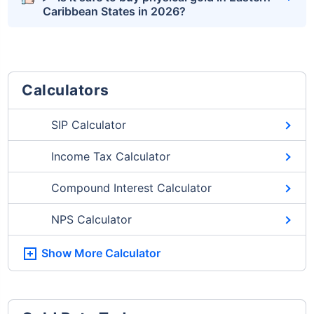
Caribbean States in 2026?
Calculators
SIP Calculator
Income Tax Calculator
Compound Interest Calculator
NPS Calculator
Show More
Calculator