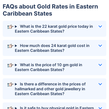
FAQs about Gold Rates in Eastern
Caribbean States
What is the 22 karat gold price today in
Eastern Caribbean States?
How much does 24 karat gold cost in
Eastern Caribbean States?
What is the price of 10 gm gold in
Eastern Caribbean States?
Is there a difference in the prices of
hallmarked and other gold jewellery in
Eastern Caribbean States?
Is it safe to buy physical gold in Eastern