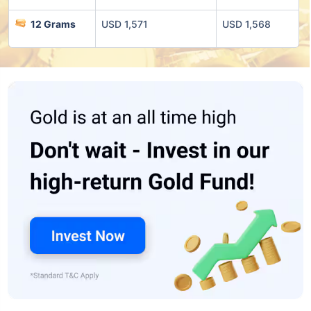
12 Grams
USD 1,571
USD 1,568