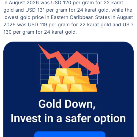
in August 2026 was USD 120 per gram for 22 karat
gold and USD 131 per gram for 24 karat gold, while the
lowest gold price in Eastern Caribbean States in August
2026 was USD 119 per gram for 22 karat gold and USD
130 per gram for 24 karat gold.