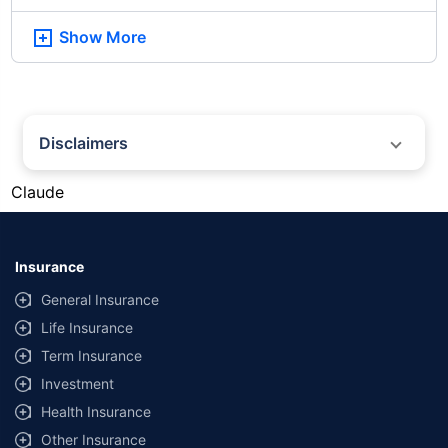
Show More
Disclaimers
#Gold prices shown on this page are for informational purposes only.
Claude
[Source: Rapid API]. Prices are subject to change based on market
conditions and may vary at different times of the day.
*Returns as on 10th Jan'25. 18% returns for Tata AIA Life Top 200 for the
last 10 years.The past performance is not necessarily indicative of future
Insurance
performance. Source: Morningstar
General Insurance
Life Insurance
Term Insurance
Investment
Health Insurance
Other Insurance