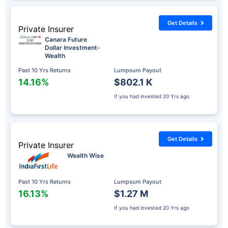
Get Details
Private Insurer
Canara Future
Dollar Investment-
Wealth
Past 10 Yrs Returns
Lumpsum Payout
14.16%
$802.1 K
If you had invested
20 Yrs ago
Get Details
Private Insurer
Wealth Wise
Past 10 Yrs Returns
Lumpsum Payout
16.13%
$1.27 M
If you had invested
20 Yrs ago