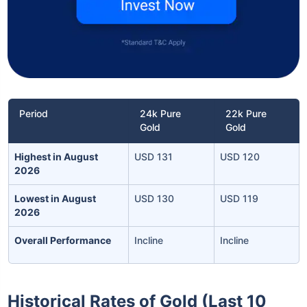
Period
24k Pure
22k Pure
Gold
Gold
Highest in August
USD 131
USD 120
2026
Lowest in August
USD 130
USD 119
2026
Overall Performance
Incline
Incline
Historical Rates of Gold (Last 10