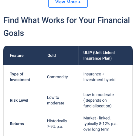
View More +