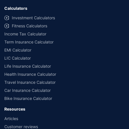
Calculators
Investment Calculators
Fitness Calculators
Income Tax Calculator
Term Insurance Calculator
EMI Calculator
LIC Calculator
Life Insurance Calculator
Health Insurance Calculator
Travel Insurance Calculator
Car Insurance Calculator
Bike Insurance Calculator
Resources
Articles
Customer reviews