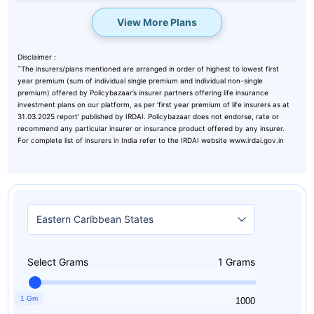
View More Plans
Disclaimer :
˜
The insurers/plans mentioned are arranged in order of highest to lowest first
year premium (sum of individual single premium and individual non-single
premium) offered by Policybazaar’s insurer partners offering life insurance
investment plans on our platform, as per ‘first year premium of life insurers as at
31.03.2025 report’ published by IRDAI. Policybazaar does not endorse, rate or
recommend any particular insurer or insurance product offered by any insurer.
For complete list of insurers in India refer to the IRDAI website www.irdai.gov.in
Select Grams
1
Grams
1 Gm
1
1000