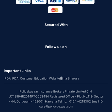
Secured With
Follow us on
Important Links
IRDAI
IRDAI Customer Education Website
Bima Bharosa
Policybazaar Insurance Brokers Private Limited CIN:
U74999HR2014PTC053454 Registered Office - Plot No.119, Sector
- 44, Gurugram - 122001, Haryana Tel no. : 0124-4218302 Email ID:
care@policybazaar.com