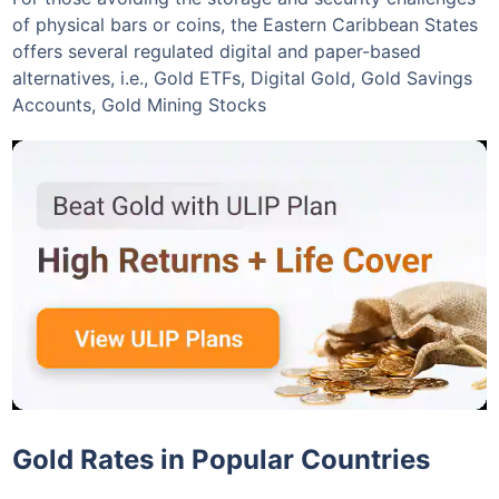
of physical bars or coins, the Eastern Caribbean States
offers several regulated digital and paper-based
alternatives, i.e., Gold ETFs, Digital Gold, Gold Savings
Invest Today
Accounts, Gold Mining Stocks
Gold Rates in Popular Countries