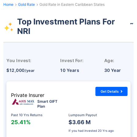
Home
Gold Rate
Gold Rate in Eastern Caribbean States
Top Investment Plans For
˜
NRI
You Invest:
Invest For:
Age:
$12,000
10 Years
30 Year
/year
Get Details
Private Insurer
Smart GIFT
Plan
Past 10 Yrs Returns
Lumpsum Payout
25.41%
$3.66 M
If you had invested
20 Yrs ago