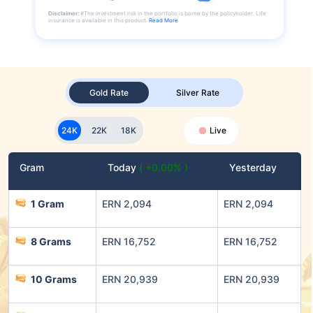
Disclaimer:
#The investment risk in the portfolio is borne by the policyholder. Life
insurance is available in this product.
Read More
Gold Rate
Silver Rate
24K
22K
18K
Live
Gram
Today
( +0.00% )
Yesterday
1 Gram
ERN 2,094
ERN 2,094
8 Grams
ERN 16,752
ERN 16,752
10 Grams
ERN 20,939
ERN 20,939