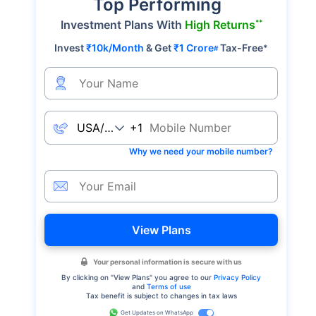
Top Performing
**
Investment Plans With
High Returns
Invest
₹10k/Month
& Get
₹1 Crore
Tax-Free
*
#
+1
Why we need your mobile number?
View Plans
Your personal information is secure with us
By clicking on "
View Plans
" you agree to our
Privacy Policy
and
Terms of use
Tax benefit is subject to changes in tax laws
Get Updates on WhatsApp