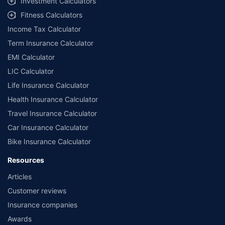
Investment Calculators
Fitness Calculators
Income Tax Calculator
Term Insurance Calculator
EMI Calculator
LIC Calculator
Life Insurance Calculator
Health Insurance Calculator
Travel Insurance Calculator
Car Insurance Calculator
Bike Insurance Calculator
Resources
Articles
Customer reviews
Insurance companies
Awards