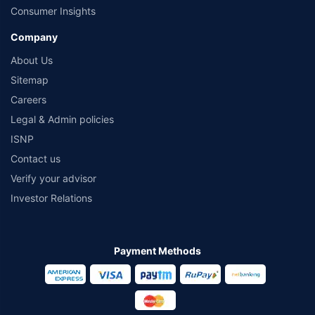
Consumer Insights
Company
About Us
Sitemap
Careers
Legal & Admin policies
ISNP
Contact us
Verify your advisor
Investor Relations
Payment Methods