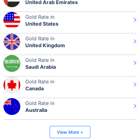
United Arab Emirates
Gold Rate in
United States
Gold Rate in
United Kingdom
Gold Rate in
Saudi Arabia
Gold Rate in
Canada
Gold Rate in
Australia
View More +