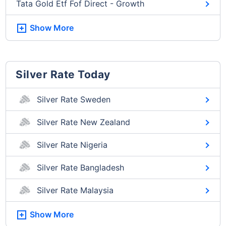
Tata Gold Etf Fof Direct - Growth
Show More
Silver Rate Today
Silver Rate Sweden
Silver Rate New Zealand
Silver Rate Nigeria
Silver Rate Bangladesh
Silver Rate Malaysia
Show More