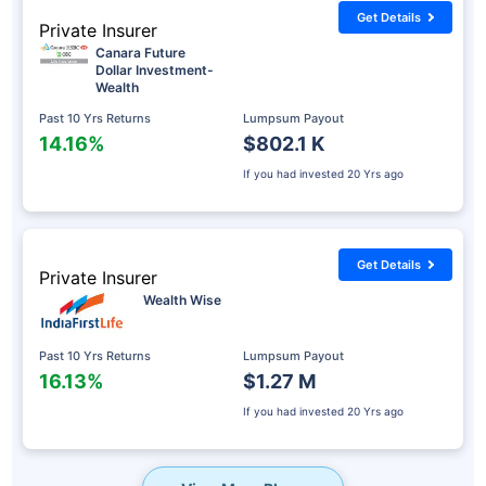
Get Details
Private Insurer
Canara Future
Dollar Investment-
Wealth
Past 10 Yrs Returns
Lumpsum Payout
14.16%
$802.1 K
If you had invested
20 Yrs ago
Get Details
Private Insurer
Wealth Wise
Past 10 Yrs Returns
Lumpsum Payout
16.13%
$1.27 M
If you had invested
20 Yrs ago