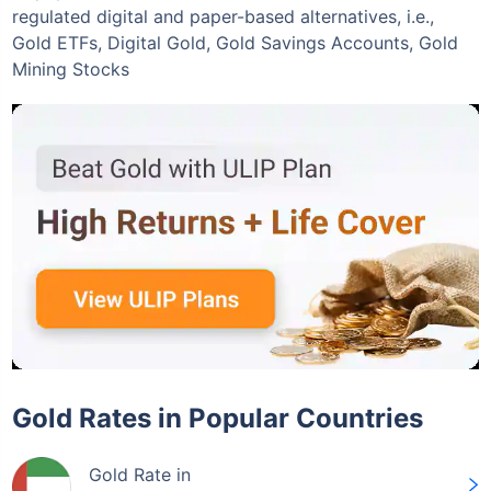
regulated digital and paper-based alternatives, i.e.,
Gold ETFs, Digital Gold, Gold Savings Accounts, Gold
Mining Stocks
Invest Today
Gold Rates in Popular Countries
Gold Rate in