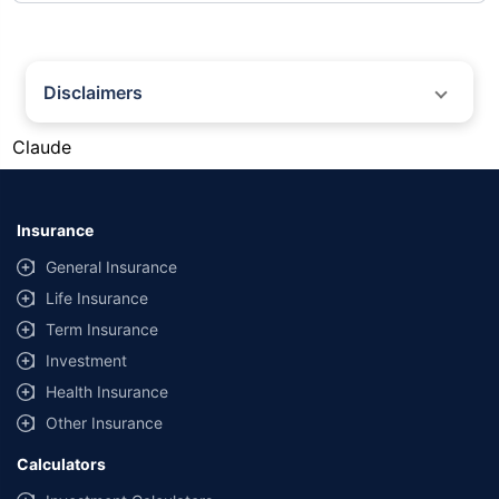
Disclaimers
#Gold prices shown on this page are for informational purposes only.
Claude
[Source: Rapid API]. Prices are subject to change based on market
conditions and may vary at different times of the day.
*Returns as on 10th Jan'25. 18% returns for Tata AIA Life Top 200 for the
last 10 years.The past performance is not necessarily indicative of future
Insurance
performance. Source: Morningstar
General Insurance
Life Insurance
Term Insurance
Investment
Health Insurance
Other Insurance
Calculators