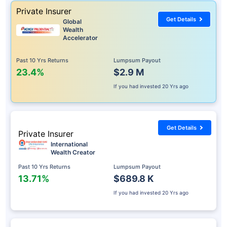
Private Insurer
Get Details
Global
Wealth
Accelerator
Past 10 Yrs Returns
Lumpsum Payout
23.4%
$2.9 M
If you had invested
20 Yrs ago
Get Details
Private Insurer
International
Wealth Creator
Past 10 Yrs Returns
Lumpsum Payout
13.71%
$689.8 K
If you had invested
20 Yrs ago