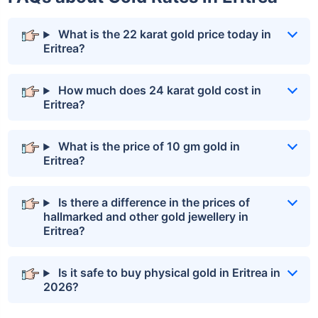
What is the 22 karat gold price today in
Eritrea?
How much does 24 karat gold cost in
Eritrea?
What is the price of 10 gm gold in
Eritrea?
Is there a difference in the prices of
hallmarked and other gold jewellery in
Eritrea?
Is it safe to buy physical gold in Eritrea in
2026?