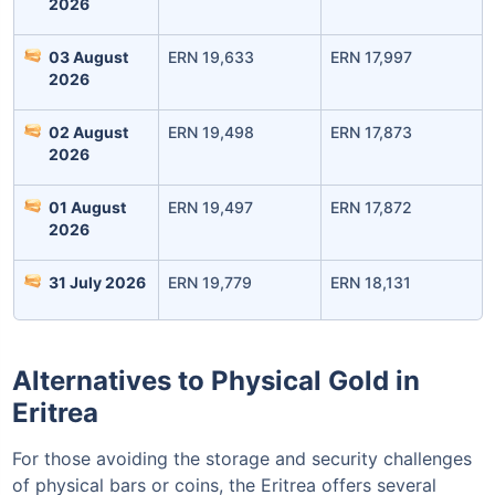
2026
03 August
ERN 19,633
ERN 17,997
2026
02 August
ERN 19,498
ERN 17,873
2026
01 August
ERN 19,497
ERN 17,872
Leaving Already? Hold Up!
2026
Check Market Linked Plans
31 July 2026
ERN 19,779
ERN 18,131
with returns as high as
15%
Alternatives to Physical Gold in
₹10,000
/month
Invest
and get
Eritrea
₹1 Cr
on maturity
For those avoiding the storage and security challenges
of physical bars or coins, the Eritrea offers several