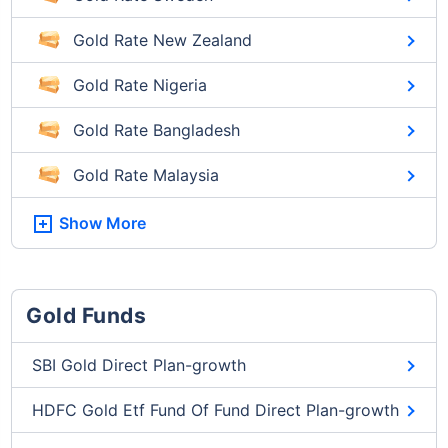
Gold Rate New Zealand
Gold Rate Nigeria
Gold Rate Bangladesh
Gold Rate Malaysia
Show More
Gold Funds
SBI Gold Direct Plan-growth
HDFC Gold Etf Fund Of Fund Direct Plan-growth