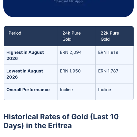
Period
24k Pure
22k Pure
Gold
Gold
Highest in August
ERN 2,094
ERN 1,919
2026
Lowest in August
ERN 1,950
ERN 1,787
2026
Overall Performance
Incline
Incline
Historical Rates of Gold (Last 10
Days) in the Eritrea