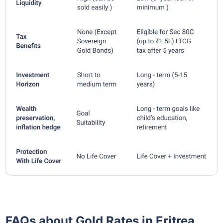
FAQs about Gold Rates in Eritrea