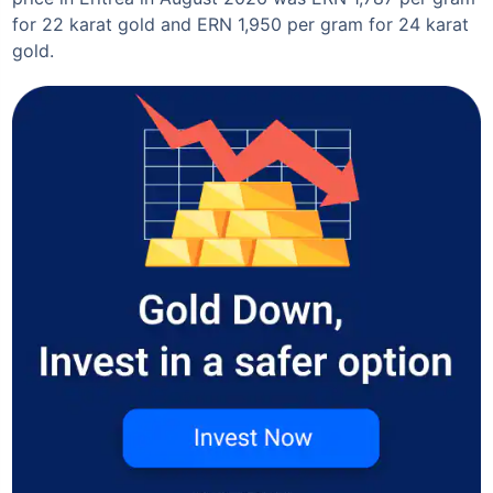
for 22 karat gold and ERN 1,950 per gram for 24 karat
gold.