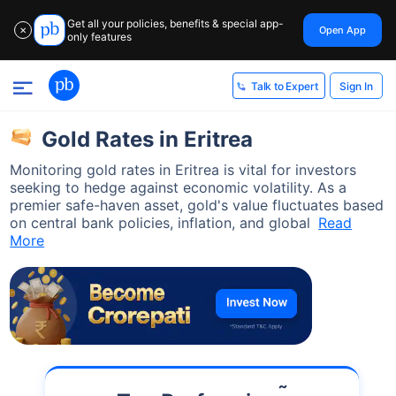
Get all your policies, benefits & special app-
Open App
✕
only features
Sign In
Talk to Expert
Gold Rates in Eritrea
Monitoring gold rates in Eritrea is vital for investors
seeking to hedge against economic volatility. As a
premier safe-haven asset, gold's value fluctuates based
on central bank policies, inflation, and global
Read
More
˜