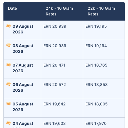
Date
24k - 10 Gram
22k - 10 Gram
Rates
Rates
09 August
ERN 20,939
ERN 19,195
2026
08 August
ERN 20,939
ERN 19,194
2026
07 August
ERN 20,471
ERN 18,765
2026
06 August
ERN 20,572
ERN 18,858
2026
05 August
ERN 19,642
ERN 18,005
2026
04 August
ERN 19,603
ERN 17,970