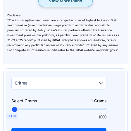
View More Plans
Disclaimer :
˜
The insurers/plans mentioned are arranged in order of highest to lowest first
year premium (sum of individual single premium and individual non-single
premium) offered by Policybazaar’s insurer partners offering life insurance
investment plans on our platform, as per ‘first year premium of life insurers as at
31.03.2025 report’ published by IRDAI. Policybazaar does not endorse, rate or
recommend any particular insurer or insurance product offered by any insurer.
For complete list of insurers in India refer to the IRDAI website www.irdai.gov.in
Select Grams
1
Grams
1 Gm
1
1000