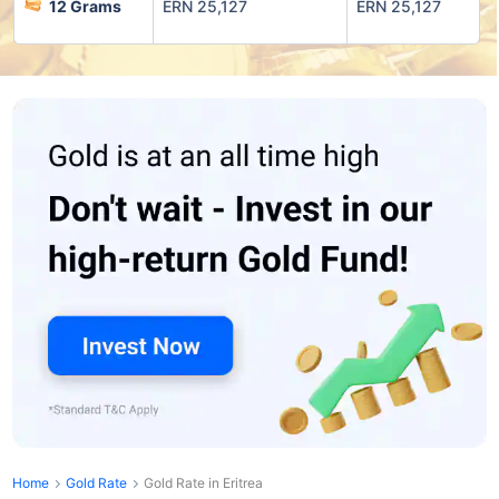
12 Grams
ERN 25,127
ERN 25,127
Home
Gold Rate
Gold Rate in Eritrea