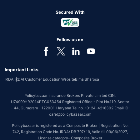
Secured With
Follow us on
Important Links
IRDAI
IRDAI Customer Education Website
Bima Bharosa
Policybazaar Insurance Brokers Private Limited CIN:
U74999HR2014PTC053454 Registered Office - Plot No.119, Sector
- 44, Gurugram - 122001, Haryana Tel no. : 0124-4218302 Email ID:
care@policybazaar.com
Policybazaar is registered as a Composite Broker | Registration No.
742, Registration Code No. IRDA/ DB 797/ 19, Valid till 09/06/2027,
License category- Composite Broker