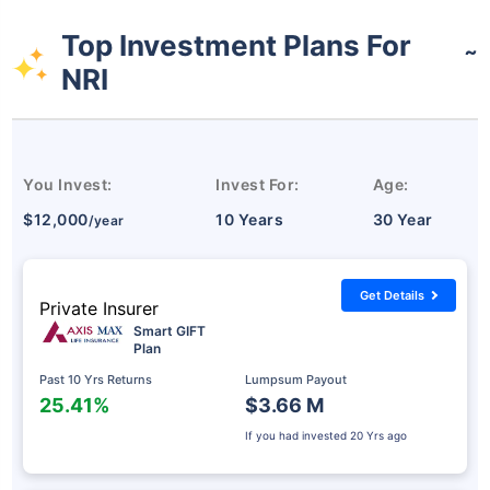
Top Investment Plans For
˜
NRI
You Invest:
Invest For:
Age:
$12,000
10 Years
30 Year
/year
Get Details
Private Insurer
Smart GIFT
Plan
Past 10 Yrs Returns
Lumpsum Payout
25.41%
$3.66 M
If you had invested
20 Yrs ago