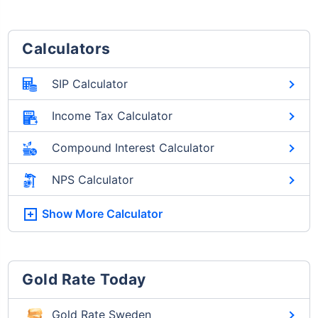
Calculators
SIP Calculator
Income Tax Calculator
Compound Interest Calculator
NPS Calculator
Show More
Calculator
Gold Rate Today
Gold Rate Sweden