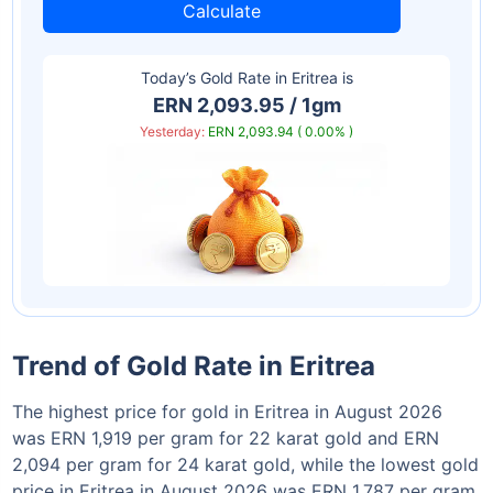
Calculate
Today’s Gold Rate in
Eritrea
is
ERN 2,093.95 / 1gm
Yesterday:
ERN 2,093.94 ( 0.00% )
Trend of Gold Rate in Eritrea
The highest price for gold in Eritrea in August 2026
was ERN 1,919 per gram for 22 karat gold and ERN
2,094 per gram for 24 karat gold, while the lowest gold
price in Eritrea in August 2026 was ERN 1,787 per gram